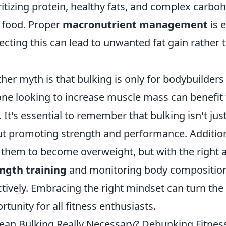
ritizing protein, healthy fats, and complex carbo
 food. Proper
macronutrient management
is 
ecting this can lead to unwanted fat gain rather
her myth is that bulking is only for bodybuilders 
ne looking to increase muscle mass can benefit 
. It's essential to remember that bulking isn't just
t promoting strength and performance. Additional
 them to become overweight, but with the right
ngth training
and monitoring body compositio
ctively. Embracing the right mindset can turn the
rtunity for all fitness enthusiasts.
lean Bulking Really Necessary? Debunking Fitnes