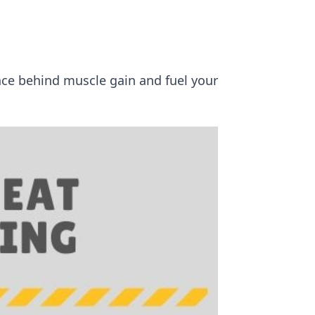
ence behind muscle gain and fuel your