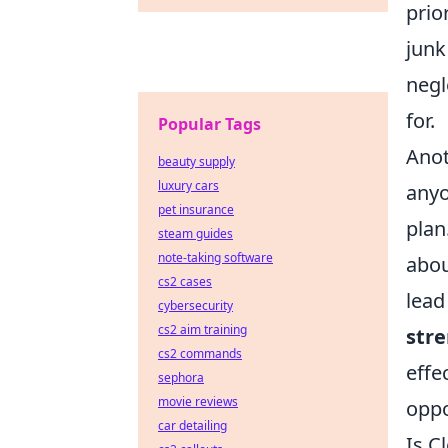
prio
junk
negl
for.
Popular Tags
Anot
beauty supply
luxury cars
anyo
pet insurance
plan
steam guides
note-taking software
abou
cs2 cases
lead
cybersecurity
cs2 aim training
stre
cs2 commands
effe
sephora
movie reviews
oppo
car detailing
Is C