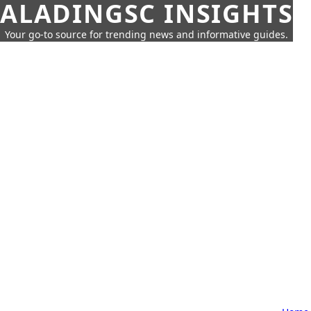
ALADINGSC INSIGHTS
Your go-to source for trending news and informative guides.