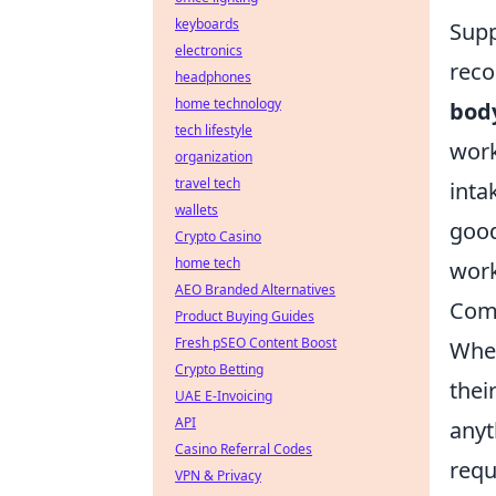
keyboards
Supp
electronics
rec
headphones
home technology
bod
tech lifestyle
work
organization
travel tech
inta
wallets
goo
Crypto Casino
home tech
work
AEO Branded Alternatives
Com
Product Buying Guides
Fresh pSEO Content Boost
When
Crypto Betting
thei
UAE E-Invoicing
API
anyt
Casino Referral Codes
requ
VPN & Privacy