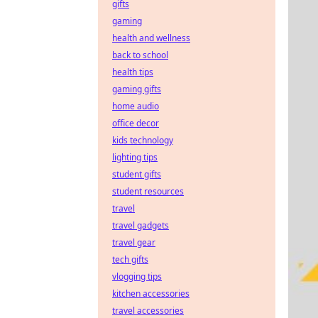
gifts
gaming
health and wellness
back to school
health tips
gaming gifts
home audio
office decor
kids technology
lighting tips
student gifts
student resources
travel
travel gadgets
travel gear
tech gifts
vlogging tips
kitchen accessories
travel accessories