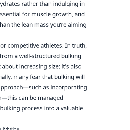
hydrates rather than indulging in
essential for muscle growth, and
 than the lean mass you’re aiming
or competitive athletes. In truth,
from a well-structured bulking
 about increasing size; it's also
ly, many fear that bulking will
 approach—such as incorporating
n—this can be managed
 bulking process into a valuable
s Myths