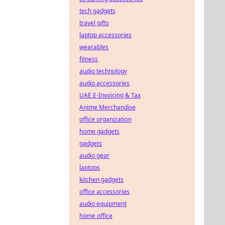
tech gadgets
travel gifts
laptop accessories
wearables
fitness
audio technology
audio accessories
UAE E-Invoicing & Tax
Anime Merchandise
office organization
home gadgets
gadgets
audio gear
laptops
kitchen gadgets
office accessories
audio equipment
home office