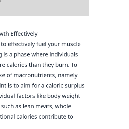
th Effectively
o effectively fuel your muscle
g is a phase where individuals
 calories than they burn. To
take of macronutrients, namely
t is to aim for a caloric surplus
idual factors like body weight
s such as lean meats, whole
tional calories contribute to