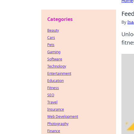
Home
Feed
Categories
By
Is
Beauty
Unlo
Cars
fitne
Pets
Gaming
Software
Technology
Entertainment
Education
Fitness
SEO
Travel
Insurance
Web Development
Photography
Finance