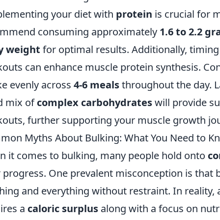
lementing your diet with
protein
is crucial for
ommend consuming approximately
1.6 to 2.2 g
y weight
for optimal results. Additionally, timin
outs can enhance muscle protein synthesis. Cons
ke evenly across
4-6 meals
throughout the day. La
d mix of
complex carbohydrates
will provide s
outs, further supporting your muscle growth jo
mon Myths About Bulking: What You Need to K
 it comes to bulking, many people hold onto
c
r progress. One prevalent misconception is that
hing and everything without restraint. In reality,
ires a
caloric surplus
along with a focus on nut