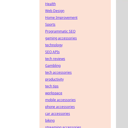
Health
Web Design
Home Improvement
Sports
Programmatic SEO
gaming accessories
technology
SEO APIs
tech reviews
Gambling
tech accessories
productivity
tech tips
workspace
mobile accessories
phone accessories
car accessories
biking
streaming accessories