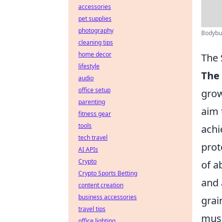
accessories
pet supplies
photography
Bodybuil
cleaning tips
home decor
The 
lifestyle
The 
audio
office setup
grow
parenting
aim 
fitness gear
tools
achi
tech travel
prot
AI APIs
Crypto
of a
Crypto Sports Betting
and 
content creation
business accessories
grai
travel tips
musc
office lighting