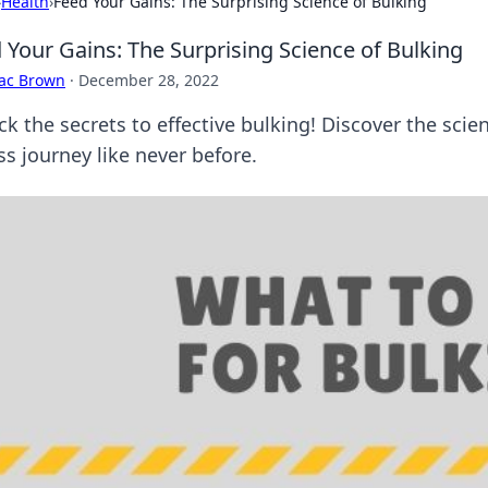
›
Health
›
Feed Your Gains: The Surprising Science of Bulking
 Your Gains: The Surprising Science of Bulking
aac Brown
·
December 28, 2022
ck the secrets to effective bulking! Discover the sci
ss journey like never before.