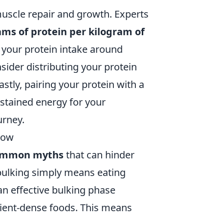
 muscle repair and growth. Experts
rams of protein per kilogram of
g your protein intake around
ider distributing your protein
stly, pairing your protein with a
ustained energy for your
urney.
now
ommon myths
that can hinder
 bulking simply means eating
 an effective bulking phase
rient-dense foods. This means