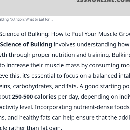
ding Nutrition: What to Eat for ...
Science of Bulking: How to Fuel Your Muscle Grow
Science of Bulking
involves understanding how t
th through proper nutrition and training. Bulkin
to increase their muscle mass by consuming more
eve this, it's essential to focus on a balanced in
eins, carbohydrates, and fats. A good starting poin
bout
250-500 calories
per day, depending on indiv
activity level. Incorporating nutrient-dense food
ns, and healthy fats can help ensure that the addi
le rather than fat gain.