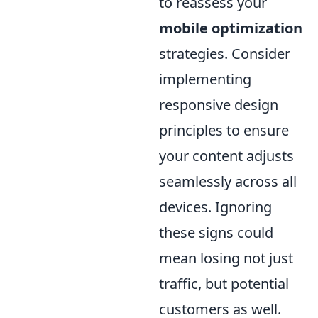
to reassess your
mobile optimization
strategies. Consider
implementing
responsive design
principles to ensure
your content adjusts
seamlessly across all
devices. Ignoring
these signs could
mean losing not just
traffic, but potential
customers as well.