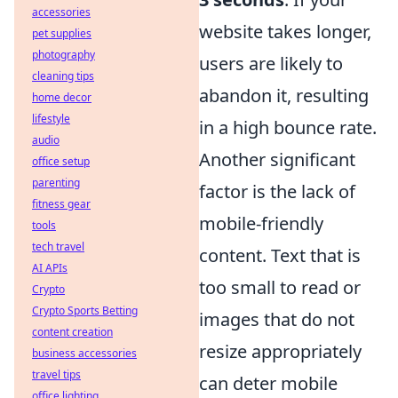
accessories
website takes longer,
pet supplies
photography
users are likely to
cleaning tips
abandon it, resulting
home decor
lifestyle
in a high bounce rate.
audio
Another significant
office setup
parenting
factor is the lack of
fitness gear
mobile-friendly
tools
tech travel
content. Text that is
AI APIs
too small to read or
Crypto
Crypto Sports Betting
images that do not
content creation
resize appropriately
business accessories
travel tips
can deter mobile
office lighting