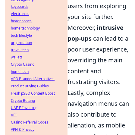
users from exploring
keyboards
electronics
your site further.
headphones
Moreover,
intrusive
home technology
tech lifestyle
pop-ups
can lead to a
organization
poor user experience,
travel tech
wallets
overriding the main
Crypto Casino
content and
home tech
AEO Branded Alternatives
frustrating visitors.
Product Buying Guides
Lastly, complex
Fresh pSEO Content Boost
Crypto Betting
navigation menus can
UAE E-Invoicing
also contribute to
API
Casino Referral Codes
alienation, as mobile
VPN & Privacy