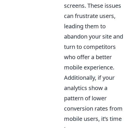
screens. These issues
can frustrate users,
leading them to
abandon your site and
turn to competitors
who offer a better
mobile experience.
Additionally, if your
analytics show a
pattern of lower
conversion rates from
mobile users, it’s time