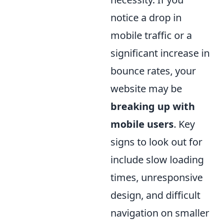
notice a drop in
mobile traffic or a
significant increase in
bounce rates, your
website may be
breaking up with
mobile users
. Key
signs to look out for
include slow loading
times, unresponsive
design, and difficult
navigation on smaller