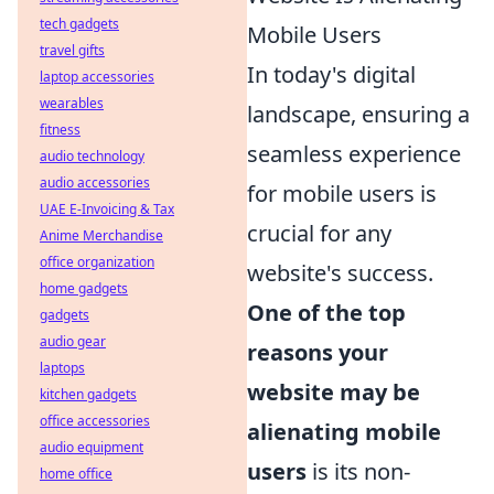
tech gadgets
Mobile Users
travel gifts
In today's digital
laptop accessories
wearables
landscape, ensuring a
fitness
seamless experience
audio technology
audio accessories
for mobile users is
UAE E-Invoicing & Tax
crucial for any
Anime Merchandise
office organization
website's success.
home gadgets
One of the top
gadgets
audio gear
reasons your
laptops
website may be
kitchen gadgets
office accessories
alienating mobile
audio equipment
users
is its non-
home office