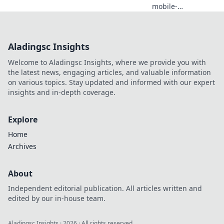
mobile-
friendliness can
transform your
website into a
Aladingsc Insights
conversion
powerhouse—
Welcome to Aladingsc Insights, where we provide you with
unlock success
the latest news, engaging articles, and valuable information
today!
on various topics. Stay updated and informed with our expert
insights and in-depth coverage.
Explore
Home
Archives
About
Independent editorial publication. All articles written and
edited by our in-house team.
Aladingsc Insights
·
2026
· All rights reserved.