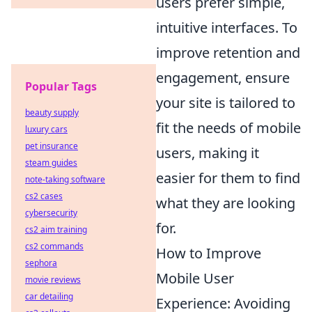
users prefer simple,
intuitive interfaces. To
improve retention and
engagement, ensure
Popular Tags
your site is tailored to
beauty supply
fit the needs of mobile
luxury cars
pet insurance
users, making it
steam guides
easier for them to find
note-taking software
cs2 cases
what they are looking
cybersecurity
for.
cs2 aim training
cs2 commands
How to Improve
sephora
Mobile User
movie reviews
car detailing
Experience: Avoiding