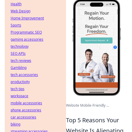
Health
Web Design
Home Improvement
Sports
Programmatic SEO
gaming accessories
technology
SEO APIs
tech reviews
Gambling
tech accessories
productivity
tech tips
workspace
mobile accessories
Website Mobile-Friendly ...
phone accessories
car accessories
Top 5 Reasons Your
biking
Website Is Alienating
streaming accessories