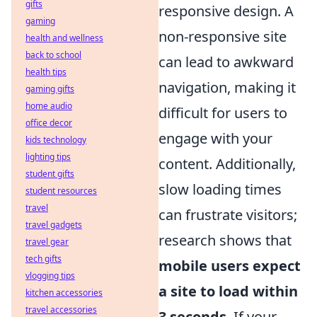
gifts
responsive design. A
gaming
non-responsive site
health and wellness
back to school
can lead to awkward
health tips
navigation, making it
gaming gifts
home audio
difficult for users to
office decor
engage with your
kids technology
lighting tips
content. Additionally,
student gifts
slow loading times
student resources
travel
can frustrate visitors;
travel gadgets
research shows that
travel gear
tech gifts
mobile users expect
vlogging tips
a site to load within
kitchen accessories
travel accessories
3 seconds
. If your