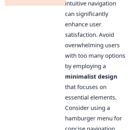
intuitive navigation
can significantly
enhance user
satisfaction. Avoid
overwhelming users
with too many options
by employing a
minimalist design
that focuses on
essential elements.
Consider using a
hamburger menu for
concise navigation.