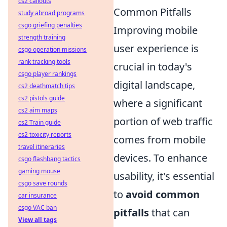
cs2 callouts
Common Pitfalls
study abroad programs
csgo griefing penalties
Improving mobile
strength training
user experience is
csgo operation missions
rank tracking tools
crucial in today's
csgo player rankings
digital landscape,
cs2 deathmatch tips
cs2 pistols guide
where a significant
cs2 aim maps
portion of web traffic
cs2 Train guide
cs2 toxicity reports
comes from mobile
travel itineraries
devices. To enhance
csgo flashbang tactics
gaming mouse
usability, it's essential
csgo save rounds
to
avoid common
car insurance
csgo VAC ban
pitfalls
that can
View all tags