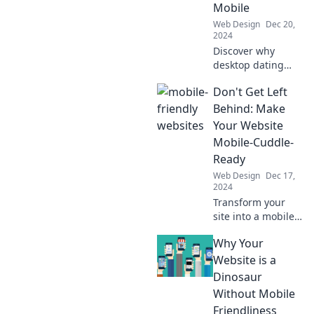
Mobile
Web Design
Dec 20,
2024
Discover why
desktop dating
might be holding
Don't Get Left
you back and how
switching to
Behind: Make
mobile can ignite
Your Website
your love life!
Mobile-Cuddle-
Ready
Web Design
Dec 17,
2024
Transform your
site into a mobile
haven—boost
Why Your
traffic and
engagement
Website is a
today! Don’t miss
Dinosaur
out on the mobile
Without Mobile
revolution.
Friendliness