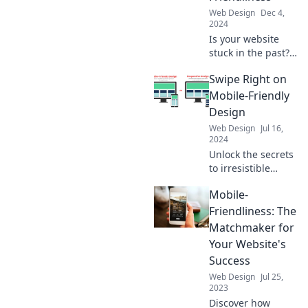
Web Design
Dec 4,
2024
Is your website
stuck in the past?
Discover why
Swipe Right on
mobile
friendliness is
Mobile-Friendly
essential for
Design
survival in today's
Web Design
Jul 16,
digital landscape!
2024
Unlock the secrets
to irresistible
mobile-friendly
Mobile-
design! Discover
tips that will
Friendliness: The
skyrocket your
Matchmaker for
website’s user
Your Website's
experience and
Success
engagement.
Web Design
Jul 25,
2023
Discover how