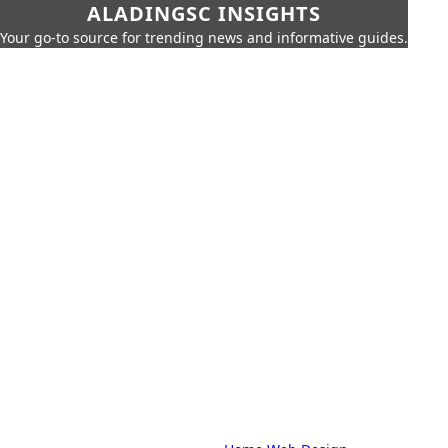
ALADINGSC INSIGHTS
Your go-to source for trending news and informative guides.