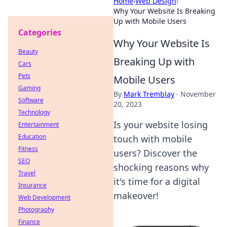
Home
›
Web Design
›
Why Your Website Is Breaking
Up with Mobile Users
Categories
Why Your Website Is
Beauty
Breaking Up with
Cars
Pets
Mobile Users
Gaming
By
Mark Tremblay
·
November
Software
20, 2023
Technology
Is your website losing
Entertainment
Education
touch with mobile
Fitness
users? Discover the
SEO
shocking reasons why
Travel
it's time for a digital
Insurance
makeover!
Web Development
Photography
Finance