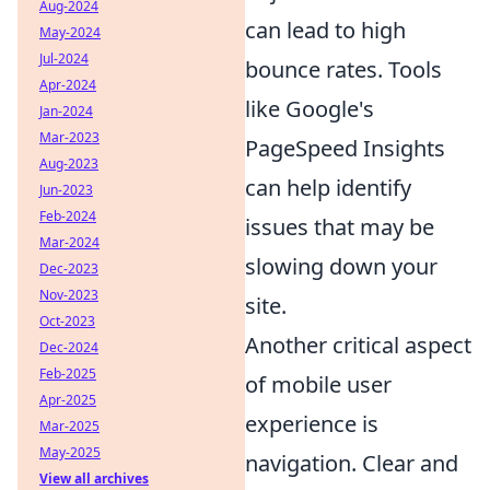
Aug-2024
can lead to high
May-2024
Jul-2024
bounce rates. Tools
Apr-2024
like Google's
Jan-2024
Mar-2023
PageSpeed Insights
Aug-2023
can help identify
Jun-2023
Feb-2024
issues that may be
Mar-2024
slowing down your
Dec-2023
Nov-2023
site.
Oct-2023
Another critical aspect
Dec-2024
Feb-2025
of mobile user
Apr-2025
experience is
Mar-2025
May-2025
navigation. Clear and
View all archives