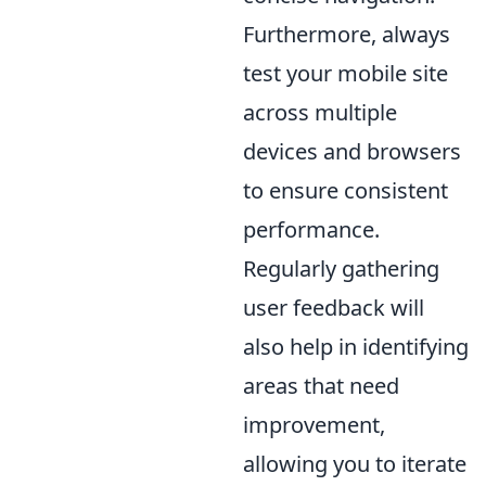
Furthermore, always
test your mobile site
across multiple
devices and browsers
to ensure consistent
performance.
Regularly gathering
user feedback will
also help in identifying
areas that need
improvement,
allowing you to iterate