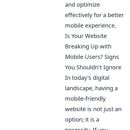
and optimize
effectively for a better
mobile experience.
Is Your Website
Breaking Up with
Mobile Users? Signs
You Shouldn't Ignore
In today's digital
landscape, having a
mobile-friendly
website is not just an
option; it is a
necessity. If you