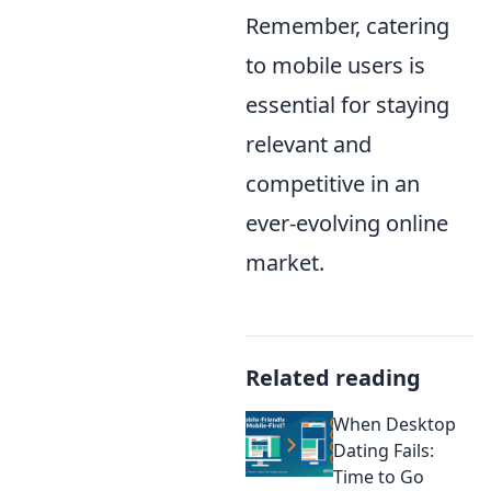
Remember, catering
to mobile users is
essential for staying
relevant and
competitive in an
ever-evolving online
market.
Related reading
When Desktop
Dating Fails:
Time to Go