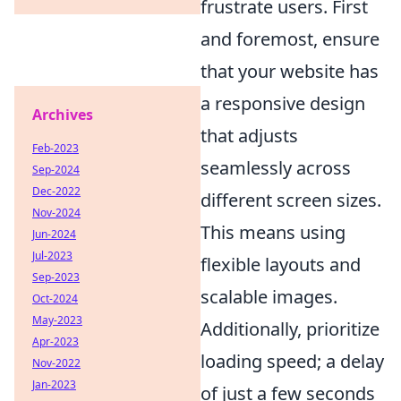
frustrate users. First
and foremost, ensure
that your website has
a responsive design
Archives
that adjusts
Feb-2023
seamlessly across
Sep-2024
Dec-2022
different screen sizes.
Nov-2024
This means using
Jun-2024
Jul-2023
flexible layouts and
Sep-2023
scalable images.
Oct-2024
May-2023
Additionally, prioritize
Apr-2023
loading speed; a delay
Nov-2022
Jan-2023
of just a few seconds