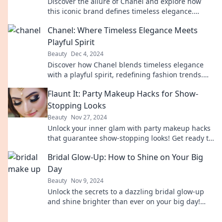
Discover the allure of Chanel and explore how
this iconic brand defines timeless elegance.
Unveil the secrets behind its enchanting legacy!
Chanel: Where Timeless Elegance Meets
Playful Spirit
Beauty
Dec 4, 2024
Discover how Chanel blends timeless elegance
with a playful spirit, redefining fashion trends.
Explore the magic today!
Flaunt It: Party Makeup Hacks for Show-
Stopping Looks
Beauty
Nov 27, 2024
Unlock your inner glam with party makeup hacks
that guarantee show-stopping looks! Get ready to
turn heads and shine at every event!
Bridal Glow-Up: How to Shine on Your Big
Day
Beauty
Nov 9, 2024
Unlock the secrets to a dazzling bridal glow-up
and shine brighter than ever on your big day!
Don’t miss these essential tips for radiant beauty!