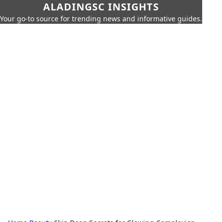
ALADINGSC INSIGHTS
Your go-to source for trending news and informative guides.