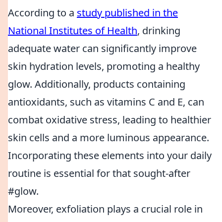
According to a
study published in the
National Institutes of Health
, drinking
adequate water can significantly improve
skin hydration levels, promoting a healthy
glow. Additionally, products containing
antioxidants, such as vitamins C and E, can
combat oxidative stress, leading to healthier
skin cells and a more luminous appearance.
Incorporating these elements into your daily
routine is essential for that sought-after
#glow.
Moreover, exfoliation plays a crucial role in