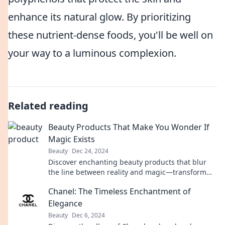
enhance its natural glow. By prioritizing
these nutrient-dense foods, you'll be well on
your way to a luminous complexion.
Related reading
Beauty Products That Make You Wonder If
Magic Exists
Beauty
Dec 24, 2024
Discover enchanting beauty products that blur
the line between reality and magic—transform
your routine and unlock your inner glow!
Chanel: The Timeless Enchantment of
Elegance
Beauty
Dec 6, 2024