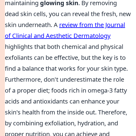
maintaining
glowing skin
. By removing
dead skin cells, you can reveal the fresh, new
skin underneath. A
review from the Journal
of Clinical and Aesthetic Dermatology
highlights that both chemical and physical
exfoliants can be effective, but the key is to
find a balance that works for your skin type.
Furthermore, don't underestimate the role
of a proper diet; foods rich in omega-3 fatty
acids and antioxidants can enhance your
skin's health from the inside out. Therefore,
by combining exfoliation, hydration, and
proper nutrition, you can achieve and