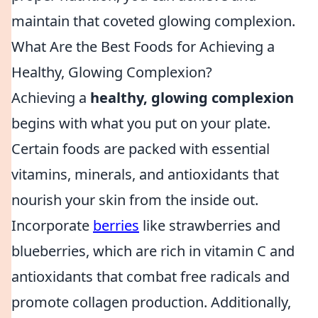
maintain that coveted glowing complexion.
What Are the Best Foods for Achieving a
Healthy, Glowing Complexion?
Achieving a
healthy, glowing complexion
begins with what you put on your plate.
Certain foods are packed with essential
vitamins, minerals, and antioxidants that
nourish your skin from the inside out.
Incorporate
berries
like strawberries and
blueberries, which are rich in vitamin C and
antioxidants that combat free radicals and
promote collagen production. Additionally,