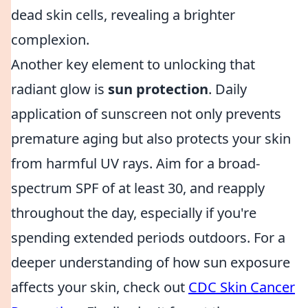
dead skin cells, revealing a brighter
complexion.
Another key element to unlocking that
radiant glow is
sun protection
. Daily
application of sunscreen not only prevents
premature aging but also protects your skin
from harmful UV rays. Aim for a broad-
spectrum SPF of at least 30, and reapply
throughout the day, especially if you're
spending extended periods outdoors. For a
deeper understanding of how sun exposure
affects your skin, check out
CDC Skin Cancer