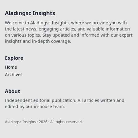
Aladingsc Insights
Welcome to Aladingsc Insights, where we provide you with
the latest news, engaging articles, and valuable information
on various topics. Stay updated and informed with our expert
insights and in-depth coverage.
Explore
Home
Archives
About
Independent editorial publication. All articles written and
edited by our in-house team.
Aladingsc Insights
·
2026
· All rights reserved.