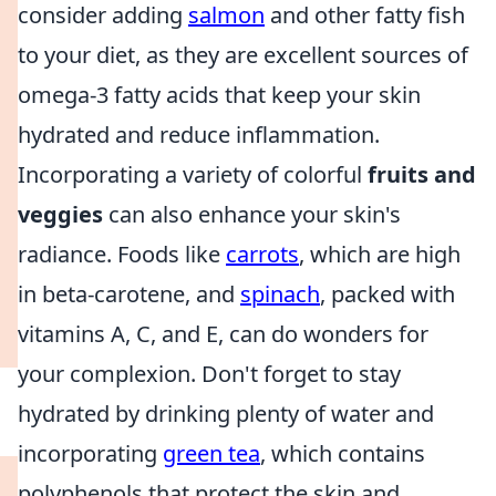
consider adding
salmon
and other fatty fish
to your diet, as they are excellent sources of
omega-3 fatty acids that keep your skin
hydrated and reduce inflammation.
Incorporating a variety of colorful
fruits and
veggies
can also enhance your skin's
radiance. Foods like
carrots
, which are high
in beta-carotene, and
spinach
, packed with
vitamins A, C, and E, can do wonders for
your complexion. Don't forget to stay
hydrated by drinking plenty of water and
incorporating
green tea
, which contains
polyphenols that protect the skin and