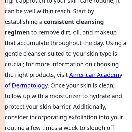
right approach to your skin care routine, it
can be well within reach. Start by
establishing a
consistent cleansing
regimen
to remove dirt, oil, and makeup
that accumulate throughout the day. Using a
gentle cleanser suited to your skin type is
crucial; for more information on choosing
the right products, visit
American Academy
of Dermatology
. Once your skin is clean,
follow up with a moisturizer to hydrate and
protect your skin barrier. Additionally,
consider incorporating exfoliation into your
routine a few times a week to slough off