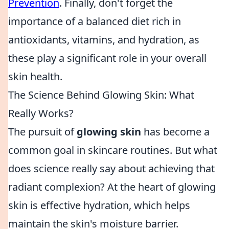
Prevention
. Finally, don't forget the
importance of a balanced diet rich in
antioxidants, vitamins, and hydration, as
these play a significant role in your overall
skin health.
The Science Behind Glowing Skin: What
Really Works?
The pursuit of
glowing skin
has become a
common goal in skincare routines. But what
does science really say about achieving that
radiant complexion? At the heart of glowing
skin is effective hydration, which helps
maintain the skin's moisture barrier.