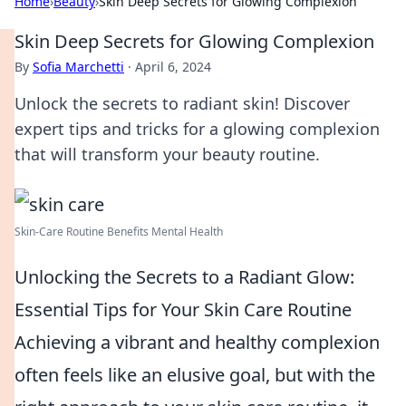
Home
›
Beauty
›
Skin Deep Secrets for Glowing Complexion
Skin Deep Secrets for Glowing Complexion
By
Sofia Marchetti
·
April 6, 2024
Unlock the secrets to radiant skin! Discover
expert tips and tricks for a glowing complexion
that will transform your beauty routine.
Skin-Care Routine Benefits Mental Health
Unlocking the Secrets to a Radiant Glow:
Essential Tips for Your Skin Care Routine
Achieving a vibrant and healthy complexion
often feels like an elusive goal, but with the