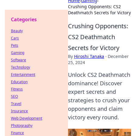
Home
›
Gaming
›
Crushing Opponents: CS2
Deathmatch Secrets for Victory
Categories
Crushing Opponents:
Beauty
CS2 Deathmatch
Cars
Pets
Secrets for Victory
Gaming
By
Hiroshi Tanaka
·
December
Software
25, 2024
Technology
Unlock CS2 Deathmatch
Entertainment
Education
dominance! Discover
Fitness
expert secrets and
SEO
strategies to crush your
Travel
opponents and claim
Insurance
victory every round.
Web Development
Photography
Finance