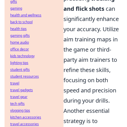
gifts
and flick shots
can
gaming
health and wellness
significantly enhance
back to school
your accuracy. Utilize
health tips
gaming gifts
aim training maps in
home audio
the game or third-
office decor
kids technology
party aim trainers to
lighting tips
refine these skills,
student gifts
student resources
focusing on both
travel
speed and precision
travel gadgets
travel gear
during your drills.
tech gifts
Another essential
vlogging tips
kitchen accessories
strategy is to
travel accessories