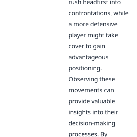
rush headfirst into
confrontations, while
a more defensive
player might take
cover to gain
advantageous
positioning.
Observing these
movements can
provide valuable
insights into their
decision-making
processes. By