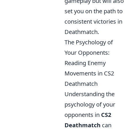
gameplay but will also
set you on the path to
consistent victories in
Deathmatch.
The Psychology of
Your Opponents:
Reading Enemy
Movements in CS2
Deathmatch
Understanding the
psychology of your
opponents in
CS2
Deathmatch
can