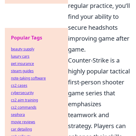
regular practice, you’ll
find your ability to
secure headshots
Popular Tags
improving game after
game.
beauty supply
luxury cars
Counter-Strike is a
pet insurance
highly popular tactical
steam guides
note-taking software
first-person shooter
cs2 cases
game series that
cybersecurity
cs2 aim training
emphasizes
cs2 commands
teamwork and
sephora
movie reviews
strategy. Players can
car detailing