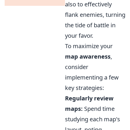
also to effectively
flank enemies, turning
the tide of battle in
your favor.
To maximize your
map awareness
,
consider
implementing a few
key strategies:
Regularly review
maps:
Spend time
studying each map's
layout, noting