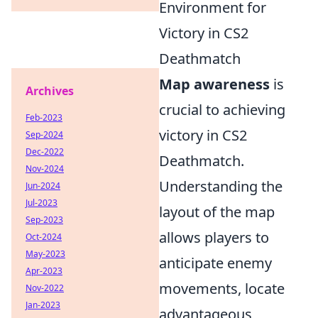
Environment for
Victory in CS2
Deathmatch
Map awareness
is
Archives
crucial to achieving
Feb-2023
victory in CS2
Sep-2024
Dec-2022
Deathmatch.
Nov-2024
Understanding the
Jun-2024
Jul-2023
layout of the map
Sep-2023
allows players to
Oct-2024
May-2023
anticipate enemy
Apr-2023
movements, locate
Nov-2022
Jan-2023
advantageous