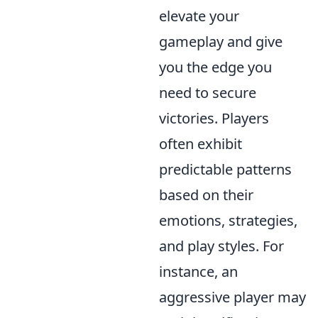
elevate your
gameplay and give
you the edge you
need to secure
victories. Players
often exhibit
predictable patterns
based on their
emotions, strategies,
and play styles. For
instance, an
aggressive player may