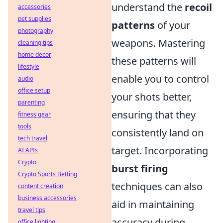
understand the
recoil
accessories
pet supplies
patterns
of your
photography
weapons. Mastering
cleaning tips
home decor
these patterns will
lifestyle
enable you to control
audio
office setup
your shots better,
parenting
ensuring that they
fitness gear
tools
consistently land on
tech travel
target. Incorporating
AI APIs
Crypto
burst firing
Crypto Sports Betting
techniques can also
content creation
business accessories
aid in maintaining
travel tips
accuracy during
office lighting