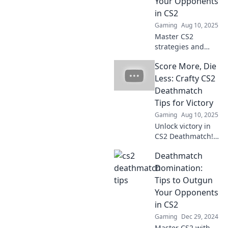
Your Opponents
in CS2
Gaming
Aug 10, 2025
Master CS2
strategies and
outsmart your
Score More, Die
opponents in epic
Deathmatch
Less: Crafty CS2
Showdowns!
Deathmatch
Discover tips and
Tips for Victory
tricks for victory
Gaming
Aug 10, 2025
now!
Unlock victory in
CS2 Deathmatch!
Discover crafty tips
Deathmatch
to score more and
die less for your
Domination:
ultimate gaming
Tips to Outgun
edge. Game on!
Your Opponents
in CS2
Gaming
Dec 29, 2024
Master CS2 with