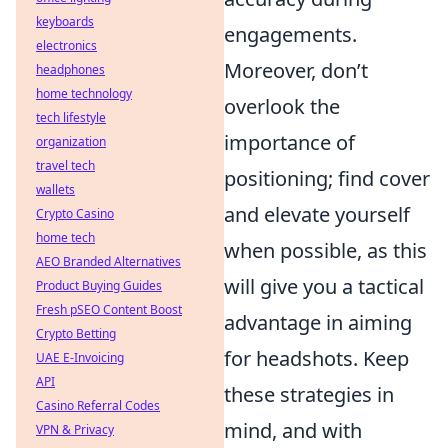
keyboards
engagements.
electronics
Moreover, don’t
headphones
home technology
overlook the
tech lifestyle
importance of
organization
travel tech
positioning; find cover
wallets
and elevate yourself
Crypto Casino
home tech
when possible, as this
AEO Branded Alternatives
will give you a tactical
Product Buying Guides
Fresh pSEO Content Boost
advantage in aiming
Crypto Betting
for headshots. Keep
UAE E-Invoicing
API
these strategies in
Casino Referral Codes
mind, and with
VPN & Privacy