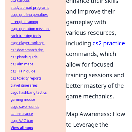
enhance their skills
cs2 callouts
study abroad programs
and improve their
csgo griefing penalties
gameplay with
strength training
csgo operation missions
various resources,
rank tracking tools
including
cs2 practice
csgo player rankings
cs2 deathmatch tips
commands, which
cs2 pistols guide
allow for focused
cs2 aim maps
cs2 Train guide
training sessions and
cs2 toxicity reports
better mastery of the
travel itineraries
csgo flashbang tactics
game mechanics.
gaming mouse
csgo save rounds
Map Awareness: How
car insurance
csgo VAC ban
to Leverage the
View all tags