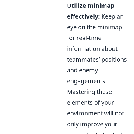
Utilize minimap
effectively:
Keep an
eye on the minimap
for real-time
information about
teammates’ positions
and enemy
engagements.
Mastering these
elements of your
environment will not
only improve your