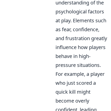
understanding of the
psychological factors
at play. Elements such
as fear, confidence,
and frustration greatly
influence how players
behave in high-
pressure situations.
For example, a player
who just scored a
quick kill might
become overly
confident, leading