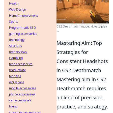
Health
Web Design
Home Improvement
Sports
CS2 Deathmatch mode: How to play
Programmatic SEO
...
gaming accessories
technology
Mastering Aim: Top
SEO APIs
Strategies for
tech reviews
Gambling
Consistent Headshots
tech accessories
in CS2 Deathmatch
productivity
tech tips
Mastering aim in CS2
workspace
Deathmatch requires
mobile accessories
phone accessories
a blend of precision,
car accessories
practice, and strategy.
biking
streaming accessories