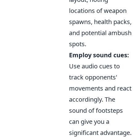
locations of weapon
spawns, health packs,
and potential ambush
spots.
Employ sound cues:
Use audio cues to
track opponents'
movements and react
accordingly. The
sound of footsteps
can give you a
significant advantage.