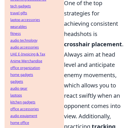
One of the top
tech gadgets
strategies for
travel gifts
laptop accessories
achieving consistent
wearables
headshots is
fitness
audio technology
crosshair placement
.
audio accessories
Always aim at head
UAE E-Invoicing & Tax
Anime Merchandise
level and anticipate
office organization
enemy movements,
home gadgets
gadgets
which allows you to
audio gear
react swiftly when an
laptops
kitchen gadgets
opponent comes into
office accessories
view. Additionally,
audio equipment
home office
practicing
tracking