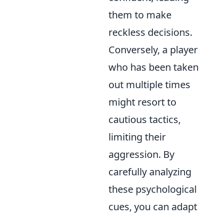
them to make
reckless decisions.
Conversely, a player
who has been taken
out multiple times
might resort to
cautious tactics,
limiting their
aggression. By
carefully analyzing
these psychological
cues, you can adapt