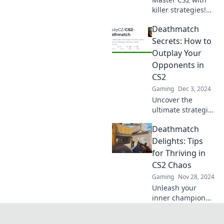
killer strategies!
Unleash your skills
Deathmatch
and outgun every
opponent in the
Secrets: How to
ultimate
Outplay Your
deathmatch
Opponents in
showdown!
CS2
Gaming
Dec 3, 2024
Uncover the
ultimate strategies
to dominate in CS2
Deathmatch
Deathmatches and
crush your
Delights: Tips
opponents. Get
for Thriving in
ready to outplay
CS2 Chaos
and win every
Gaming
Nov 28, 2024
time!
Unleash your
inner champion
with top tips to
survive and thrive