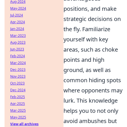
Aug-2024
positions, and make
May-2024
Jul-2024
strategic decisions on
Apr-2024
the fly. Familiarize
Jan-2024
Mar-2023
yourself with key
Aug-2023
areas, such as choke
Jun-2023
Feb-2024
points and high
Mar-2024
ground, as well as
Dec-2023
Nov-2023
common hiding spots
Oct-2023
where opponents may
Dec-2024
Feb-2025
lurk. This knowledge
Apr-2025
helps you to not only
Mar-2025
May-2025
avoid ambushes but
View all archives