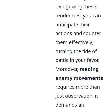
recognizing these
tendencies, you can
anticipate their
actions and counter
them effectively,
turning the tide of
battle in your favor.
Moreover,
reading
enemy movements
requires more than
just observation; it
demands an