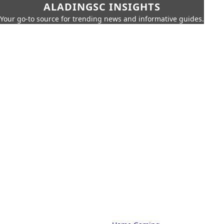
ALADINGSC INSIGHTS
Your go-to source for trending news and informative guides.