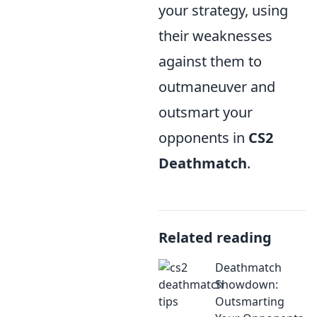
your strategy, using
their weaknesses
against them to
outmaneuver and
outsmart your
opponents in
CS2
Deathmatch
.
Related reading
Deathmatch
Showdown:
Outsmarting