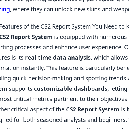
ning
, where they can unlock new skins and weap
Features of the CS2 Report System You Need to
CS2 Report System
is equipped with numerous f
rting processes and enhance user experience. On
ures is its
real-time data analysis
, which allows
rmation instantly. This feature is particularly ben
ling quick decision-making and spotting trends wi
tem supports
customizable dashboards
, lettin
most critical metrics pertinent to their objectives.
her critical aspect of the
CS2 Report System
is 
gned for both seasoned analysts and beginners. 