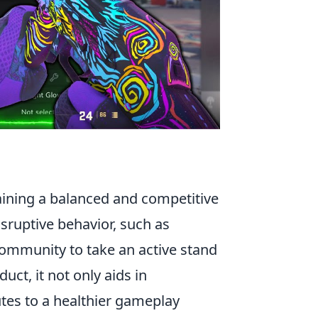
taining a balanced and competitive
sruptive behavior, such as
ommunity to take an active stand
ct, it not only aids in
tes to a healthier gameplay