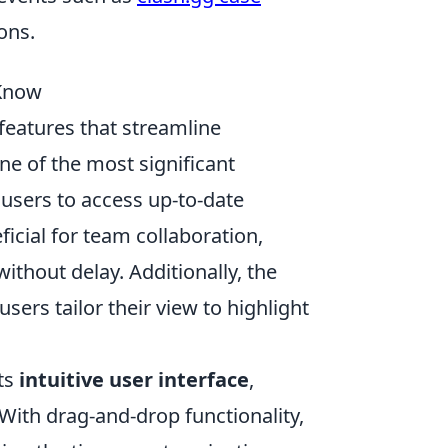
ons.
 Know
eatures that streamline
e of the most significant
 users to access up-to-date
eficial for team collaboration,
thout delay. Additionally, the
g users tailor their view to highlight
its
intuitive user interface
,
With drag-and-drop functionality,