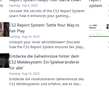
Gaming
Sep 9, 2025
Uncover the secrets of the CS2 Report System!
Learn how it enhances your gaming
experience and keeps the community clean
CS2 Report System: Tattle Your Way to
and fair.
Fair Play
Gaming
Aug 16, 2025
Unleash your inner whistleblower! Discover
how the CS2 Report System ensures fair play
and justice in gaming. Tattle your way to a
Entdecke die Geheimnisse hinter dem
better game!
CS2 Meldesystem: Ein Spielveränderer
für alle!
Gaming
Aug 10, 2025
Entdecke die revolutionären Geheimnisse des
CS2 Meldesystems und erfahre, wie es das
Spiel für dich verändern kann!