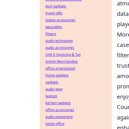
atmo
tech gadgets
data
travel gifts
laptop accessories
play
wearables
More
fitness
audio technology
case
audio accessories
filt
UAE E-Invoicing & Tax
Anime Merchandise
trus
office organization
amon
home gadgets
gadgets
prom
audio gear
enjo
laptops
kitchen gadgets
Coun
office accessories
agai
audio equipment
home office
enha