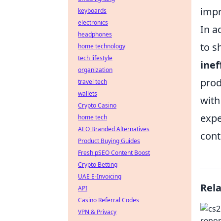
impr
keyboards
electronics
In a
headphones
to s
home technology
tech lifestyle
inef
organization
prod
travel tech
wallets
with
Crypto Casino
expe
home tech
AEO Branded Alternatives
cont
Product Buying Guides
Fresh pSEO Content Boost
Crypto Betting
UAE E-Invoicing
Rel
API
Casino Referral Codes
VPN & Privacy