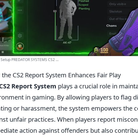
 Setup PREDATOR SYSTEMS CS2 ...
the CS2 Report System Enhances Fair Play
CS2 Report System
plays a crucial role in main
ronment in gaming. By allowing players to flag di
ting or harassment, the system empowers the c
nst unfair practices. When players report miscondu
diate action against offenders but also contribu