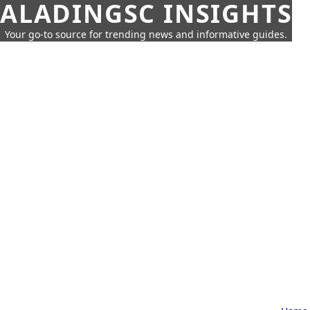
ALADINGSC INSIGHTS
Your go-to source for trending news and informative guides.