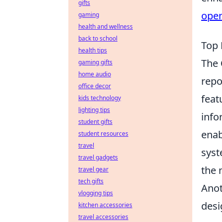
gifts
ope
gaming
health and wellness
back to school
Top 
health tips
The
gaming gifts
home audio
repo
office decor
feat
kids technology
lighting tips
info
student gifts
enab
student resources
travel
sys
travel gadgets
the 
travel gear
tech gifts
Anot
vlogging tips
desi
kitchen accessories
travel accessories