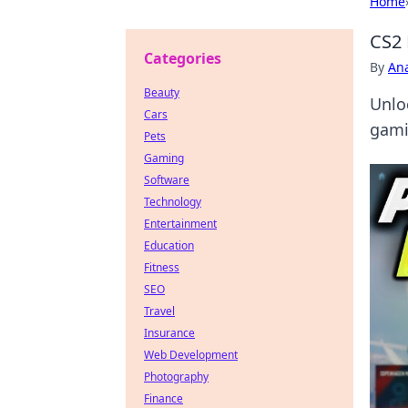
Home
CS2 
Categories
By
An
Beauty
Unlo
Cars
gami
Pets
Gaming
Software
Technology
Entertainment
Education
Fitness
SEO
Travel
Insurance
Web Development
Photography
Finance