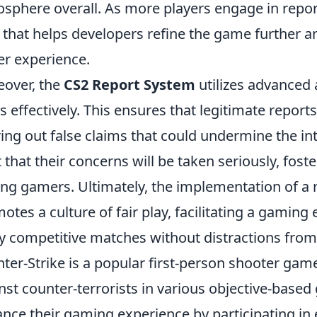
sphere overall. As more players engage in report
 that helps developers refine the game further an
er experience.
over, the
CS2 Report System
utilizes advanced 
s effectively. This ensures that legitimate repor
ering out false claims that could undermine the in
t that their concerns will be taken seriously, fost
g gamers. Ultimately, the implementation of a
otes a culture of fair play, facilitating a gami
y competitive matches without distractions from
ter-Strike is a popular first-person shooter game
nst counter-terrorists in various objective-base
nce their gaming experience by participating in