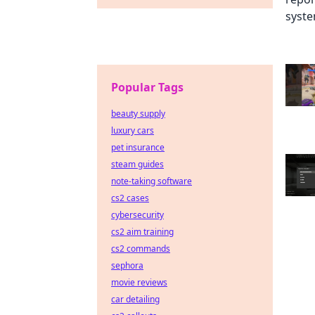
Popular Tags
beauty supply
luxury cars
pet insurance
steam guides
note-taking software
cs2 cases
cybersecurity
cs2 aim training
cs2 commands
sephora
movie reviews
car detailing