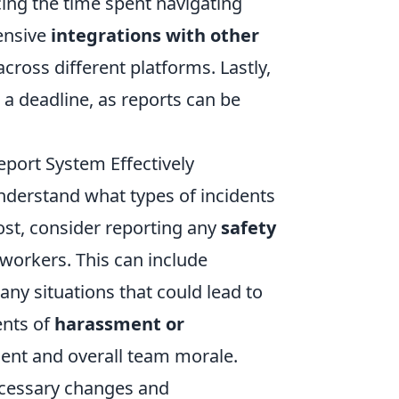
ing the time spent navigating
ensive
integrations with other
across different platforms. Lastly,
a deadline, as reports can be
port System Effectively
o understand what types of incidents
ost, consider reporting any
safety
oworkers. This can include
ny situations that could lead to
ents of
harassment or
ent and overall team morale.
ecessary changes and