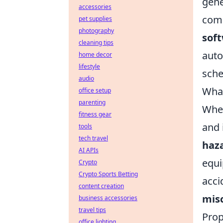
gene
accessories
comp
pet supplies
photography
sof
cleaning tips
auto
home decor
lifestyle
sche
audio
What
office setup
parenting
Whe
fitness gear
and 
tools
tech travel
haz
AI APIs
equi
Crypto
Crypto Sports Betting
acci
content creation
mis
business accessories
travel tips
Prop
office lighting