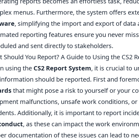
rating reports becomes an effortless task, reduc
lex menus. Furthermore, the system offers ext
tware
, simplifying the import and export of data 
mated reporting features ensure you never miss 
duled and sent directly to stakeholders.
 Should You Report? A Guide to Using the CS2 Re
n using the
CS2 Report System
, it is crucial t
information should be reported. First and forem
ards
that might pose a risk to yourself or your c
pment malfunctions, unsafe work conditions, or a
dents. Additionally, it is important to report incid
conduct
, as these can impact the work environm
er documentation of these issues can lead to n