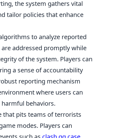
ing, the system gathers vital
d tailor policies that enhance
algorithms to analyze reported
ts are addressed promptly while
tegrity of the system. Players can
ering a sense of accountability
 robust reporting mechanism
ng environment where users can
 harmful behaviors.
 that pits teams of terrorists
d game modes. Players can
 events such as
clash.gg case