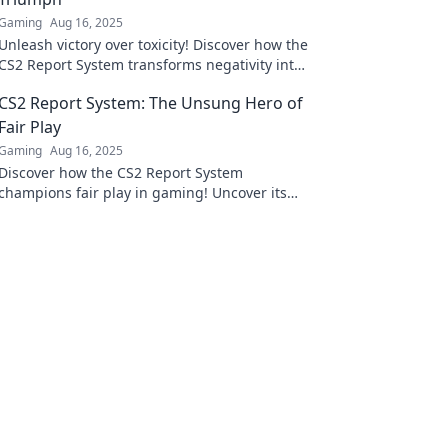
Gaming
Aug 16, 2025
Unleash victory over toxicity! Discover how the
CS2 Report System transforms negativity into
a thriving gaming community.
CS2 Report System: The Unsung Hero of
Fair Play
Gaming
Aug 16, 2025
Discover how the CS2 Report System
champions fair play in gaming! Uncover its
secrets and why it's essential for a balanced
gaming experience.