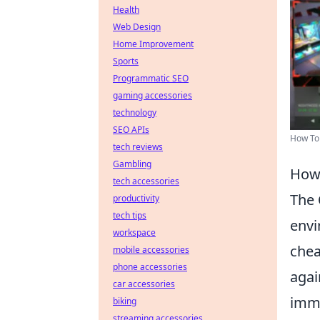
Health
Web Design
Home Improvement
Sports
Programmatic SEO
gaming accessories
technology
SEO APIs
How To
tech reviews
Gambling
How 
tech accessories
The
productivity
tech tips
envi
workspace
chea
mobile accessories
phone accessories
agai
car accessories
imme
biking
streaming accessories