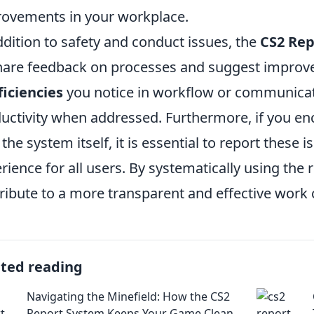
ovements in your workplace.
ddition to safety and conduct issues, the
CS2 Rep
hare feedback on processes and suggest improv
ficiencies
you notice in workflow or communicat
uctivity when addressed. Furthermore, if you enc
 the system itself, it is essential to report these
rience for all users. By systematically using the 
ribute to a more transparent and effective work 
ated reading
Navigating the Minefield: How the CS2
Report System Keeps Your Game Clean