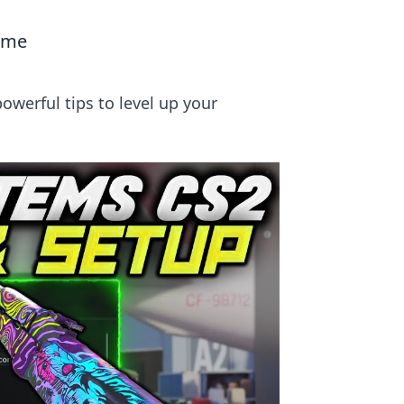
Game
owerful tips to level up your