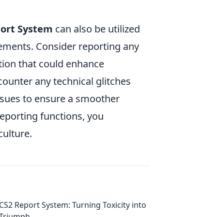
ort System
can also be utilized
ements. Consider reporting any
ion that could enhance
ounter any technical glitches
 issues to ensure a smoother
reporting functions, you
culture.
CS2 Report System: Turning Toxicity into
Triumph