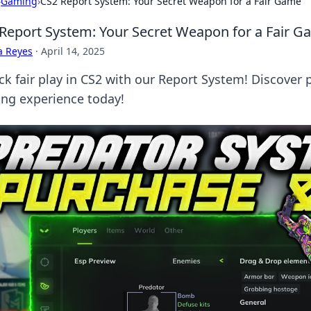
›
Gaming
›
CS2 Report System: Your Secret Weapon for a Fair Game
Report System: Your Secret Weapon for a Fair 
a Reyes
·
April 14, 2025
ck fair play in CS2 with our Report System! Discover p
ng experience today!