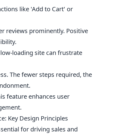
tions like 'Add to Cart' or
 reviews prominently. Positive
bility.
low-loading site can frustrate
ss. The fewer steps required, the
bandonment.
his feature enhances user
agement.
e: Key Design Principles
ential for driving sales and