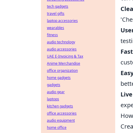
tech gadgets
Clea
travel gifts
'Che
laptop accessories
wearables
User
fitness
test
audio technology
audio accessories
Fast
UAE E-Invoicing & Tax
cust
Anime Merchandise
office organization
Easy
home gadgets
bett
gadgets
audio gear
Live
laptops
expe
kitchen gadgets
office accessories
How 
audio equipment
Crea
home office