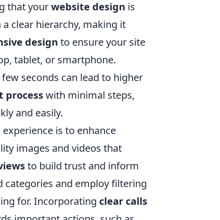
ng that your
website design
is
 a clear hierarchy, making it
nsive design
to ensure your site
op, tablet, or smartphone.
 a few seconds can lead to higher
t process
with minimal steps,
ly and easily.
e experience is to enhance
ality images and videos that
views
to build trust and inform
d categories and employ filtering
king for. Incorporating
clear calls
rds important actions, such as