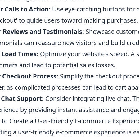
r Calls to Action:
Use eye-catching buttons for ac
ckout' to guide users toward making purchases.
 Reviews and Testimonials:
Showcase customer
imonials can reassure new visitors and build credi
 Load Times:
Optimize your website’s speed. A s
omers and lead to potential sales losses.
 Checkout Process:
Simplify the checkout proce
er, as complicated processes can lead to cart a
 Chat Support:
Consider integrating live chat. T
rience by providing instant assistance and eng
to Create a User-Friendly E-commerce Experienc
ting a user-friendly e-commerce experience is ess