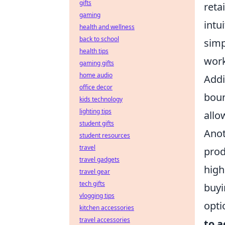
gifts
reta
gaming
intu
health and wellness
back to school
simp
health tips
work
gaming gifts
home audio
Addi
office decor
boun
kids technology
lighting tips
allo
student gifts
Anot
student resources
travel
prod
travel gadgets
high
travel gear
tech gifts
buyi
vlogging tips
opti
kitchen accessories
travel accessories
to a