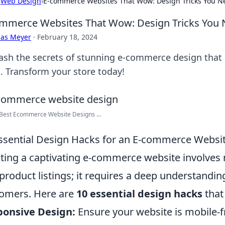
›
Web Design
›
E-commerce Websites That Wow: Design Tricks You N
mmerce Websites That Wow: Design Tricks You
cas Meyer
·
February 18, 2024
ash the secrets of stunning e-commerce design that
s. Transform your store today!
Best Ecommerce Website Designs ...
ssential Design Hacks for an E-commerce Websit
ting a captivating e-commerce website involves 
product listings; it requires a deep understandi
omers. Here are
10 essential design hacks
that 
ponsive Design:
Ensure your website is mobile-f