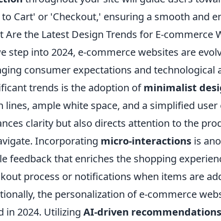
 to Cart' or 'Checkout,' ensuring a smooth and 
 Are the Latest Design Trends for E-commerce W
e step into 2024, e-commerce websites are evolv
ging consumer expectations and technological 
ificant trends is the adoption of
minimalist des
n lines, ample white space, and a simplified user
nces clarity but also directs attention to the pro
avigate. Incorporating
micro-interactions
is ano
le feedback that enriches the shopping experien
kout process or notifications when items are add
tionally, the personalization of e-commerce web
d in 2024. Utilizing
AI-driven recommendation