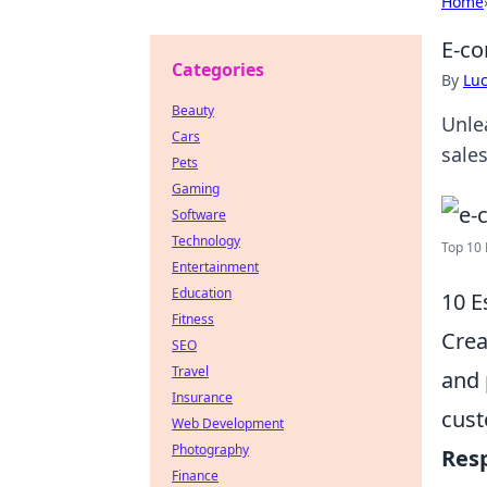
Home
E-co
Categories
By
Lu
Beauty
Unle
Cars
sale
Pets
Gaming
Software
Technology
Top 10 
Entertainment
Education
10 E
Fitness
Crea
SEO
Travel
and 
Insurance
cust
Web Development
Photography
Res
Finance