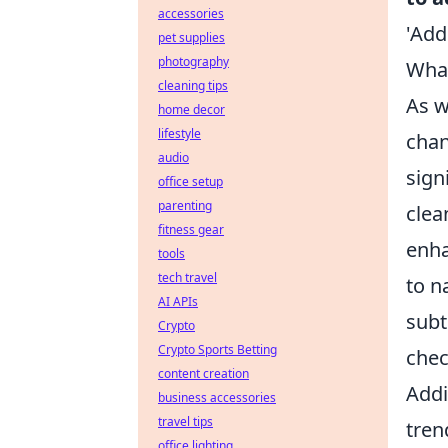
accessories
'Add
pet supplies
photography
What
cleaning tips
As w
home decor
lifestyle
chan
audio
sign
office setup
parenting
clea
fitness gear
enha
tools
tech travel
to n
AI APIs
subt
Crypto
Crypto Sports Betting
chec
content creation
Addi
business accessories
travel tips
tren
office lighting