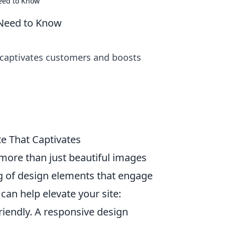
eed to Know
 Need to Know
 captivates customers and boosts
e That Captivates
more than just beautiful images
ng of design elements that engage
can help elevate your site:
riendly. A responsive design