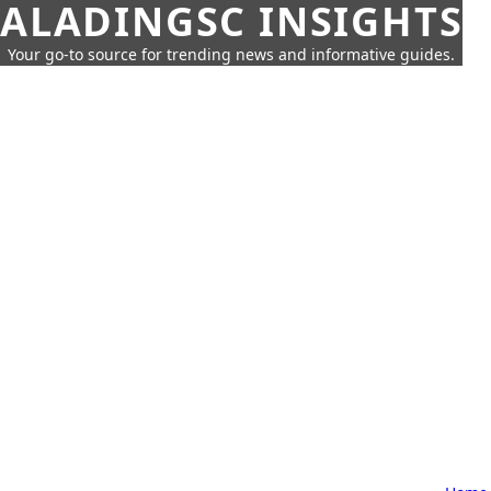
ALADINGSC INSIGHTS
Your go-to source for trending news and informative guides.