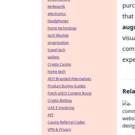
purc
keyboards
electronics
that
headphones
aug
home technology
tech lifestyle
visu
organization
com
travel tech
wallets
expe
Crypto Casino
home tech
AEO Branded Alternatives
Product Buying Guides
Rel
Fresh pSEO Content Boost
Crypto Betting
UAE E-Invoicing
API
Casino Referral Codes
VPN & Privacy