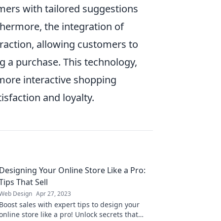
mers with tailored suggestions
hermore, the integration of
traction, allowing customers to
g a purchase. This technology,
 more interactive shopping
isfaction and loyalty.
Designing Your Online Store Like a Pro:
Tips That Sell
Web Design
Apr 27, 2023
Boost sales with expert tips to design your
online store like a pro! Unlock secrets that