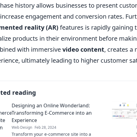
hase history allows businesses to present custo
 increase engagement and conversion rates. Furt
mented reality (AR)
features is rapidly gaining 
alize products in their environment before makin
bined with immersive
video content
, creates a
rience, ultimately leading to higher customer sat
ated reading
Designing an Online Wonderland:
Transforming E-Commerce into an
Experience
Web Design
Feb 28, 2024
Transform your e-commerce site into a