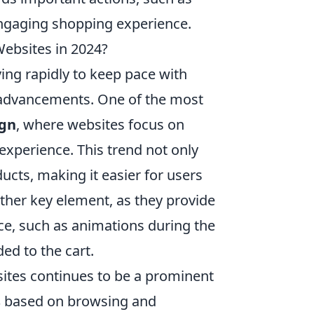
engaging shopping experience.
ebsites in 2024?
ing rapidly to keep pace with
advancements. One of the most
ign
, where websites focus on
 experience. This trend not only
ducts, making it easier for users
ther key element, as they provide
ce, such as animations during the
ed to the cart.
sites continues to be a prominent
s
based on browsing and