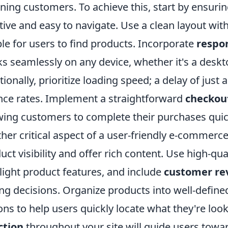
ining customers. To achieve this, start by ensuri
itive and easy to navigate. Use a clean layout with
le for users to find products. Incorporate
respo
s seamlessly on any device, whether it's a deskt
tionally, prioritize loading speed; a delay of just
ce rates. Implement a straightforward
checkou
wing customers to complete their purchases quick
her critical aspect of a user-friendly e-commerc
uct visibility and offer rich content. Use high-qu
light product features, and include
customer re
ng decisions. Organize products into well-define
ons to help users quickly locate what they're loo
ction
throughout your site will guide users towa