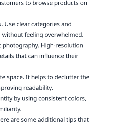
 customers to browse products on
. Use clear categories and
d without feeling overwhelmed.
t photography. High-resolution
tails that can influence their
te space. It helps to declutter the
roving readability.
tity by using consistent colors,
iliarity.
here are some additional tips that