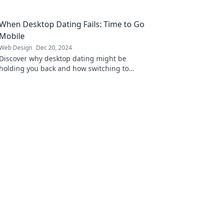
turn visitors into loyal customers.
When Desktop Dating Fails: Time to Go
Mobile
Web Design
Dec 20, 2024
Discover why desktop dating might be
holding you back and how switching to
mobile can ignite your love life!