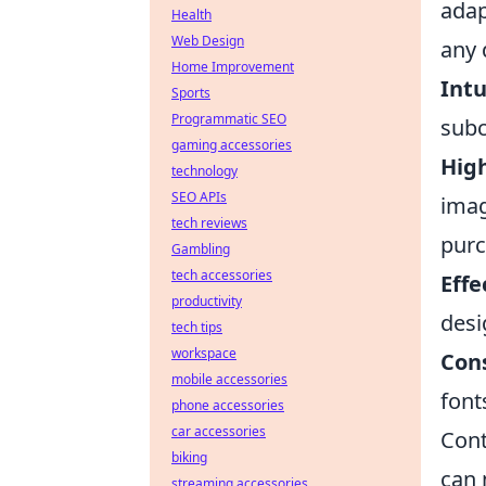
adap
Health
Web Design
any 
Home Improvement
Intu
Sports
Programmatic SEO
subc
gaming accessories
Hig
technology
SEO APIs
imag
tech reviews
purc
Gambling
tech accessories
Effe
productivity
desi
tech tips
workspace
Cons
mobile accessories
font
phone accessories
car accessories
Cont
biking
can 
streaming accessories