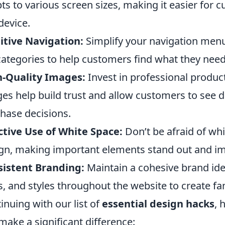
ts to various screen sizes, making it easier for
device.
itive Navigation:
Simplify your navigation menu
ategories to help customers find what they nee
h-Quality Images:
Invest in professional produc
es help build trust and allow customers to see de
hase decisions.
ctive Use of White Space:
Don’t be afraid of whi
gn, making important elements stand out and imp
istent Branding:
Maintain a cohesive brand iden
s, and styles throughout the website to create fam
inuing with our list of
essential design hacks
, 
make a significant difference: