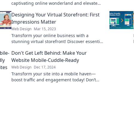
captivating online wonderland and elevate
the shopping experience like never before!
Designing Your Virtual Storefront: First
Impressions Matter
Web Design
Mar 15, 2023
Transform your online business with a
stunning virtual storefront! Discover essential
design tips for unforgettable first
Don't Get Left Behind: Make Your
impressions.
Website Mobile-Cuddle-Ready
Web Design
Dec 17, 2024
Transform your site into a mobile haven—
boost traffic and engagement today! Don’t
miss out on the mobile revolution.