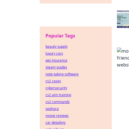
Popular Tags
beauty supply
luxury cars
pet insurance
steam guides
note-taking software
cs2 cases
cybersecurity
cs2 aim training
cs2 commands
sephora
movie reviews
car detailing