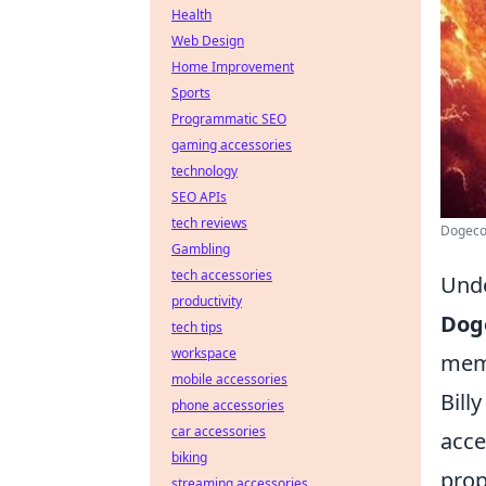
Health
Web Design
Home Improvement
Sports
Programmatic SEO
gaming accessories
technology
SEO APIs
tech reviews
Dogecoi
Gambling
tech accessories
Unde
productivity
Dog
tech tips
workspace
meme
mobile accessories
Bill
phone accessories
car accessories
acce
biking
prop
streaming accessories