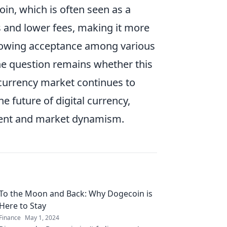
coin, which is often seen as a
s and lower fees, making it more
growing acceptance among various
 the question remains whether this
ocurrency market continues to
e future of digital currency,
ment and market dynamism.
To the Moon and Back: Why Dogecoin is
Here to Stay
Finance
May 1, 2024