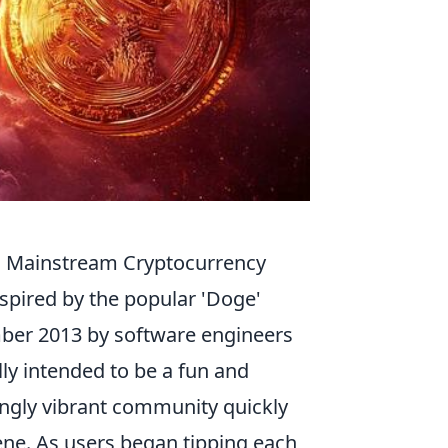
o Mainstream Cryptocurrency
nspired by the popular 'Doge'
ber 2013 by software engineers
ly intended to be a fun and
singly vibrant community quickly
cene. As users began tipping each