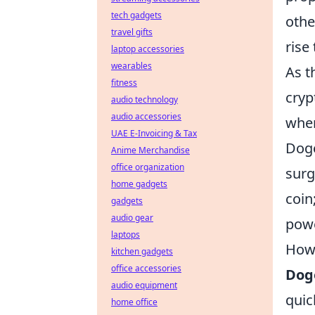
tech gadgets
othe
travel gifts
rise
laptop accessories
wearables
As t
fitness
cryp
audio technology
audio accessories
when
UAE E-Invoicing & Tax
Doge
Anime Merchandise
office organization
surg
home gadgets
coin
gadgets
audio gear
powe
laptops
How 
kitchen gadgets
office accessories
Dog
audio equipment
quic
home office