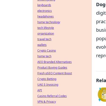
Dog
keyboards
electronics
digi
headphones
prac
home technology
tech lifestyle
busi
organization
popu
travel tech
wallets
evol
Crypto Casino
repr
home tech
AEO Branded Alternatives
Product Buying Guides
Fresh pSEO Content Boost
Crypto Betting
Rel
UAE E-Invoicing
API
Casino Referral Codes
VPN & Privacy