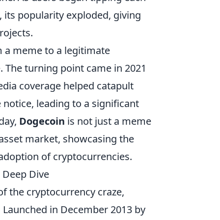
 its popularity exploded, giving
rojects.
m a meme to a legitimate
. The turning point came in 2021
dia coverage helped catapult
notice, leading to a significant
oday,
Dogecoin
is not just a meme
tal asset market, showcasing the
adoption of cryptocurrencies.
 Deep Dive
 of the cryptocurrency craze,
. Launched in December 2013 by