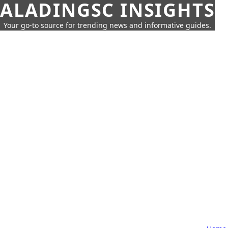
ALADINGSC INSIGHTS
Your go-to source for trending news and informative guides.