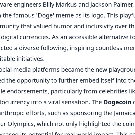
ware engineers Billy Markus and Jackson Palmer, 
 the famous 'Doge' meme as its logo. This playf
unity that valued humor and inclusivity over th
 digital currencies. As an accessible alternative 
acted a diverse following, inspiring countless m
table initiatives.
ocial media platforms became the new playgrou
ed the opportunity to further embed itself into th
ile endorsements, particularly from celebrities l
tocurrency into a viral sensation. The
Dogecoin
c
anthropic efforts, such as sponsoring the Jamaic
er Olympics, which not only highlighted the coin
cased its potential for real-world impact. This