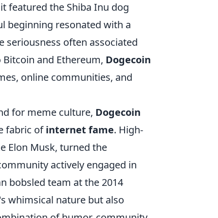
it featured the Shiba Inu dog
ul beginning resonated with a
e seriousness often associated
to Bitcoin and Ethereum,
Dogecoin
emes, online communities, and
nd for meme culture,
Dogecoin
e fabric of
internet fame
. High-
ike Elon Musk, turned the
ommunity actively engaged in
an bobsled team at the 2014
's whimsical nature but also
 combination of humor, community