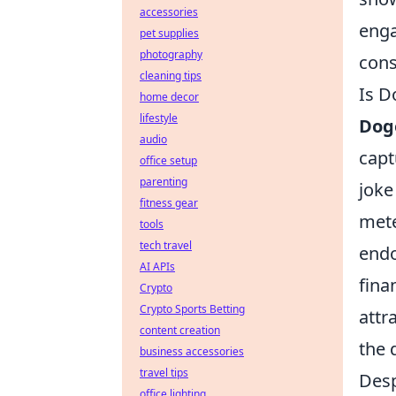
accessories
enga
pet supplies
photography
cons
cleaning tips
Is D
home decor
lifestyle
Dog
audio
capt
office setup
parenting
joke
fitness gear
mete
tools
tech travel
endo
AI APIs
fina
Crypto
Crypto Sports Betting
attr
content creation
the 
business accessories
travel tips
Desp
office lighting