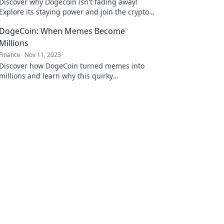
Discover why Dogecoin isn't fading away!
Explore its staying power and join the crypto
journey that's capturing hearts and wallets.
DogeCoin: When Memes Become
Millions
Finance
Nov 11, 2023
Discover how DogeCoin turned memes into
millions and learn why this quirky
cryptocurrency is capturing hearts and
wallets!