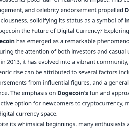
gement, and celebrity endorsement propelled
D
ciousness, solidifying its status as a symbol of
i
ogecoin the Future of Digital Currency? Exploring
ecoin
has emerged as a remarkable phenomenon i
uring the attention of both investors and casual us
 in 2013, it has evolved into a vibrant community
oric rise can be attributed to several factors inc
rsements from influential figures, and a general
nce. The emphasis on
Dogecoin's
fun and approa
active option for newcomers to cryptocurrency, m
digital currency space.
ite its whimsical beginnings, many enthusiasts a