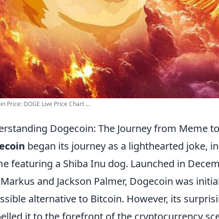
n Price: DOGE Live Price Chart ...
rstanding Dogecoin: The Journey from Meme t
ecoin
began its journey as a lighthearted joke, i
 featuring a Shiba Inu dog. Launched in Decem
y Markus and Jackson Palmer, Dogecoin was initial
ssible alternative to Bitcoin. However, its surpri
elled it to the forefront of the cryptocurrency s