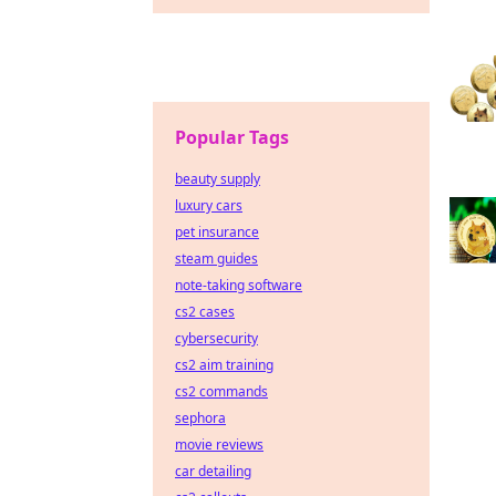
Popular Tags
beauty supply
luxury cars
pet insurance
steam guides
note-taking software
cs2 cases
cybersecurity
cs2 aim training
cs2 commands
sephora
movie reviews
car detailing