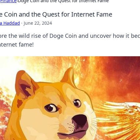
›
Finance
›
Doge Coin and the Quest for Internet Fame
 Coin and the Quest for Internet Fame
ra Haddad
·
June 22, 2024
ore the wild rise of Doge Coin and uncover how it bec
nternet fame!