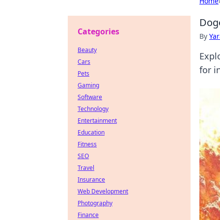
Home
Doge
Categories
By
Ya
Beauty
Expl
Cars
for i
Pets
Gaming
Software
Technology
Entertainment
Education
Fitness
SEO
Travel
Insurance
Web Development
Photography
Finance