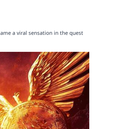
ame a viral sensation in the quest