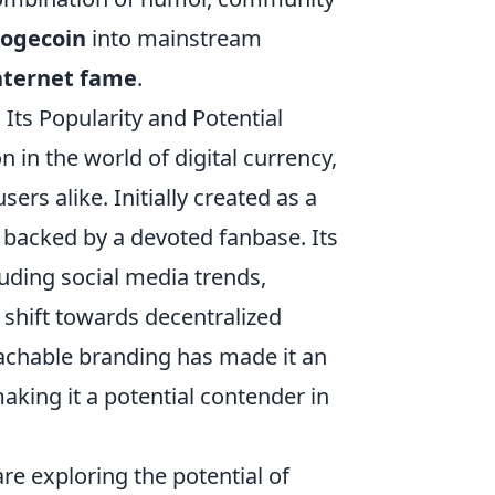
ogecoin
into mainstream
nternet fame
.
 Its Popularity and Potential
n the world of digital currency,
ers alike. Initially created as a
, backed by a devoted fanbase. Its
luding social media trends,
 shift towards decentralized
chable branding has made it an
aking it a potential contender in
re exploring the potential of