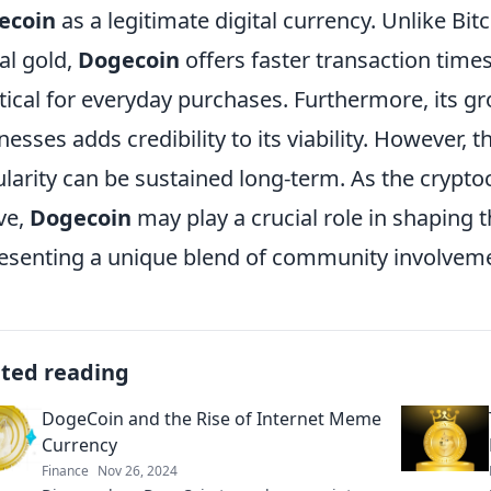
ecoin
as a legitimate digital currency. Unlike Bit
tal gold,
Dogecoin
offers faster transaction time
tical for everyday purchases. Furthermore, its 
nesses adds credibility to its viability. However,
larity can be sustained long-term. As the crypt
ve,
Dogecoin
may play a crucial role in shaping th
esenting a unique blend of community involve
ated reading
DogeCoin and the Rise of Internet Meme
Currency
Finance
Nov 26, 2024