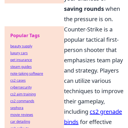
saving rounds
when
the pressure is on.
Counter-Strike is a
Popular Tags
popular tactical first-
beauty supply
person shooter that
luxury cars
emphasizes team play
pet insurance
steam guides
and strategy. Players
note-taking software
can utilize various
cs2 cases
cybersecurity
techniques to improve
cs2 aim training
their gameplay,
cs2 commands
sephora
including
cs2 grenade
movie reviews
binds
for effective
car detailing