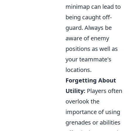
minimap can lead to
being caught off-
guard. Always be
aware of enemy
positions as well as
your teammate's
locations.
Forgetting About
Utility:
Players often
overlook the
importance of using
grenades or abilities