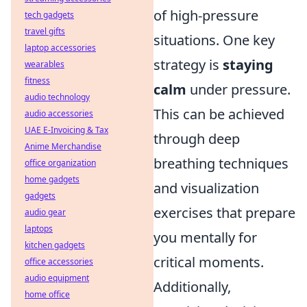
of high-pressure
tech gadgets
travel gifts
situations. One key
laptop accessories
strategy is
staying
wearables
fitness
calm
under pressure.
audio technology
This can be achieved
audio accessories
UAE E-Invoicing & Tax
through deep
Anime Merchandise
breathing techniques
office organization
home gadgets
and visualization
gadgets
exercises that prepare
audio gear
laptops
you mentally for
kitchen gadgets
critical moments.
office accessories
audio equipment
Additionally,
home office