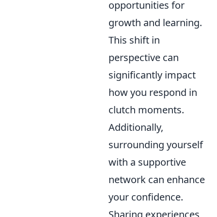
opportunities for
growth and learning.
This shift in
perspective can
significantly impact
how you respond in
clutch moments.
Additionally,
surrounding yourself
with a supportive
network can enhance
your confidence.
Sharing experiences