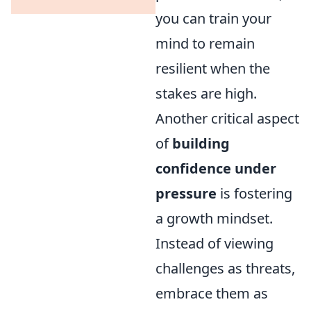
you can train your
mind to remain
resilient when the
stakes are high.
Another critical aspect
of
building
confidence under
pressure
is fostering
a growth mindset.
Instead of viewing
challenges as threats,
embrace them as