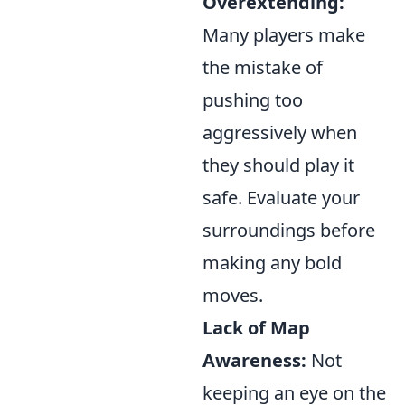
Overextending:
Many players make
the mistake of
pushing too
aggressively when
they should play it
safe. Evaluate your
surroundings before
making any bold
moves.
Lack of Map
Awareness:
Not
keeping an eye on the