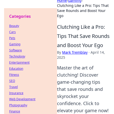
Home
›
Gaming
›
Clutching Like a Pro: Tips That
Save Rounds and Boost Your
Ego
Categories
Clutching Like a Pro:
Beauty
Cars
Tips That Save Rounds
Pets
and Boost Your Ego
Gaming
Software
By
Mark Tremblay
·
April 14,
Technology
2025
Entertainment
Master the art of
Education
clutching! Discover
Fitness
SEO
game-changing tips
Travel
that save rounds and
Insurance
skyrocket your
Web Development
confidence. Click to
Photography
elevate your game now!
Finance