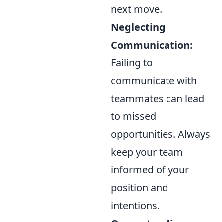
next move.
Neglecting
Communication:
Failing to
communicate with
teammates can lead
to missed
opportunities. Always
keep your team
informed of your
position and
intentions.