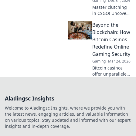
Gaming
Dec 31, 2024
Master clutching
in CSGO! Uncover
expert secrets to
Beyond the
flip the game and
dominate your
Blockchain: How
rivals. Don't miss
Bitcoin Casinos
out on winning
Redefine Online
strategies!
Gaming Security
Gaming
Mar 24, 2026
Bitcoin casinos
offer unparalleled
security. Discover
how crypto
redefines online
Aladingsc Insights
gaming,
protecting your
Welcome to Aladingsc Insights, where we provide you with
privacy and funds.
the latest news, engaging articles, and valuable information
on various topics. Stay updated and informed with our expert
insights and in-depth coverage.