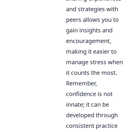
and strategies with
peers allows you to
gain insights and
encouragement,
making it easier to
manage stress when
it counts the most.
Remember,
confidence is not
innate; it can be
developed through
consistent practice