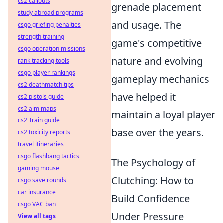
cs2 callouts
grenade placement
study abroad programs
and usage. The
csgo griefing penalties
strength training
game's competitive
csgo operation missions
nature and evolving
rank tracking tools
csgo player rankings
gameplay mechanics
cs2 deathmatch tips
have helped it
cs2 pistols guide
cs2 aim maps
maintain a loyal player
cs2 Train guide
base over the years.
cs2 toxicity reports
travel itineraries
csgo flashbang tactics
The Psychology of
gaming mouse
Clutching: How to
csgo save rounds
car insurance
Build Confidence
csgo VAC ban
Under Pressure
View all tags