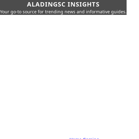
ALADINGSC INSIGHTS
Your go-to source for trending news and informative guides.