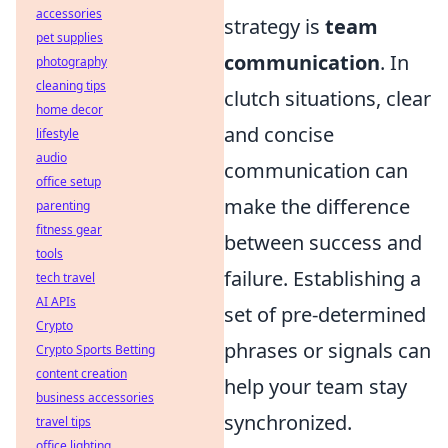
accessories
strategy is
team
pet supplies
communication
. In
photography
cleaning tips
clutch situations, clear
home decor
and concise
lifestyle
audio
communication can
office setup
make the difference
parenting
fitness gear
between success and
tools
failure. Establishing a
tech travel
AI APIs
set of pre-determined
Crypto
phrases or signals can
Crypto Sports Betting
content creation
help your team stay
business accessories
synchronized.
travel tips
office lighting