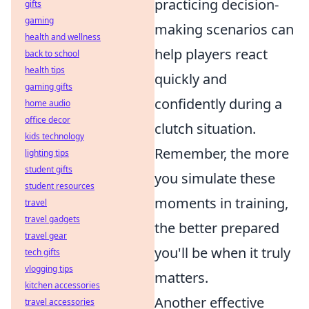
practicing decision-
gifts
gaming
making scenarios can
health and wellness
help players react
back to school
health tips
quickly and
gaming gifts
confidently during a
home audio
office decor
clutch situation.
kids technology
Remember, the more
lighting tips
student gifts
you simulate these
student resources
moments in training,
travel
travel gadgets
the better prepared
travel gear
you'll be when it truly
tech gifts
vlogging tips
matters.
kitchen accessories
Another effective
travel accessories