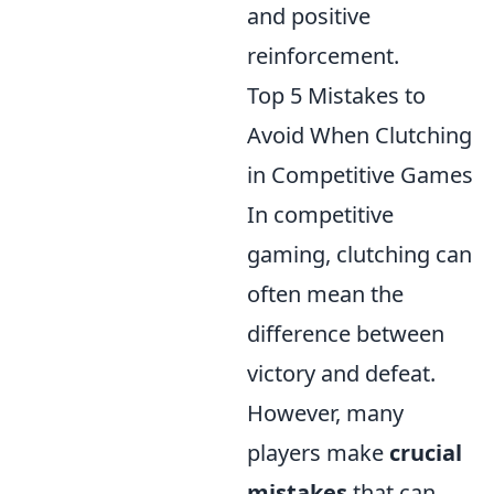
and positive
reinforcement.
Top 5 Mistakes to
Avoid When Clutching
in Competitive Games
In competitive
gaming, clutching can
often mean the
difference between
victory and defeat.
However, many
players make
crucial
mistakes
that can