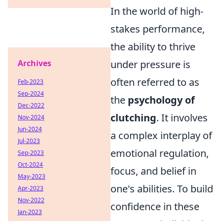
In the world of high-
stakes performance,
the ability to thrive
Archives
under pressure is
often referred to as
Feb-2023
Sep-2024
the
psychology of
Dec-2022
clutching
. It involves
Nov-2024
Jun-2024
a complex interplay of
Jul-2023
emotional regulation,
Sep-2023
Oct-2024
focus, and belief in
May-2023
one's abilities. To build
Apr-2023
Nov-2022
confidence in these
Jan-2023