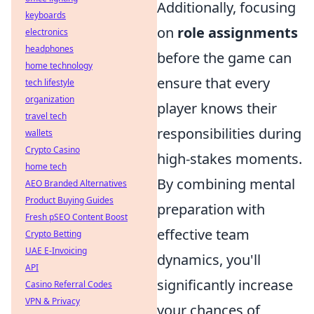
Additionally, focusing
keyboards
on
role assignments
electronics
headphones
before the game can
home technology
ensure that every
tech lifestyle
organization
player knows their
travel tech
responsibilities during
wallets
Crypto Casino
high-stakes moments.
home tech
By combining mental
AEO Branded Alternatives
Product Buying Guides
preparation with
Fresh pSEO Content Boost
effective team
Crypto Betting
UAE E-Invoicing
dynamics, you'll
API
significantly increase
Casino Referral Codes
VPN & Privacy
your chances of