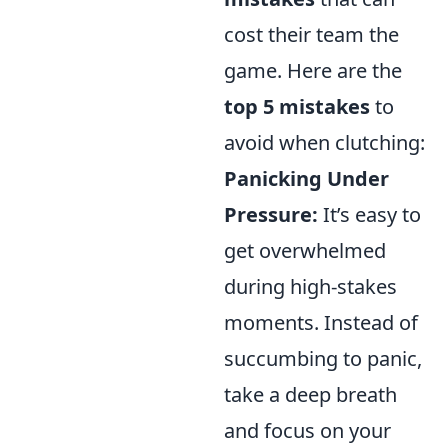
cost their team the
game. Here are the
top 5 mistakes
to
avoid when clutching:
Panicking Under
Pressure:
It’s easy to
get overwhelmed
during high-stakes
moments. Instead of
succumbing to panic,
take a deep breath
and focus on your