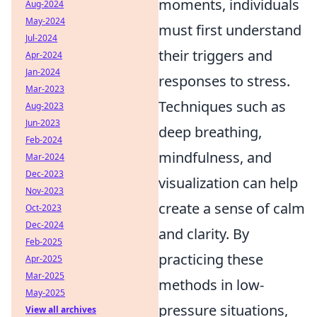
moments, individuals
Aug-2024
May-2024
must first understand
Jul-2024
their triggers and
Apr-2024
Jan-2024
responses to stress.
Mar-2023
Techniques such as
Aug-2023
Jun-2023
deep breathing,
Feb-2024
mindfulness, and
Mar-2024
Dec-2023
visualization can help
Nov-2023
create a sense of calm
Oct-2023
Dec-2024
and clarity. By
Feb-2025
practicing these
Apr-2025
Mar-2025
methods in low-
May-2025
pressure situations,
View all archives