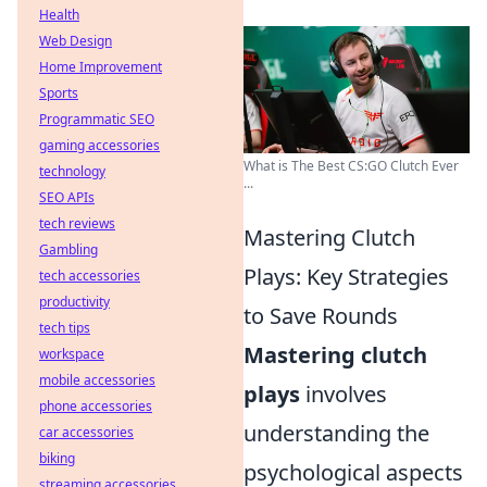
Health
Web Design
Home Improvement
Sports
Programmatic SEO
gaming accessories
What is The Best CS:GO Clutch Ever
technology
...
SEO APIs
tech reviews
Mastering Clutch
Gambling
Plays: Key Strategies
tech accessories
productivity
to Save Rounds
tech tips
Mastering clutch
workspace
mobile accessories
plays
involves
phone accessories
understanding the
car accessories
biking
psychological aspects
streaming accessories