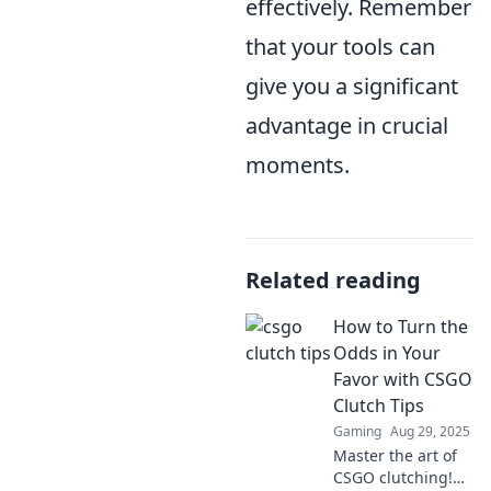
effectively. Remember
that your tools can
give you a significant
advantage in crucial
moments.
Related reading
How to Turn the
Odds in Your
Favor with CSGO
Clutch Tips
Gaming
Aug 29, 2025
Master the art of
CSGO clutching!