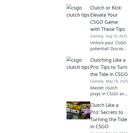
Discover essential
Clutch or Kick:
tips to turn the
odds in your favor
Elevate Your
and dominate your
CSGO Game
opponents. Unlock
with These Tips
your potential
Gaming
Aug 16, 2025
now!
Unlock your CSGO
potential! Discover
game-changing
Clutching Like a
tips to help you
clutch or kick your
Pro: Tips to Turn
way to victory.
the Tide in CSGO
Elevate your
Gaming
May 18, 2025
gameplay now!
Master clutch
plays in CSGO and
turn the tide in
Clutch Like a
your games!
Discover pro tips
Pro: Secrets to
and strategies to
Turning the Tide
elevate your skills
in CSGO
today!