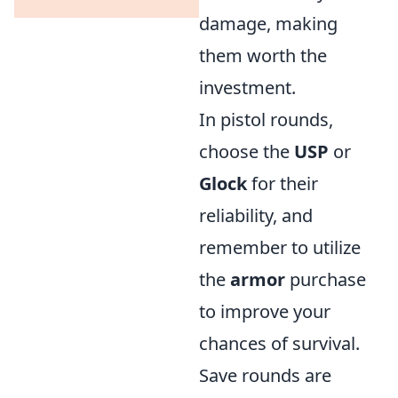
damage, making
them worth the
investment.
In pistol rounds,
choose the
USP
or
Glock
for their
reliability, and
remember to utilize
the
armor
purchase
to improve your
chances of survival.
Save rounds are