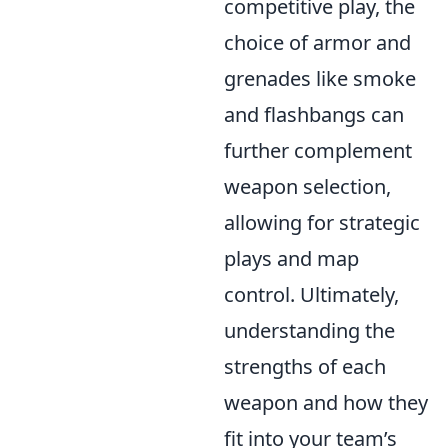
competitive play, the
choice of armor and
grenades like smoke
and flashbangs can
further complement
weapon selection,
allowing for strategic
plays and map
control. Ultimately,
understanding the
strengths of each
weapon and how they
fit into your team’s