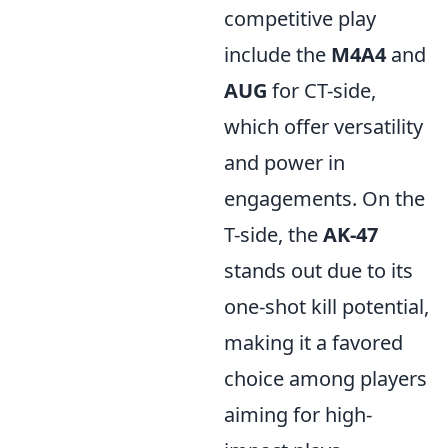
competitive play
include the
M4A4
and
AUG
for CT-side,
which offer versatility
and power in
engagements. On the
T-side, the
AK-47
stands out due to its
one-shot kill potential,
making it a favored
choice among players
aiming for high-