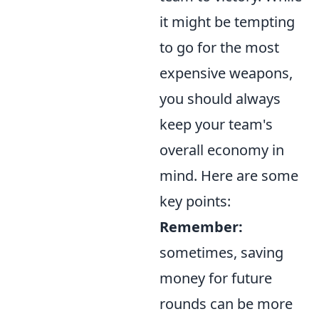
it might be tempting
to go for the most
expensive weapons,
you should always
keep your team's
overall economy in
mind. Here are some
key points:
Remember:
sometimes, saving
money for future
rounds can be more