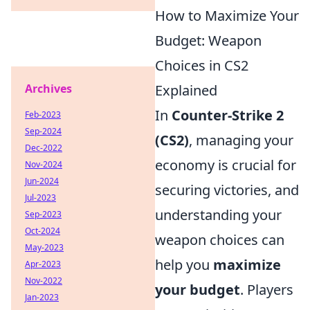
How to Maximize Your
Budget: Weapon
Choices in CS2
Archives
Explained
In
Counter-Strike 2
Feb-2023
Sep-2024
(CS2)
, managing your
Dec-2022
economy is crucial for
Nov-2024
Jun-2024
securing victories, and
Jul-2023
understanding your
Sep-2023
Oct-2024
weapon choices can
May-2023
help you
maximize
Apr-2023
Nov-2022
your budget
. Players
Jan-2023