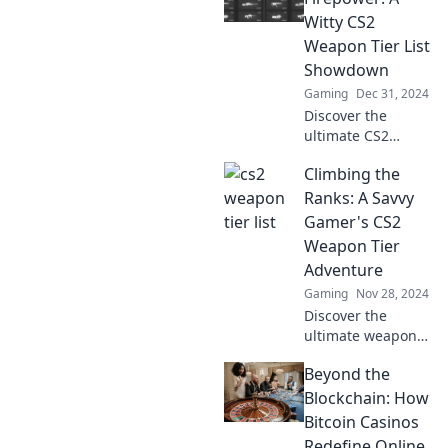
strategies to
Witty CS2
dominate the
Weapon Tier List
game and claim
Showdown
your glory!
Gaming
Dec 31, 2024
Discover the
ultimate CS2
weapon tier list!
Climbing the
Join our witty
showdown and
Ranks: A Savvy
see which guns
Gamer's CS2
pack the most
Weapon Tier
firepower. Don’t
Adventure
miss out!
Gaming
Nov 28, 2024
Discover the
ultimate weapon
tier list in CS2!
Beyond the
Climb the ranks
and elevate your
Blockchain: How
game with expert
Bitcoin Casinos
tips and insider
Redefine Online