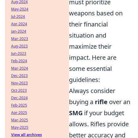
must prioritize
Aug-2024
May-2024
weapons based on
Jul-2024
their financial
Apr-2024
Jan-2024
situation and
Mar-2023
maximize their
Aug-2023
Jun-2023
impact. Here are
Feb-2024
some essential
Mar-2024
Dec-2023
guidelines:
Nov-2023
Always consider
Oct-2023
Dec-2024
buying a
rifle
over an
Feb-2025
SMG
if your budget
Apr-2025
Mar-2025
allows. Rifles provide
May-2025
better accuracy and
View all archives