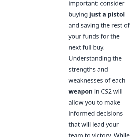
important: consider
buying
just a pistol
and saving the rest of
your funds for the
next full buy.
Understanding the
strengths and
weaknesses of each
weapon
in CS2 will
allow you to make
informed decisions
that will lead your
team to victory. While