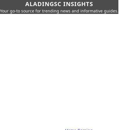
ALADINGSC INSIGHTS
Your go-to source for trending news and informative guides.