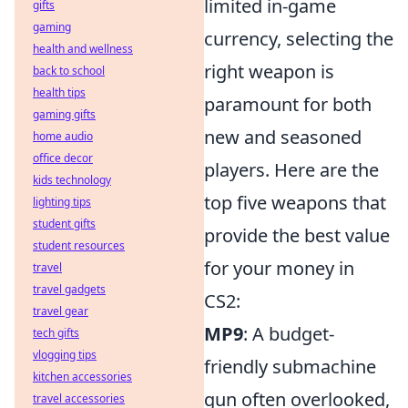
limited in-game
gifts
gaming
currency, selecting the
health and wellness
right weapon is
back to school
health tips
paramount for both
gaming gifts
new and seasoned
home audio
office decor
players. Here are the
kids technology
top five weapons that
lighting tips
student gifts
provide the best value
student resources
for your money in
travel
travel gadgets
CS2:
travel gear
MP9
: A budget-
tech gifts
vlogging tips
friendly submachine
kitchen accessories
gun often overlooked,
travel accessories