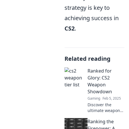
strategy is key to
achieving success in
CS2
.
Related reading
Ranked for
Glory: CS2
Weapon
Showdown
Gaming
Feb 5, 2025
Discover the
ultimate weapon
showdown in CS2!
Ranking the
Uncover rankings,
tips, and
Firepower: A