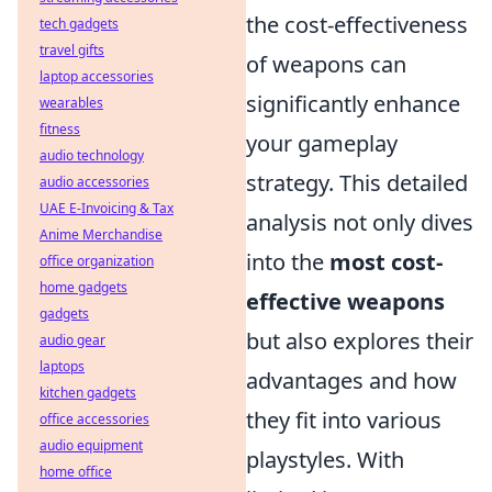
the cost-effectiveness
tech gadgets
travel gifts
of weapons can
laptop accessories
significantly enhance
wearables
fitness
your gameplay
audio technology
strategy. This detailed
audio accessories
UAE E-Invoicing & Tax
analysis not only dives
Anime Merchandise
into the
most cost-
office organization
home gadgets
effective weapons
gadgets
but also explores their
audio gear
laptops
advantages and how
kitchen gadgets
they fit into various
office accessories
audio equipment
playstyles. With
home office