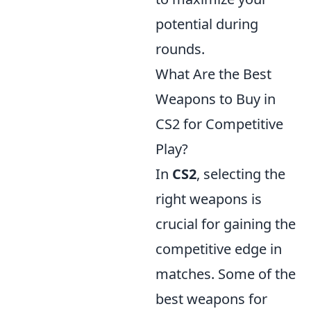
potential during
rounds.
What Are the Best
Weapons to Buy in
CS2 for Competitive
Play?
In
CS2
, selecting the
right weapons is
crucial for gaining the
competitive edge in
matches. Some of the
best weapons for