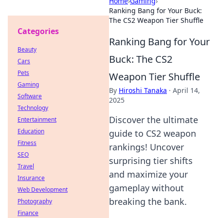
Home
›
Gaming
›
Ranking Bang for Your Buck:
The CS2 Weapon Tier Shuffle
Categories
Ranking Bang for Your
Beauty
Buck: The CS2
Cars
Pets
Weapon Tier Shuffle
Gaming
By
Hiroshi Tanaka
·
April 14,
Software
2025
Technology
Discover the ultimate
Entertainment
Education
guide to CS2 weapon
Fitness
rankings! Uncover
SEO
surprising tier shifts
Travel
and maximize your
Insurance
gameplay without
Web Development
breaking the bank.
Photography
Finance