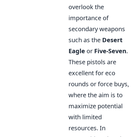
overlook the
importance of
secondary weapons
such as the
Desert
Eagle
or
Five-Seven
.
These pistols are
excellent for eco
rounds or force buys,
where the aim is to
maximize potential
with limited
resources. In