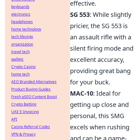
effective.
keyboards
SG 553
: While slightly
electronics
headphones
pricier, the SG 553 is
home technology
an assault rifle with a
tech lifestyle
organization
silent firing mode and
travel tech
excellent accuracy,
wallets
Crypto Casino
providing great bang
home tech
for your buck.
AEO Branded Alternatives
Product Buying Guides
MAC-10
: Ideal for
Fresh pSEO Content Boost
getting up close and
Crypto Betting
UAE E-Invoicing
personal, this SMG
API
excels when rushing
Casino Referral Codes
VPN & Privacy
and can be a game-