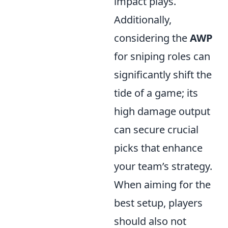
impact plays.
Additionally,
considering the
AWP
for sniping roles can
significantly shift the
tide of a game; its
high damage output
can secure crucial
picks that enhance
your team’s strategy.
When aiming for the
best setup, players
should also not