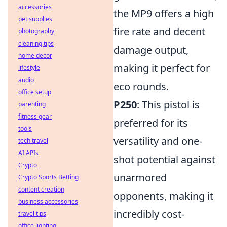
accessories
the MP9 offers a high
pet supplies
fire rate and decent
photography
cleaning tips
damage output,
home decor
making it perfect for
lifestyle
audio
eco rounds.
office setup
P250
: This pistol is
parenting
fitness gear
preferred for its
tools
versatility and one-
tech travel
AI APIs
shot potential against
Crypto
unarmored
Crypto Sports Betting
content creation
opponents, making it
business accessories
incredibly cost-
travel tips
office lighting