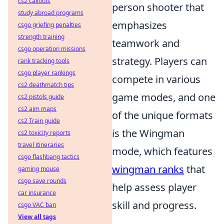
cs2 callouts
person shooter that
study abroad programs
emphasizes
csgo griefing penalties
strength training
teamwork and
csgo operation missions
strategy. Players can
rank tracking tools
csgo player rankings
compete in various
cs2 deathmatch tips
game modes, and one
cs2 pistols guide
cs2 aim maps
of the unique formats
cs2 Train guide
is the Wingman
cs2 toxicity reports
travel itineraries
mode, which features
csgo flashbang tactics
wingman ranks
that
gaming mouse
csgo save rounds
help assess player
car insurance
skill and progress.
csgo VAC ban
View all tags