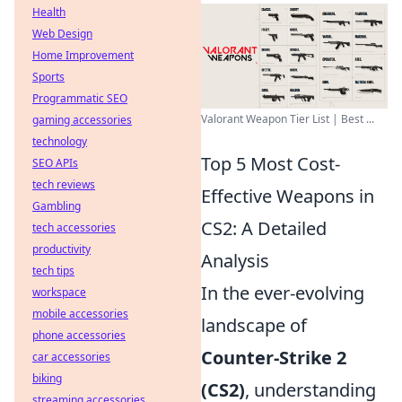
Health
Web Design
Home Improvement
Sports
Programmatic SEO
Valorant Weapon Tier List | Best ...
gaming accessories
technology
Top 5 Most Cost-
SEO APIs
tech reviews
Effective Weapons in
Gambling
CS2: A Detailed
tech accessories
productivity
Analysis
tech tips
In the ever-evolving
workspace
mobile accessories
landscape of
phone accessories
Counter-Strike 2
car accessories
biking
(CS2)
, understanding
streaming accessories