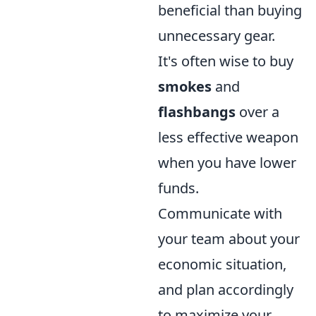
beneficial than buying
unnecessary gear.
It's often wise to buy
smokes
and
flashbangs
over a
less effective weapon
when you have lower
funds.
Communicate with
your team about your
economic situation,
and plan accordingly
to maximize your