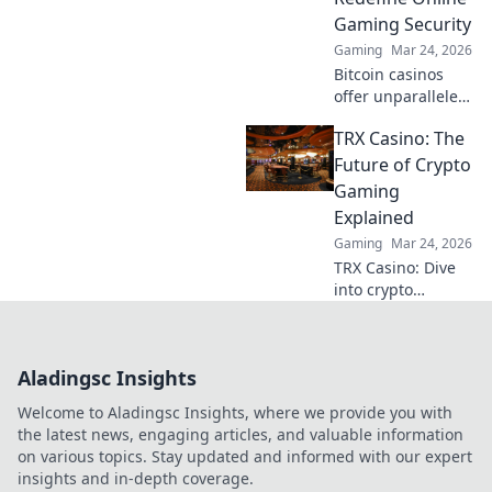
strategies.
Gaming Security
Gaming
Mar 24, 2026
Bitcoin casinos
offer unparalleled
security. Discover
TRX Casino: The
how crypto
redefines online
Future of Crypto
gaming,
Gaming
protecting your
Explained
privacy and funds.
Gaming
Mar 24, 2026
TRX Casino: Dive
into crypto
gaming's future.
Discover how TRX
transforms online
Aladingsc Insights
casinos. Play
smarter, win
Welcome to Aladingsc Insights, where we provide you with
bigger!
the latest news, engaging articles, and valuable information
on various topics. Stay updated and informed with our expert
insights and in-depth coverage.