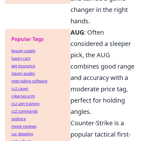
changer in the right
hands.
AUG
: Often
Popular Tags
considered a sleeper
beauty supply
pick, the AUG
luxury cars
combines good range
pet insurance
steam guides
and accuracy with a
note-taking software
moderate price tag,
cs2 cases
cybersecurity
perfect for holding
cs2 aim training
angles.
cs2 commands
sephora
Counter-Strike is a
movie reviews
popular tactical first-
car detailing