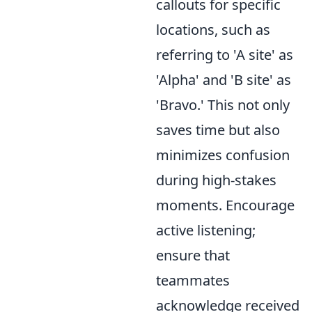
callouts for specific
locations, such as
referring to 'A site' as
'Alpha' and 'B site' as
'Bravo.' This not only
saves time but also
minimizes confusion
during high-stakes
moments. Encourage
active listening;
ensure that
teammates
acknowledge received