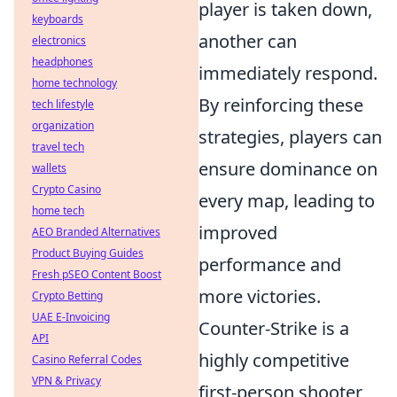
player is taken down,
keyboards
another can
electronics
headphones
immediately respond.
home technology
By reinforcing these
tech lifestyle
organization
strategies, players can
travel tech
ensure dominance on
wallets
Crypto Casino
every map, leading to
home tech
improved
AEO Branded Alternatives
Product Buying Guides
performance and
Fresh pSEO Content Boost
more victories.
Crypto Betting
UAE E-Invoicing
Counter-Strike is a
API
highly competitive
Casino Referral Codes
VPN & Privacy
first-person shooter