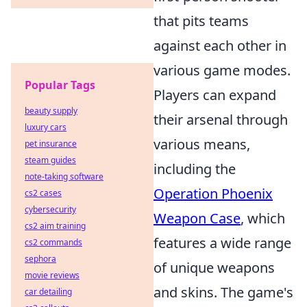
that pits teams
against each other in
various game modes.
Popular Tags
Players can expand
beauty supply
their arsenal through
luxury cars
various means,
pet insurance
steam guides
including the
note-taking software
Operation Phoenix
cs2 cases
cybersecurity
Weapon Case
, which
cs2 aim training
features a wide range
cs2 commands
sephora
of unique weapons
movie reviews
and skins. The game's
car detailing