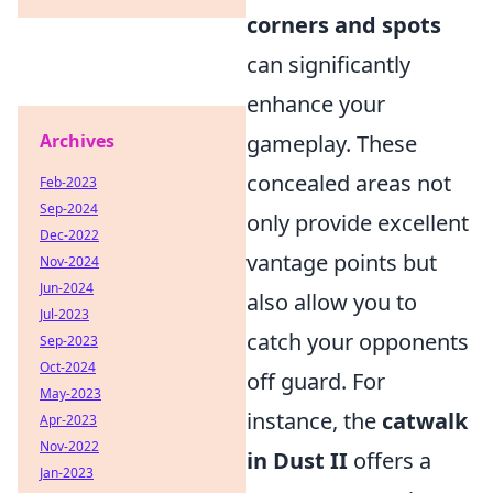
corners and spots
can significantly
enhance your
gameplay. These
Archives
concealed areas not
Feb-2023
Sep-2024
only provide excellent
Dec-2022
vantage points but
Nov-2024
Jun-2024
also allow you to
Jul-2023
catch your opponents
Sep-2023
Oct-2024
off guard. For
May-2023
instance, the
catwalk
Apr-2023
Nov-2022
in Dust II
offers a
Jan-2023