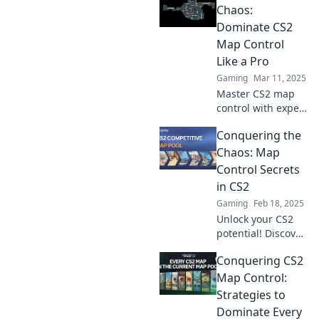
with expert tips to
Chaos:
outsmart your
Dominate CS2
opponents!
Map Control
Like a Pro
Gaming
Mar 11, 2025
Master CS2 map
control with expert
tips and strategies
Conquering the
to outsmart your
opponents and
Chaos: Map
take charge of the
Control Secrets
battlefield!
in CS2
Gaming
Feb 18, 2025
Unlock your CS2
potential! Discover
map control
Conquering CS2
secrets to conquer
chaos and
Map Control:
dominate your
Strategies to
matches like a pro.
Dominate Every