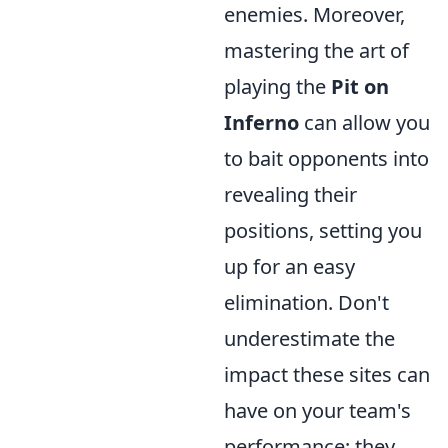
enemies. Moreover,
mastering the art of
playing the
Pit on
Inferno
can allow you
to bait opponents into
revealing their
positions, setting you
up for an easy
elimination. Don't
underestimate the
impact these sites can
have on your team's
performance; they