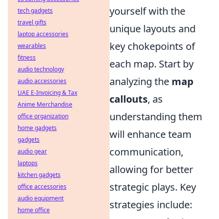
yourself with the
tech gadgets
travel gifts
unique layouts and
laptop accessories
key chokepoints of
wearables
fitness
each map. Start by
audio technology
analyzing the
map
audio accessories
UAE E-Invoicing & Tax
callouts
, as
Anime Merchandise
understanding them
office organization
home gadgets
will enhance team
gadgets
communication,
audio gear
laptops
allowing for better
kitchen gadgets
strategic plays. Key
office accessories
audio equipment
strategies include:
home office