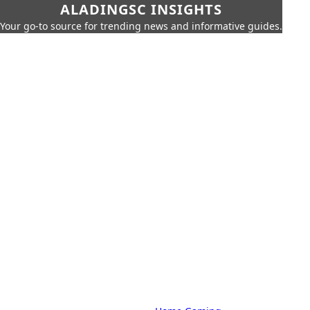
ALADINGSC INSIGHTS
Your go-to source for trending news and informative guides.