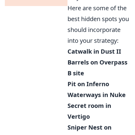
Here are some of the
best hidden spots you
should incorporate
into your strategy:
Catwalk in Dust II
Barrels on Overpass
B site
Pit on Inferno
Waterways in Nuke
Secret room in
Vertigo
Sniper Nest on