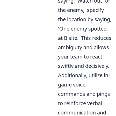
saying, 'Watch out for
the enemy,' specify
the location by saying,
'One enemy spotted
at B site.' This reduces
ambiguity and allows
your team to react
swiftly and decisively.
Additionally, utilize in-
game voice
commands and pings
to reinforce verbal
communication and