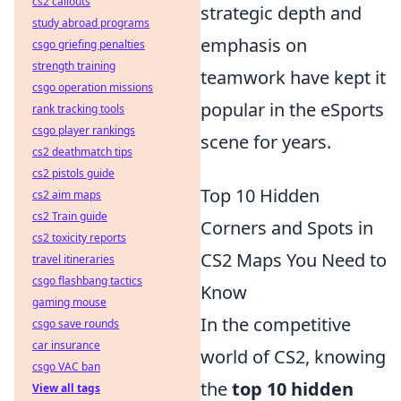
cs2 callouts
strategic depth and
study abroad programs
emphasis on
csgo griefing penalties
strength training
teamwork have kept it
csgo operation missions
popular in the eSports
rank tracking tools
csgo player rankings
scene for years.
cs2 deathmatch tips
cs2 pistols guide
Top 10 Hidden
cs2 aim maps
cs2 Train guide
Corners and Spots in
cs2 toxicity reports
CS2 Maps You Need to
travel itineraries
csgo flashbang tactics
Know
gaming mouse
In the competitive
csgo save rounds
car insurance
world of CS2, knowing
csgo VAC ban
the
top 10 hidden
View all tags