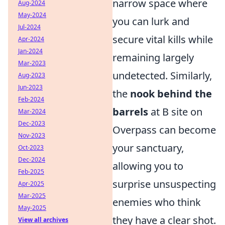
narrow space where
Aug-2024
May-2024
you can lurk and
Jul-2024
secure vital kills while
Apr-2024
Jan-2024
remaining largely
Mar-2023
undetected. Similarly,
Aug-2023
Jun-2023
the
nook behind the
Feb-2024
barrels
at B site on
Mar-2024
Dec-2023
Overpass can become
Nov-2023
your sanctuary,
Oct-2023
Dec-2024
allowing you to
Feb-2025
surprise unsuspecting
Apr-2025
Mar-2025
enemies who think
May-2025
they have a clear shot.
View all archives