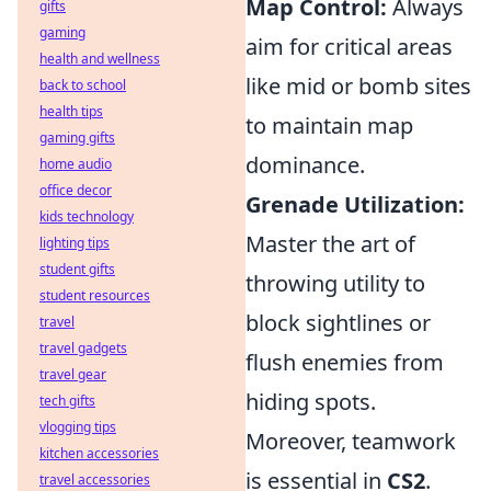
Map Control:
Always
gifts
gaming
aim for critical areas
health and wellness
like mid or bomb sites
back to school
health tips
to maintain map
gaming gifts
dominance.
home audio
office decor
Grenade Utilization:
kids technology
Master the art of
lighting tips
student gifts
throwing utility to
student resources
block sightlines or
travel
travel gadgets
flush enemies from
travel gear
hiding spots.
tech gifts
vlogging tips
Moreover, teamwork
kitchen accessories
is essential in
CS2
.
travel accessories