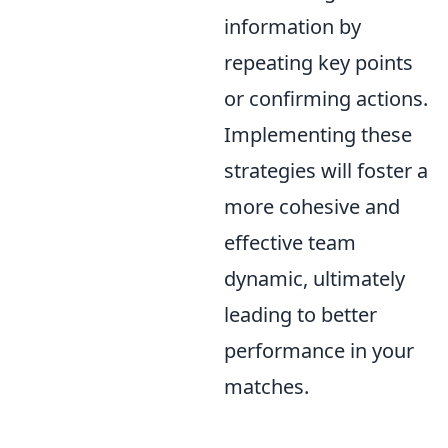
information by
repeating key points
or confirming actions.
Implementing these
strategies will foster a
more cohesive and
effective team
dynamic, ultimately
leading to better
performance in your
matches.