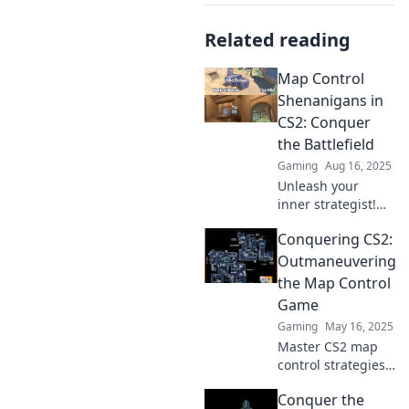
Related reading
Map Control
Shenanigans in
CS2: Conquer
the Battlefield
Gaming
Aug 16, 2025
Unleash your
inner strategist!
Discover the
Conquering CS2:
wildest map
control tactics in
Outmaneuvering
CS2 and dominate
the Map Control
the battlefield like
Game
never before!
Gaming
May 16, 2025
Master CS2 map
control strategies
and unleash your
Conquer the
winning potential