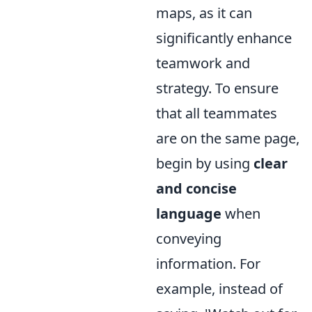
maps, as it can
significantly enhance
teamwork and
strategy. To ensure
that all teammates
are on the same page,
begin by using
clear
and concise
language
when
conveying
information. For
example, instead of