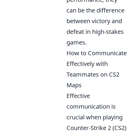
can be the difference
between victory and
defeat in high-stakes
games.
How to Communicate
Effectively with
Teammates on CS2
Maps
Effective
communication is
crucial when playing
Counter-Strike 2 (CS2)