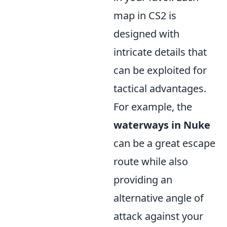
map in CS2 is
designed with
intricate details that
can be exploited for
tactical advantages.
For example, the
waterways in Nuke
can be a great escape
route while also
providing an
alternative angle of
attack against your