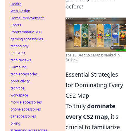
Health
before!
Web Design
Home Improvement
Sports
Programmatic SEO
gaming accessories
technology
SEO APIs
The 10 Best CS2 Maps: Ranked in
Order ...
tech reviews
Gambling
Essential Strategies
tech accessories
productivity
for Dominating Every
tech tips
CS2 Map
workspace
mobile accessories
To truly
dominate
phone accessories
every CS2 map
, it's
car accessories
biking
crucial to familiarize
streaming accessories