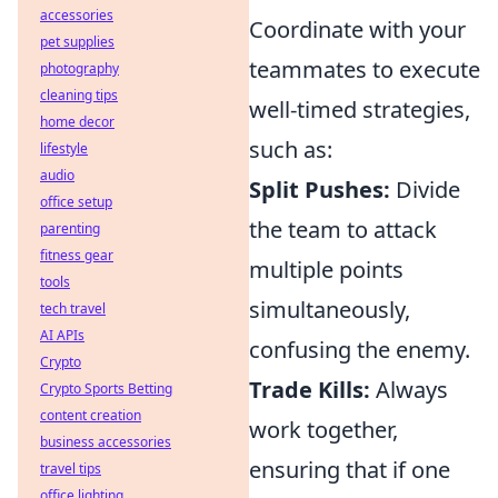
accessories
Coordinate with your
pet supplies
teammates to execute
photography
cleaning tips
well-timed strategies,
home decor
such as:
lifestyle
audio
Split Pushes:
Divide
office setup
the team to attack
parenting
fitness gear
multiple points
tools
simultaneously,
tech travel
AI APIs
confusing the enemy.
Crypto
Trade Kills:
Always
Crypto Sports Betting
content creation
work together,
business accessories
ensuring that if one
travel tips
office lighting