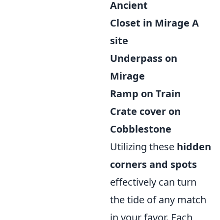
Ancient
Closet in Mirage A
site
Underpass on
Mirage
Ramp on Train
Crate cover on
Cobblestone
Utilizing these
hidden
corners and spots
effectively can turn
the tide of any match
in your favor. Each