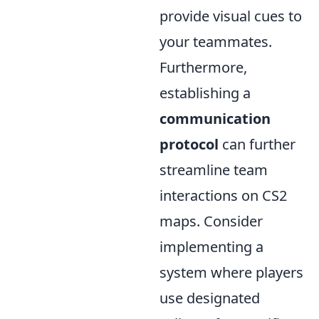
provide visual cues to
your teammates.
Furthermore,
establishing a
communication
protocol
can further
streamline team
interactions on CS2
maps. Consider
implementing a
system where players
use designated