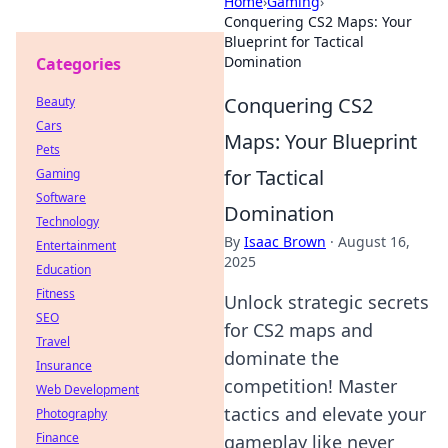
Home
›
Gaming
›
Conquering CS2 Maps: Your
Blueprint for Tactical
Domination
Categories
Conquering CS2
Beauty
Cars
Maps: Your Blueprint
Pets
for Tactical
Gaming
Software
Domination
Technology
By
Isaac Brown
·
August 16,
Entertainment
2025
Education
Fitness
Unlock strategic secrets
SEO
for CS2 maps and
Travel
dominate the
Insurance
competition! Master
Web Development
tactics and elevate your
Photography
Finance
gameplay like never