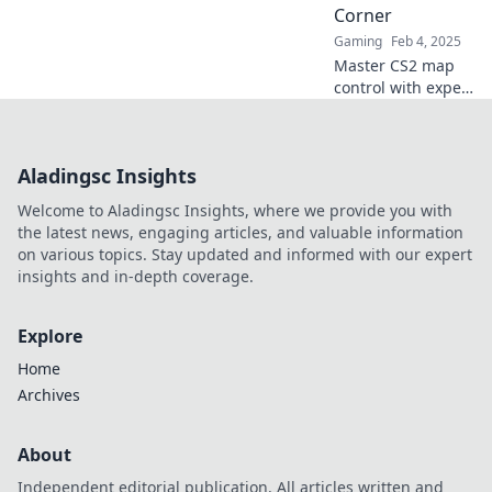
Corner
Gaming
Feb 4, 2025
Master CS2 map
control with expert
strategies to
dominate every
corner and elevate
Aladingsc Insights
your gameplay to
the next level!
Welcome to Aladingsc Insights, where we provide you with
the latest news, engaging articles, and valuable information
on various topics. Stay updated and informed with our expert
insights and in-depth coverage.
Explore
Home
Archives
About
Independent editorial publication. All articles written and