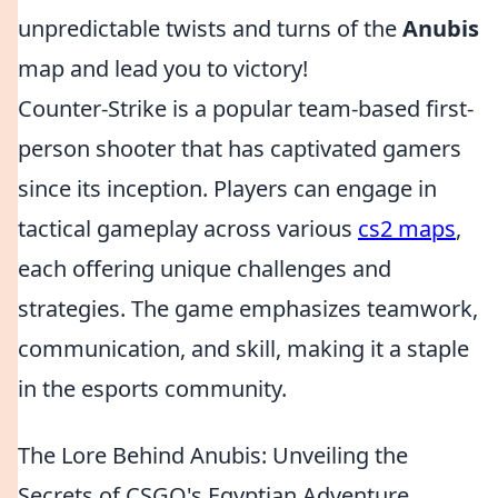
unpredictable twists and turns of the
Anubis
map and lead you to victory!
Counter-Strike is a popular team-based first-
person shooter that has captivated gamers
since its inception. Players can engage in
tactical gameplay across various
cs2 maps
,
each offering unique challenges and
strategies. The game emphasizes teamwork,
communication, and skill, making it a staple
in the esports community.
The Lore Behind Anubis: Unveiling the
Secrets of CSGO's Egyptian Adventure