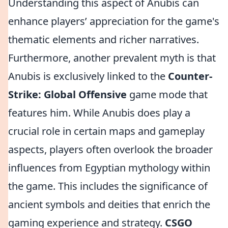
Understanding this aspect of Anubis can
enhance players’ appreciation for the game's
thematic elements and richer narratives.
Furthermore, another prevalent myth is that
Anubis is exclusively linked to the
Counter-
Strike: Global Offensive
game mode that
features him. While Anubis does play a
crucial role in certain maps and gameplay
aspects, players often overlook the broader
influences from Egyptian mythology within
the game. This includes the significance of
ancient symbols and deities that enrich the
gaming experience and strategy.
CSGO