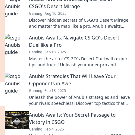
CSGO's Desert Mirage
Gaming
Aug 16, 2025
Discover hidden secrets of CSGO's Desert Mirage
and master the map like a pro. Anubis awaits
your strategy—dare to unlock the mystery!
Anubis Awaits: Navigate CS:GO's Desert
Duel like a Pro
Gaming
Feb 18, 2025
Master the art of CS:GO's Desert Duel with expert
tips and tricks! Unleash your inner pro and
dominate the competition now!
Anubis Strategies That Will Leave Your
Opponents in Awe
Gaming
Feb 18, 2025
Unleash the power of Anubis strategies and leave
your rivals speechless! Discover top tactics that
guarantee victory and domination!
Anubis Awaits: Your Secret Passage to
Victory in CSGO
Gaming
Feb 4, 2025