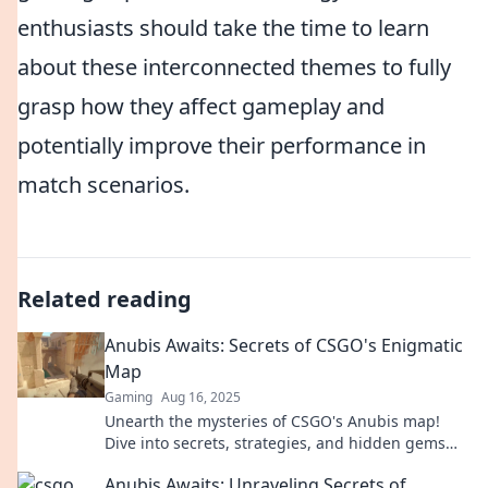
enthusiasts should take the time to learn
about these interconnected themes to fully
grasp how they affect gameplay and
potentially improve their performance in
match scenarios.
Related reading
Anubis Awaits: Secrets of CSGO's Enigmatic
Map
Gaming
Aug 16, 2025
Unearth the mysteries of CSGO's Anubis map!
Dive into secrets, strategies, and hidden gems
that await every player.
Anubis Awaits: Unraveling Secrets of