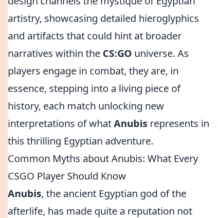
design channels the mystique of Egyptian
artistry, showcasing detailed hieroglyphics
and artifacts that could hint at broader
narratives within the
CS:GO
universe. As
players engage in combat, they are, in
essence, stepping into a living piece of
history, each match unlocking new
interpretations of what
Anubis
represents in
this thrilling Egyptian adventure.
Common Myths about Anubis: What Every
CSGO Player Should Know
Anubis
, the ancient Egyptian god of the
afterlife, has made quite a reputation not