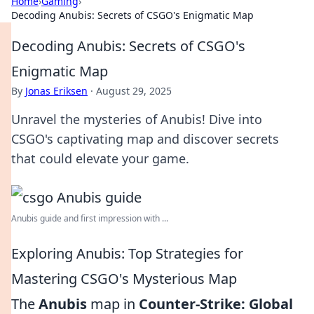
Home
›
Gaming
›
Decoding Anubis: Secrets of CSGO's Enigmatic Map
Decoding Anubis: Secrets of CSGO's
Enigmatic Map
By
Jonas Eriksen
·
August 29, 2025
Unravel the mysteries of Anubis! Dive into
CSGO's captivating map and discover secrets
that could elevate your game.
Anubis guide and first impression with ...
Exploring Anubis: Top Strategies for
Mastering CSGO's Mysterious Map
The
Anubis
map in
Counter-Strike: Global