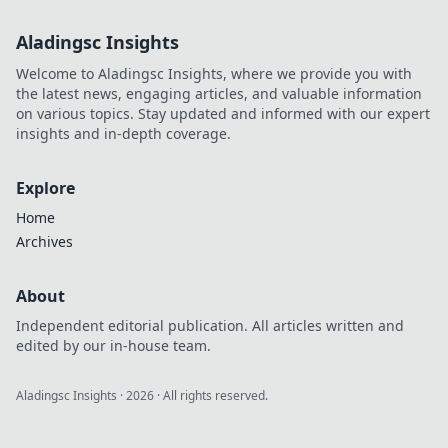
Aladingsc Insights
Welcome to Aladingsc Insights, where we provide you with
the latest news, engaging articles, and valuable information
on various topics. Stay updated and informed with our expert
insights and in-depth coverage.
Explore
Home
Archives
About
Independent editorial publication. All articles written and
edited by our in-house team.
Aladingsc Insights
·
2026
· All rights reserved.