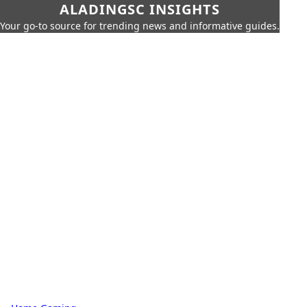
ALADINGSC INSIGHTS
Your go-to source for trending news and informative guides.