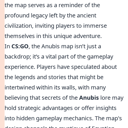
the map serves as a reminder of the
profound legacy left by the ancient
civilization, inviting players to immerse
themselves in this unique adventure.
In
CS:GO
, the Anubis map isn’t just a
backdrop; it’s a vital part of the gameplay
experience. Players have speculated about
the legends and stories that might be
intertwined within its walls, with many
believing that secrets of the
Anubis
lore may
hold strategic advantages or offer insights
into hidden gameplay mechanics. The map's