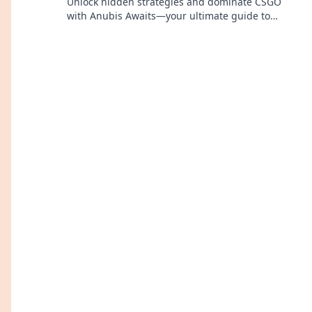
Unlock hidden strategies and dominate CSGO
with Anubis Awaits—your ultimate guide to
victory! Dive in now!