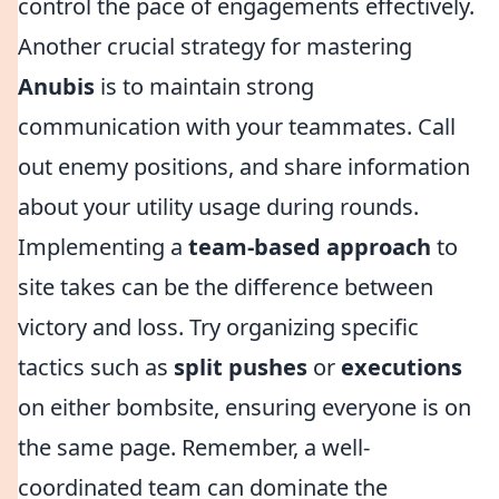
control the pace of engagements effectively.
Another crucial strategy for mastering
Anubis
is to maintain strong
communication with your teammates. Call
out enemy positions, and share information
about your utility usage during rounds.
Implementing a
team-based approach
to
site takes can be the difference between
victory and loss. Try organizing specific
tactics such as
split pushes
or
executions
on either bombsite, ensuring everyone is on
the same page. Remember, a well-
coordinated team can dominate the