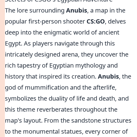
The lore surrounding
Anubis
, a map in the
popular first-person shooter
CS:GO
, delves
deep into the enigmatic world of ancient
Egypt. As players navigate through this
intricately designed arena, they uncover the
rich tapestry of Egyptian mythology and
history that inspired its creation.
Anubis
, the
god of mummification and the afterlife,
symbolizes the duality of life and death, and
this theme reverberates throughout the
map's layout. From the sandstone structures
to the monumental statues, every corner of