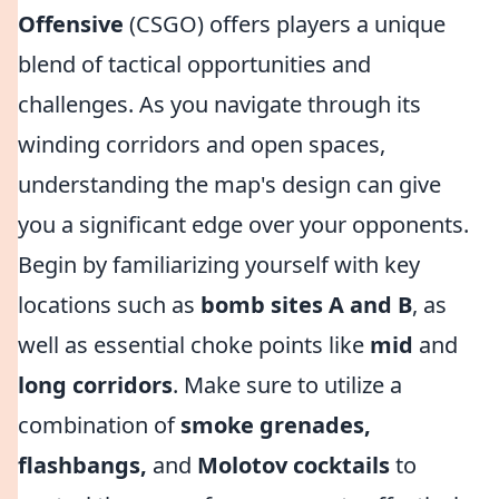
Offensive
(CSGO) offers players a unique
blend of tactical opportunities and
challenges. As you navigate through its
winding corridors and open spaces,
understanding the map's design can give
you a significant edge over your opponents.
Begin by familiarizing yourself with key
locations such as
bomb sites A and B
, as
well as essential choke points like
mid
and
long corridors
. Make sure to utilize a
combination of
smoke grenades,
flashbangs,
and
Molotov cocktails
to