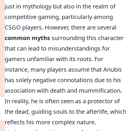
just in mythology but also in the realm of
competitive gaming, particularly among
CSGO players. However, there are several
common myths
surrounding this character
that can lead to misunderstandings for
gamers unfamiliar with its roots. For
instance, many players assume that Anubis
has solely negative connotations due to his
association with death and mummification.
In reality, he is often seen as a protector of
the dead, guiding souls to the afterlife, which
reflects his more complex nature.