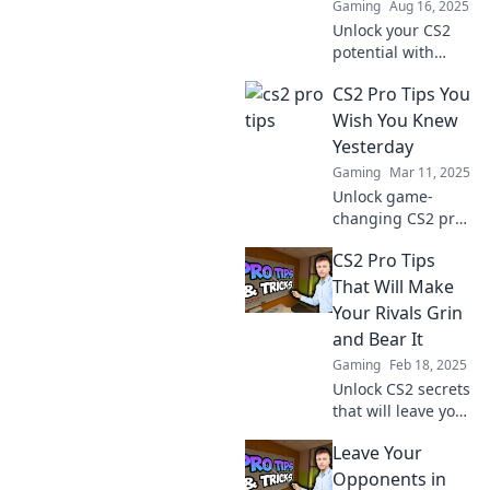
Gaming
Aug 16, 2025
Unlock your CS2
potential with
game-changing
CS2 Pro Tips You
tips that pro
players swear by!
Wish You Knew
Boost your skills
Yesterday
and dominate the
Gaming
Mar 11, 2025
competition today!
Unlock game-
changing CS2 pro
tips that you
CS2 Pro Tips
should have
known yesterday!
That Will Make
Boost your skills
Your Rivals Grin
and dominate the
and Bear It
competition today!
Gaming
Feb 18, 2025
Unlock CS2 secrets
that will leave your
rivals fuming!
Leave Your
Discover pro tips
to dominate the
Opponents in