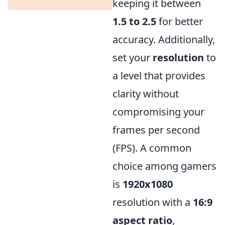
keeping it between
1.5 to 2.5
for better
accuracy. Additionally,
set your
resolution
to
a level that provides
clarity without
compromising your
frames per second
(FPS). A common
choice among gamers
is
1920x1080
resolution with a
16:9
aspect ratio
,