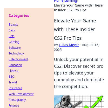
Home
›
Gaming
›
Elevate Your Game with These
Insider CS2 Pro Tips
Categories
Elevate Your Game
Beauty
with These Insider
Cars
Pets
CS2 Pro Tips
Gaming
By
Lucas Meyer
·
August 16,
Software
2025
Technology
Unlock your potential in
Entertainment
Education
CS2! Discover secret pro
Fitness
tips to elevate your
SEO
gameplay and dominate
Travel
the competition.
Insurance
Web Development
Photography
Finance