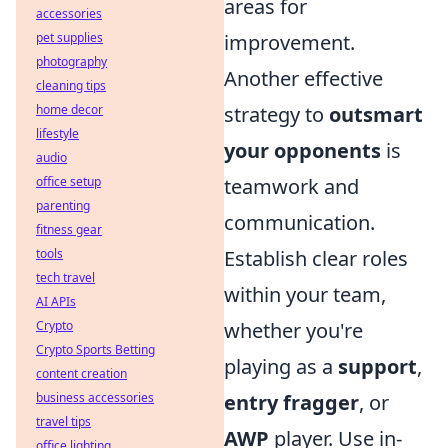
areas for
accessories
pet supplies
improvement.
photography
Another effective
cleaning tips
home decor
strategy to
outsmart
lifestyle
your opponents
is
audio
office setup
teamwork and
parenting
communication.
fitness gear
tools
Establish clear roles
tech travel
within your team,
AI APIs
Crypto
whether you're
Crypto Sports Betting
playing as a
support
,
content creation
business accessories
entry fragger
, or
travel tips
AWP
player. Use in-
office lighting