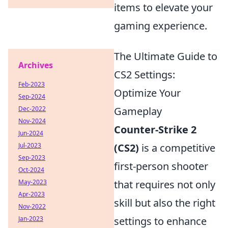
items to elevate your
gaming experience.
The Ultimate Guide to
Archives
CS2 Settings:
Feb-2023
Optimize Your
Sep-2024
Dec-2022
Gameplay
Nov-2024
Counter-Strike 2
Jun-2024
Jul-2023
(CS2)
is a competitive
Sep-2023
first-person shooter
Oct-2024
May-2023
that requires not only
Apr-2023
skill but also the right
Nov-2022
Jan-2023
settings to enhance