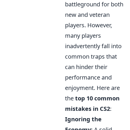
battleground for both
new and veteran
players. However,
many players
inadvertently fall into
common traps that
can hinder their
performance and
enjoyment. Here are
the
top 10 common
mistakes in CS2
:
Ignoring the
Economy:
A solid