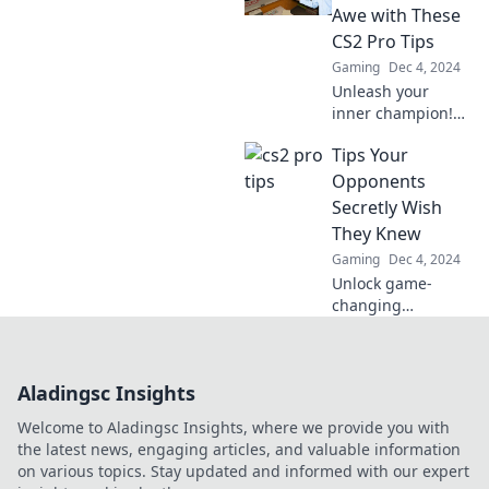
competition and
Awe with These
elevate your game.
CS2 Pro Tips
Gaming
Dec 4, 2024
Unleash your
inner champion!
Discover pro tips
Tips Your
for CS2 that will
leave your
Opponents
opponents
Secretly Wish
stunned and raise
They Knew
your game to the
Gaming
Dec 4, 2024
next level!
Unlock game-
changing
strategies your
opponents are
desperate to learn.
Aladingsc Insights
Don’t miss out on
these insider tips!
Welcome to Aladingsc Insights, where we provide you with
the latest news, engaging articles, and valuable information
on various topics. Stay updated and informed with our expert