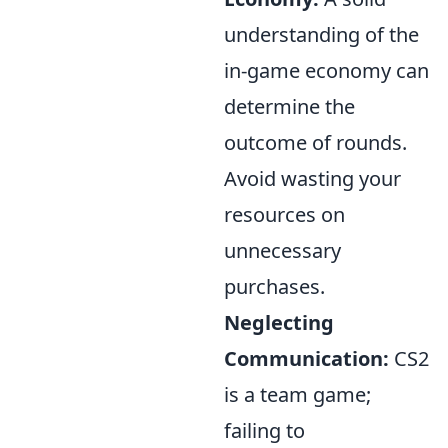
understanding of the
in-game economy can
determine the
outcome of rounds.
Avoid wasting your
resources on
unnecessary
purchases.
Neglecting
Communication:
CS2
is a team game;
failing to