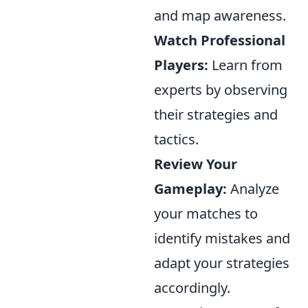
and map awareness.
Watch Professional
Players:
Learn from
experts by observing
their strategies and
tactics.
Review Your
Gameplay:
Analyze
your matches to
identify mistakes and
adapt your strategies
accordingly.