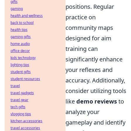
gifts
positions. Regular
gaming
health and wellness
practice on
back to school
community maps
health tips
gaming gifts
designed for aim
home audio
training can
office decor
kids technology
significantly enhance
lighting tips
your reflexes and
student gifts
student resources
accuracy. Additionally,
travel
consider utilizing tools
travel gadgets
travel gear
like
demo reviews
to
tech gifts
analyze your
vlogging tips
kitchen accessories
gameplay and identify
travel accessories