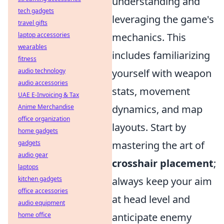
understanding and
tech gadgets
leveraging the game's
travel gifts
laptop accessories
mechanics. This
wearables
includes familiarizing
fitness
audio technology
yourself with weapon
audio accessories
stats, movement
UAE E-Invoicing & Tax
Anime Merchandise
dynamics, and map
office organization
layouts. Start by
home gadgets
gadgets
mastering the art of
audio gear
crosshair placement
;
laptops
kitchen gadgets
always keep your aim
office accessories
at head level and
audio equipment
home office
anticipate enemy