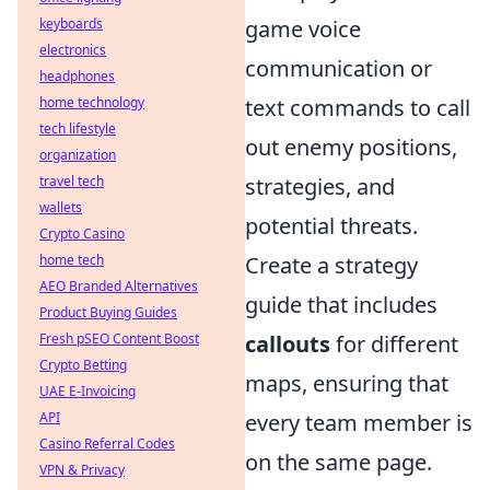
keyboards
game voice
electronics
communication or
headphones
home technology
text commands to call
tech lifestyle
out enemy positions,
organization
travel tech
strategies, and
wallets
potential threats.
Crypto Casino
home tech
Create a strategy
AEO Branded Alternatives
guide that includes
Product Buying Guides
Fresh pSEO Content Boost
callouts
for different
Crypto Betting
maps, ensuring that
UAE E-Invoicing
API
every team member is
Casino Referral Codes
on the same page.
VPN & Privacy