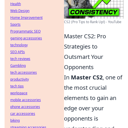
Health
Web Design
Home Improvement
CS2 (Pro Tips to Rank Up!) - YouTube
Sports
Programmatic SEO
Master CS2: Pro
gaming accessories
technology
Strategies to
SEO APIs
Outsmart Your
tech reviews
Gambling
Opponents
tech accessories
In
Master CS2
, one of
productivity
tech tips
the most crucial
workspace
elements to gain an
mobile accessories
phone accessories
edge over your
car accessories
opponents is
biking
streaming accessories