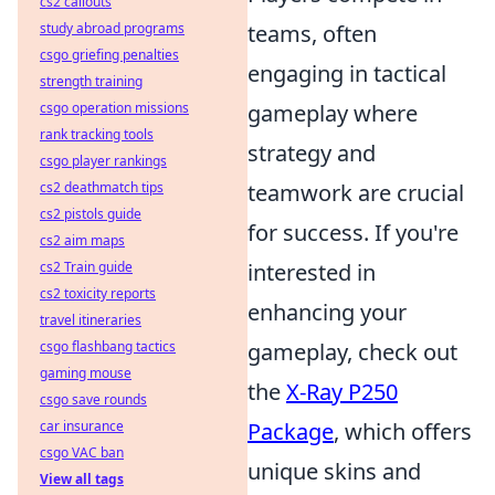
cs2 callouts
study abroad programs
teams, often
csgo griefing penalties
engaging in tactical
strength training
csgo operation missions
gameplay where
rank tracking tools
strategy and
csgo player rankings
cs2 deathmatch tips
teamwork are crucial
cs2 pistols guide
for success. If you're
cs2 aim maps
cs2 Train guide
interested in
cs2 toxicity reports
enhancing your
travel itineraries
csgo flashbang tactics
gameplay, check out
gaming mouse
the
X-Ray P250
csgo save rounds
car insurance
Package
, which offers
csgo VAC ban
unique skins and
View all tags