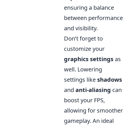
ensuring a balance
between performance
and visibility.
Don’t forget to
customize your
graphics settings
as
well. Lowering
settings like
shadows
and
anti-aliasing
can
boost your FPS,
allowing for smoother
gameplay. An ideal