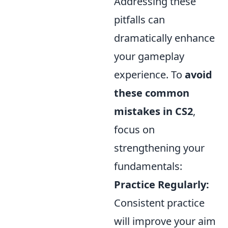
Addressing these
pitfalls can
dramatically enhance
your gameplay
experience. To
avoid
these common
mistakes in CS2
,
focus on
strengthening your
fundamentals:
Practice Regularly:
Consistent practice
will improve your aim