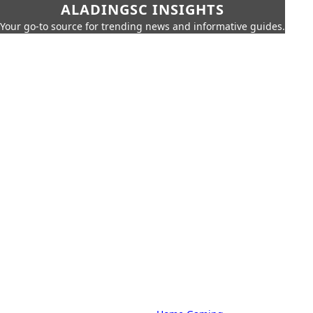
ALADINGSC INSIGHTS
Your go-to source for trending news and informative guides.