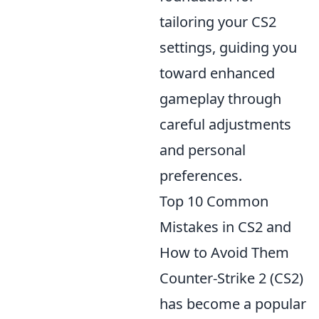
tailoring your CS2
settings, guiding you
toward enhanced
gameplay through
careful adjustments
and personal
preferences.
Top 10 Common
Mistakes in CS2 and
How to Avoid Them
Counter-Strike 2 (CS2)
has become a popular