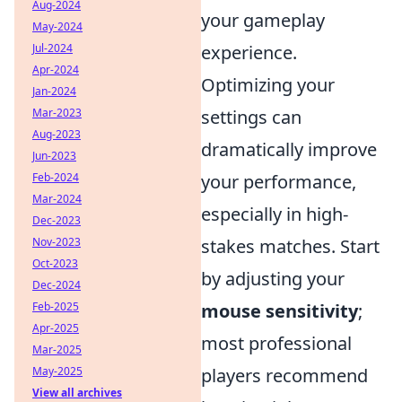
Aug-2024
your gameplay
May-2024
Jul-2024
experience.
Apr-2024
Optimizing your
Jan-2024
Mar-2023
settings can
Aug-2023
dramatically improve
Jun-2023
Feb-2024
your performance,
Mar-2024
especially in high-
Dec-2023
Nov-2023
stakes matches. Start
Oct-2023
by adjusting your
Dec-2024
Feb-2025
mouse sensitivity
;
Apr-2025
most professional
Mar-2025
May-2025
players recommend
View all archives