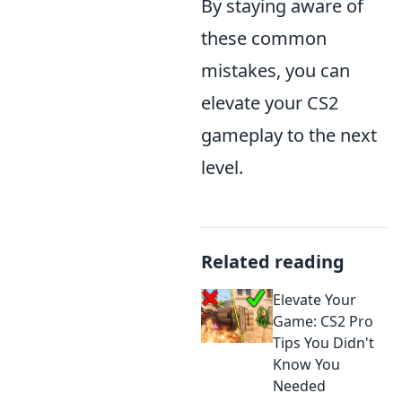
By staying aware of
these common
mistakes, you can
elevate your CS2
gameplay to the next
level.
Related reading
Elevate Your
Game: CS2 Pro
Tips You Didn't
Know You
Needed