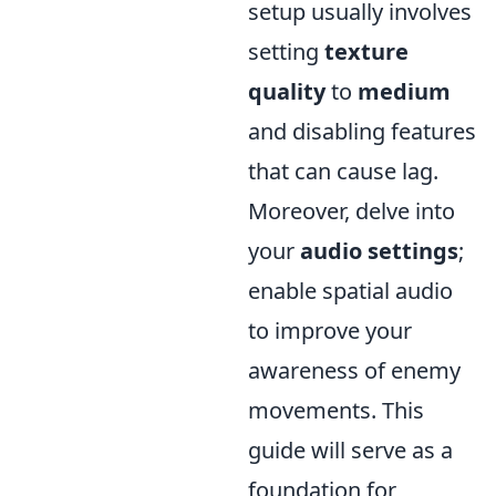
setup usually involves
setting
texture
quality
to
medium
and disabling features
that can cause lag.
Moreover, delve into
your
audio settings
;
enable spatial audio
to improve your
awareness of enemy
movements. This
guide will serve as a
foundation for