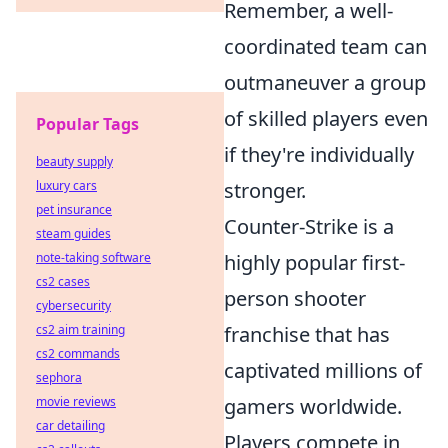
Remember, a well-
coordinated team can
outmaneuver a group
of skilled players even
Popular Tags
if they're individually
beauty supply
luxury cars
stronger.
pet insurance
Counter-Strike is a
steam guides
note-taking software
highly popular first-
cs2 cases
person shooter
cybersecurity
cs2 aim training
franchise that has
cs2 commands
captivated millions of
sephora
movie reviews
gamers worldwide.
car detailing
Players compete in