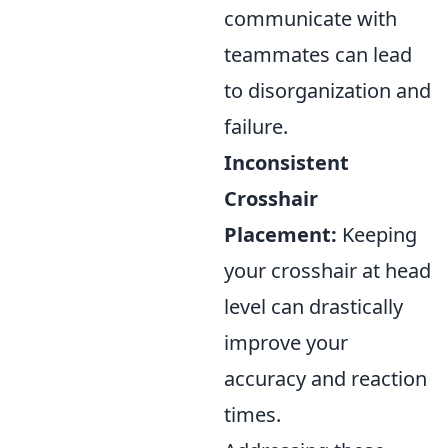
communicate with
teammates can lead
to disorganization and
failure.
Inconsistent
Crosshair
Placement:
Keeping
your crosshair at head
level can drastically
improve your
accuracy and reaction
times.