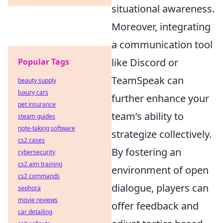
situational awareness.
Moreover, integrating
a communication tool
like Discord or
Popular Tags
TeamSpeak can
beauty supply
luxury cars
further enhance your
pet insurance
team’s ability to
steam guides
note-taking software
strategize collectively.
cs2 cases
By fostering an
cybersecurity
cs2 aim training
environment of open
cs2 commands
dialogue, players can
sephora
movie reviews
offer feedback and
car detailing