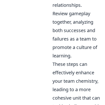
relationships.
Review gameplay
together, analyzing
both successes and
failures as a team to
promote a culture of
learning.
These steps can
effectively enhance
your team chemistry,
leading to a more
cohesive unit that can