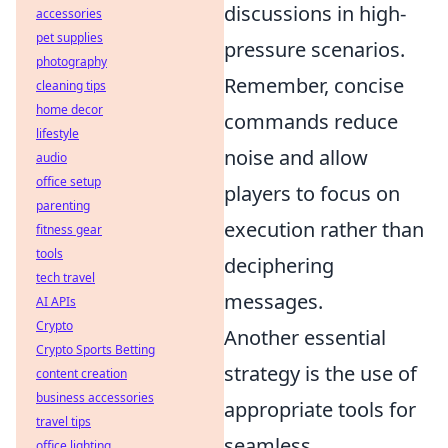
discussions in high-
accessories
pet supplies
pressure scenarios.
photography
Remember, concise
cleaning tips
home decor
commands reduce
lifestyle
noise and allow
audio
office setup
players to focus on
parenting
execution rather than
fitness gear
tools
deciphering
tech travel
messages.
AI APIs
Crypto
Another essential
Crypto Sports Betting
strategy is the use of
content creation
business accessories
appropriate tools for
travel tips
seamless
office lighting