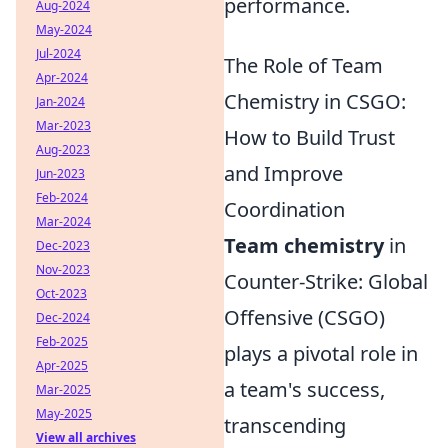
performance.
Aug-2024
May-2024
Jul-2024
The Role of Team
Apr-2024
Chemistry in CSGO:
Jan-2024
Mar-2023
How to Build Trust
Aug-2023
and Improve
Jun-2023
Feb-2024
Coordination
Mar-2024
Team chemistry
in
Dec-2023
Nov-2023
Counter-Strike: Global
Oct-2023
Offensive (CSGO)
Dec-2024
Feb-2025
plays a pivotal role in
Apr-2025
a team's success,
Mar-2025
May-2025
transcending
View all archives