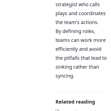
strategist who calls
plays and coordinates
the team's actions.
By defining roles,
teams can work more
efficiently and avoid
the pitfalls that lead to
sinking rather than
syncing.
Related reading