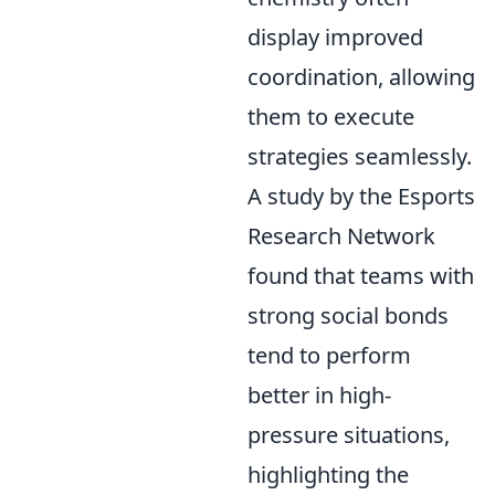
display improved
coordination, allowing
them to execute
strategies seamlessly.
A study by the Esports
Research Network
found that teams with
strong social bonds
tend to perform
better in high-
pressure situations,
highlighting the