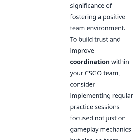
significance of
fostering a positive
team environment.
To build trust and
improve
coordination
within
your CSGO team,
consider
implementing regular
practice sessions
focused not just on
gameplay mechanics