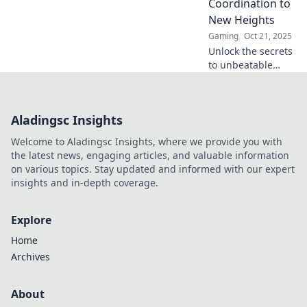
Coordination to
watch your team
New Heights
sink!
Gaming
Oct 21, 2025
Unlock the secrets
to unbeatable
CSGO team
coordination!
Discover strategies
Aladingsc Insights
to sync your squad
and dominate the
Welcome to Aladingsc Insights, where we provide you with
competition!
the latest news, engaging articles, and valuable information
on various topics. Stay updated and informed with our expert
insights and in-depth coverage.
Explore
Home
Archives
About