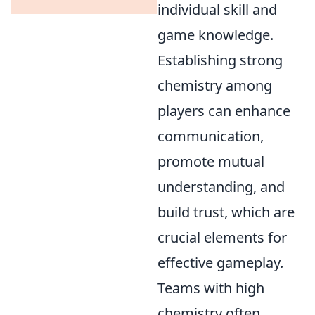
individual skill and
game knowledge.
Establishing strong
chemistry among
players can enhance
communication,
promote mutual
understanding, and
build trust, which are
crucial elements for
effective gameplay.
Teams with high
chemistry often