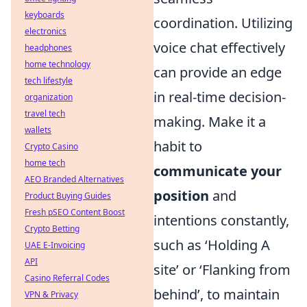
keyboards
coordination. Utilizing
electronics
voice chat effectively
headphones
home technology
can provide an edge
tech lifestyle
in real-time decision-
organization
travel tech
making. Make it a
wallets
habit to
Crypto Casino
home tech
communicate your
AEO Branded Alternatives
position
and
Product Buying Guides
Fresh pSEO Content Boost
intentions constantly,
Crypto Betting
such as ‘Holding A
UAE E-Invoicing
API
site’ or ‘Flanking from
Casino Referral Codes
behind’, to maintain
VPN & Privacy