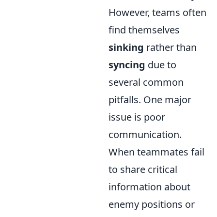
However, teams often
find themselves
sinking
rather than
syncing
due to
several common
pitfalls. One major
issue is poor
communication.
When teammates fail
to share critical
information about
enemy positions or