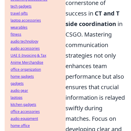
cornerstone of
tech gadgets
success in
CT and T
travel gifts
laptop accessories
side coordination
in
wearables
CSGO. Mastering
fitness
audio technology
communication
audio accessories
strategies not only
UAE E-Invoicing & Tax
Anime Merchandise
enhances team
office organization
performance but also
home gadgets
gadgets
ensures that crucial
audio gear
information is relayed
laptops
kitchen gadgets
swiftly during
office accessories
matches. Focus on
audio equipment
home office
developing clear and