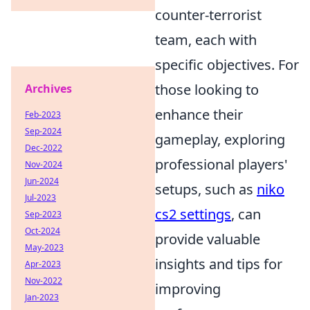
counter-terrorist
team, each with
specific objectives. For
those looking to
Archives
enhance their
Feb-2023
Sep-2024
gameplay, exploring
Dec-2022
professional players'
Nov-2024
Jun-2024
setups, such as
niko
Jul-2023
cs2 settings
, can
Sep-2023
Oct-2024
provide valuable
May-2023
insights and tips for
Apr-2023
Nov-2022
improving
Jan-2023