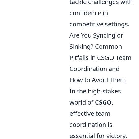
tackle challenges with
confidence in
competitive settings.
Are You Syncing or
Sinking? Common
Pitfalls in CSGO Team
Coordination and
How to Avoid Them
In the high-stakes
world of
CSGO
,
effective team
coordination is
essential for victory.