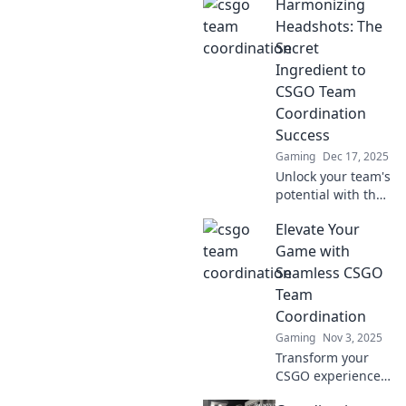
Harmonizing
Headshots: The
Secret
Ingredient to
CSGO Team
Coordination
Success
Gaming
Dec 17, 2025
Unlock your team's
potential with the
secret to CSGO
Elevate Your
success! Discover
how headshots
Game with
transform
Seamless CSGO
coordination and
Team
elevate gameplay.
Coordination
Gaming
Nov 3, 2025
Transform your
CSGO experience!
Discover expert