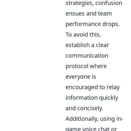
strategies, confusion
ensues and team
performance drops.
To avoid this,
establish a clear
communication
protocol where
everyone is
encouraged to relay
information quickly
and concisely.
Additionally, using in-
game voice chat or