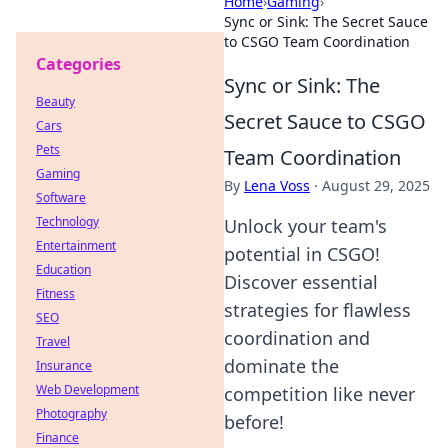
Home
›
Gaming
›
Sync or Sink: The Secret Sauce
to CSGO Team Coordination
Categories
Sync or Sink: The
Beauty
Secret Sauce to CSGO
Cars
Pets
Team Coordination
Gaming
By
Lena Voss
·
August 29, 2025
Software
Technology
Unlock your team's
Entertainment
potential in CSGO!
Education
Discover essential
Fitness
strategies for flawless
SEO
coordination and
Travel
dominate the
Insurance
Web Development
competition like never
Photography
before!
Finance