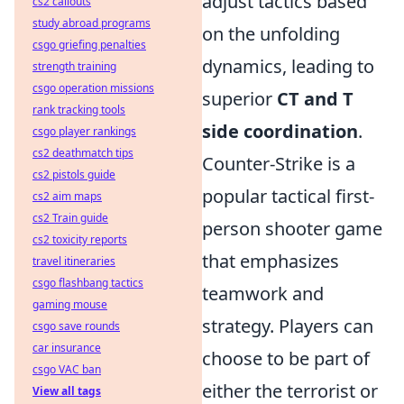
adjust tactics based
cs2 callouts
study abroad programs
on the unfolding
csgo griefing penalties
dynamics, leading to
strength training
csgo operation missions
superior
CT and T
rank tracking tools
side coordination
.
csgo player rankings
cs2 deathmatch tips
Counter-Strike is a
cs2 pistols guide
popular tactical first-
cs2 aim maps
cs2 Train guide
person shooter game
cs2 toxicity reports
that emphasizes
travel itineraries
csgo flashbang tactics
teamwork and
gaming mouse
strategy. Players can
csgo save rounds
car insurance
choose to be part of
csgo VAC ban
either the terrorist or
View all tags