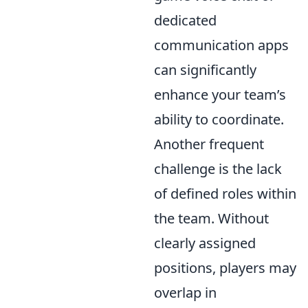
dedicated
communication apps
can significantly
enhance your team’s
ability to coordinate.
Another frequent
challenge is the lack
of defined roles within
the team. Without
clearly assigned
positions, players may
overlap in