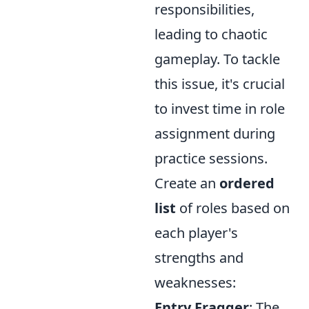
responsibilities,
leading to chaotic
gameplay. To tackle
this issue, it's crucial
to invest time in role
assignment during
practice sessions.
Create an
ordered
list
of roles based on
each player's
strengths and
weaknesses:
Entry Fragger
: The