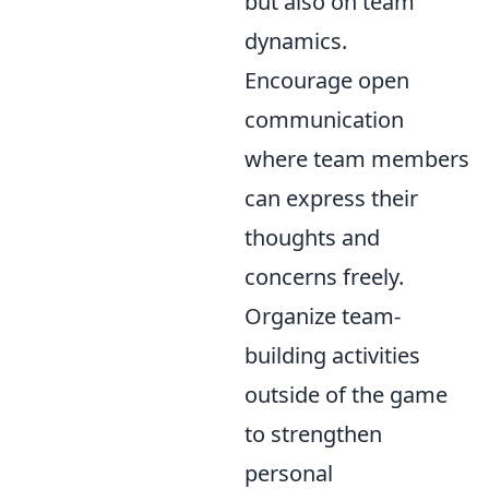
but also on team
dynamics.
Encourage open
communication
where team members
can express their
thoughts and
concerns freely.
Organize team-
building activities
outside of the game
to strengthen
personal