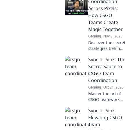
Coordination
tips for seamless
team coordination
Across Pixels:
and elevate your
How CSGO
game to new
Teams Create
heights.
Magic Together
Gaming
Nov 3, 2025
Discover the secret
strategies behind
CSGO teams as
Sync or Sink: The
they master
coordination and
Secret Sauce to
create in-game
CSGO Team
magic. Get
Coordination
inspired by their
Gaming
Oct 21, 2025
teamwork!
Master the art of
CSGO teamwork
with our ultimate
Sync or Sink:
guide! Discover
strategies that
Elevating CSGO
turn chaos into
Team
victory—sync up or