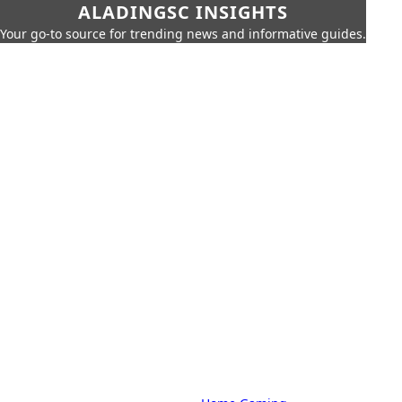
ALADINGSC INSIGHTS
Your go-to source for trending news and informative guides.