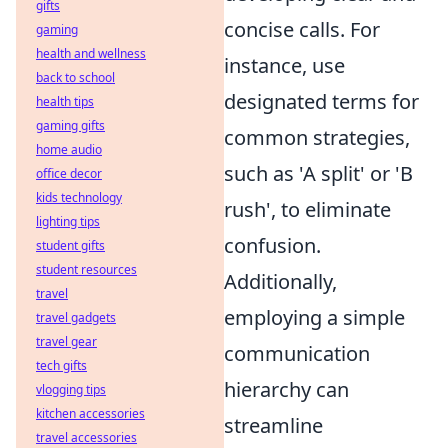
gifts
concise calls. For
gaming
health and wellness
instance, use
back to school
designated terms for
health tips
gaming gifts
common strategies,
home audio
such as 'A split' or 'B
office decor
kids technology
rush', to eliminate
lighting tips
confusion.
student gifts
student resources
Additionally,
travel
employing a simple
travel gadgets
travel gear
communication
tech gifts
hierarchy can
vlogging tips
kitchen accessories
streamline
travel accessories