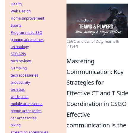
Health
Web Design
Home Improvement
Sports
Programmatic SEO
gaming accessories
CSGO and Call of Duty Teams &
Players
technology
SEO APIs
Mastering
tech reviews
Gambling
Communication: Key
tech accessories
Strategies for
productivity
tech tips
Effective CT and T Side
workspace
Coordination in CSGO
mobile accessories
phone accessories
Effective
car accessories
communication is the
biking
streaming accessories