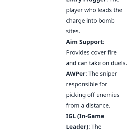
player who leads the
charge into bomb
sites.
Aim Support
:
Provides cover fire
and can take on duels.
AWPer
: The sniper
responsible for
picking off enemies
from a distance.
IGL (In-Game
Leader)
: The