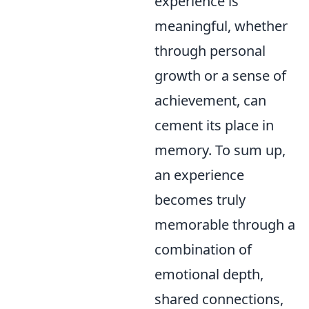
experience is
meaningful, whether
through personal
growth or a sense of
achievement, can
cement its place in
memory. To sum up,
an experience
becomes truly
memorable through a
combination of
emotional depth,
shared connections,