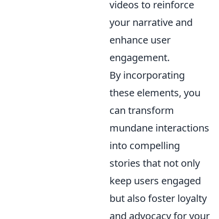
videos to reinforce
your narrative and
enhance user
engagement.
By incorporating
these elements, you
can transform
mundane interactions
into compelling
stories that not only
keep users engaged
but also foster loyalty
and advocacy for your