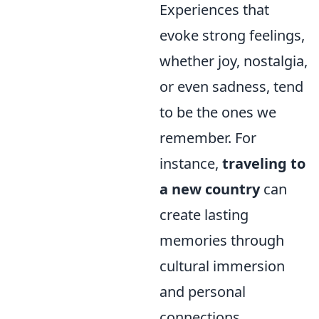
Experiences that
evoke strong feelings,
whether joy, nostalgia,
or even sadness, tend
to be the ones we
remember. For
instance,
traveling to
a new country
can
create lasting
memories through
cultural immersion
and personal
connections.