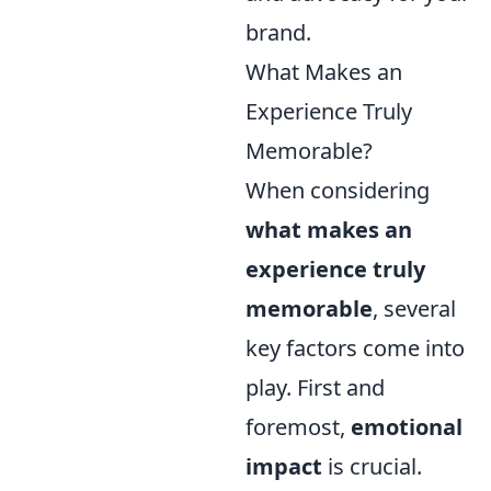
brand.
What Makes an
Experience Truly
Memorable?
When considering
what makes an
experience truly
memorable
, several
key factors come into
play. First and
foremost,
emotional
impact
is crucial.