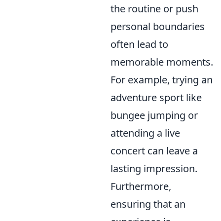
the routine or push
personal boundaries
often lead to
memorable moments.
For example, trying an
adventure sport like
bungee jumping or
attending a live
concert can leave a
lasting impression.
Furthermore,
ensuring that an