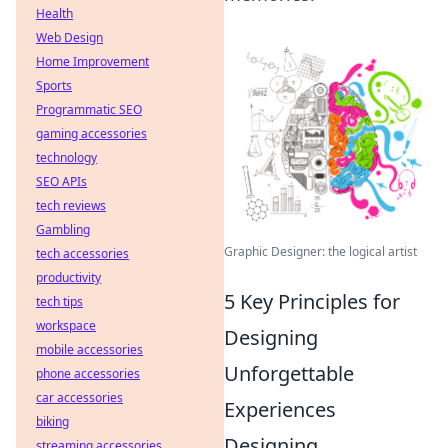
Health
Web Design
Home Improvement
Sports
Programmatic SEO
gaming accessories
technology
SEO APIs
tech reviews
Gambling
Graphic Designer: the logical artist
tech accessories
productivity
5 Key Principles for
tech tips
workspace
Designing
mobile accessories
Unforgettable
phone accessories
car accessories
Experiences
biking
Designing
streaming accessories