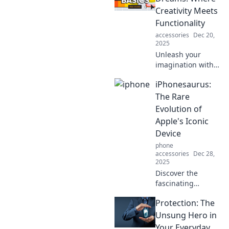
dream interiors
Creativity Meets
that tell your
Functionality
unique story.
accessories
Dec 20,
2025
Unleash your
imagination with
Designing
iPhonesaurus:
Dreams! Discover
innovative ideas
The Rare
where creativity
Evolution of
blends seamlessly
Apple's Iconic
with functionality
Device
for your next
phone
project.
accessories
Dec 28,
2025
Discover the
fascinating
evolution of the
Protection: The
iPhone! Uncover
the rare twists and
Unsung Hero in
turns that shaped
Your Everyday