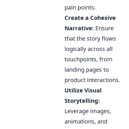
pain points.
Create a Cohesive
Narrative:
Ensure
that the story flows
logically across all
touchpoints, from
landing pages to
product interactions.
Utilize Visual
Storytelling:
Leverage images,
animations, and