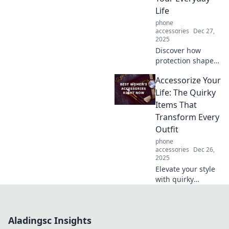
Apple's iconic
Life
device. Don’t miss
phone
this tech journey!
accessories
Dec 27,
2025
Discover how
protection shapes
your daily life,
Accessorize Your
from unseen
safety measures to
Life: The Quirky
vital support—
Items That
uncover the hero
Transform Every
you didn’t know
Outfit
you needed!
phone
accessories
Dec 26,
2025
Elevate your style
with quirky
accessories!
Discover unique
items that can
Aladingsc Insights
transform any