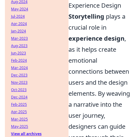
Aug-2024
Experience Design
May-2024
Storytelling
plays a
Jul-2024
Apr-2024
crucial role in
Jan-2024
experience design
,
Mar-2023
Aug-2023
as it helps create
Jun-2023
emotional
Feb-2024
Mar-2024
connections between
Dec-2023
users and the design
Nov-2023
Oct-2023
elements. By weaving
Dec-2024
a narrative into the
Feb-2025
Apr-2025
user journey,
Mar-2025
designers can guide
May-2025
View all archives