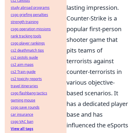
cs2 callouts
lasting impression.
study abroad programs
csgo griefing penalties
Counter-Strike is a
strength training
popular first-person
csgo operation missions
rank tracking tools
shooter game that
csgo player rankings
pits teams of
cs2 deathmatch tips
cs2 pistols guide
terrorists against
cs2 aim maps
counter-terrorists in
cs2 Train guide
cs2 toxicity reports
various objective-
travel itineraries
based scenarios. It
csgo flashbang tactics
gaming mouse
has a dedicated player
csgo save rounds
base and has
car insurance
csgo VAC ban
influenced the eSports
View all tags