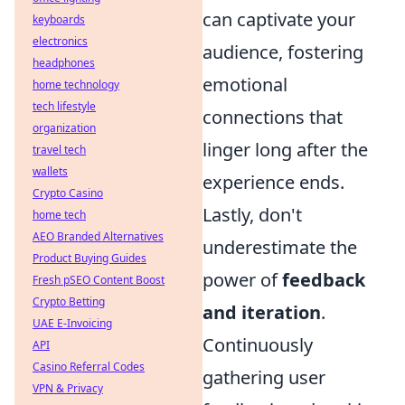
can captivate your
keyboards
electronics
audience, fostering
headphones
emotional
home technology
tech lifestyle
connections that
organization
linger long after the
travel tech
wallets
experience ends.
Crypto Casino
Lastly, don't
home tech
AEO Branded Alternatives
underestimate the
Product Buying Guides
power of
feedback
Fresh pSEO Content Boost
Crypto Betting
and iteration
.
UAE E-Invoicing
Continuously
API
Casino Referral Codes
gathering user
VPN & Privacy