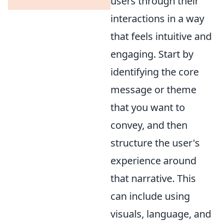
users through their
interactions in a way
that feels intuitive and
engaging. Start by
identifying the core
message or theme
that you want to
convey, and then
structure the user's
experience around
that narrative. This
can include using
visuals, language, and