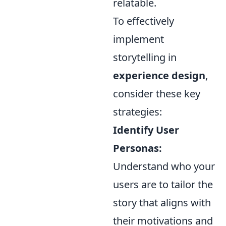
relatable.
To effectively
implement
storytelling in
experience design
,
consider these key
strategies:
Identify User
Personas:
Understand who your
users are to tailor the
story that aligns with
their motivations and