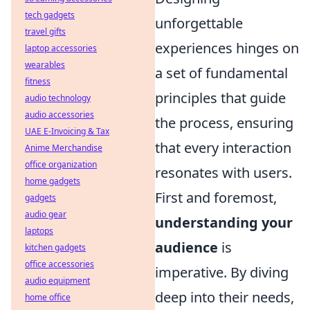
tech gadgets
unforgettable
travel gifts
experiences hinges on
laptop accessories
wearables
a set of fundamental
fitness
principles that guide
audio technology
audio accessories
the process, ensuring
UAE E-Invoicing & Tax
that every interaction
Anime Merchandise
office organization
resonates with users.
home gadgets
First and foremost,
gadgets
audio gear
understanding your
laptops
audience
is
kitchen gadgets
office accessories
imperative. By diving
audio equipment
deep into their needs,
home office