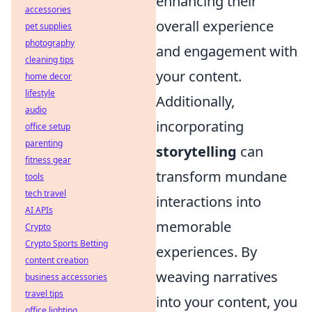
enhancing their
accessories
overall experience
pet supplies
photography
and engagement with
cleaning tips
your content.
home decor
lifestyle
Additionally,
audio
incorporating
office setup
parenting
storytelling
can
fitness gear
transform mundane
tools
tech travel
interactions into
AI APIs
memorable
Crypto
Crypto Sports Betting
experiences. By
content creation
weaving narratives
business accessories
travel tips
into your content, you
office lighting