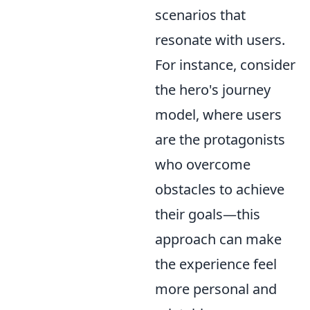
scenarios that
resonate with users.
For instance, consider
the hero's journey
model, where users
are the protagonists
who overcome
obstacles to achieve
their goals—this
approach can make
the experience feel
more personal and