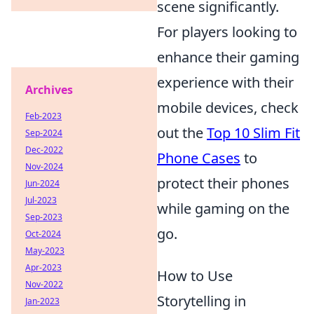
scene significantly.
For players looking to
enhance their gaming
experience with their
Archives
mobile devices, check
Feb-2023
out the
Top 10 Slim Fit
Sep-2024
Dec-2022
Phone Cases
to
Nov-2024
protect their phones
Jun-2024
Jul-2023
while gaming on the
Sep-2023
go.
Oct-2024
May-2023
Apr-2023
How to Use
Nov-2022
Storytelling in
Jan-2023