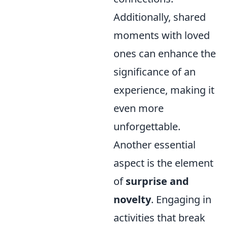
Additionally, shared
moments with loved
ones can enhance the
significance of an
experience, making it
even more
unforgettable.
Another essential
aspect is the element
of
surprise and
novelty
. Engaging in
activities that break