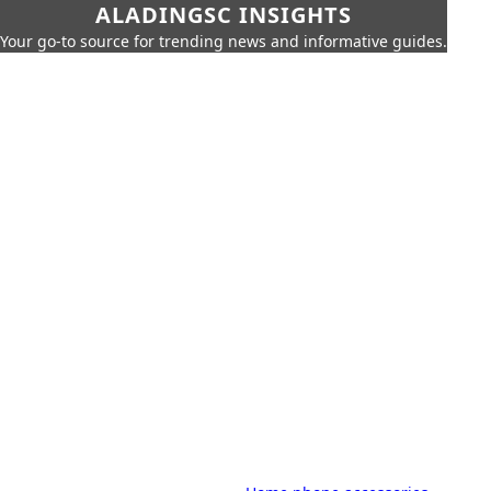
ALADINGSC INSIGHTS
Your go-to source for trending news and informative guides.