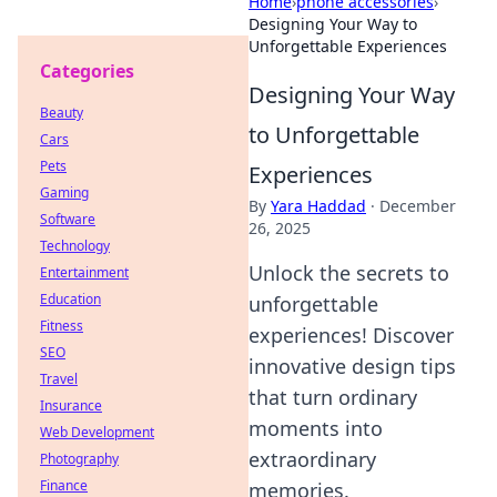
Home
›
phone accessories
›
Designing Your Way to
Unforgettable Experiences
Categories
Designing Your Way
Beauty
to Unforgettable
Cars
Pets
Experiences
Gaming
By
Yara Haddad
·
December
Software
26, 2025
Technology
Unlock the secrets to
Entertainment
Education
unforgettable
Fitness
experiences! Discover
SEO
innovative design tips
Travel
that turn ordinary
Insurance
moments into
Web Development
extraordinary
Photography
Finance
memories.