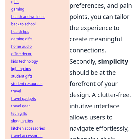
gifts
preferences, and pain
gaming
points, you can tailor
health and wellness
back to school
the experience to
health tips
create meaningful
gaming gifts
home audio
connections.
office decor
Secondly,
simplicity
kids technology
lighting tips
should be at the
student gifts
forefront of your
student resources
travel
design. A clutter-free,
travel gadgets
intuitive interface
travel gear
tech gifts
allows users to
vlogging tips
navigate effortlessly,
kitchen accessories
travel accessories