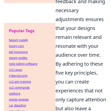
feedback and making
necessary
adjustments ensures
that your designs
Popular Tags
remain relevant and
beauty supply
resonate with your
luxury cars
pet insurance
audience over time.
steam guides
By adhering to these
note-taking software
cs2 cases
five key principles,
cybersecurity
you can create
cs2 aim training
cs2 commands
experiences that not
sephora
only capture attention
movie reviews
car detailing
but also leave a