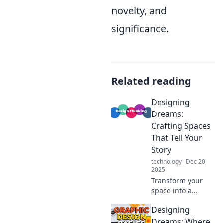
novelty, and
significance.
Related reading
Designing
Dreams:
Crafting Spaces
That Tell Your
Story
technology
Dec 20,
2025
Transform your
space into a
reflection of you!
Designing
Discover tips and
tricks to design
Dreams: Where