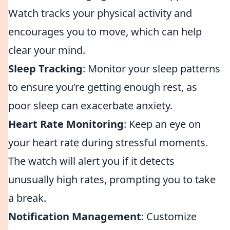
Watch tracks your physical activity and
encourages you to move, which can help
clear your mind.
Sleep Tracking
: Monitor your sleep patterns
to ensure you’re getting enough rest, as
poor sleep can exacerbate anxiety.
Heart Rate Monitoring
: Keep an eye on
your heart rate during stressful moments.
The watch will alert you if it detects
unusually high rates, prompting you to take
a break.
Notification Management
: Customize