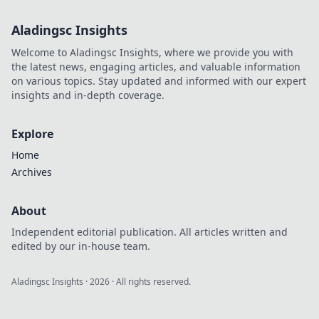
Aladingsc Insights
Welcome to Aladingsc Insights, where we provide you with
the latest news, engaging articles, and valuable information
on various topics. Stay updated and informed with our expert
insights and in-depth coverage.
Explore
Home
Archives
About
Independent editorial publication. All articles written and
edited by our in-house team.
Aladingsc Insights
·
2026
· All rights reserved.