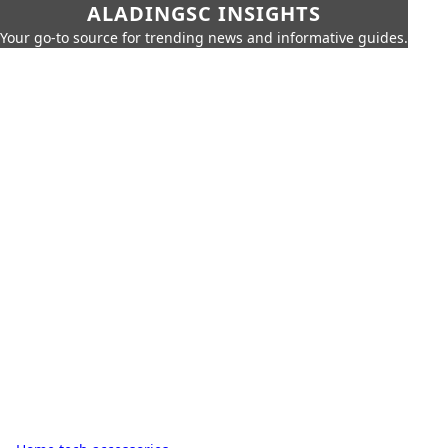
ALADINGSC INSIGHTS
Your go-to source for trending news and informative guides.