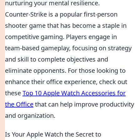
nurturing your mental resilience.
Counter-Strike is a popular first-person
shooter game that has become a staple in
competitive gaming. Players engage in
team-based gameplay, focusing on strategy
and skill to complete objectives and
eliminate opponents. For those looking to
enhance their office experience, check out
these
Top 10 Apple Watch Accessories for
the Office
that can help improve productivity
and organization.
Is Your Apple Watch the Secret to