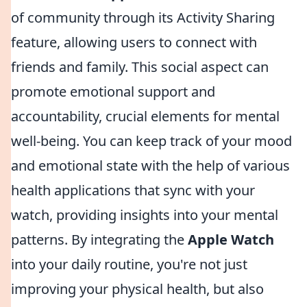
of community through its Activity Sharing
feature, allowing users to connect with
friends and family. This social aspect can
promote emotional support and
accountability, crucial elements for mental
well-being. You can keep track of your mood
and emotional state with the help of various
health applications that sync with your
watch, providing insights into your mental
patterns. By integrating the
Apple Watch
into your daily routine, you're not just
improving your physical health, but also