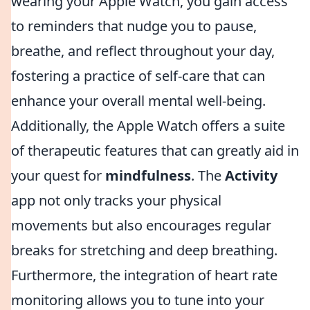
wearing your Apple Watch, you gain access
to reminders that nudge you to pause,
breathe, and reflect throughout your day,
fostering a practice of self-care that can
enhance your overall mental well-being.
Additionally, the Apple Watch offers a suite
of therapeutic features that can greatly aid in
your quest for
mindfulness
. The
Activity
app not only tracks your physical
movements but also encourages regular
breaks for stretching and deep breathing.
Furthermore, the integration of heart rate
monitoring allows you to tune into your