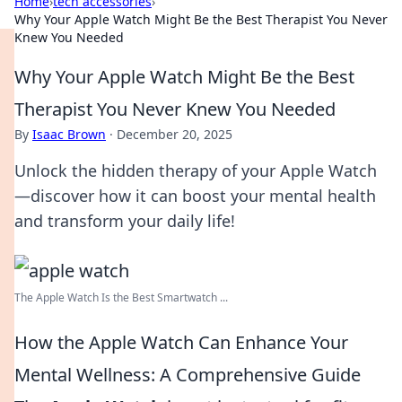
Home
›
tech accessories
›
Why Your Apple Watch Might Be the Best Therapist You Never
Knew You Needed
Why Your Apple Watch Might Be the Best
Therapist You Never Knew You Needed
By
Isaac Brown
·
December 20, 2025
Unlock the hidden therapy of your Apple Watch
—discover how it can boost your mental health
and transform your daily life!
The Apple Watch Is the Best Smartwatch ...
How the Apple Watch Can Enhance Your
Mental Wellness: A Comprehensive Guide