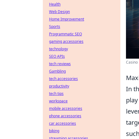
Health
Web Design
Home Improvement
Sports
Programmatic SEO
gaming accessories
technology
SEO APIs
Casino 
tech reviews
Gambling
Maxi
tech accessories
productivity
In t
tech tips
play
workspace
mobile accessories
leve
phone accessories
targ
car accessories
biking
such
streaming accessories