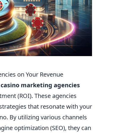
encies on Your Revenue
,
casino marketing agencies
stment (ROI). These agencies
 strategies that resonate with your
ino. By utilizing various channels
gine optimization (SEO), they can