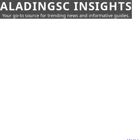
ALADINGSC INSIGHTS
Your go-to source for trending news and informative guides.