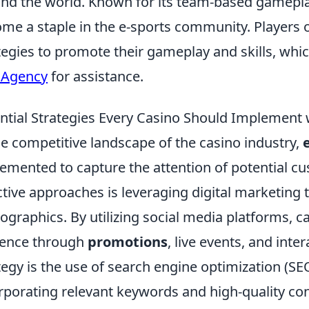
nd the world. Known for its team-based gameplay
me a staple in the e-sports community. Players 
tegies to promote their gameplay and skills, whi
 Agency
for assistance.
ntial Strategies Every Casino Should Implement 
he competitive landscape of the casino industry,
emented to capture the attention of potential c
ctive approaches is leveraging digital marketing 
graphics. By utilizing social media platforms, c
ience through
promotions
, live events, and inte
tegy is the use of search engine optimization (SEO)
rporating relevant keywords and high-quality con