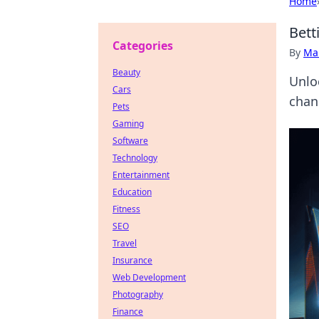
Home
Bett
Categories
By
Ma
Beauty
Unlo
Cars
chan
Pets
Gaming
Software
Technology
Entertainment
Education
Fitness
SEO
Travel
Insurance
Web Development
Photography
Finance