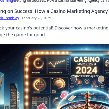
›
Gaming
›
Betting on Success: How a Casino Marketing Agency Can
ing on Success: How a Casino Marketing Agenc
rk Tremblay
·
February 28, 2025
ck your casino's potential! Discover how a marketin
ge the game for good.