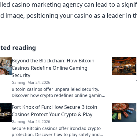
illed casino marketing agency can lead to a signi
d image, positioning your casino as a leader in t
ated reading
Beyond the Blockchain: How Bitcoin
Casinos Redefine Online Gaming
Security
Gaming
Mar 24, 2026
Bitcoin casinos offer unparalleled security.
Discover how crypto redefines online gaming,
protecting your privacy and funds.
Fort Knox of Fun: How Secure Bitcoin
Casinos Protect Your Crypto & Play
Gaming
Mar 24, 2026
Secure Bitcoin casinos offer ironclad crypto
protection. Discover how to play safely and