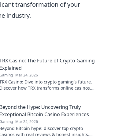
ficant transformation of your
he industry.
TRX Casino: The Future of Crypto Gaming
Explained
Gaming
Mar 24, 2026
TRX Casino: Dive into crypto gaming's future.
Discover how TRX transforms online casinos.
Play smarter, win bigger!
Beyond the Hype: Uncovering Truly
Exceptional Bitcoin Casino Experiences
Gaming
Mar 24, 2026
Beyond Bitcoin hype: discover top crypto
casinos with real reviews & honest insights.