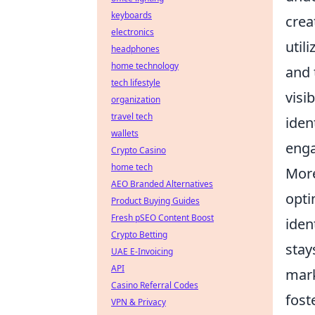
keyboards
crea
electronics
util
headphones
home technology
and 
tech lifestyle
visi
organization
travel tech
iden
wallets
enga
Crypto Casino
home tech
More
AEO Branded Alternatives
opti
Product Buying Guides
Fresh pSEO Content Boost
iden
Crypto Betting
stay
UAE E-Invoicing
API
mark
Casino Referral Codes
fost
VPN & Privacy