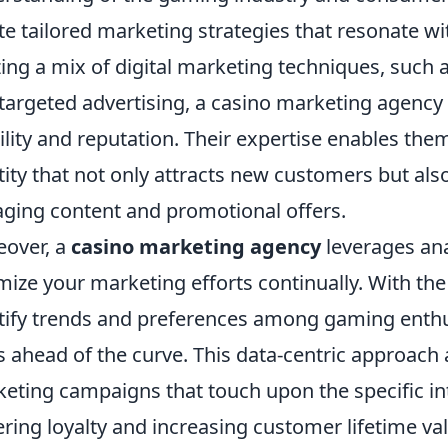
te tailored marketing strategies that resonate wi
izing a mix of digital marketing techniques, suc
targeted advertising, a casino marketing agency
bility and reputation. Their expertise enables th
tity that not only attracts new customers but als
ging content and promotional offers.
over, a
casino marketing agency
leverages ana
mize your marketing efforts continually. With th
tify trends and preferences among gaming enthu
s ahead of the curve. This data-centric approach 
eting campaigns that touch upon the specific int
ering loyalty and increasing customer lifetime v