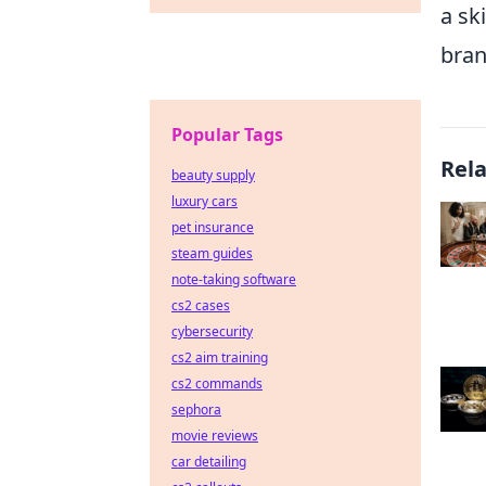
a sk
bran
Popular Tags
Rel
beauty supply
luxury cars
pet insurance
steam guides
note-taking software
cs2 cases
cybersecurity
cs2 aim training
cs2 commands
sephora
movie reviews
car detailing