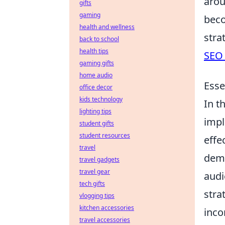
arou
gifts
gaming
beco
health and wellness
stra
back to school
health tips
SEO
gaming gifts
home audio
Esse
office decor
kids technology
In t
lighting tips
impl
student gifts
student resources
effe
travel
demo
travel gadgets
travel gear
aud
tech gifts
stra
vlogging tips
kitchen accessories
inco
travel accessories