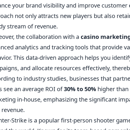
nce your brand visibility and improve customer
oach not only attracts new players but also retai
dy stream of revenue.
over, the collaboration with a
casino marketin
nced analytics and tracking tools that provide v
vior. This data-driven approach helps you identi
aigns, and allocate resources effectively, thereby 
rding to industry studies, businesses that partn
s see an average ROI of
30% to 50%
higher than 
eting in-house, emphasizing the significant imp
 revenue.
ter-Strike is a popular first-person shooter gam