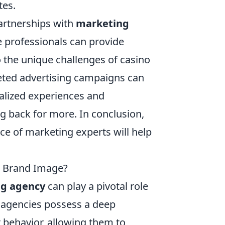
tes.
artnerships with
marketing
e professionals can provide
o the unique challenges of casino
eted advertising campaigns can
alized experiences and
 back for more. In conclusion,
ce of marketing experts will help
r Brand Image?
ng agency
can play a pivotal role
 agencies possess a deep
behavior, allowing them to