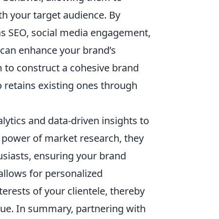
th your target audience. By
h as SEO, social media engagement,
 can enhance your brand’s
em to construct a cohesive brand
o retains existing ones through
lytics and data-driven insights to
e power of market research, they
siasts, ensuring your brand
allows for personalized
erests of your clientele, thereby
alue. In summary, partnering with