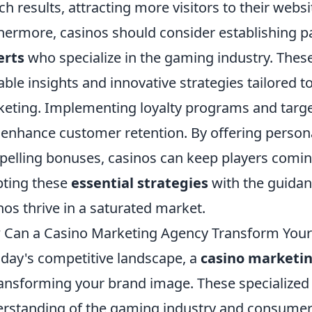
ch results, attracting more visitors to their websi
hermore, casinos should consider establishing p
erts
who specialize in the gaming industry. Thes
able insights and innovative strategies tailored t
eting. Implementing loyalty programs and targ
 enhance customer retention. By offering person
elling bonuses, casinos can keep players coming
ting these
essential strategies
with the guidan
nos thrive in a saturated market.
Can a Casino Marketing Agency Transform You
oday's competitive landscape, a
casino marketi
ransforming your brand image. These specialized
rstanding of the gaming industry and consumer 