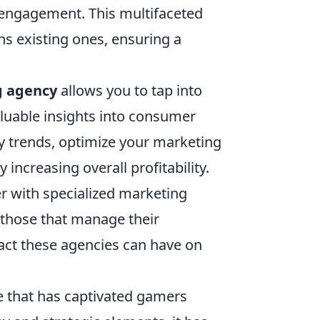
 engagement. This multifaceted
ns existing ones, ensuring a
g agency
allows you to tap into
aluable insights into consumer
fy trends, optimize your marketing
increasing overall profitability.
er with specialized marketing
those that manage their
act these agencies can have on
e that has captivated gamers