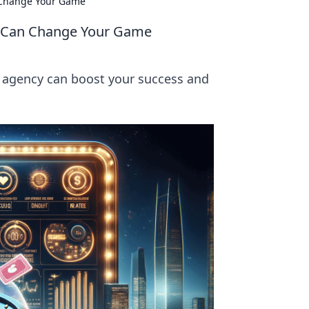
 Change Your Game
y Can Change Your Game
g agency can boost your success and