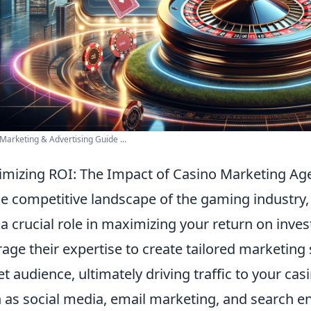
Marketing & Advertising Guide ...
mizing ROI: The Impact of Casino Marketing Ag
he competitive landscape of the gaming industry
 a crucial role in maximizing your return on inve
rage their expertise to create tailored marketing
et audience, ultimately driving traffic to your cas
 as social media, email marketing, and search en