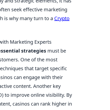
 and strategic elements, it has
often seek effective marketing
ch is why many turn to a
Crypto
with Marketing Experts
essential strategies
must be
ustomers. One of the most
techniques that target specific
asinos can engage with their
ractive content. Another key
 to improve online visibility. By
tent, casinos can rank higher in