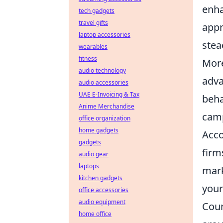
enha
tech gadgets
travel gifts
appr
laptop accessories
stea
wearables
fitness
More
audio technology
adva
audio accessories
UAE E-Invoicing & Tax
beha
Anime Merchandise
camp
office organization
home gadgets
Acco
gadgets
firm
audio gear
laptops
mark
kitchen gadgets
your
office accessories
audio equipment
Coun
home office