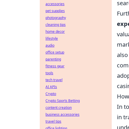
sear
accessories
pet supplies
Furt
photography
exp
cleaning tips
home decor
valu
lifestyle
mark
audio
office setup
also
parenting
comp
fitness gear
tools
adop
tech travel
casi
AI APIs
Crypto
How 
Crypto Sports Betting
In t
content creation
business accessories
in t
travel tips
unde
office lighting