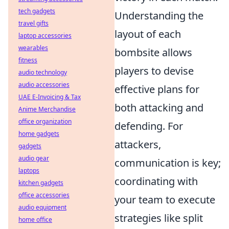
tech gadgets
Understanding the
travel gifts
layout of each
laptop accessories
wearables
bombsite allows
fitness
players to devise
audio technology
audio accessories
effective plans for
UAE E-Invoicing & Tax
both attacking and
Anime Merchandise
office organization
defending. For
home gadgets
attackers,
gadgets
audio gear
communication is key;
laptops
coordinating with
kitchen gadgets
office accessories
your team to execute
audio equipment
strategies like split
home office