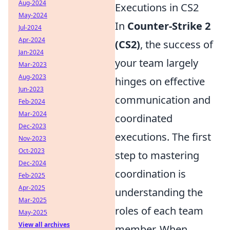
Aug-2024
Executions in CS2
May-2024
In
Counter-Strike 2
Jul-2024
Apr-2024
(CS2)
, the success of
Jan-2024
your team largely
Mar-2023
Aug-2023
hinges on effective
Jun-2023
communication and
Feb-2024
Mar-2024
coordinated
Dec-2023
executions. The first
Nov-2023
Oct-2023
step to mastering
Dec-2024
coordination is
Feb-2025
Apr-2025
understanding the
Mar-2025
roles of each team
May-2025
View all archives
member. When