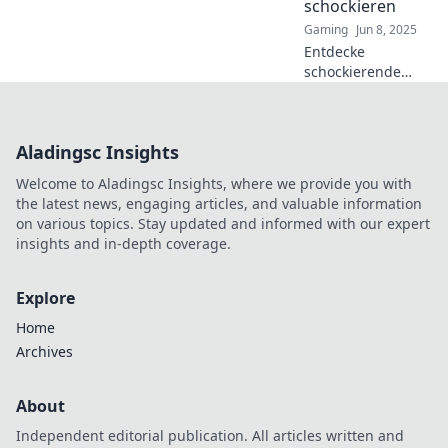
schockieren
level up your
Gaming
Jun 8, 2025
game!
Entdecke
schockierende
Strategien, um
Bombsites zu
knacken und den
Aladingsc Insights
Gegner zu
überlisten! Werde
Welcome to Aladingsc Insights, where we provide you with
zum Meister der
the latest news, engaging articles, and valuable information
Taktik in unserem
on various topics. Stay updated and informed with our expert
Blog!
insights and in-depth coverage.
Explore
Home
Archives
About
Independent editorial publication. All articles written and