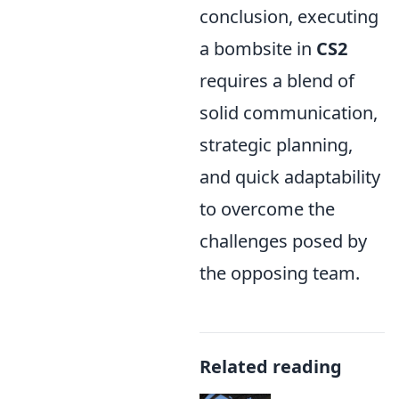
conclusion, executing
a bombsite in
CS2
requires a blend of
solid communication,
strategic planning,
and quick adaptability
to overcome the
challenges posed by
the opposing team.
Related reading