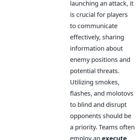
launching an attack, it
is crucial for players
to communicate
effectively, sharing
information about
enemy positions and
potential threats.
Utilizing smokes,
flashes, and molotovs
to blind and disrupt
opponents should be
a priority. Teams often
employ an
execute