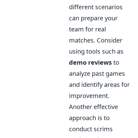
different scenarios
can prepare your
team for real
matches. Consider
using tools such as
demo reviews
to
analyze past games
and identify areas for
improvement.
Another effective
approach is to
conduct scrims