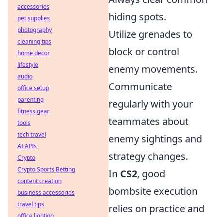
accessories
hiding spots.
pet supplies
photography
Utilize grenades to
cleaning tips
block or control
home decor
lifestyle
enemy movements.
audio
Communicate
office setup
parenting
regularly with your
fitness gear
teammates about
tools
tech travel
enemy sightings and
AI APIs
strategy changes.
Crypto
Crypto Sports Betting
In
CS2
, good
content creation
bombsite execution
business accessories
travel tips
relies on practice and
office lighting