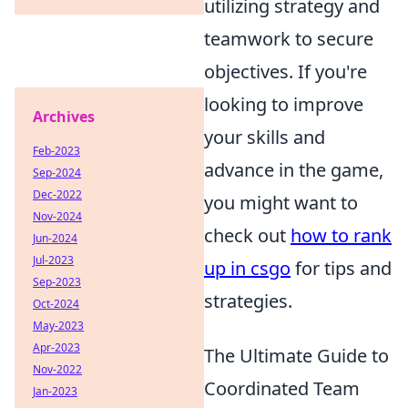
utilizing strategy and
teamwork to secure
objectives. If you're
looking to improve
Archives
your skills and
Feb-2023
advance in the game,
Sep-2024
Dec-2022
you might want to
Nov-2024
check out
how to rank
Jun-2024
Jul-2023
up in csgo
for tips and
Sep-2023
strategies.
Oct-2024
May-2023
Apr-2023
The Ultimate Guide to
Nov-2022
Coordinated Team
Jan-2023