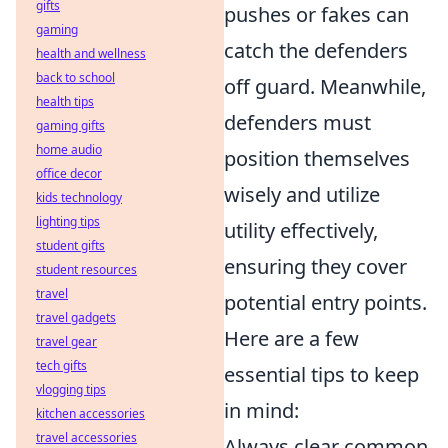
gifts
pushes or fakes can
gaming
catch the defenders
health and wellness
back to school
off guard. Meanwhile,
health tips
defenders must
gaming gifts
home audio
position themselves
office decor
wisely and utilize
kids technology
lighting tips
utility effectively,
student gifts
ensuring they cover
student resources
travel
potential entry points.
travel gadgets
Here are a few
travel gear
tech gifts
essential tips to keep
vlogging tips
in mind:
kitchen accessories
travel accessories
Always clear common