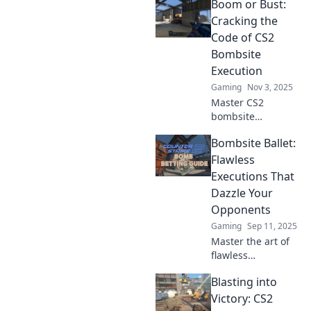
Boom or Bust:
Cracking the
Code of CS2
Bombsite
Execution
Gaming
Nov 3, 2025
Master CS2
bombsite
execution with our
Bombsite Ballet:
expert tips!
Uncover strategies
Flawless
that ensure victory
Executions That
in every match
Dazzle Your
and take your
Opponents
gameplay to the
Gaming
Sep 11, 2025
next level.
Master the art of
flawless
executions in
Blasting into
Bombsite Ballet
and leave your
Victory: CS2
opponents dazed.