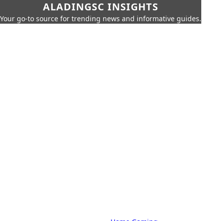
ALADINGSC INSIGHTS
Your go-to source for trending news and informative guides.