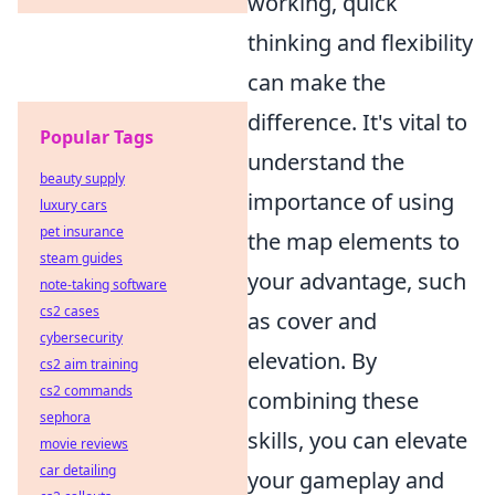
working, quick
thinking and flexibility
can make the
difference. It's vital to
Popular Tags
understand the
beauty supply
importance of using
luxury cars
pet insurance
the map elements to
steam guides
your advantage, such
note-taking software
cs2 cases
as cover and
cybersecurity
elevation. By
cs2 aim training
cs2 commands
combining these
sephora
skills, you can elevate
movie reviews
car detailing
your gameplay and