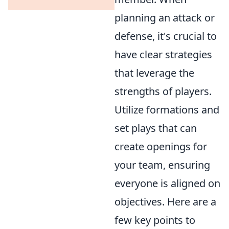
planning an attack or
defense, it's crucial to
have clear strategies
that leverage the
strengths of players.
Utilize formations and
set plays that can
create openings for
your team, ensuring
everyone is aligned on
objectives. Here are a
few key points to