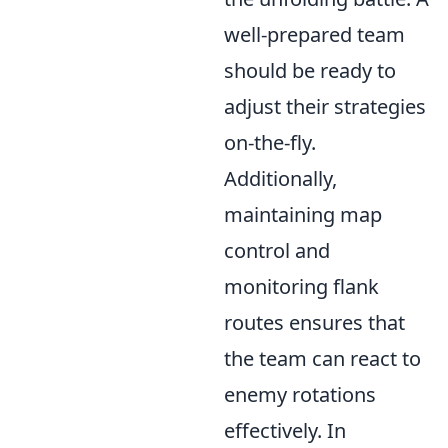
well-prepared team
should be ready to
adjust their strategies
on-the-fly.
Additionally,
maintaining map
control and
monitoring flank
routes ensures that
the team can react to
enemy rotations
effectively. In