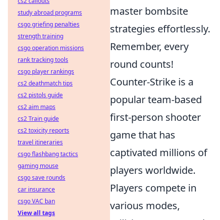
cs2 callouts
master bombsite
study abroad programs
csgo griefing penalties
strategies effortlessly.
strength training
Remember, every
csgo operation missions
rank tracking tools
round counts!
csgo player rankings
Counter-Strike is a
cs2 deathmatch tips
cs2 pistols guide
popular team-based
cs2 aim maps
first-person shooter
cs2 Train guide
cs2 toxicity reports
game that has
travel itineraries
captivated millions of
csgo flashbang tactics
gaming mouse
players worldwide.
csgo save rounds
Players compete in
car insurance
csgo VAC ban
various modes,
View all tags