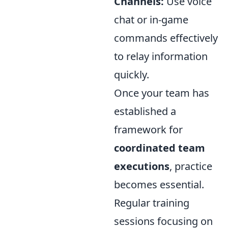
Channels:
Use voice
chat or in-game
commands effectively
to relay information
quickly.
Once your team has
established a
framework for
coordinated team
executions
, practice
becomes essential.
Regular training
sessions focusing on