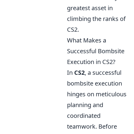
greatest asset in
climbing the ranks of
CS2.
What Makes a
Successful Bombsite
Execution in CS2?
In
CS2
, a successful
bombsite execution
hinges on meticulous
planning and
coordinated
teamwork. Before