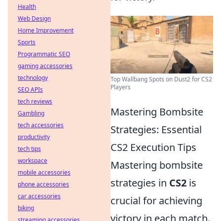
Health
Web Design
Home Improvement
Sports
Programmatic SEO
gaming accessories
technology
Top Wallbang Spots on Dust2 for CS2
Players
SEO APIs
tech reviews
Mastering Bombsite
Gambling
tech accessories
Strategies: Essential
productivity
CS2 Execution Tips
tech tips
workspace
Mastering bombsite
mobile accessories
strategies in
CS2
is
phone accessories
car accessories
crucial for achieving
biking
victory in each match.
streaming accessories