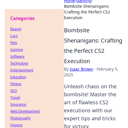
Home
›
Gaming
›
Bombsite Shenanigans:
Crafting the Perfect CS2
Execution
Categories
Bombsite
Beauty
Cars
Shenanigans: Crafting
Pets
the Perfect CS2
Gaming
Software
Execution
Technology
By
Isaac Brown
·
February 5,
Entertainment
2025
Education
Fitness
Unleash chaos on the
SEO
bombsite! Master the
Travel
art of flawless CS2
Insurance
executions with our
Web Development
expert tips and tricks
Photography
Finance
for victory.