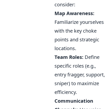
consider:
Map Awareness:
Familiarize yourselves
with the key choke
points and strategic
locations.
Team Roles:
Define
specific roles (e.g.,
entry fragger, support,
sniper) to maximize
efficiency.
Communication