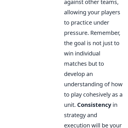
against other teams,
allowing your players
to practice under
pressure. Remember,
the goal is not just to
win individual
matches but to
develop an
understanding of how
to play cohesively as a
unit.
Consistency
in
strategy and
execution will be your