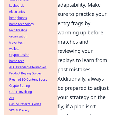
adaptability. Make
keyboards
electronics
sure to practice your
headphones
entry frags by
home technology
tech lifestyle
warming up before
organization
matches and
travel tech
wallets
reviewing your
Crypto Casino
replays to learn from
home tech
AEO Branded Alternatives
past mistakes.
Product Buying Guides
Additionally, always
Fresh pSEO Content Boost
Crypto Betting
be prepared to adjust
UAE E-Invoicing
your strategy on the
API
Casino Referral Codes
fly; if a plan isn't
VPN & Privacy