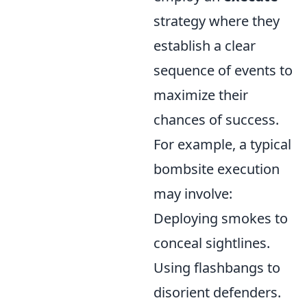
strategy where they
establish a clear
sequence of events to
maximize their
chances of success.
For example, a typical
bombsite execution
may involve:
Deploying smokes to
conceal sightlines.
Using flashbangs to
disorient defenders.