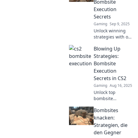
Bombsite
Discover strategies
Execution
that guarantee
Secrets
victory!
Gaming
Sep 9, 2025
Unlock winning
strategies with our
ultimate guide to
Blowing Up
CS2 bombsite
execution secrets!
Strategies:
Dominate your
Bombsite
matches and
Execution
secure victory
Secrets in CS2
now!
Gaming
Aug 16, 2025
Unlock top
bombsite
execution secrets
Bombsites
in CS2! Master
strategies to
knacken:
dominate your
Strategien, die
matches and blow
den Gegner
foes away. Click to