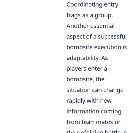
Coordinating entry
frags as a group.
Another essential
aspect of a successful
bombsite execution is
adaptability. As
players enter a
bombsite, the
situation can change
rapidly with new
information coming
from teammates or
the unfolding battle. A