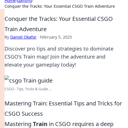
Home
›
Gaming
›
Conquer the Tracks: Your Essential CSGO Train Adventure
Conquer the Tracks: Your Essential CSGO
Train Adventure
By
Daniel Okafor
·
February 5, 2025
Discover pro tips and strategies to dominate
CSGO's Train map! Join the adventure and
elevate your gameplay today!
CSGO - Tips, Tricks & Guide ...
Mastering Train: Essential Tips and Tricks for
CSGO Success
Mastering
Train
in CSGO requires a deep