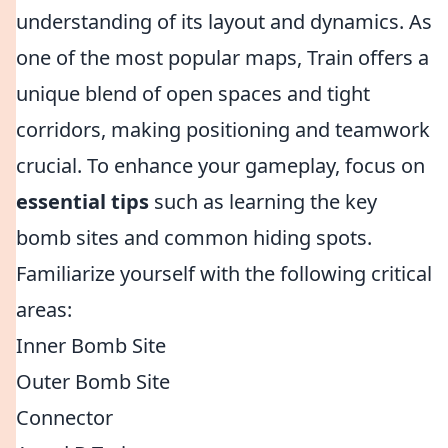
understanding of its layout and dynamics. As
one of the most popular maps, Train offers a
unique blend of open spaces and tight
corridors, making positioning and teamwork
crucial. To enhance your gameplay, focus on
essential tips
such as learning the key
bomb sites and common hiding spots.
Familiarize yourself with the following critical
areas:
Inner Bomb Site
Outer Bomb Site
Connector