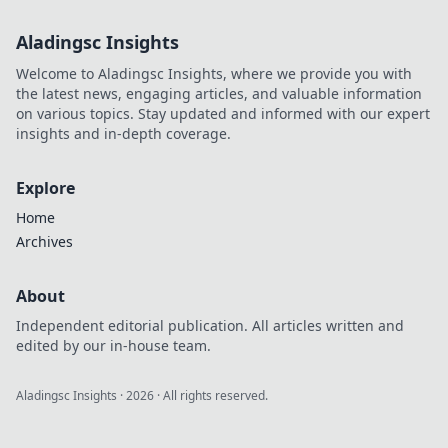
Aladingsc Insights
Welcome to Aladingsc Insights, where we provide you with
the latest news, engaging articles, and valuable information
on various topics. Stay updated and informed with our expert
insights and in-depth coverage.
Explore
Home
Archives
About
Independent editorial publication. All articles written and
edited by our in-house team.
Aladingsc Insights
·
2026
· All rights reserved.