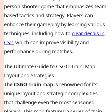
person shooter game that emphasizes team-
based tactics and strategy. Players can
enhance their gameplay by learning various
techniques, including how to
clear decals in
CS2
, which can improve visibility and
performance during matches.
The Ultimate Guide to CSGO Train: Map
Layout and Strategies
The
CSGO Train
map is renowned for its
unique layout and strategic complexities
that challenge even the most seasoned
players. This map features a series of train