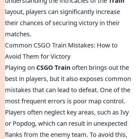
understanding the intricacies of the
Train
layout, players can significantly increase
their chances of securing victory in their
matches.
Common CSGO Train Mistakes: How to
Avoid Them for Victory
Playing on
CSGO Train
often brings out the
best in players, but it also exposes common
mistakes that can lead to defeat. One of the
most frequent errors is poor map control.
Players often neglect key areas, such as Ivy
or Popdog, which can result in unexpected
flanks from the enemy team. To avoid this,