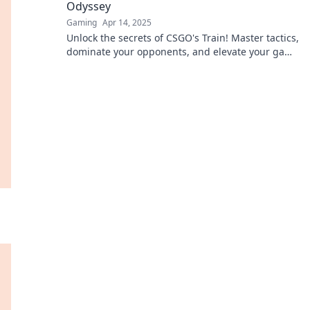
Odyssey
Gaming
Apr 14, 2025
Unlock the secrets of CSGO's Train! Master tactics,
dominate your opponents, and elevate your game
in this ultimate guide.