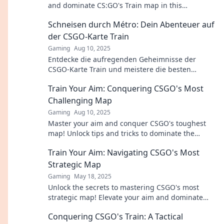
and dominate CS:GO's Train map in this
entertaining guide. Click to learn more!
Schneisen durch Métro: Dein Abenteuer auf
der CSGO-Karte Train
Gaming
Aug 10, 2025
Entdecke die aufregenden Geheimnisse der
CSGO-Karte Train und meistere die besten
Strategien für dein nächstes Abenteuer!
Train Your Aim: Conquering CSGO's Most
Challenging Map
Gaming
Aug 10, 2025
Master your aim and conquer CSGO's toughest
map! Unlock tips and tricks to dominate the
competition and elevate your game today!
Train Your Aim: Navigating CSGO's Most
Strategic Map
Gaming
May 18, 2025
Unlock the secrets to mastering CSGO's most
strategic map! Elevate your aim and dominate
your opponents with our expert tips.
Conquering CSGO's Train: A Tactical