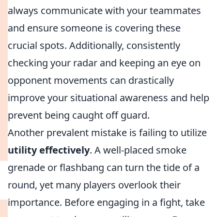
always communicate with your teammates
and ensure someone is covering these
crucial spots. Additionally, consistently
checking your radar and keeping an eye on
opponent movements can drastically
improve your situational awareness and help
prevent being caught off guard.
Another prevalent mistake is failing to utilize
utility effectively
. A well-placed smoke
grenade or flashbang can turn the tide of a
round, yet many players overlook their
importance. Before engaging in a fight, take