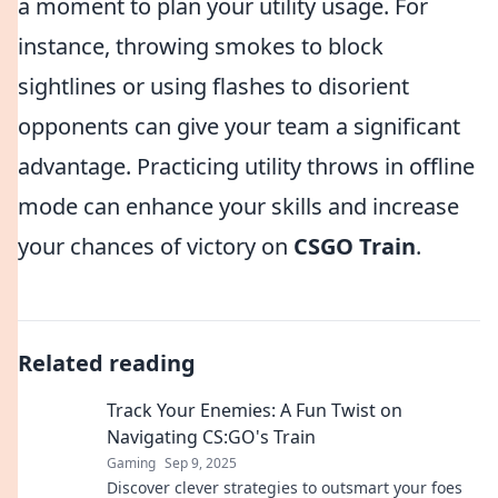
a moment to plan your utility usage. For
instance, throwing smokes to block
sightlines or using flashes to disorient
opponents can give your team a significant
advantage. Practicing utility throws in offline
mode can enhance your skills and increase
your chances of victory on
CSGO Train
.
Related reading
Track Your Enemies: A Fun Twist on
Navigating CS:GO's Train
Gaming
Sep 9, 2025
Discover clever strategies to outsmart your foes