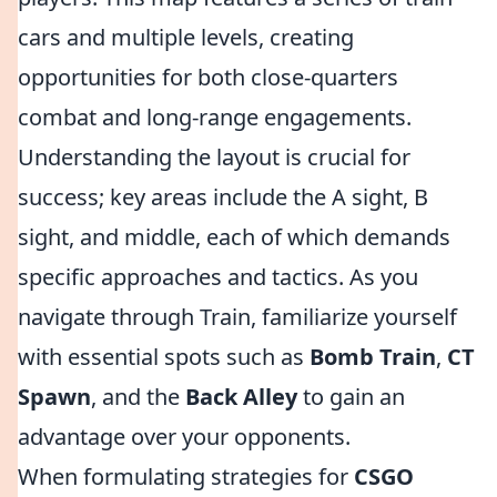
cars and multiple levels, creating
opportunities for both close-quarters
combat and long-range engagements.
Understanding the layout is crucial for
success; key areas include the A sight, B
sight, and middle, each of which demands
specific approaches and tactics. As you
navigate through Train, familiarize yourself
with essential spots such as
Bomb Train
,
CT
Spawn
, and the
Back Alley
to gain an
advantage over your opponents.
When formulating strategies for
CSGO