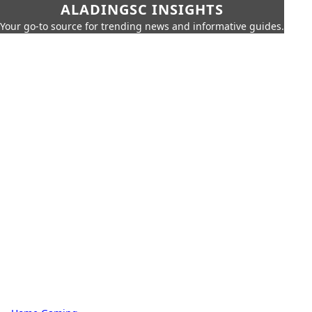
ALADINGSC INSIGHTS
Your go-to source for trending news and informative guides.