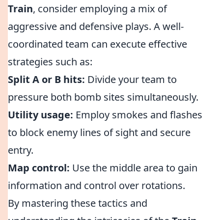
Train
, consider employing a mix of
aggressive and defensive plays. A well-
coordinated team can execute effective
strategies such as:
Split A or B hits:
Divide your team to
pressure both bomb sites simultaneously.
Utility usage:
Employ smokes and flashes
to block enemy lines of sight and secure
entry.
Map control:
Use the middle area to gain
information and control over rotations.
By mastering these tactics and