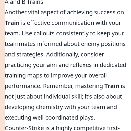
A and B Trains
Another vital aspect of achieving success on
Train
is effective communication with your
team. Use callouts consistently to keep your
teammates informed about enemy positions
and strategies. Additionally, consider
practicing your aim and reflexes in dedicated
training maps to improve your overall
performance. Remember, mastering
Train
is
not just about individual skill; it’s also about
developing chemistry with your team and
executing well-coordinated plays.
Counter-Strike is a highly competitive first-