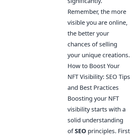
significantly.
Remember, the more
visible you are online,
the better your
chances of selling
your unique creations.
How to Boost Your
NFT Visibility: SEO Tips
and Best Practices
Boosting your NFT
visibility starts with a
solid understanding
of
SEO
principles. First