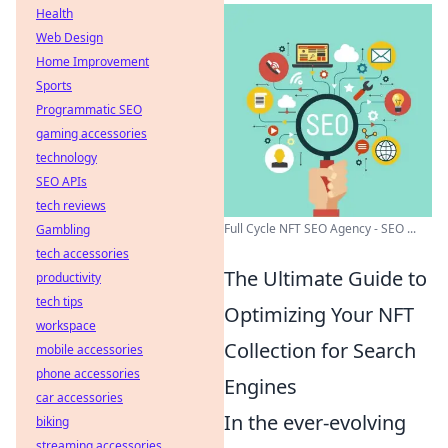
Health
Web Design
Home Improvement
Sports
Programmatic SEO
gaming accessories
technology
SEO APIs
tech reviews
Full Cycle NFT SEO Agency - SEO ...
Gambling
tech accessories
The Ultimate Guide to
productivity
tech tips
Optimizing Your NFT
workspace
Collection for Search
mobile accessories
phone accessories
Engines
car accessories
In the ever-evolving
biking
streaming accessories