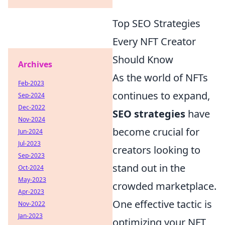
Top SEO Strategies
Every NFT Creator
Should Know
Archives
As the world of NFTs
Feb-2023
continues to expand,
Sep-2024
Dec-2022
SEO strategies
have
Nov-2024
become crucial for
Jun-2024
Jul-2023
creators looking to
Sep-2023
stand out in the
Oct-2024
May-2023
crowded marketplace.
Apr-2023
One effective tactic is
Nov-2022
Jan-2023
optimizing your NFT