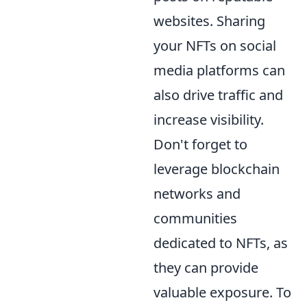
websites. Sharing
your NFTs on social
media platforms can
also drive traffic and
increase visibility.
Don't forget to
leverage blockchain
networks and
communities
dedicated to NFTs, as
they can provide
valuable exposure. To