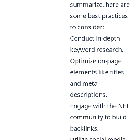
summarize, here are
some best practices
to consider:
Conduct in-depth
keyword research.
Optimize on-page
elements like titles
and meta
descriptions.
Engage with the NFT
community to build
backlinks.
Utilize social media