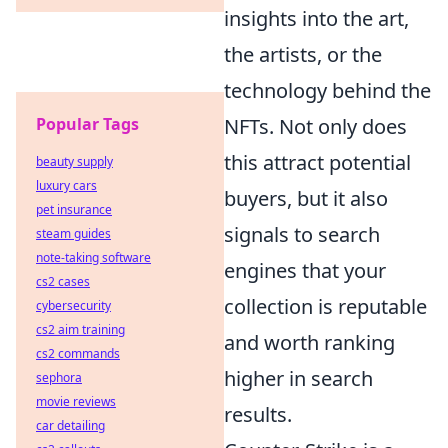
insights into the art,
the artists, or the
technology behind the
NFTs. Not only does
Popular Tags
this attract potential
beauty supply
luxury cars
buyers, but it also
pet insurance
signals to search
steam guides
note-taking software
engines that your
cs2 cases
collection is reputable
cybersecurity
cs2 aim training
and worth ranking
cs2 commands
higher in search
sephora
movie reviews
results.
car detailing