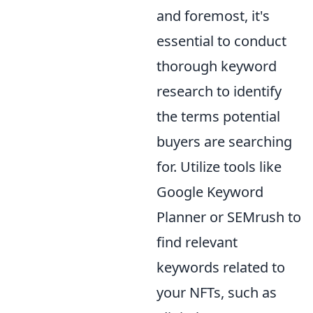
and foremost, it's
essential to conduct
thorough keyword
research to identify
the terms potential
buyers are searching
for. Utilize tools like
Google Keyword
Planner or SEMrush to
find relevant
keywords related to
your NFTs, such as