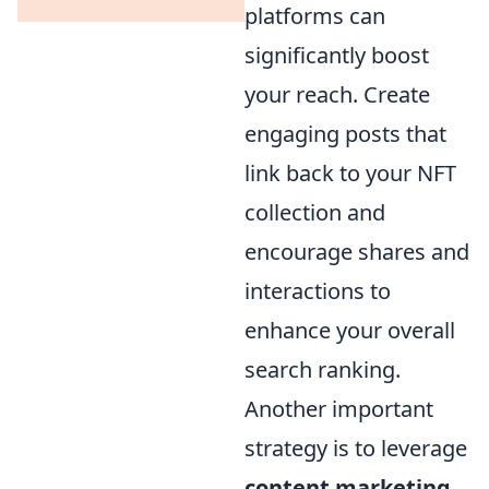
platforms can
significantly boost
your reach. Create
engaging posts that
link back to your NFT
collection and
encourage shares and
interactions to
enhance your overall
search ranking.
Another important
strategy is to leverage
content marketing
.