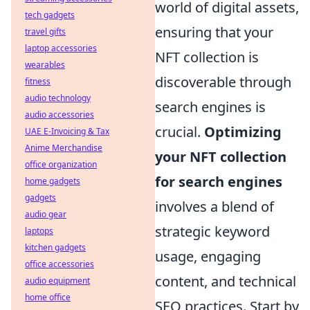
world of digital assets,
tech gadgets
ensuring that your
travel gifts
laptop accessories
NFT collection is
wearables
discoverable through
fitness
audio technology
search engines is
audio accessories
crucial.
Optimizing
UAE E-Invoicing & Tax
Anime Merchandise
your NFT collection
office organization
for search engines
home gadgets
gadgets
involves a blend of
audio gear
strategic keyword
laptops
kitchen gadgets
usage, engaging
office accessories
content, and technical
audio equipment
home office
SEO practices. Start by