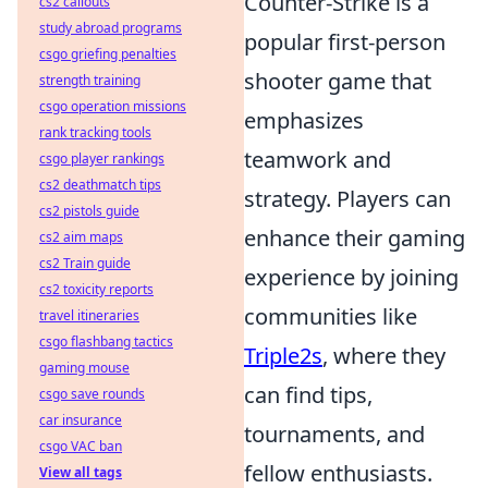
Counter-Strike is a
cs2 callouts
study abroad programs
popular first-person
csgo griefing penalties
shooter game that
strength training
csgo operation missions
emphasizes
rank tracking tools
teamwork and
csgo player rankings
cs2 deathmatch tips
strategy. Players can
cs2 pistols guide
enhance their gaming
cs2 aim maps
cs2 Train guide
experience by joining
cs2 toxicity reports
communities like
travel itineraries
csgo flashbang tactics
Triple2s
, where they
gaming mouse
can find tips,
csgo save rounds
car insurance
tournaments, and
csgo VAC ban
fellow enthusiasts.
View all tags