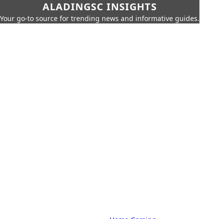
ALADINGSC INSIGHTS
Your go-to source for trending news and informative guides.