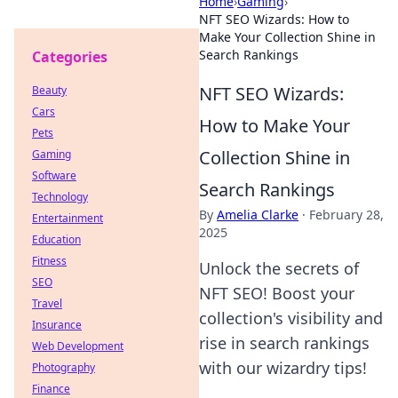
Home
›
Gaming
›
NFT SEO Wizards: How to
Make Your Collection Shine in
Search Rankings
Categories
NFT SEO Wizards:
Beauty
Cars
How to Make Your
Pets
Collection Shine in
Gaming
Software
Search Rankings
Technology
By
Amelia Clarke
·
February 28,
Entertainment
2025
Education
Fitness
Unlock the secrets of
SEO
NFT SEO! Boost your
Travel
collection's visibility and
Insurance
rise in search rankings
Web Development
with our wizardry tips!
Photography
Finance