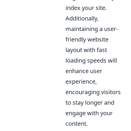
index your site.
Additionally,
maintaining a user-
friendly website
layout with fast
loading speeds will
enhance user
experience,
encouraging visitors
to stay longer and
engage with your
content.