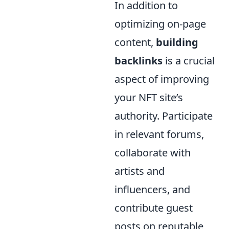
In addition to
optimizing on-page
content,
building
backlinks
is a crucial
aspect of improving
your NFT site’s
authority. Participate
in relevant forums,
collaborate with
artists and
influencers, and
contribute guest
posts on reputable