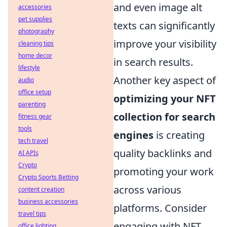
and even image alt
accessories
pet supplies
texts can significantly
photography
improve your visibility
cleaning tips
home decor
in search results.
lifestyle
Another key aspect of
audio
office setup
optimizing your NFT
parenting
collection for search
fitness gear
tools
engines
is creating
tech travel
quality backlinks and
AI APIs
Crypto
promoting your work
Crypto Sports Betting
across various
content creation
business accessories
platforms. Consider
travel tips
engaging with NFT
office lighting