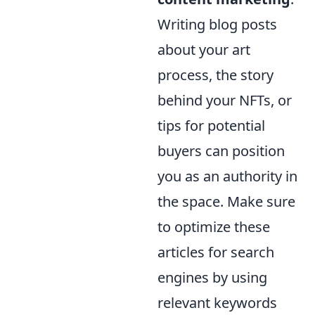
Writing blog posts
about your art
process, the story
behind your NFTs, or
tips for potential
buyers can position
you as an authority in
the space. Make sure
to optimize these
articles for search
engines by using
relevant keywords