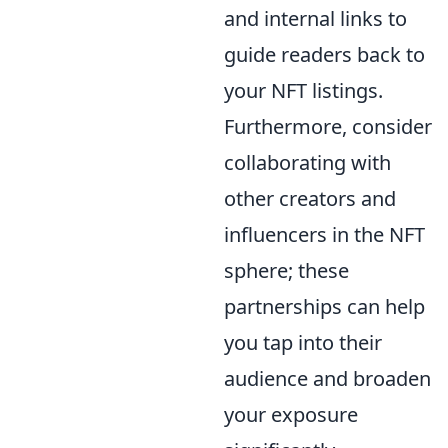
and internal links to
guide readers back to
your NFT listings.
Furthermore, consider
collaborating with
other creators and
influencers in the NFT
sphere; these
partnerships can help
you tap into their
audience and broaden
your exposure