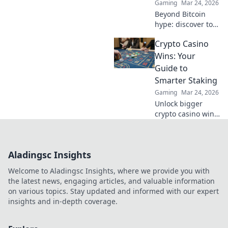
Gaming
Mar 24, 2026
Beyond Bitcoin
hype: discover top
crypto casinos
Crypto Casino
with real reviews &
honest insights.
Wins: Your
Find your perfect
Guide to
play today!
Smarter Staking
Gaming
Mar 24, 2026
Unlock bigger
crypto casino wins!
Learn smart
staking strategies,
boost your
Aladingsc Insights
bankroll, and play
smarter. Your
Welcome to Aladingsc Insights, where we provide you with
guide to success
the latest news, engaging articles, and valuable information
starts here.
on various topics. Stay updated and informed with our expert
insights and in-depth coverage.