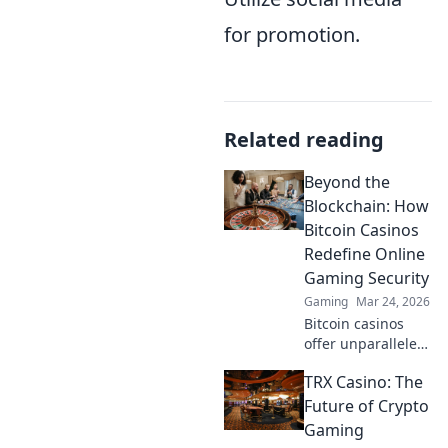
for promotion.
Related reading
Beyond the
Blockchain: How
Bitcoin Casinos
Redefine Online
Gaming Security
Gaming
Mar 24, 2026
Bitcoin casinos
offer unparalleled
security. Discover
TRX Casino: The
how crypto
redefines online
Future of Crypto
gaming,
Gaming
protecting your