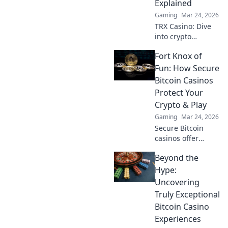
Explained
privacy and funds.
Gaming
Mar 24, 2026
TRX Casino: Dive
into crypto
gaming's future.
Fort Knox of
Discover how TRX
transforms online
Fun: How Secure
casinos. Play
Bitcoin Casinos
smarter, win
Protect Your
bigger!
Crypto & Play
Gaming
Mar 24, 2026
Secure Bitcoin
casinos offer
ironclad crypto
Beyond the
protection.
Discover how to
Hype:
play safely and
Uncovering
win big.
Truly Exceptional
Bitcoin Casino
Experiences