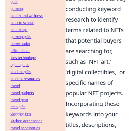
gifts
conducting keyword
gaming
health and wellness
research to identify
back to school
terms related to NFTs
health tips
gaming gifts
that potential buyers
home audio
are searching for,
office decor
kids technology
such as 'NFT art,'
lighting tips
'digital collectibles,' or
student gifts
student resources
specific names of
travel
popular NFT projects.
travel gadgets
travel gear
Incorporating these
tech gifts
keywords into your
vlogging tips
kitchen accessories
titles, descriptions,
travel accessories