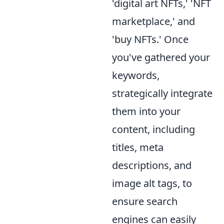
'digital art NFTs,' 'NFT
marketplace,' and
'buy NFTs.' Once
you've gathered your
keywords,
strategically integrate
them into your
content, including
titles, meta
descriptions, and
image alt tags, to
ensure search
engines can easily