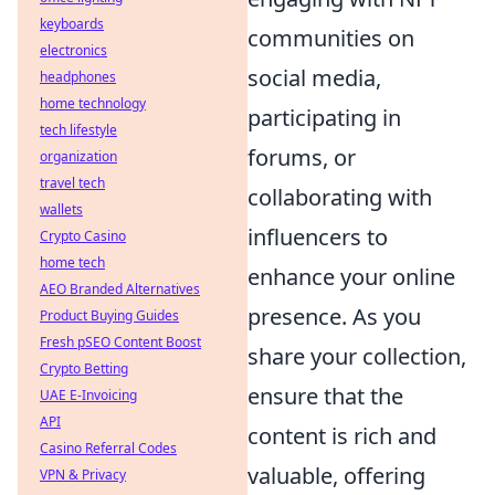
keyboards
communities on
electronics
social media,
headphones
home technology
participating in
tech lifestyle
forums, or
organization
travel tech
collaborating with
wallets
influencers to
Crypto Casino
home tech
enhance your online
AEO Branded Alternatives
presence. As you
Product Buying Guides
Fresh pSEO Content Boost
share your collection,
Crypto Betting
ensure that the
UAE E-Invoicing
API
content is rich and
Casino Referral Codes
valuable, offering
VPN & Privacy