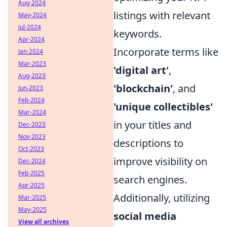
Aug-2024
listings with relevant
May-2024
Jul-2024
keywords.
Apr-2024
Incorporate terms like
Jan-2024
Mar-2023
'digital art'
,
Aug-2023
'blockchain'
, and
Jun-2023
Feb-2024
'unique collectibles'
Mar-2024
in your titles and
Dec-2023
Nov-2023
descriptions to
Oct-2023
improve visibility on
Dec-2024
Feb-2025
search engines.
Apr-2025
Additionally, utilizing
Mar-2025
May-2025
social media
View all archives