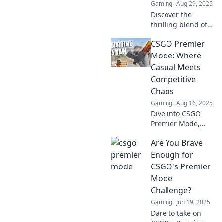
Gaming
Aug 29, 2025
Discover the
thrilling blend of
casual fun and
CSGO Premier
competitive action
in CSGO's Premier
Mode: Where
Mode! Dive into
Casual Meets
the chaos and
Competitive
level up your
Chaos
game now!
Gaming
Aug 16, 2025
Dive into CSGO
Premier Mode,
where casual
Are You Brave
gaming collides
with thrilling
Enough for
competitive chaos.
CSGO's Premier
Join the action and
Mode
elevate your game
Challenge?
today!
Gaming
Jun 19, 2025
Dare to take on