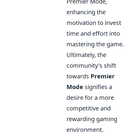
Premier Mode,
enhancing the
motivation to invest
time and effort into
mastering the game.
Ultimately, the
community's shift
towards
Premier
Mode
signifies a
desire for a more
competitive and
rewarding gaming
environment.