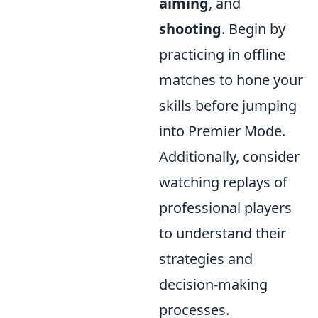
aiming
, and
shooting
. Begin by
practicing in offline
matches to hone your
skills before jumping
into Premier Mode.
Additionally, consider
watching replays of
professional players
to understand their
strategies and
decision-making
processes.