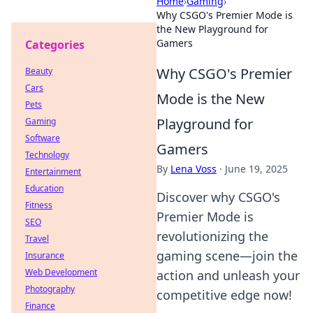
Home
›
Gaming
›
Why CSGO's Premier Mode is
the New Playground for
Gamers
Categories
Why CSGO's Premier
Beauty
Cars
Mode is the New
Pets
Playground for
Gaming
Software
Gamers
Technology
By
Lena Voss
·
June 19, 2025
Entertainment
Education
Discover why CSGO's
Fitness
Premier Mode is
SEO
revolutionizing the
Travel
gaming scene—join the
Insurance
Web Development
action and unleash your
Photography
competitive edge now!
Finance