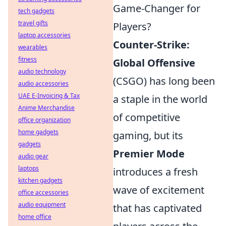
Game-Changer for
tech gadgets
travel gifts
Players?
laptop accessories
Counter-Strike:
wearables
fitness
Global Offensive
audio technology
(CSGO) has long been
audio accessories
UAE E-Invoicing & Tax
a staple in the world
Anime Merchandise
of competitive
office organization
home gadgets
gaming, but its
gadgets
Premier Mode
audio gear
laptops
introduces a fresh
kitchen gadgets
wave of excitement
office accessories
audio equipment
that has captivated
home office