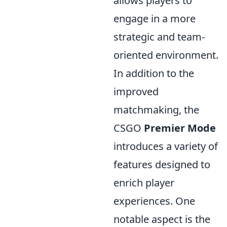
allows players to
engage in a more
strategic and team-
oriented environment.
In addition to the
improved
matchmaking, the
CSGO
Premier Mode
introduces a variety of
features designed to
enrich player
experiences. One
notable aspect is the