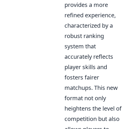
provides a more
refined experience,
characterized by a
robust ranking
system that
accurately reflects
player skills and
fosters fairer
matchups. This new
format not only
heightens the level of
competition but also