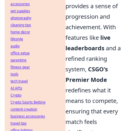
accessories
provides a sense of
pet supplies
progression and
photography
cleaning tips
achievement. With
home decor
features like
live
lifestyle
audio
leaderboards
and a
office setup
refined ranking
parenting
fitness gear
system,
CSGO's
tools
Premier Mode
tech travel
AI APIs
redefines what it
Crypto
means to compete,
Crypto Sports Betting
content creation
ensuring that every
business accessories
match feels
travel tips
office lighting