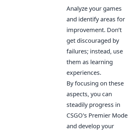
Analyze your games
and identify areas for
improvement. Don’t
get discouraged by
failures; instead, use
them as learning
experiences.
By focusing on these
aspects, you can
steadily progress in
CSGO's Premier Mode
and develop your