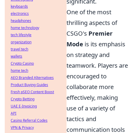
significant.
keyboards
One of the most
electronics
headphones
thrilling aspects of
home technology
CSGO's
Premier
tech lifestyle
organization
Mode
is its emphasis
travel tech
on strategy and
wallets
Crypto Casino
teamwork. Players are
home tech
encouraged to
AEO Branded Alternatives
Product Buying Guides
collaborate more
Fresh pSEO Content Boost
effectively, making
Crypto Betting
UAE E-Invoicing
use of a variety of
API
tactics and
Casino Referral Codes
VPN & Privacy
communication tools