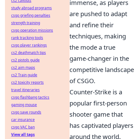
cs2 callouts
immense, as players
study abroad programs
are pushed to adapt
csgo griefing penalties
strength training
and refine their
csgo operation missions
techniques, making
rank tracking tools
csgo player rankings
the mode a true
cs2 deathmatch tips
game-changer in the
cs2 pistols guide
cs2 aim maps
competitive landscape
cs2 Train guide
of CSGO.
cs2 toxicity reports
travel itineraries
Counter-Strike is a
csgo flashbang tactics
popular first-person
gaming mouse
csgo save rounds
shooter game that
car insurance
has captivated players
csgo VAC ban
View all tags
around the world.