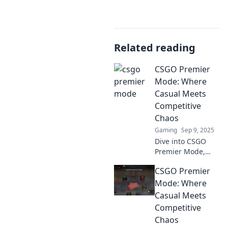
Related reading
CSGO Premier
Mode: Where
Casual Meets
Competitive
Chaos
Gaming
Sep 9, 2025
Dive into CSGO
Premier Mode,
where casual play
CSGO Premier
collides with
competitive chaos!
Mode: Where
Discover tips,
Casual Meets
strategies, and
Competitive
unforgettable
Chaos
matches now!