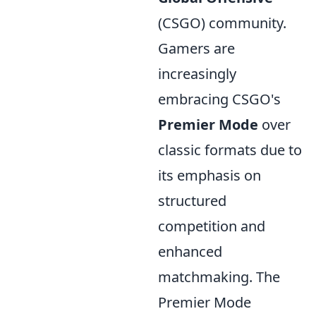
(CSGO) community.
Gamers are
increasingly
embracing CSGO's
Premier Mode
over
classic formats due to
its emphasis on
structured
competition and
enhanced
matchmaking. The
Premier Mode