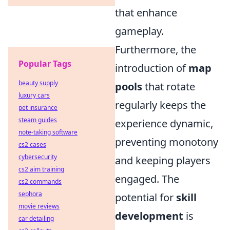
that enhance
gameplay.
Furthermore, the
Popular Tags
introduction of
map
beauty supply
pools
that rotate
luxury cars
regularly keeps the
pet insurance
steam guides
experience dynamic,
note-taking software
preventing monotony
cs2 cases
cybersecurity
and keeping players
cs2 aim training
engaged. The
cs2 commands
sephora
potential for
skill
movie reviews
development
is
car detailing