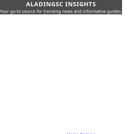
ALADINGSC INSIGHTS
Your go-to source for trending news and informative guides.