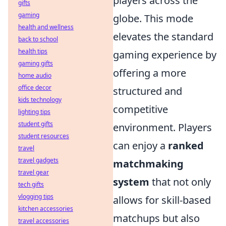
players across the
gifts
gaming
globe. This mode
health and wellness
elevates the standard
back to school
health tips
gaming experience by
gaming gifts
offering a more
home audio
office decor
structured and
kids technology
competitive
lighting tips
student gifts
environment. Players
student resources
can enjoy a
ranked
travel
travel gadgets
matchmaking
travel gear
system
that not only
tech gifts
vlogging tips
allows for skill-based
kitchen accessories
matchups but also
travel accessories