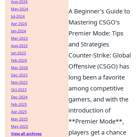
Aug-2024
May-2024
A Beginner's Guide to
Jul-2024
Mastering CSGO's
Apr-2024
Jan-2024
Premier Mode: Tips
Mar-2023
and Strategies
Aug-2023
Jun-2023
Counter-Strike: Global
Feb-2024
Offensive (CSGO) has
Mar-2024
Dec-2023
long been a favorite
Nov-2023
among competitive
Oct-2023
Dec-2024
gamers, and with the
Feb-2025
introduction of
Apr-2025
Mar-2025
**Premier Mode**,
May-2025
players get a chance
View all archives