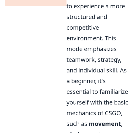
to experience a more
structured and
competitive
environment. This
mode emphasizes
teamwork, strategy,
and individual skill. As
a beginner, it's
essential to familiarize
yourself with the basic
mechanics of CSGO,
such as
movement
,