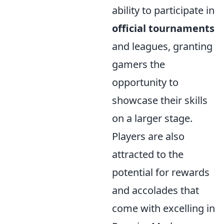
ability to participate in
official tournaments
and leagues, granting
gamers the
opportunity to
showcase their skills
on a larger stage.
Players are also
attracted to the
potential for rewards
and accolades that
come with excelling in