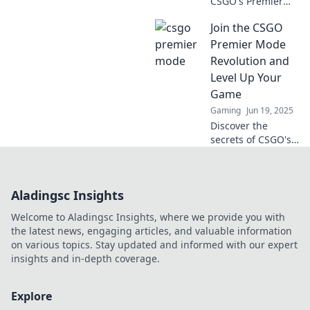
CSGO's Premier
Mode challenge?
Join the CSGO
Discover game-
changing tips and
Premier Mode
strategies to
Revolution and
conquer the
Level Up Your
competition and
Game
prove your skill!
Gaming
Jun 19, 2025
Discover the
secrets of CSGO's
Premier Mode and
elevate your
gameplay to new
Aladingsc Insights
heights! Join the
revolution and
Welcome to Aladingsc Insights, where we provide you with
dominate the
the latest news, engaging articles, and valuable information
competition!
on various topics. Stay updated and informed with our expert
insights and in-depth coverage.
Explore