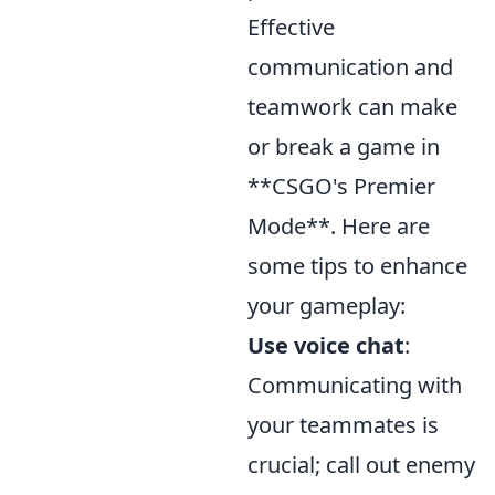
Effective
communication and
teamwork can make
or break a game in
**CSGO's Premier
Mode**. Here are
some tips to enhance
your gameplay:
Use voice chat
:
Communicating with
your teammates is
crucial; call out enemy