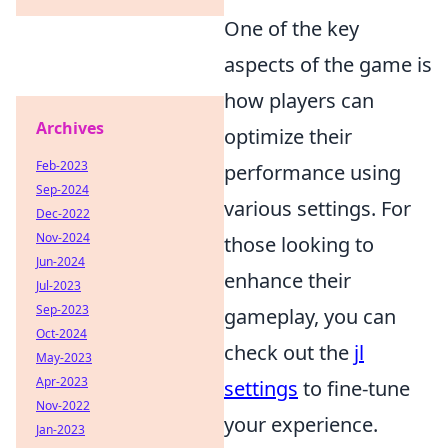
One of the key
aspects of the game is
how players can
Archives
optimize their
Feb-2023
performance using
Sep-2024
various settings. For
Dec-2022
Nov-2024
those looking to
Jun-2024
enhance their
Jul-2023
Sep-2023
gameplay, you can
Oct-2024
check out the
jl
May-2023
Apr-2023
settings
to fine-tune
Nov-2022
your experience.
Jan-2023