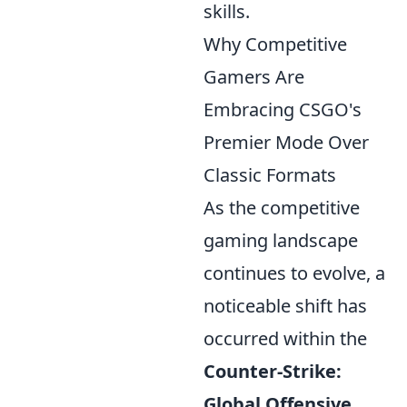
skills.
Why Competitive
Gamers Are
Embracing CSGO's
Premier Mode Over
Classic Formats
As the competitive
gaming landscape
continues to evolve, a
noticeable shift has
occurred within the
Counter-Strike:
Global Offensive