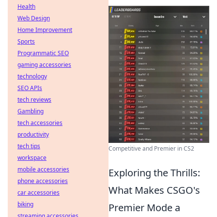
Health
Web Design
Home Improvement
Sports
Programmatic SEO
gaming accessories
technology
SEO APIs
tech reviews
Gambling
tech accessories
productivity
tech tips
Competitive and Premier in CS2
workspace
mobile accessories
Exploring the Thrills:
phone accessories
What Makes CSGO's
car accessories
biking
Premier Mode a
streaming accessories