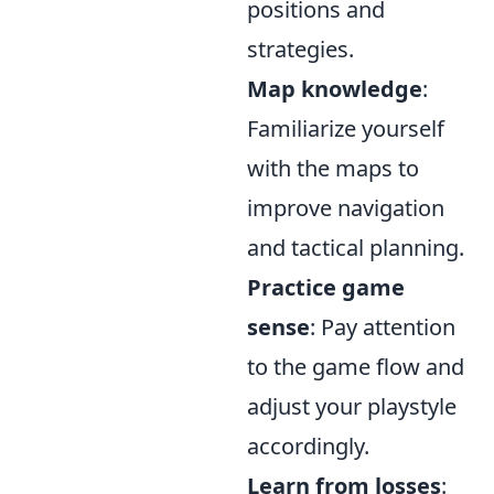
positions and
strategies.
Map knowledge
:
Familiarize yourself
with the maps to
improve navigation
and tactical planning.
Practice game
sense
: Pay attention
to the game flow and
adjust your playstyle
accordingly.
Learn from losses
: