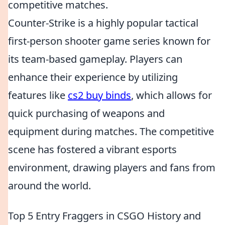
competitive matches.
Counter-Strike is a highly popular tactical
first-person shooter game series known for
its team-based gameplay. Players can
enhance their experience by utilizing
features like
cs2 buy binds
, which allows for
quick purchasing of weapons and
equipment during matches. The competitive
scene has fostered a vibrant esports
environment, drawing players and fans from
around the world.
Top 5 Entry Fraggers in CSGO History and