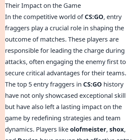
Their Impact on the Game
In the competitive world of
CS:GO
, entry
fraggers play a crucial role in shaping the
outcome of matches. These players are
responsible for leading the charge during
attacks, often engaging the enemy first to
secure critical advantages for their teams.
The top 5 entry fraggers in
CS:GO
history
have not only showcased exceptional skill
but have also left a lasting impact on the
game by redefining strategies and team
dynamics. Players like
olofmeister
,
shox
,