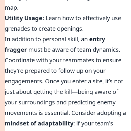
map.
Utility Usage:
Learn how to effectively use
grenades to create openings.
In addition to personal skill, an
entry
fragger
must be aware of team dynamics.
Coordinate with your teammates to ensure
they're prepared to follow up on your
engagements. Once you enter a site, it’s not
just about getting the kill—being aware of
your surroundings and predicting enemy
movements is essential. Consider adopting a
mindset of adaptability
; if your team's