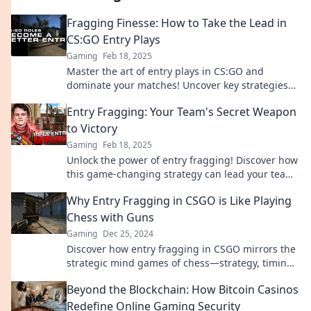
Fragging Finesse: How to Take the Lead in
CS:GO Entry Plays
Gaming
Feb 18, 2025
Master the art of entry plays in CS:GO and
dominate your matches! Uncover key strategies
for fragging finesse and change your game
Entry Fragging: Your Team's Secret Weapon
today!
to Victory
Gaming
Feb 18, 2025
Unlock the power of entry fragging! Discover how
this game-changing strategy can lead your team
to victory in competitive play.
Why Entry Fragging in CSGO is Like Playing
Chess with Guns
Gaming
Dec 25, 2024
Discover how entry fragging in CSGO mirrors the
strategic mind games of chess—strategy, timing,
and skill collide in a battle of wits!
Beyond the Blockchain: How Bitcoin Casinos
Redefine Online Gaming Security