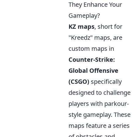
They Enhance Your
Gameplay?
KZ maps
, short for
"Kreedz" maps, are
custom maps in
Counter-Strike:
Global Offensive
(CSGO)
specifically
designed to challenge
players with parkour-
style gameplay. These
maps feature a series
of obstacles and