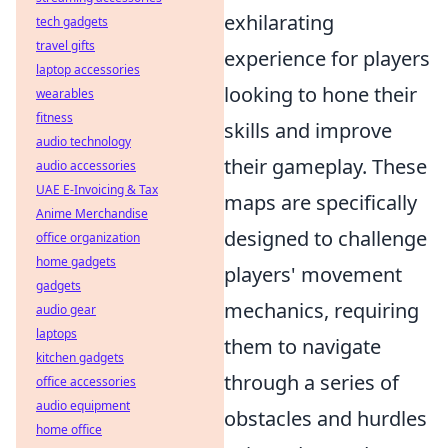
exhilarating
tech gadgets
travel gifts
experience for players
laptop accessories
looking to hone their
wearables
fitness
skills and improve
audio technology
their gameplay. These
audio accessories
UAE E-Invoicing & Tax
maps are specifically
Anime Merchandise
designed to challenge
office organization
home gadgets
players' movement
gadgets
mechanics, requiring
audio gear
laptops
them to navigate
kitchen gadgets
through a series of
office accessories
audio equipment
obstacles and hurdles
home office