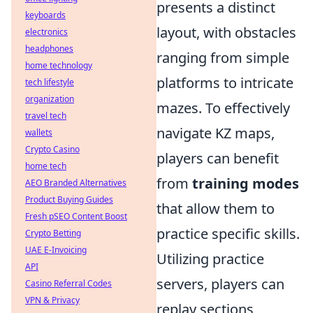
presents a distinct
keyboards
layout, with obstacles
electronics
headphones
ranging from simple
home technology
platforms to intricate
tech lifestyle
organization
mazes. To effectively
travel tech
navigate KZ maps,
wallets
Crypto Casino
players can benefit
home tech
from
training modes
AEO Branded Alternatives
Product Buying Guides
that allow them to
Fresh pSEO Content Boost
practice specific skills.
Crypto Betting
UAE E-Invoicing
Utilizing practice
API
servers, players can
Casino Referral Codes
VPN & Privacy
replay sections