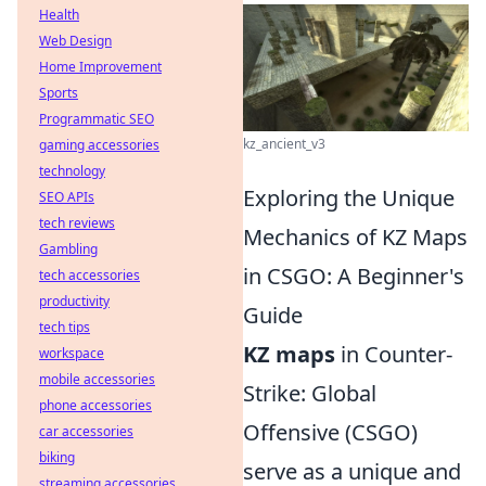
Health
Web Design
Home Improvement
Sports
Programmatic SEO
kz_ancient_v3
gaming accessories
technology
Exploring the Unique
SEO APIs
tech reviews
Mechanics of KZ Maps
Gambling
in CSGO: A Beginner's
tech accessories
productivity
Guide
tech tips
KZ maps
in Counter-
workspace
mobile accessories
Strike: Global
phone accessories
Offensive (CSGO)
car accessories
biking
serve as a unique and
streaming accessories