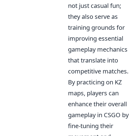
not just casual fun;
they also serve as
training grounds for
improving essential
gameplay mechanics
that translate into
competitive matches.
By practicing on KZ
maps, players can
enhance their overall
gameplay in CSGO by
fine-tuning their