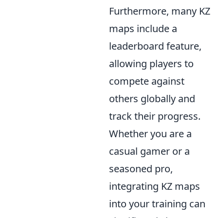
Furthermore, many KZ
maps include a
leaderboard feature,
allowing players to
compete against
others globally and
track their progress.
Whether you are a
casual gamer or a
seasoned pro,
integrating KZ maps
into your training can