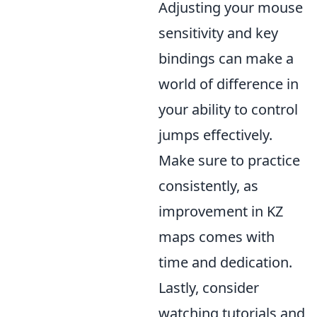
Adjusting your mouse
sensitivity and key
bindings can make a
world of difference in
your ability to control
jumps effectively.
Make sure to practice
consistently, as
improvement in KZ
maps comes with
time and dedication.
Lastly, consider
watching tutorials and