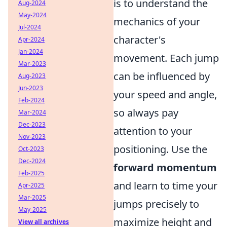
is to understand the
Aug-2024
May-2024
mechanics of your
Jul-2024
character's
Apr-2024
Jan-2024
movement. Each jump
Mar-2023
can be influenced by
Aug-2023
Jun-2023
your speed and angle,
Feb-2024
so always pay
Mar-2024
Dec-2023
attention to your
Nov-2023
positioning. Use the
Oct-2023
Dec-2024
forward momentum
Feb-2025
and learn to time your
Apr-2025
Mar-2025
jumps precisely to
May-2025
maximize height and
View all archives