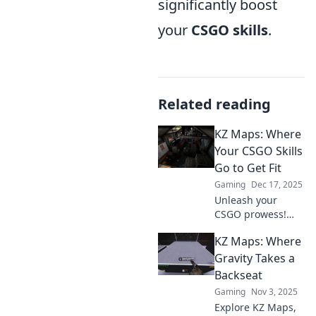
significantly boost
your
CSGO skills
.
Related reading
KZ Maps: Where
Your CSGO Skills
Go to Get Fit
Gaming
Dec 17, 2025
Unleash your
CSGO prowess!
Explore KZ Maps
KZ Maps: Where
for intense
training, skill
Gravity Takes a
boosts, and
Backseat
breathtaking
Gaming
Nov 3, 2025
challenges. Get
Explore KZ Maps,
ready to dominate