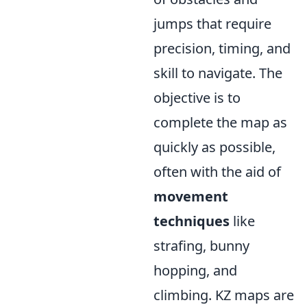
jumps that require
precision, timing, and
skill to navigate. The
objective is to
complete the map as
quickly as possible,
often with the aid of
movement
techniques
like
strafing, bunny
hopping, and
climbing. KZ maps are