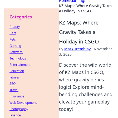
Home
›
Gaming
›
KZ Maps: Where Gravity Takes
a Holiday in CSGO
Categories
KZ Maps: Where
Beauty
Gravity Takes a
Cars
Pets
Holiday in CSGO
Gaming
By
Mark Tremblay
·
November
Software
3, 2025
Technology
Discover the wild world
Entertainment
Education
of KZ Maps in CSGO,
Fitness
where gravity defies
SEO
logic! Explore mind-
Travel
bending challenges and
Insurance
elevate your gameplay
Web Development
today!
Photography
Finance