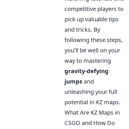
competitive players to
pick up valuable tips
and tricks. By
following these steps,
you’ll be well on your
way to mastering
gravity-defying
jumps
and
unleashing your full
potential in KZ maps.
What Are KZ Maps in
CSGO and How Do