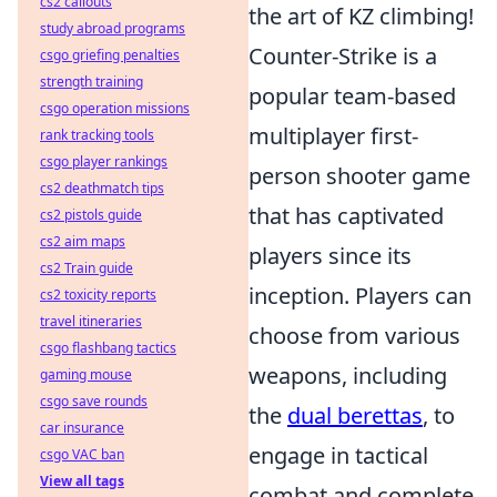
cs2 callouts
the art of KZ climbing!
study abroad programs
Counter-Strike is a
csgo griefing penalties
strength training
popular team-based
csgo operation missions
multiplayer first-
rank tracking tools
csgo player rankings
person shooter game
cs2 deathmatch tips
that has captivated
cs2 pistols guide
cs2 aim maps
players since its
cs2 Train guide
inception. Players can
cs2 toxicity reports
travel itineraries
choose from various
csgo flashbang tactics
weapons, including
gaming mouse
csgo save rounds
the
dual berettas
, to
car insurance
engage in tactical
csgo VAC ban
View all tags
combat and complete