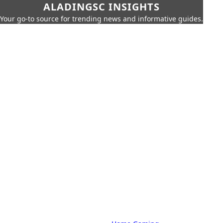
ALADINGSC INSIGHTS
Your go-to source for trending news and informative guides.