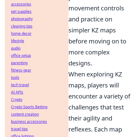
accessories
movement controls
pet supplies
and practice on
photography
cleaning tips
simpler KZ maps
home decor
before moving on to
lifestyle
audio
more complex
office setup
designs.
parenting
fitness gear
When exploring KZ
tools
maps, players will
tech travel
AI APIs
encounter a variety of
Crypto
challenges that test
Crypto Sports Betting
content creation
their agility and
business accessories
reflexes. Each map
travel tips
office lighting