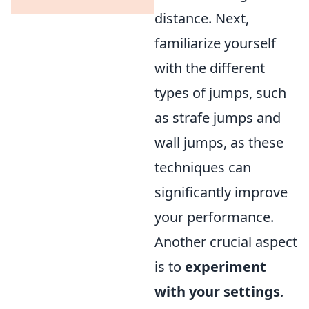
distance. Next,
familiarize yourself
with the different
types of jumps, such
as strafe jumps and
wall jumps, as these
techniques can
significantly improve
your performance.
Another crucial aspect
is to
experiment
with your settings
.