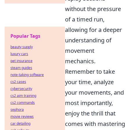
without the pressure
of a timed run,
allowing for a deeper
Popular Tags
understanding of
beauty supply
movement
luxury cars
mechanics.
pet insurance
steam guides
Remember to take
note-taking software
your time, analyze
cs2 cases
cybersecurity
your movements, and
cs2 aim training
most importantly,
cs2 commands
sephora
enjoy the thrill that
movie reviews
comes with mastering
car detailing