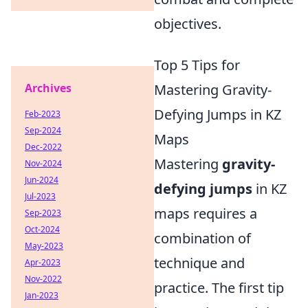
objectives.
Top 5 Tips for
Archives
Mastering Gravity-
Defying Jumps in KZ
Feb-2023
Sep-2024
Maps
Dec-2022
Mastering
gravity-
Nov-2024
Jun-2024
defying jumps
in KZ
Jul-2023
maps requires a
Sep-2023
Oct-2024
combination of
May-2023
technique and
Apr-2023
Nov-2022
practice. The first tip
Jan-2023