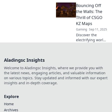
Discover how KZ
Bouncing Off
Maps can elevate
your skills and
the Walls: The
transform your
Thrill of CSGO
gameplay. Jump in
KZ Maps
now!
Gaming
Sep 11, 2025
Discover the
electrifying world
of CSGO KZ maps!
Jump, climb, and
conquer thrilling
Aladingsc Insights
challenges that
will test your skills
Welcome to Aladingsc Insights, where we provide you with
and reflexes.
the latest news, engaging articles, and valuable information
on various topics. Stay updated and informed with our expert
insights and in-depth coverage.
Explore
Home
Archives