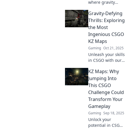
where gravity
the game!
defies logic and
Gravity-Defying
adventure awaits!
Uncover mind-
Thrills: Exploring
bending
the Most
landscapes that
Ingenious CSGO
will leave you
KZ Maps
spellbound.
Gaming
Oct 21, 2025
Unleash your skills
in CSGO with our
top KZ maps!
KZ Maps: Why
Discover the most
thrilling
Jumping Into
challenges and
This CSGO
push your limits
Challenge Could
like never before.
Transform Your
Gameplay
Gaming
Sep 18, 2025
Unlock your
potential in CSGO!