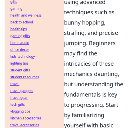
using advanced
gifts
gaming
techniques such as
health and wellness
bunny hopping,
back to school
health tips
strafing, and precise
gaming gifts
jumping. Beginners
home audio
office decor
may find the
kids technology
intricacies of these
lighting tips
student gifts
mechanics daunting,
student resources
but understanding the
travel
travel gadgets
fundamentals is key
travel gear
to progressing. Start
tech gifts
vlogging tips
by familiarizing
kitchen accessories
yourself with basic
travel accessories