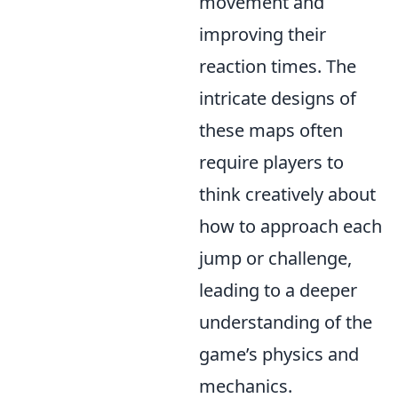
movement and
improving their
reaction times. The
intricate designs of
these maps often
require players to
think creatively about
how to approach each
jump or challenge,
leading to a deeper
understanding of the
game’s physics and
mechanics.