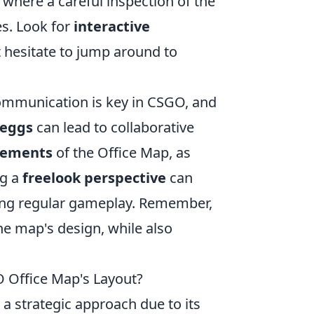
, where a careful inspection of the
s. Look for
interactive
t hesitate to jump around to
Communication is key in CSGO, and
 eggs
can lead to collaborative
sements
of the Office Map, as
ng a
freelook perspective
can
uring regular gameplay. Remember,
he map's design, while also
O Office Map's Layout?
 a strategic approach due to its