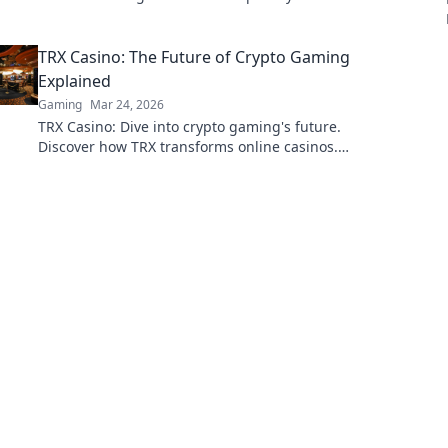
never knew you needed for creativity and
camaraderie.
TRX Casino: The Future of Crypto Gaming
Explained
Gaming
Mar 24, 2026
TRX Casino: Dive into crypto gaming's future.
Discover how TRX transforms online casinos.
Play smarter, win bigger!