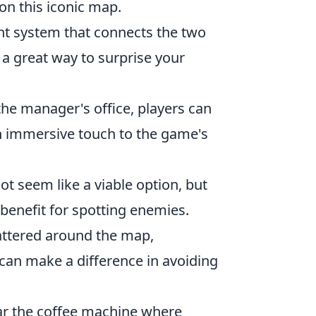
n this iconic map.
ent system that connects the two
e a great way to surprise your
the manager's office, players can
 an immersive touch to the game's
ot seem like a viable option, but
 benefit for spotting enemies.
attered around the map,
 can make a difference in avoiding
near the coffee machine where