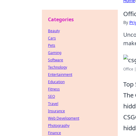
Home
Offi
Categories
By
Pri
Beauty
Unco
Cars
make
Pets
Gaming
Software
Technology
Office 
Entertainment
Education
Top 
Fitness
The
SEO
Travel
hidd
Insurance
CSGO
Web Development
Photography
hidd
Finance