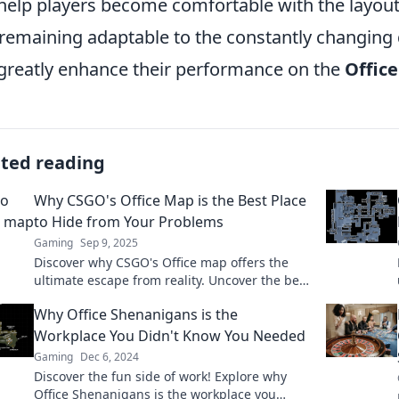
help players become comfortable with the layout
remaining adaptable to the constantly changing
greatly enhance their performance on the
Offic
ated reading
Why CSGO's Office Map is the Best Place
to Hide from Your Problems
Gaming
Sep 9, 2025
Discover why CSGO's Office map offers the
ultimate escape from reality. Uncover the best
hiding spots and strategies to dodge your
Why Office Shenanigans is the
problems!
Workplace You Didn't Know You Needed
Gaming
Dec 6, 2024
Discover the fun side of work! Explore why
Office Shenanigans is the workplace you