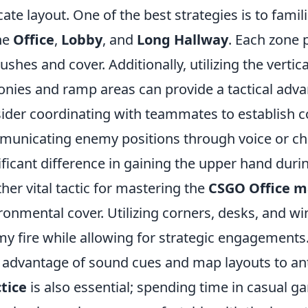
icate layout. One of the best strategies is to fami
he
Office
,
Lobby
, and
Long Hallway
. Each zone 
shes and cover. Additionally, utilizing the vertic
onies and ramp areas can provide a tactical adva
ider coordinating with teammates to establish co
unicating enemy positions through voice or ch
ificant difference in gaining the upper hand dur
her vital tactic for mastering the
CSGO Office 
ronmental cover. Utilizing corners, desks, and w
y fire while allowing for strategic engagements
 advantage of sound cues and map layouts to a
tice
is also essential; spending time in casual