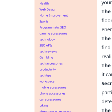
your
Health
Web Design
The
Home Improvement
floo
Sports
Programmatic SEO
enem
gaming accessories
The
technology
SEO APIs
find
tech reviews
real
Gambling
tech accessories
The
productivity
it c
tech tips
workspace
Secr
mobile accessories
part
phone accessories
car accessories
dete
biking
The 
streaming accessories