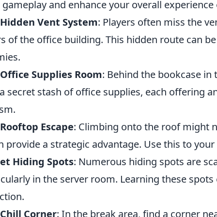
 gameplay and enhance your overall experience o
 Hidden Vent System
: Players often miss the v
rs of the office building. This hidden route can b
ies.
 Office Supplies Room
: Behind the bookcase in 
 a secret stash of office supplies, each offering
ism.
 Rooftop Escape
: Climbing onto the roof might n
an provide a strategic advantage. Use this to your
et Hiding Spots
: Numerous hiding spots are sc
icularly in the server room. Learning these spots
ction.
Chill Corner
: In the break area, find a corner 