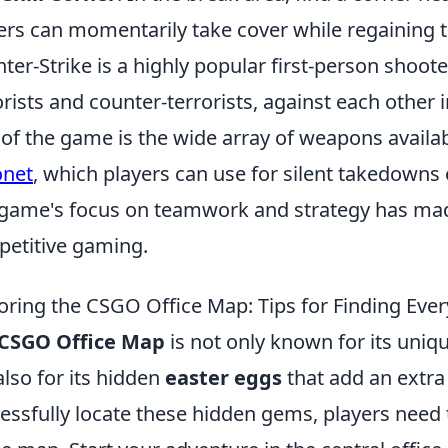
ers can momentarily take cover while regaining t
ter-Strike is a highly popular first-person shoot
orists and counter-terrorists, against each othe
 of the game is the wide array of weapons availab
onet
, which players can use for silent takedowns
game's focus on teamwork and strategy has made 
etitive gaming.
oring the CSGO Office Map: Tips for Finding Ever
CSGO Office Map
is not only known for its uni
also for its hidden
easter eggs
that add an extra
essfully locate these hidden gems, players need