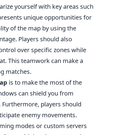
liarize yourself with key areas such
presents unique opportunities for
ality of the map by using the
ntage. Players should also
ntrol over specific zones while
at. This teamwork can make a
ing matches.
map
is to make the most of the
indows can shield you from
. Furthermore, players should
nticipate enemy movements.
 gaming modes or custom servers