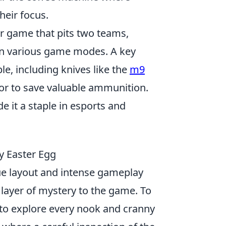
heir focus.
er game that pits two teams,
r in various game modes. A key
le, including knives like the
m9
 or to save valuable ammunition.
it a staple in esports and
y Easter Egg
que layout and intense gameplay
 layer of mystery to the game. To
 to explore every nook and cranny