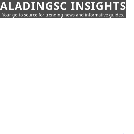
ALADINGSC INSIGHTS
Your go-to source for trending news and informative guides.