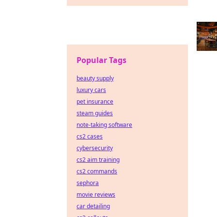
Popular Tags
beauty supply
luxury cars
pet insurance
steam guides
note-taking software
cs2 cases
cybersecurity
cs2 aim training
cs2 commands
sephora
movie reviews
car detailing