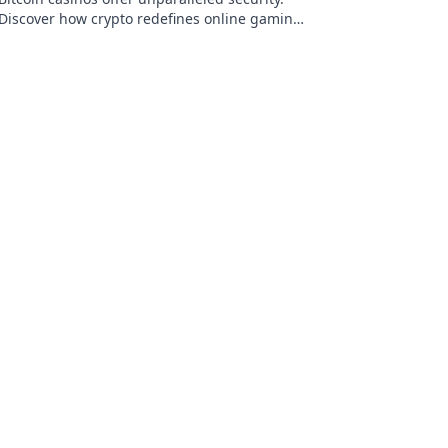
Discover how crypto redefines online gaming,
protecting your privacy and funds.