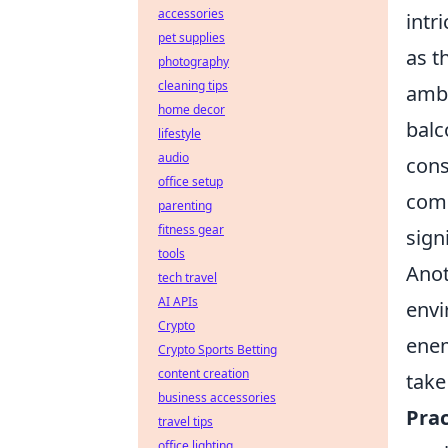
accessories
intr
pet supplies
as t
photography
cleaning tips
ambu
home decor
balc
lifestyle
audio
cons
office setup
comm
parenting
fitness gear
sign
tools
Anot
tech travel
AI APIs
envi
Crypto
enem
Crypto Sports Betting
content creation
take
business accessories
Prac
travel tips
office lighting