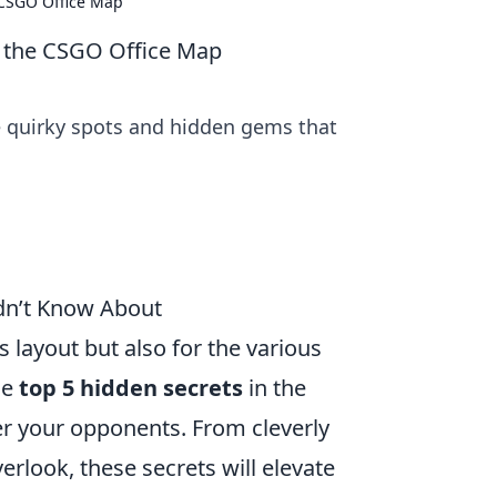
 CSGO Office Map
f the CSGO Office Map
e quirky spots and hidden gems that
dn’t Know About
ts layout but also for the various
he
top 5 hidden secrets
in the
r your opponents. From cleverly
rlook, these secrets will elevate