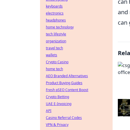
can 
keyboards
and 
electronics
headphones
can 
home technology
tech lifestyle
organization
travel tech
Rel
wallets
Crypto Casino
home tech
AEO Branded Alternatives
Product Buying Guides
Fresh pSEO Content Boost
Crypto Betting
UAE E-Invoicing
API
Casino Referral Codes
VPN & Privacy