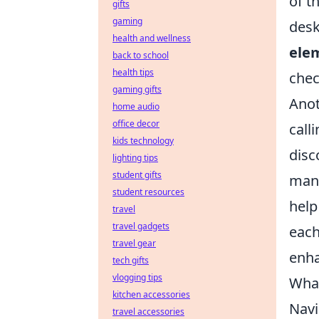
of t
gifts
gaming
desk
health and wellness
ele
back to school
health tips
chec
gaming gifts
Anot
home audio
office decor
call
kids technology
disc
lighting tips
student gifts
many
student resources
help
travel
travel gadgets
each
travel gear
enha
tech gifts
vlogging tips
What
kitchen accessories
Navi
travel accessories