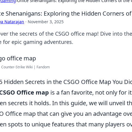
›
Gaming
›
Office Shenanigans: Exploring the Hidden Corners of the
ce Shenanigans: Exploring the Hidden Corners o
ya Natarajan
·
November 3, 2025
ver the secrets of the CSGO office map! Dive into th
 for epic gaming adventures.
| Counter-Strike Wiki | Fandom
5 Hidden Secrets in the CSGO Office Map You Di
CSGO Office map
is a fan favorite, not only for i
en secrets it holds. In this guide, we will unveil t
 Office map that can give you an advantage ove
en spots to unique features that many players ove