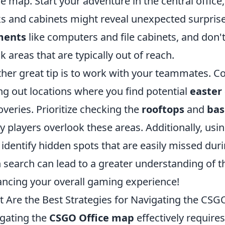
he map. Start your adventure in the central office
s and cabinets might reveal unexpected surprise
ments
like computers and file cabinets, and don'
k areas that are typically out of reach.
her great tip is to work with your teammates. 
ing out locations where you find potential
easter
overies. Prioritize checking the
rooftops
and
ba
 players overlook these areas. Additionally, usi
 identify hidden spots that are easily missed d
 search can lead to a greater understanding of t
ncing your overall gaming experience!
 Are the Best Strategies for Navigating the CSG
gating the
CSGO Office map
effectively requires