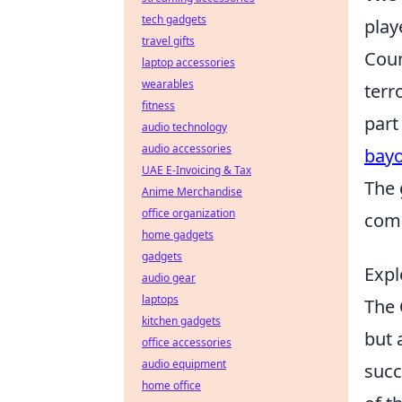
tech gadgets
play
travel gifts
Coun
laptop accessories
wearables
terr
fitness
part
audio technology
audio accessories
bay
UAE E-Invoicing & Tax
The 
Anime Merchandise
office organization
comp
home gadgets
gadgets
Expl
audio gear
laptops
The
kitchen gadgets
but 
office accessories
audio equipment
succ
home office