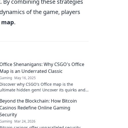
. By combining these strategies
 dynamics of the game, players
e map
.
Office Shenanigans: Why CSGO's Office
Map is an Underrated Classic
Gaming
May 16, 2025
Discover why CSGO's Office map is the
ultimate hidden gem! Uncover its quirks and
charm that make it a classic worth revisiting.
Beyond the Blockchain: How Bitcoin
Casinos Redefine Online Gaming
Security
Gaming
Mar 24, 2026
Bitcoin casinos offer unparalleled security.