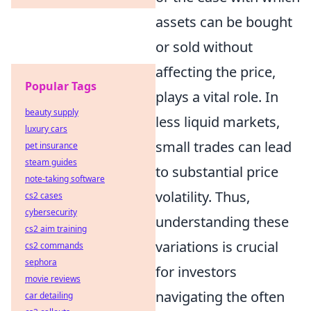
assets can be bought
or sold without
affecting the price,
Popular Tags
plays a vital role. In
beauty supply
less liquid markets,
luxury cars
small trades can lead
pet insurance
steam guides
to substantial price
note-taking software
volatility. Thus,
cs2 cases
cybersecurity
understanding these
cs2 aim training
variations is crucial
cs2 commands
sephora
for investors
movie reviews
navigating the often
car detailing