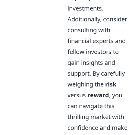
investments.
Additionally, consider
consulting with
financial experts and
fellow investors to
gain insights and
support. By carefully
weighing the
risk
versus
reward
, you
can navigate this
thrilling market with
confidence and make