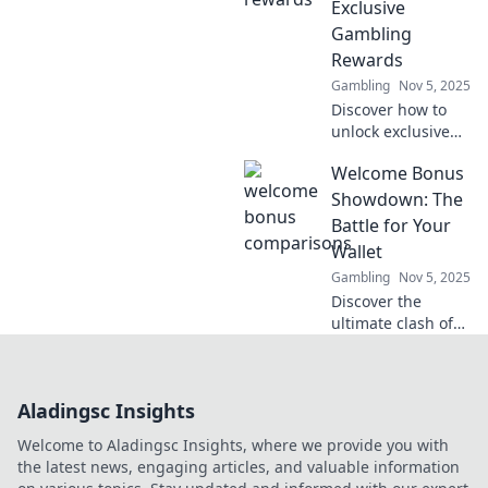
Exclusive
Join the dance
Gambling
today!
Rewards
Gambling
Nov 5, 2025
Discover how to
unlock exclusive
gambling rewards
Welcome Bonus
with our Spin the
Wheel of Fortune
Showdown: The
guide! Don’t miss
Battle for Your
out on your
Wallet
chance to win big!
Gambling
Nov 5, 2025
Discover the
ultimate clash of
welcome bonuses!
Who will win your
wallet? Uncover
Aladingsc Insights
the best deals and
tips for smart
Welcome to Aladingsc Insights, where we provide you with
sign-ups!
the latest news, engaging articles, and valuable information