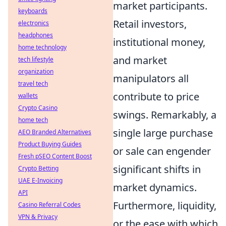
market participants.
keyboards
Retail investors,
electronics
headphones
institutional money,
home technology
and market
tech lifestyle
organization
manipulators all
travel tech
contribute to price
wallets
Crypto Casino
swings. Remarkably, a
home tech
single large purchase
AEO Branded Alternatives
Product Buying Guides
or sale can engender
Fresh pSEO Content Boost
significant shifts in
Crypto Betting
UAE E-Invoicing
market dynamics.
API
Furthermore, liquidity,
Casino Referral Codes
VPN & Privacy
or the ease with which