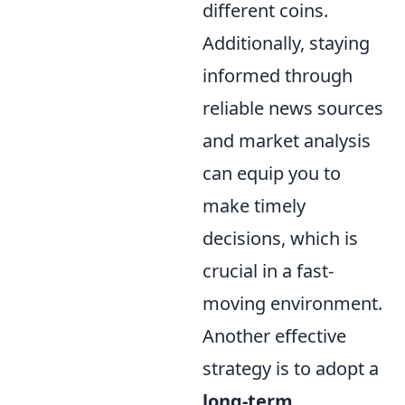
different coins.
Additionally, staying
informed through
reliable news sources
and market analysis
can equip you to
make timely
decisions, which is
crucial in a fast-
moving environment.
Another effective
strategy is to adopt a
long-term