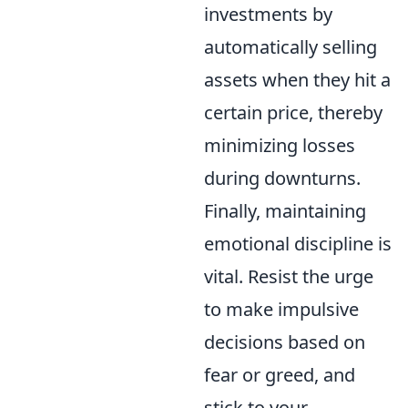
investments by
automatically selling
assets when they hit a
certain price, thereby
minimizing losses
during downturns.
Finally, maintaining
emotional discipline is
vital. Resist the urge
to make impulsive
decisions based on
fear or greed, and
stick to your