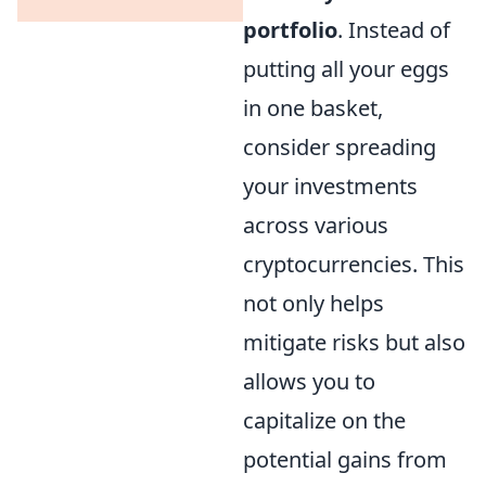
portfolio
. Instead of
putting all your eggs
in one basket,
consider spreading
your investments
across various
cryptocurrencies. This
not only helps
mitigate risks but also
allows you to
capitalize on the
potential gains from