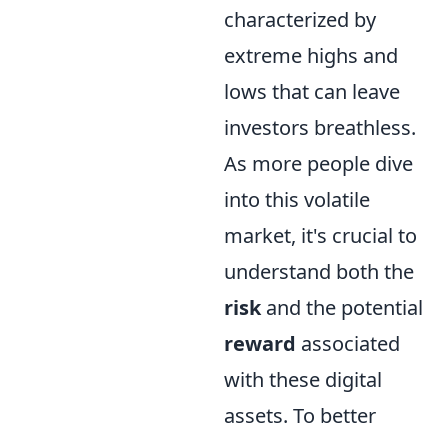
characterized by
extreme highs and
lows that can leave
investors breathless.
As more people dive
into this volatile
market, it's crucial to
understand both the
risk
and the potential
reward
associated
with these digital
assets. To better