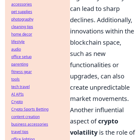
accessories
can lead to sharp
pet supplies
declines. Additionally,
photography
cleaning tips
innovations within the
home decor
blockchain space,
lifestyle
audio
such as new
office setup
functionalities or
parenting
fitness gear
upgrades, can also
tools
create unpredictable
tech travel
AI APIs
market movements.
Crypto
Another influential
Crypto Sports Betting
content creation
aspect of
crypto
business accessories
volatility
is the role of
travel tips
office lighting