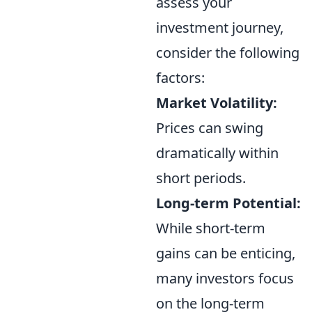
assess your
investment journey,
consider the following
factors:
Market Volatility:
Prices can swing
dramatically within
short periods.
Long-term Potential:
While short-term
gains can be enticing,
many investors focus
on the long-term