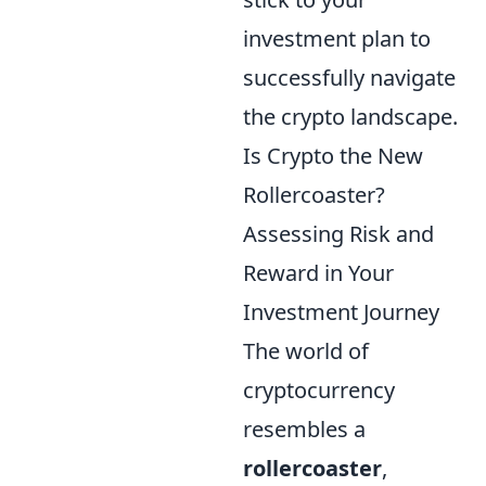
investment plan to
successfully navigate
the crypto landscape.
Is Crypto the New
Rollercoaster?
Assessing Risk and
Reward in Your
Investment Journey
The world of
cryptocurrency
resembles a
rollercoaster
,