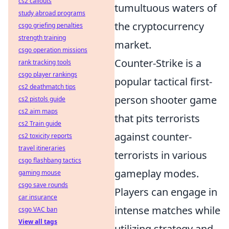
cs2 callouts
tumultuous waters of
study abroad programs
the cryptocurrency
csgo griefing penalties
strength training
market.
csgo operation missions
Counter-Strike is a
rank tracking tools
csgo player rankings
popular tactical first-
cs2 deathmatch tips
person shooter game
cs2 pistols guide
cs2 aim maps
that pits terrorists
cs2 Train guide
against counter-
cs2 toxicity reports
travel itineraries
terrorists in various
csgo flashbang tactics
gameplay modes.
gaming mouse
csgo save rounds
Players can engage in
car insurance
intense matches while
csgo VAC ban
View all tags
utilizing strategy and