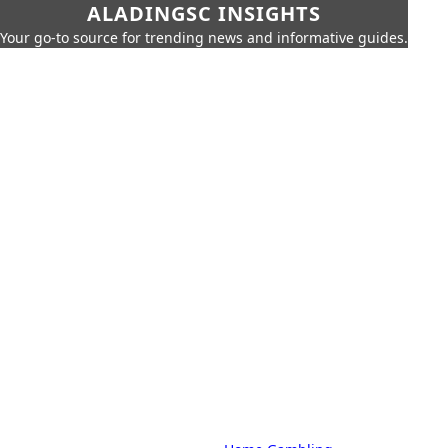
ALADINGSC INSIGHTS
Your go-to source for trending news and informative guides.