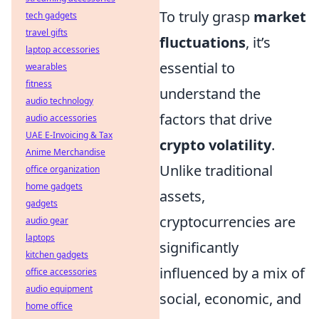
To truly grasp
market
tech gadgets
travel gifts
fluctuations
, it’s
laptop accessories
essential to
wearables
fitness
understand the
audio technology
factors that drive
audio accessories
UAE E-Invoicing & Tax
crypto volatility
.
Anime Merchandise
Unlike traditional
office organization
home gadgets
assets,
gadgets
cryptocurrencies are
audio gear
laptops
significantly
kitchen gadgets
influenced by a mix of
office accessories
audio equipment
social, economic, and
home office