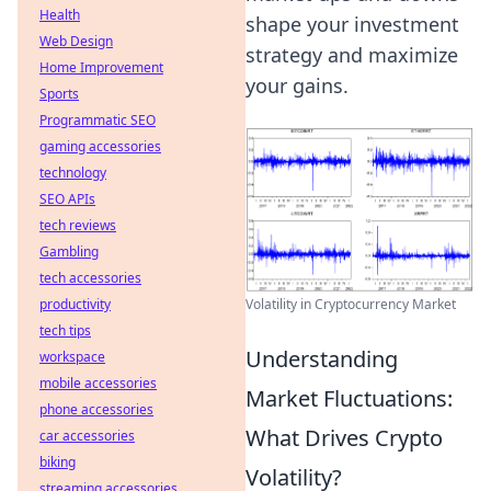
Health
shape your investment
Web Design
strategy and maximize
Home Improvement
your gains.
Sports
Programmatic SEO
gaming accessories
technology
SEO APIs
tech reviews
Gambling
tech accessories
Volatility in Cryptocurrency Market
productivity
tech tips
Understanding
workspace
mobile accessories
Market Fluctuations:
phone accessories
What Drives Crypto
car accessories
biking
Volatility?
streaming accessories