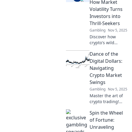
and profit from
How Market
volatility like a pro.
Volatility Turns
Investors into
Thrill-Seekers
Gambling
Nov 5, 2025
Discover how
crypto's wild
market swings
Dance of the
transform cautious
investors into
Digital Dollars:
thrill-seekers.
Navigating
Buckle up for the
Crypto Market
ride of a lifetime!
Swings
Gambling
Nov 5, 2025
Master the art of
crypto trading!
Uncover strategies
Spin the Wheel
to thrive amid
market swings and
of Fortune:
elevate your
Unraveling
investment game.