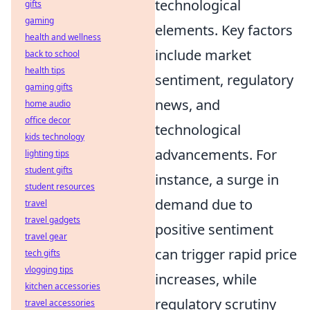
technological
gifts
gaming
elements. Key factors
health and wellness
include market
back to school
health tips
sentiment, regulatory
gaming gifts
news, and
home audio
office decor
technological
kids technology
advancements. For
lighting tips
student gifts
instance, a surge in
student resources
demand due to
travel
travel gadgets
positive sentiment
travel gear
can trigger rapid price
tech gifts
vlogging tips
increases, while
kitchen accessories
regulatory scrutiny
travel accessories