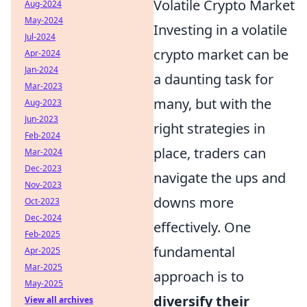
Volatile Crypto Market
Aug-2024
May-2024
Investing in a volatile
Jul-2024
crypto market can be
Apr-2024
Jan-2024
a daunting task for
Mar-2023
many, but with the
Aug-2023
Jun-2023
right strategies in
Feb-2024
place, traders can
Mar-2024
Dec-2023
navigate the ups and
Nov-2023
downs more
Oct-2023
Dec-2024
effectively. One
Feb-2025
fundamental
Apr-2025
Mar-2025
approach is to
May-2025
diversify their
View all archives