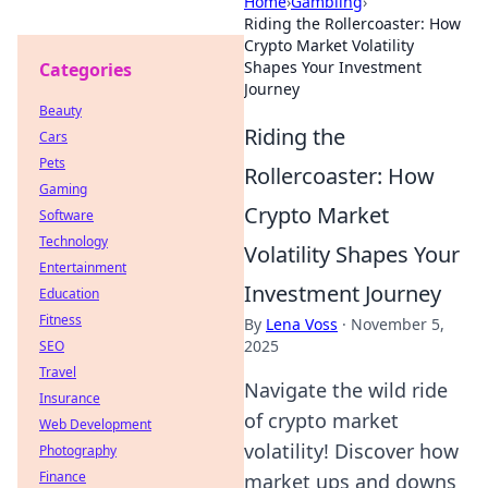
Home
›
Gambling
›
Riding the Rollercoaster: How
Crypto Market Volatility
Shapes Your Investment
Categories
Journey
Beauty
Riding the
Cars
Pets
Rollercoaster: How
Gaming
Crypto Market
Software
Technology
Volatility Shapes Your
Entertainment
Investment Journey
Education
Fitness
By
Lena Voss
·
November 5,
2025
SEO
Travel
Navigate the wild ride
Insurance
of crypto market
Web Development
volatility! Discover how
Photography
Finance
market ups and downs