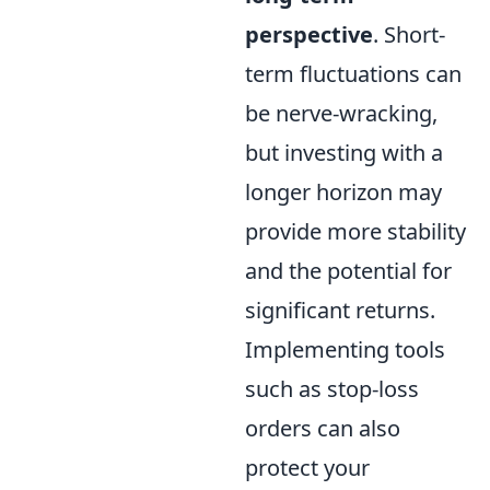
perspective
. Short-
term fluctuations can
be nerve-wracking,
but investing with a
longer horizon may
provide more stability
and the potential for
significant returns.
Implementing tools
such as stop-loss
orders can also
protect your