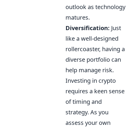
outlook as technology
matures.
Diversification:
Just
like a well-designed
rollercoaster, having a
diverse portfolio can
help manage risk.
Investing in crypto
requires a keen sense
of timing and
strategy. As you
assess your own