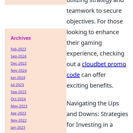
teamwork to secure
objectives. For those
looking to enhance
Archives
their gaming
Feb-2023
experience, checking
Sep-2024
out a
cloudbet promo
Dec-2022
Nov-2024
code
can offer
Jun-2024
exciting benefits.
Jul-2023
Sep-2023
Oct-2024
Navigating the Ups
May-2023
and Downs: Strategies
Apr-2023
Nov-2022
for Investing in a
Jan-2023