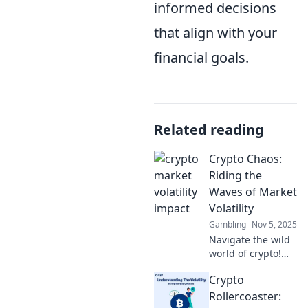
informed decisions
that align with your
financial goals.
Related reading
Crypto Chaos:
Riding the
Waves of Market
Volatility
Gambling
Nov 5, 2025
Navigate the wild
world of crypto!
Discover tips and
Crypto
tricks to thrive
amid market chaos
Rollercoaster: