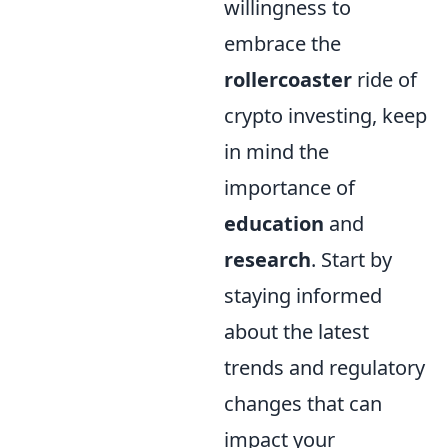
willingness to
embrace the
rollercoaster
ride of
crypto investing, keep
in mind the
importance of
education
and
research
. Start by
staying informed
about the latest
trends and regulatory
changes that can
impact your