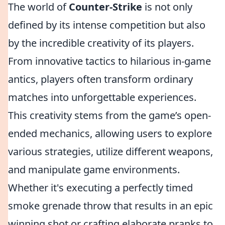
The world of
Counter-Strike
is not only
defined by its intense competition but also
by the incredible creativity of its players.
From innovative tactics to hilarious in-game
antics, players often transform ordinary
matches into unforgettable experiences.
This creativity stems from the game’s open-
ended mechanics, allowing users to explore
various strategies, utilize different weapons,
and manipulate game environments.
Whether it's executing a perfectly timed
smoke grenade throw that results in an epic
winning shot or crafting elaborate pranks to