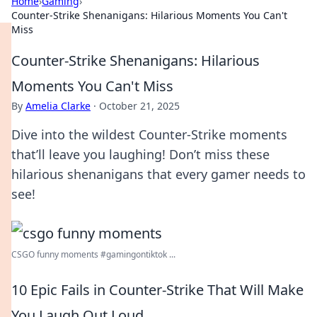
Home
›
Gaming
›
Counter-Strike Shenanigans: Hilarious Moments You Can't
Miss
Counter-Strike Shenanigans: Hilarious
Moments You Can't Miss
By
Amelia Clarke
·
October 21, 2025
Dive into the wildest Counter-Strike moments
that’ll leave you laughing! Don’t miss these
hilarious shenanigans that every gamer needs to
see!
CSGO funny moments #gamingontiktok ...
10 Epic Fails in Counter-Strike That Will Make
You Laugh Out Loud