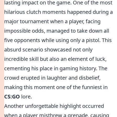
lasting impact on the game. One of the most
hilarious clutch moments happened during a
major tournament when a player, facing
impossible odds, managed to take down all
five opponents while using only a pistol. This
absurd scenario showcased not only
incredible skill but also an element of luck,
cementing his place in gaming history. The
crowd erupted in laughter and disbelief,
making this moment one of the funniest in
CS:GO
lore.
Another unforgettable highlight occurred
when a player misthrew a grenade, causing