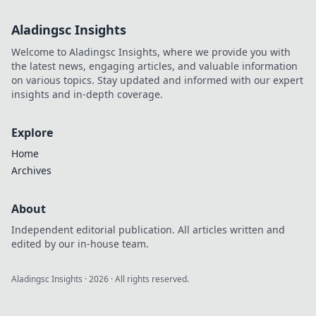
Aladingsc Insights
Welcome to Aladingsc Insights, where we provide you with
the latest news, engaging articles, and valuable information
on various topics. Stay updated and informed with our expert
insights and in-depth coverage.
Explore
Home
Archives
About
Independent editorial publication. All articles written and
edited by our in-house team.
Aladingsc Insights
·
2026
· All rights reserved.