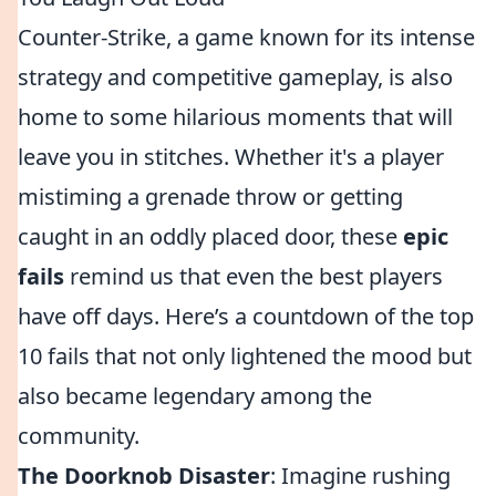
Counter-Strike, a game known for its intense
strategy and competitive gameplay, is also
home to some hilarious moments that will
leave you in stitches. Whether it's a player
mistiming a grenade throw or getting
caught in an oddly placed door, these
epic
fails
remind us that even the best players
have off days. Here’s a countdown of the top
10 fails that not only lightened the mood but
also became legendary among the
community.
The Doorknob Disaster
: Imagine rushing