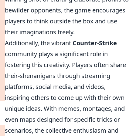
bewilder opponents, the game encourages
players to think outside the box and use
their imaginations freely.
Additionally, the vibrant
Counter-Strike
community plays a significant role in
fostering this creativity. Players often share
their-shenanigans through streaming
platforms, social media, and videos,
inspiring others to come up with their own
unique ideas. With memes, montages, and
even maps designed for specific tricks or
scenarios, the collective enthusiasm and