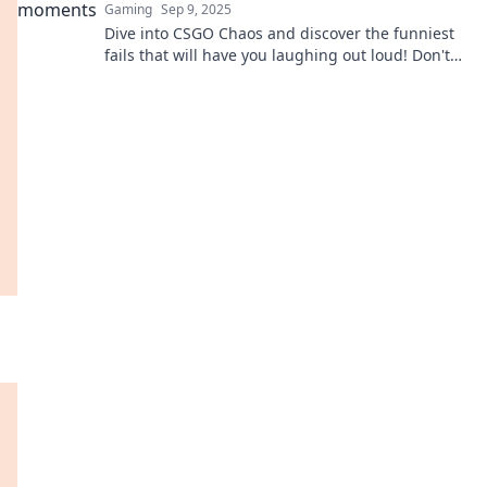
Gaming
Sep 9, 2025
Dive into CSGO Chaos and discover the funniest
fails that will have you laughing out loud! Don't
miss these epic bloopers!