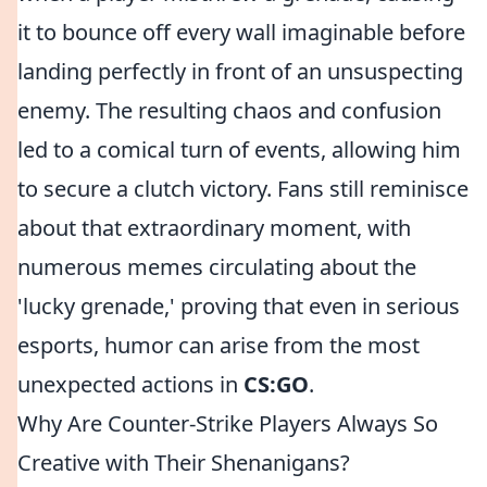
it to bounce off every wall imaginable before
landing perfectly in front of an unsuspecting
enemy. The resulting chaos and confusion
led to a comical turn of events, allowing him
to secure a clutch victory. Fans still reminisce
about that extraordinary moment, with
numerous memes circulating about the
'lucky grenade,' proving that even in serious
esports, humor can arise from the most
unexpected actions in
CS:GO
.
Why Are Counter-Strike Players Always So
Creative with Their Shenanigans?