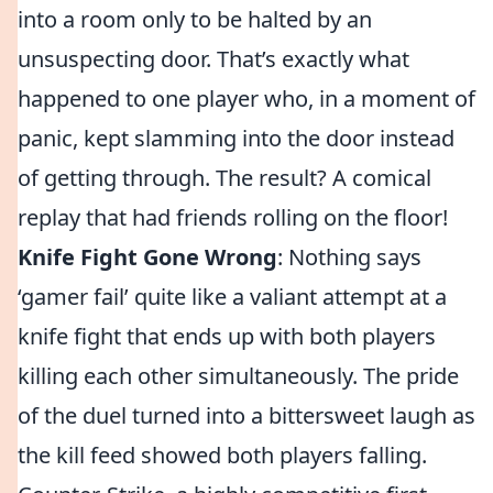
into a room only to be halted by an
unsuspecting door. That’s exactly what
happened to one player who, in a moment of
panic, kept slamming into the door instead
of getting through. The result? A comical
replay that had friends rolling on the floor!
Knife Fight Gone Wrong
: Nothing says
‘gamer fail’ quite like a valiant attempt at a
knife fight that ends up with both players
killing each other simultaneously. The pride
of the duel turned into a bittersweet laugh as
the kill feed showed both players falling.