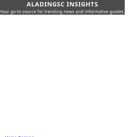
ALADINGSC INSIGHTS
Your go-to source for trending news and informative guides.