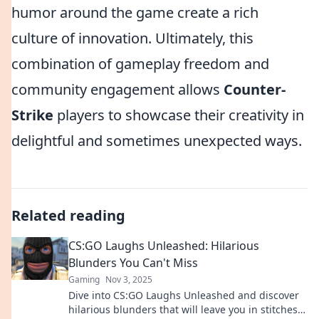
humor around the game create a rich
culture of innovation. Ultimately, this
combination of gameplay freedom and
community engagement allows
Counter-
Strike
players to showcase their creativity in
delightful and sometimes unexpected ways.
Related reading
CS:GO Laughs Unleashed: Hilarious
Blunders You Can't Miss
Gaming
Nov 3, 2025
Dive into CS:GO Laughs Unleashed and discover
hilarious blunders that will leave you in stitches!