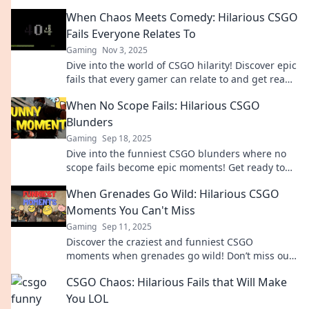
Don't miss these epic gaming fails!
When Chaos Meets Comedy: Hilarious CSGO
Fails Everyone Relates To
Gaming
Nov 3, 2025
Dive into the world of CSGO hilarity! Discover epic
fails that every gamer can relate to and get ready
to laugh out loud!
When No Scope Fails: Hilarious CSGO
Blunders
Gaming
Sep 18, 2025
Dive into the funniest CSGO blunders where no
scope fails become epic moments! Get ready to
laugh at the ultimate gaming mishaps!
When Grenades Go Wild: Hilarious CSGO
Moments You Can't Miss
Gaming
Sep 11, 2025
Discover the craziest and funniest CSGO
moments when grenades go wild! Don’t miss out
on the laughter and chaos—click to watch now!
CSGO Chaos: Hilarious Fails that Will Make
You LOL