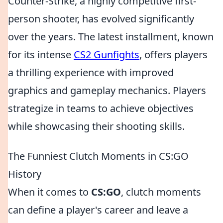
Counter-Strike, a highly competitive first-
person shooter, has evolved significantly
over the years. The latest installment, known
for its intense
CS2 Gunfights
, offers players
a thrilling experience with improved
graphics and gameplay mechanics. Players
strategize in teams to achieve objectives
while showcasing their shooting skills.
The Funniest Clutch Moments in CS:GO
History
When it comes to
CS:GO
, clutch moments
can define a player's career and leave a