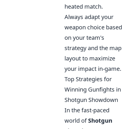
heated match.
Always adapt your
weapon choice based
on your team's
strategy and the map
layout to maximize
your impact in-game.
Top Strategies for
Winning Gunfights in
Shotgun Showdown
In the fast-paced
world of
Shotgun