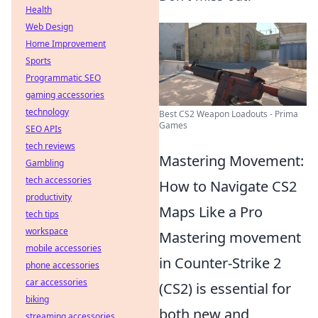
Health
Web Design
Home Improvement
Sports
Programmatic SEO
gaming accessories
technology
Best CS2 Weapon Loadouts - Prima
Games
SEO APIs
tech reviews
Mastering Movement:
Gambling
tech accessories
How to Navigate CS2
productivity
Maps Like a Pro
tech tips
workspace
Mastering movement
mobile accessories
in Counter-Strike 2
phone accessories
car accessories
(CS2) is essential for
biking
both new and
streaming accessories