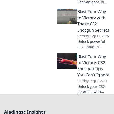
Shenanigans in
CS2! Discover tips,
Blast Your Way
tricks, and wild
gameplay
to Victory with
moments that will
These CS2
unleash chaos and
Shotgun Secrets
elevate your game!
Gaming
Sep 11, 2025
Unlock powerful
CS2 shotgun
techniques to
Blast Your Way
dominate the
game! Discover
to Victory: CS2
insider secrets
Shotgun Tips
and strategies to
You Can't Ignore
blast your way to
Gaming
Sep 9, 2025
victory now!
Unlock your CS2
potential with
these game-
changing shotgun
tips! Dominate the
Aladingsc Insights
battlefield and