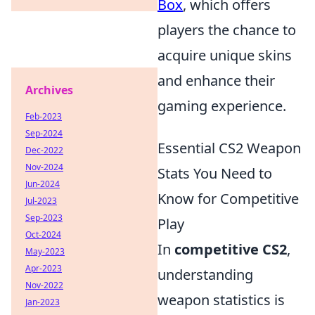
Box
, which offers
players the chance to
acquire unique skins
and enhance their
Archives
gaming experience.
Feb-2023
Sep-2024
Essential CS2 Weapon
Dec-2022
Nov-2024
Stats You Need to
Jun-2024
Know for Competitive
Jul-2023
Sep-2023
Play
Oct-2024
In
competitive CS2
,
May-2023
Apr-2023
understanding
Nov-2022
weapon statistics is
Jan-2023