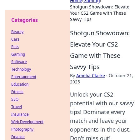
Home
›
Gaming
›
Shotgun Showdown: Elevate
Your CS2 Game with These
Savvy Tips
Categories
Shotgun Showdown:
Beauty
Cars
Elevate Your CS2
Pets
Game with These
Gaming
Software
Savvy Tips
Technology
By
Amelia Clarke
·
October 21,
Entertainment
2025
Education
Fitness
Unlock your CS2
SEO
potential with our savvy
Travel
tips! Dominate every
Insurance
match and leave your
Web Development
opponents in the dust.
Photography
Finance
Don't miss out!