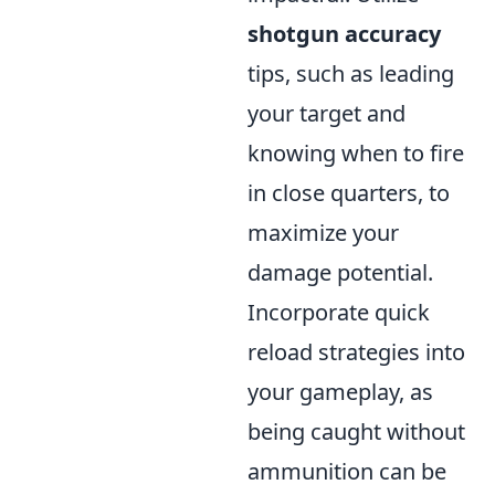
shotgun accuracy
tips, such as leading
your target and
knowing when to fire
in close quarters, to
maximize your
damage potential.
Incorporate quick
reload strategies into
your gameplay, as
being caught without
ammunition can be