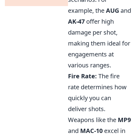
example, the
AUG
and
AK-47
offer high
damage per shot,
making them ideal for
engagements at
various ranges.
Fire Rate:
The fire
rate determines how
quickly you can
deliver shots.
Weapons like the
MP9
and
MAC-10
excel in