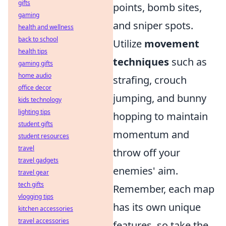
gifts
points, bomb sites,
gaming
and sniper spots.
health and wellness
back to school
Utilize
movement
health tips
techniques
such as
gaming gifts
home audio
strafing, crouch
office decor
jumping, and bunny
kids technology
lighting tips
hopping to maintain
student gifts
momentum and
student resources
travel
throw off your
travel gadgets
enemies' aim.
travel gear
tech gifts
Remember, each map
vlogging tips
has its own unique
kitchen accessories
travel accessories
features, so take the