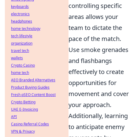
controlling specific
keyboards
electronics
areas allows your
headphones
team to dictate the
home technology
tech lifestyle
pace of the match.
organization
Use smoke grenades
travel tech
wallets
and flashbangs
Crypto Casino
effectively to create
home tech
AEO Branded Alternatives
opportunities for
Product Buying Guides
movement and cover
Fresh pSEO Content Boost
Crypto Betting
your approach.
UAE E-Invoicing
Additionally, learning
API
Casino Referral Codes
to anticipate enemy
VPN & Privacy