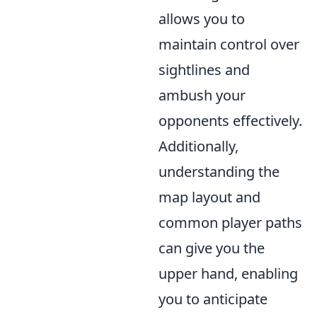
allows you to
maintain control over
sightlines and
ambush your
opponents effectively.
Additionally,
understanding the
map layout and
common player paths
can give you the
upper hand, enabling
you to anticipate