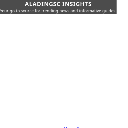
ALADINGSC INSIGHTS
Your go-to source for trending news and informative guides.