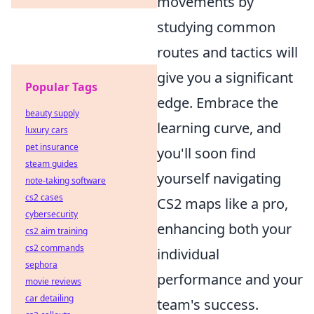
movements by
studying common
routes and tactics will
give you a significant
Popular Tags
edge. Embrace the
beauty supply
learning curve, and
luxury cars
pet insurance
you'll soon find
steam guides
yourself navigating
note-taking software
cs2 cases
CS2 maps like a pro,
cybersecurity
enhancing both your
cs2 aim training
cs2 commands
individual
sephora
performance and your
movie reviews
car detailing
team's success.