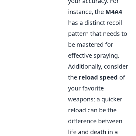
your accuracy. For
instance, the
M4A4
has a distinct recoil
pattern that needs to
be mastered for
effective spraying.
Additionally, consider
the
reload speed
of
your favorite
weapons; a quicker
reload can be the
difference between
life and death in a