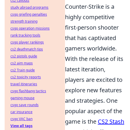
cs2 callouts
Counter-Strike is a
study abroad programs
csgo griefing penalties
highly competitive
strength training
first-person shooter
csgo operation missions
rank tracking tools
that has captivated
csgo player rankings
gamers worldwide.
cs2 deathmatch tips
cs2 pistols guide
With the release of its
cs2 aim maps
latest iteration,
cs2 Train guide
cs2 toxicity reports
players are excited to
travel itineraries
explore new features
csgo flashbang tactics
gaming mouse
and strategies. One
csgo save rounds
popular aspect of the
car insurance
csgo VAC ban
game is the
CS2 Stash
View all tags