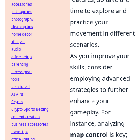
accessories
time to explore and
pet supplies
photography
practice your
cleaning tips
movement in different
home decor
lifestyle
scenarios.
audio
As you improve your
office setup
parenting
skills, consider
fitness gear
employing advanced
tools
tech travel
strategies to further
AI APIs
enhance your
Crypto
Crypto Sports Betting
gameplay. For
content creation
instance, analyzing
business accessories
travel tips
map control
is key;
office lighting