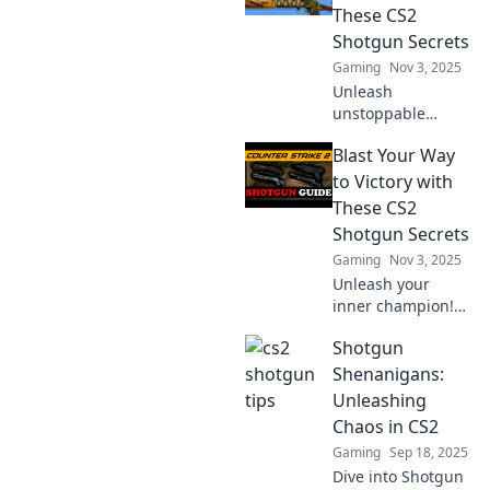
These CS2
Shotgun Secrets
Gaming
Nov 3, 2025
Unleash
unstoppable
power in CS2 with
Blast Your Way
essential shotgun
secrets! Dominate
to Victory with
your opponents
These CS2
and rise to victory
Shotgun Secrets
—discover how
Gaming
Nov 3, 2025
now!
Unleash your
inner champion!
Discover game-
Shotgun
changing CS2
shotgun secrets to
Shenanigans:
dominate your
Unleashing
matches and blast
Chaos in CS2
your way to
Gaming
Sep 18, 2025
victory!
Dive into Shotgun