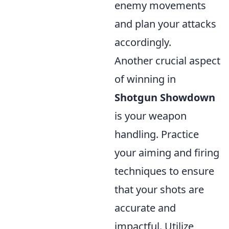
enemy movements
and plan your attacks
accordingly.
Another crucial aspect
of winning in
Shotgun Showdown
is your weapon
handling. Practice
your aiming and firing
techniques to ensure
that your shots are
accurate and
impactful. Utilize