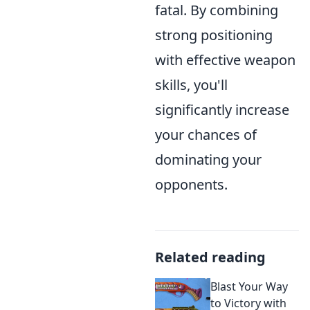
fatal. By combining
strong positioning
with effective weapon
skills, you'll
significantly increase
your chances of
dominating your
opponents.
Related reading
Blast Your Way
to Victory with