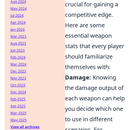
Aug-2024
crucial for gaining a
May-2024
competitive edge.
Jul-2024
Apr-2024
Here are some
Jan-2024
essential weapon
Mar-2023
Aug-2023
stats that every player
Jun-2023
should familiarize
Feb-2024
Mar-2024
themselves with:
Dec-2023
Damage:
Knowing
Nov-2023
Oct-2023
the damage output of
Dec-2024
each weapon can help
Feb-2025
Apr-2025
you decide which one
Mar-2025
to use in different
May-2025
View all archives
scenarios. For