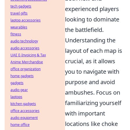
tech gadgets
experienced players
travel gifts
looking to dominate
laptop accessories
wearables
the battlefield.
fitness
Understanding the
audio technology
audio accessories
layout of each map is
UAE E-Invoicing & Tax
crucial, as it allows
Anime Merchandise
office organization
you to navigate with
home gadgets
purpose and avoid
gadgets
audio gear
ambushes. Focus on
laptops
familiarizing yourself
kitchen gadgets
office accessories
with important
audio equipment
locations like choke
home office