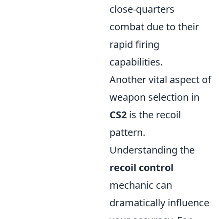
close-quarters
combat due to their
rapid firing
capabilities.
Another vital aspect of
weapon selection in
CS2
is the recoil
pattern.
Understanding the
recoil control
mechanic can
dramatically influence