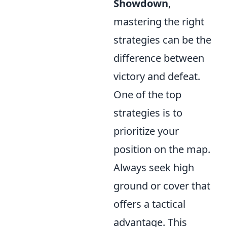
Showdown
,
mastering the right
strategies can be the
difference between
victory and defeat.
One of the top
strategies is to
prioritize your
position on the map.
Always seek high
ground or cover that
offers a tactical
advantage. This