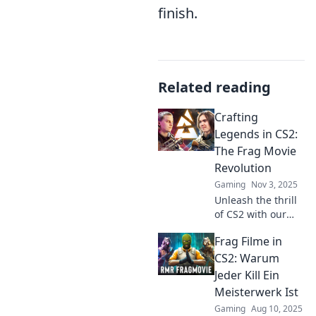
finish.
Related reading
Crafting
Legends in CS2:
The Frag Movie
Revolution
Gaming
Nov 3, 2025
Unleash the thrill
of CS2 with our
guide to crafting
Frag Filme in
epic frag movies!
Join the revolution
CS2: Warum
and take your
Jeder Kill Ein
gaming to
Meisterwerk Ist
cinematic heights!
Gaming
Aug 10, 2025