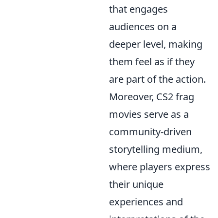
that engages
audiences on a
deeper level, making
them feel as if they
are part of the action.
Moreover, CS2 frag
movies serve as a
community-driven
storytelling medium,
where players express
their unique
experiences and