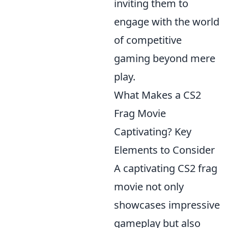
inviting them to
engage with the world
of competitive
gaming beyond mere
play.
What Makes a CS2
Frag Movie
Captivating? Key
Elements to Consider
A captivating CS2 frag
movie not only
showcases impressive
gameplay but also