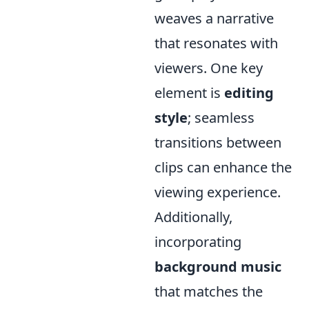
weaves a narrative
that resonates with
viewers. One key
element is
editing
style
; seamless
transitions between
clips can enhance the
viewing experience.
Additionally,
incorporating
background music
that matches the