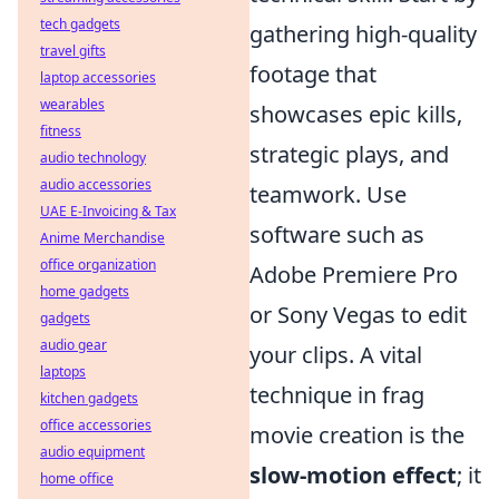
tech gadgets
gathering high-quality
travel gifts
footage that
laptop accessories
wearables
showcases epic kills,
fitness
strategic plays, and
audio technology
audio accessories
teamwork. Use
UAE E-Invoicing & Tax
software such as
Anime Merchandise
office organization
Adobe Premiere Pro
home gadgets
or Sony Vegas to edit
gadgets
audio gear
your clips. A vital
laptops
technique in frag
kitchen gadgets
office accessories
movie creation is the
audio equipment
slow-motion effect
; it
home office