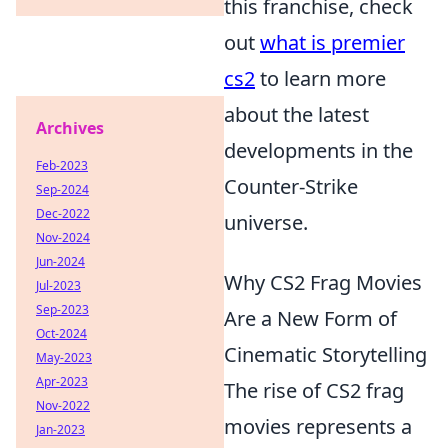
this franchise, check
out
what is premier
cs2
to learn more
about the latest
Archives
developments in the
Feb-2023
Counter-Strike
Sep-2024
Dec-2022
universe.
Nov-2024
Jun-2024
Why CS2 Frag Movies
Jul-2023
Sep-2023
Are a New Form of
Oct-2024
Cinematic Storytelling
May-2023
Apr-2023
The rise of CS2 frag
Nov-2022
movies represents a
Jan-2023