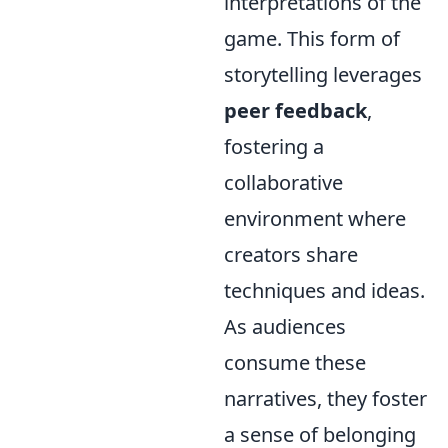
interpretations of the
game. This form of
storytelling leverages
peer feedback
,
fostering a
collaborative
environment where
creators share
techniques and ideas.
As audiences
consume these
narratives, they foster
a sense of belonging