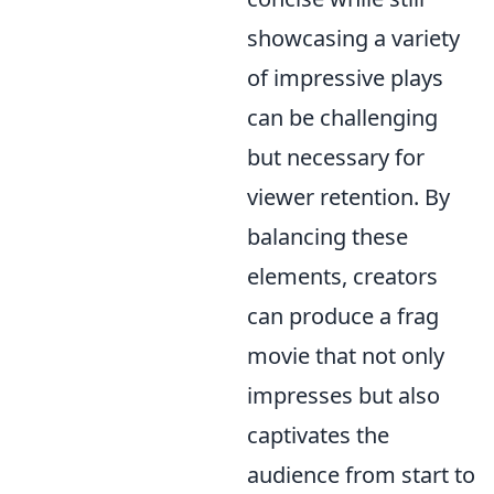
showcasing a variety
of impressive plays
can be challenging
but necessary for
viewer retention. By
balancing these
elements, creators
can produce a frag
movie that not only
impresses but also
captivates the
audience from start to