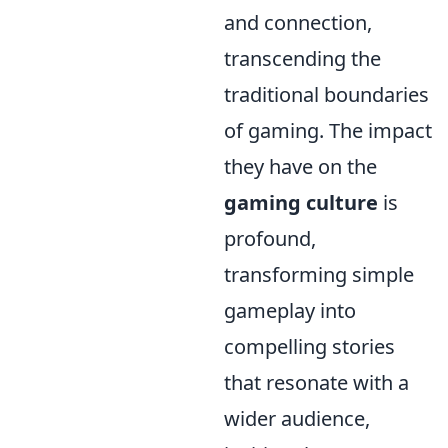
and connection,
transcending the
traditional boundaries
of gaming. The impact
they have on the
gaming culture
is
profound,
transforming simple
gameplay into
compelling stories
that resonate with a
wider audience,