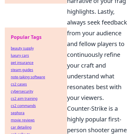
narrative of your frag
highlights. Lastly,
always seek feedback
from your audience
Popular Tags
and fellow players to
beauty supply
continuously refine
luxury cars
pet insurance
your craft and
steam guides
understand what
note-taking software
cs2 cases
resonates best with
cybersecurity
your viewers.
cs2 aim training
cs2 commands
Counter-Strike is a
sephora
highly popular first-
movie reviews
car detailing
person shooter game