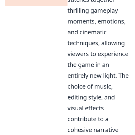
thrilling gameplay
moments, emotions,
and cinematic
techniques, allowing
viewers to experience
the game in an
entirely new light. The
choice of music,
editing style, and
visual effects
contribute to a
cohesive narrative