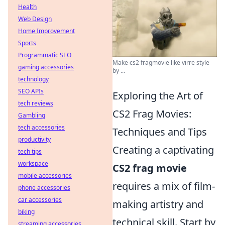
Health
Web Design
Home Improvement
Sports
Programmatic SEO
Make cs2 fragmovie like virre style
gaming accessories
by ...
technology
SEO APIs
Exploring the Art of
tech reviews
CS2 Frag Movies:
Gambling
tech accessories
Techniques and Tips
productivity
Creating a captivating
tech tips
workspace
CS2 frag movie
mobile accessories
requires a mix of film-
phone accessories
car accessories
making artistry and
biking
technical skill. Start by
streaming accessories