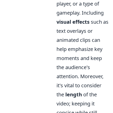
player, or a type of
gameplay. Including
visual effects
such as
text overlays or
animated clips can
help emphasize key
moments and keep
the audience's
attention. Moreover,
it's vital to consider
the
length
of the
video; keeping it
concise while still