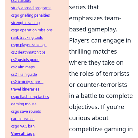
cs2 callouts
series that
study abroad programs
csgo griefing penalties
emphasizes team-
strength training
based gameplay.
csgo operation missions
rank tracking tools
Players can engage in
csgo player rankings
thrilling matches
cs2 deathmatch tips
cs2 pistols guide
where they take on
cs2 aim maps
the roles of terrorists
cs2 Train guide
cs2 toxicity reports
or counter-terrorists
travel itineraries
in a battle to complete
csgo flashbang tactics
gaming mouse
objectives. If you're
csgo save rounds
curious about
car insurance
csgo VAC ban
competitive gaming in
View all tags