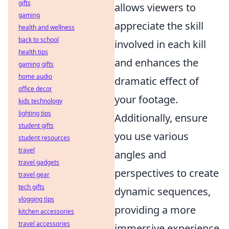
gifts
allows viewers to
gaming
appreciate the skill
health and wellness
back to school
involved in each kill
health tips
and enhances the
gaming gifts
home audio
dramatic effect of
office decor
your footage.
kids technology
lighting tips
Additionally, ensure
student gifts
you use various
student resources
travel
angles and
travel gadgets
perspectives to create
travel gear
tech gifts
dynamic sequences,
vlogging tips
providing a more
kitchen accessories
travel accessories
immersive experience