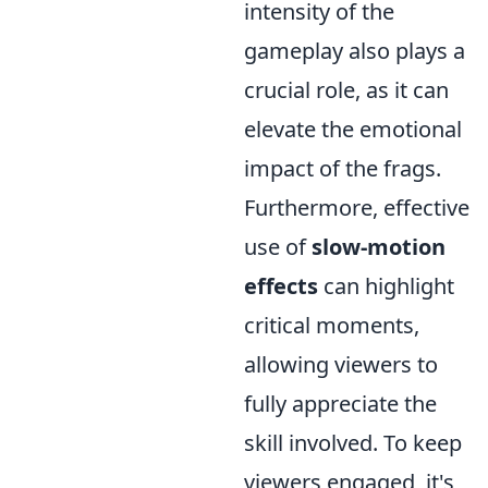
intensity of the
gameplay also plays a
crucial role, as it can
elevate the emotional
impact of the frags.
Furthermore, effective
use of
slow-motion
effects
can highlight
critical moments,
allowing viewers to
fully appreciate the
skill involved. To keep
viewers engaged, it's