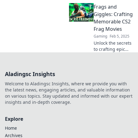
unforgettable
Frags and
movies that will
elevate your
Giggles: Crafting
gaming skills and
Memorable CS2
help you frag like
Frag Movies
a pro!
Gaming
Feb 5, 2025
Unlock the secrets
to crafting epic
CS2 frag movies!
Dive into tips,
tricks, and
Aladingsc Insights
inspiration for
unforgettable
Welcome to Aladingsc Insights, where we provide you with
gaming
the latest news, engaging articles, and valuable information
highlights.
on various topics. Stay updated and informed with our expert
insights and in-depth coverage.
Explore
Home
Archives