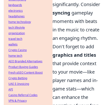
significantly. Consider
keyboards
electronics
syncing
gameplay
headphones
moments with beats
home technology
tech lifestyle
in the music to create
organization
an engaging rhythm.
travel tech
wallets
Don't forget to add
Crypto Casino
graphics and titles
home tech
AEO Branded Alternatives
that provide context
Product Buying Guides
to your movie—like
Fresh pSEO Content Boost
Crypto Betting
player names and in-
UAE E-Invoicing
game stats—which
API
Casino Referral Codes
can enhance the
VPN & Privacy