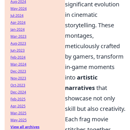
Aug-2024
significant evolution
May-2024
in cinematic
Jul-2024
Apr-2024
storytelling. These
Jan-2024
montages,
Mar-2023
Aug-2023
meticulously crafted
Jun-2023
by gamers, transform
Feb-2024
Mar-2024
in-game moments
Dec-2023
into
artistic
Nov-2023
Oct-2023
narratives
that
Dec-2024
showcase not only
Feb-2025
Apr-2025
skill but also creativity.
Mar-2025
Each frag movie
May-2025
View all archives
stitches together