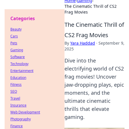
Home
›
Gaming
›
The Cinematic Thrill of CS2
Frag Movies
Categories
The Cinematic Thrill of
Beauty
CS2 Frag Movies
Cars
By
Yara Haddad
·
September 9,
Pets
2025
Gaming
Software
Dive into the
Technology
electrifying world of CS2
Entertainment
frag movies! Uncover
Education
jaw-dropping plays, epic
Fitness
SEO
moments, and the
Travel
ultimate cinematic
Insurance
thrills that elevate
Web Development
gaming.
Photography
Finance