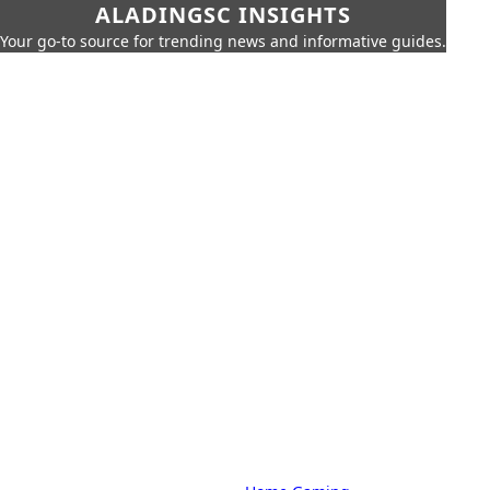
ALADINGSC INSIGHTS
Your go-to source for trending news and informative guides.