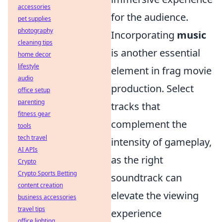
accessories
for the audience.
pet supplies
photography
Incorporating
music
cleaning tips
is another essential
home decor
lifestyle
element in frag movie
audio
production. Select
office setup
parenting
tracks that
fitness gear
complement the
tools
tech travel
intensity of gameplay,
AI APIs
as the right
Crypto
Crypto Sports Betting
soundtrack can
content creation
elevate the viewing
business accessories
travel tips
experience
office lighting