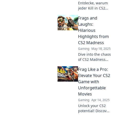
Entdecke, warum
jeder Kill in CS2
ein Meisterwerk
Frags and
ist. Lerne die
Kunst der Frag
Laughs:
Filme und erlebe
Hilarious
unvergessliche
Highlights from
Momente im Spiel!
CS2 Madness
Gaming
May 18, 2025
Dive into the chaos
of CS2 Madness
with Frags and
Frag Like a Pro:
Laughs! Discover
the funniest
Elevate Your CS2
moments, epic
Game with
fails, and memes
Unforgettable
that’ll keep you
Movies
gaming!
Gaming
Apr 14, 2025
Unlock your CS2
potential! Discover