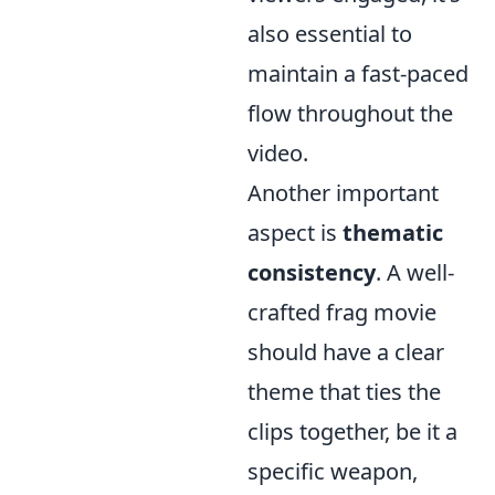
also essential to
maintain a fast-paced
flow throughout the
video.
Another important
aspect is
thematic
consistency
. A well-
crafted frag movie
should have a clear
theme that ties the
clips together, be it a
specific weapon,