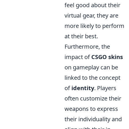
feel good about their
virtual gear, they are
more likely to perform
at their best.
Furthermore, the
impact of
CSGO skins
on gameplay can be
linked to the concept
of
identity
. Players
often customize their
weapons to express
their individuality and