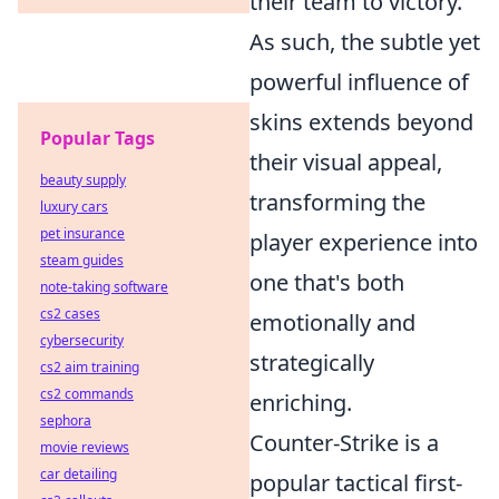
their team to victory.
As such, the subtle yet
powerful influence of
skins extends beyond
Popular Tags
their visual appeal,
beauty supply
transforming the
luxury cars
pet insurance
player experience into
steam guides
one that's both
note-taking software
cs2 cases
emotionally and
cybersecurity
strategically
cs2 aim training
cs2 commands
enriching.
sephora
Counter-Strike is a
movie reviews
car detailing
popular tactical first-