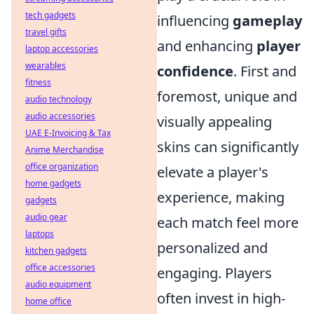
tech gadgets
influencing
gameplay
travel gifts
and enhancing
player
laptop accessories
wearables
confidence
. First and
fitness
foremost, unique and
audio technology
audio accessories
visually appealing
UAE E-Invoicing & Tax
skins can significantly
Anime Merchandise
office organization
elevate a player's
home gadgets
experience, making
gadgets
audio gear
each match feel more
laptops
personalized and
kitchen gadgets
office accessories
engaging. Players
audio equipment
often invest in high-
home office