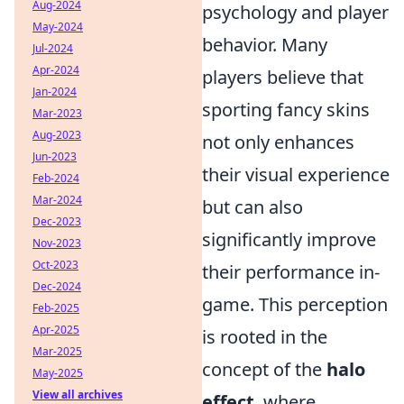
Aug-2024
psychology and player
May-2024
behavior. Many
Jul-2024
Apr-2024
players believe that
Jan-2024
sporting fancy skins
Mar-2023
Aug-2023
not only enhances
Jun-2023
their visual experience
Feb-2024
Mar-2024
but can also
Dec-2023
significantly improve
Nov-2023
Oct-2023
their performance in-
Dec-2024
game. This perception
Feb-2025
Apr-2025
is rooted in the
Mar-2025
concept of the
halo
May-2025
View all archives
effect
, where