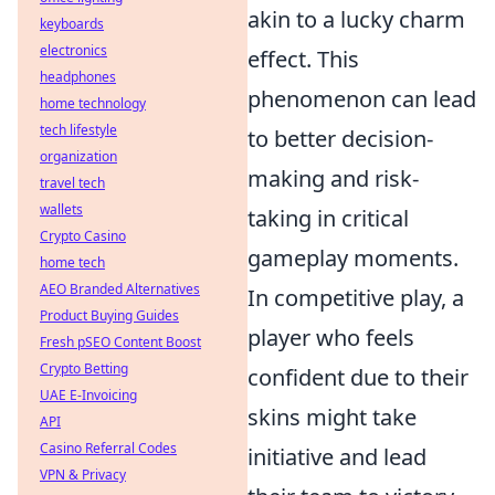
akin to a lucky charm
keyboards
electronics
effect. This
headphones
phenomenon can lead
home technology
tech lifestyle
to better decision-
organization
making and risk-
travel tech
wallets
taking in critical
Crypto Casino
gameplay moments.
home tech
AEO Branded Alternatives
In competitive play, a
Product Buying Guides
player who feels
Fresh pSEO Content Boost
Crypto Betting
confident due to their
UAE E-Invoicing
skins might take
API
Casino Referral Codes
initiative and lead
VPN & Privacy