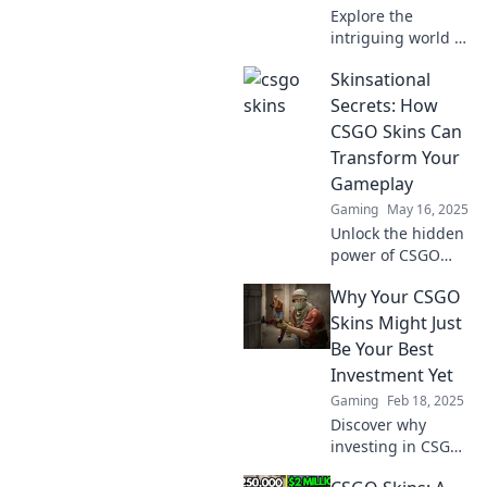
Explore the
intriguing world of
CSGO skins and
Skinsational
uncover the
hidden economy
Secrets: How
driving virtual
CSGO Skins Can
bling in gaming—
Transform Your
your ultimate
Gameplay
guide awaits!
Gaming
May 16, 2025
Unlock the hidden
power of CSGO
skins! Discover
Why Your CSGO
how they can
elevate your
Skins Might Just
gameplay and give
Be Your Best
you the edge. Dive
Investment Yet
into Skinsational
Gaming
Feb 18, 2025
Secrets now!
Discover why
investing in CSGO
skins could be