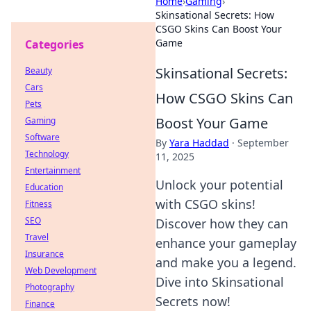
Home
›
Gaming
›
Skinsational Secrets: How
CSGO Skins Can Boost Your
Game
Categories
Skinsational Secrets:
Beauty
Cars
How CSGO Skins Can
Pets
Boost Your Game
Gaming
Software
By
Yara Haddad
·
September
Technology
11, 2025
Entertainment
Unlock your potential
Education
with CSGO skins!
Fitness
SEO
Discover how they can
Travel
enhance your gameplay
Insurance
and make you a legend.
Web Development
Dive into Skinsational
Photography
Secrets now!
Finance