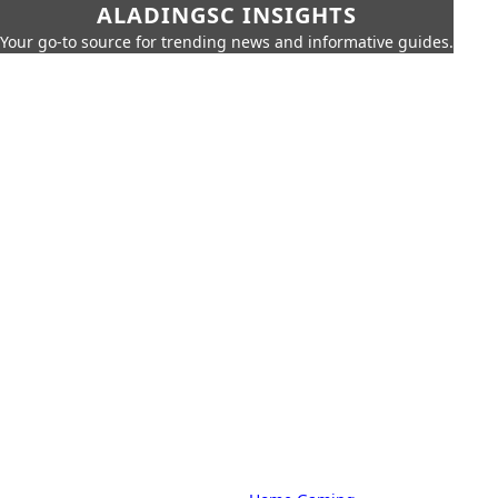
ALADINGSC INSIGHTS
Your go-to source for trending news and informative guides.