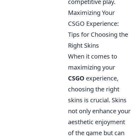
competitive play.
Maximizing Your
CSGO Experience:
Tips for Choosing the
Right Skins
When it comes to
maximizing your
CSGO
experience,
choosing the right
skins is crucial. Skins
not only enhance your
aesthetic enjoyment
of the game but can