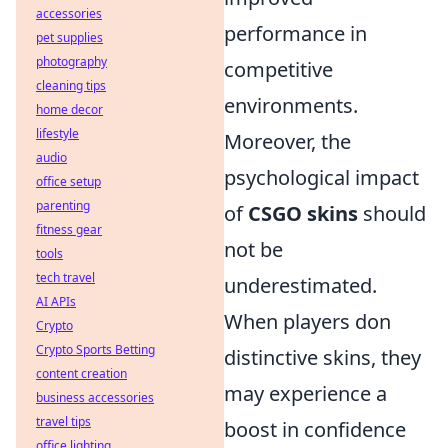
accessories
performance in
pet supplies
photography
competitive
cleaning tips
environments.
home decor
lifestyle
Moreover, the
audio
psychological impact
office setup
parenting
of
CSGO skins
should
fitness gear
not be
tools
tech travel
underestimated.
AI APIs
When players don
Crypto
Crypto Sports Betting
distinctive skins, they
content creation
may experience a
business accessories
travel tips
boost in confidence
office lighting