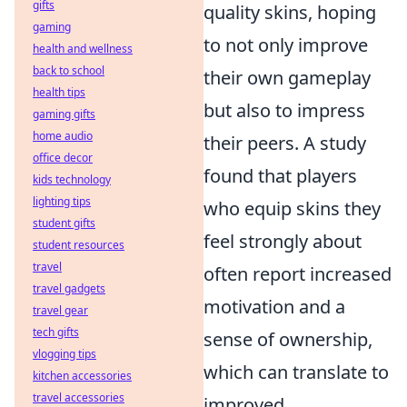
gifts
quality skins, hoping
gaming
to not only improve
health and wellness
back to school
their own gameplay
health tips
but also to impress
gaming gifts
home audio
their peers. A study
office decor
found that players
kids technology
lighting tips
who equip skins they
student gifts
feel strongly about
student resources
travel
often report increased
travel gadgets
motivation and a
travel gear
tech gifts
sense of ownership,
vlogging tips
which can translate to
kitchen accessories
travel accessories
improved