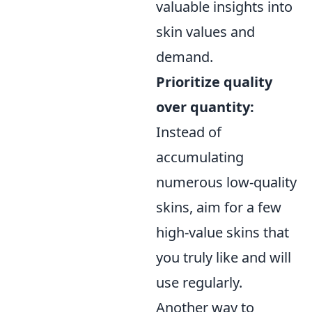
valuable insights into
skin values and
demand.
Prioritize quality
over quantity:
Instead of
accumulating
numerous low-quality
skins, aim for a few
high-value skins that
you truly like and will
use regularly.
Another way to