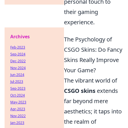
personal touch to
their gaming
experience.
Archives
The Psychology of
Feb-2023
CSGO Skins: Do Fancy
Sep-2024
Skins Really Improve
Dec-2022
Nov-2024
Your Game?
Jun-2024
The vibrant world of
Jul-2023
Sep-2023
CSGO skins
extends
Oct-2024
far beyond mere
May-2023
Apr-2023
aesthetics; it taps into
Nov-2022
the realm of
Jan-2023