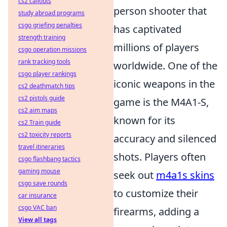
cs2 callouts
person shooter that
study abroad programs
csgo griefing penalties
has captivated
strength training
millions of players
csgo operation missions
rank tracking tools
worldwide. One of the
csgo player rankings
iconic weapons in the
cs2 deathmatch tips
cs2 pistols guide
game is the M4A1-S,
cs2 aim maps
known for its
cs2 Train guide
cs2 toxicity reports
accuracy and silenced
travel itineraries
shots. Players often
csgo flashbang tactics
gaming mouse
seek out
m4a1s skins
csgo save rounds
to customize their
car insurance
csgo VAC ban
firearms, adding a
View all tags