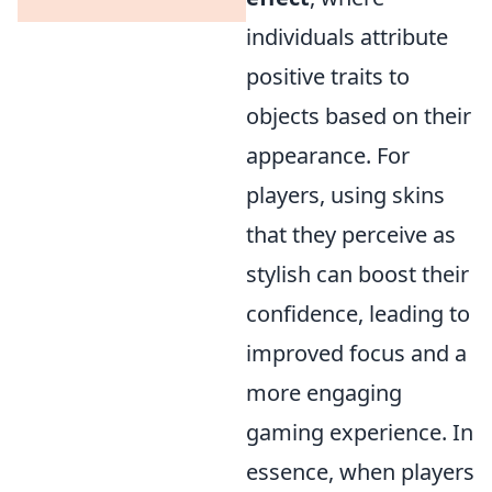
individuals attribute
positive traits to
objects based on their
appearance. For
players, using skins
that they perceive as
stylish can boost their
confidence, leading to
improved focus and a
more engaging
gaming experience. In
essence, when players