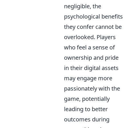
negligible, the
psychological benefits
they confer cannot be
overlooked. Players
who feel a sense of
ownership and pride
in their digital assets
may engage more
passionately with the
game, potentially
leading to better
outcomes during