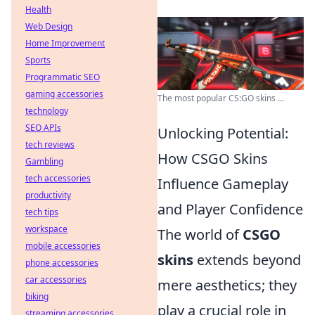
Health
Web Design
Home Improvement
Sports
Programmatic SEO
gaming accessories
The most popular CS:GO skins ...
technology
SEO APIs
Unlocking Potential:
tech reviews
How CSGO Skins
Gambling
tech accessories
Influence Gameplay
productivity
and Player Confidence
tech tips
workspace
The world of
CSGO
mobile accessories
skins
extends beyond
phone accessories
car accessories
mere aesthetics; they
biking
play a crucial role in
streaming accessories