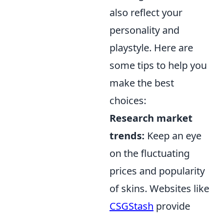
also reflect your
personality and
playstyle. Here are
some tips to help you
make the best
choices:
Research market
trends:
Keep an eye
on the fluctuating
prices and popularity
of skins. Websites like
CSGStash
provide