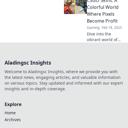
CSGO Skins: A
more lucrative
than you think.
Colorful World
Unlock hidden
Where Pixels
value in your
Become Profit
virtual treasures
Gaming
Feb 18, 2025
today!
Dive into the
vibrant world of
CSGO skins, where
every pixel could
turn into profit!
Aladingsc Insights
Unlock tips and
tricks for
Welcome to Aladingsc Insights, where we provide you with
maximizing your
the latest news, engaging articles, and valuable information
gains!
on various topics. Stay updated and informed with our expert
insights and in-depth coverage.
Explore
Home
Archives