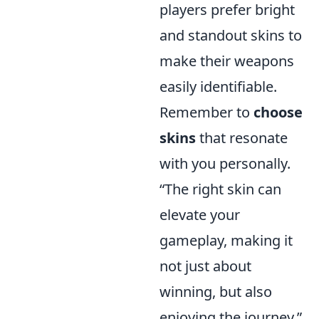
players prefer bright
and standout skins to
make their weapons
easily identifiable.
Remember to
choose
skins
that resonate
with you personally.
“The right skin can
elevate your
gameplay, making it
not just about
winning, but also
enjoying the journey.”