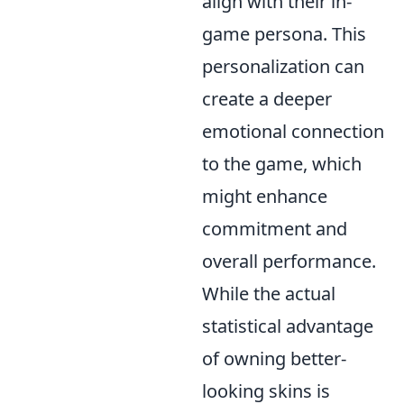
align with their in-
game persona. This
personalization can
create a deeper
emotional connection
to the game, which
might enhance
commitment and
overall performance.
While the actual
statistical advantage
of owning better-
looking skins is