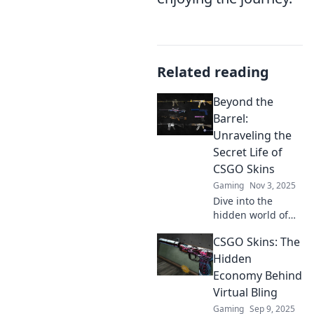
Related reading
Beyond the
Barrel:
Unraveling the
Secret Life of
CSGO Skins
Gaming
Nov 3, 2025
Dive into the
hidden world of
CSGO skins!
CSGO Skins: The
Discover their
secrets, value, and
Hidden
the thrill behind
Economy Behind
each unique
Virtual Bling
design. Join the
Gaming
Sep 9, 2025
adventure now!