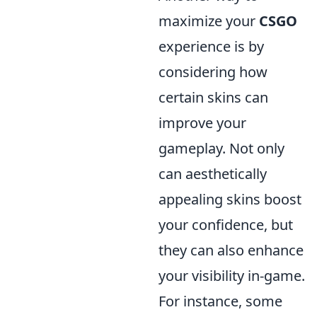
maximize your
CSGO
experience is by
considering how
certain skins can
improve your
gameplay. Not only
can aesthetically
appealing skins boost
your confidence, but
they can also enhance
your visibility in-game.
For instance, some