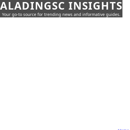
ALADINGSC INSIGHTS
Your go-to source for trending news and informative guides.