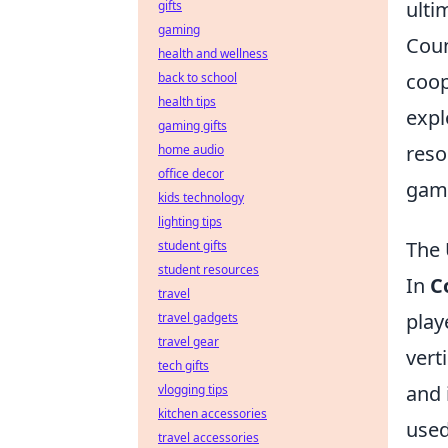
ulti
gifts
gaming
Coun
health and wellness
coop
back to school
health tips
expl
gaming gifts
reso
home audio
office decor
gami
kids technology
lighting tips
The 
student gifts
student resources
In
C
travel
play
travel gadgets
travel gear
vert
tech gifts
and 
vlogging tips
kitchen accessories
used
travel accessories