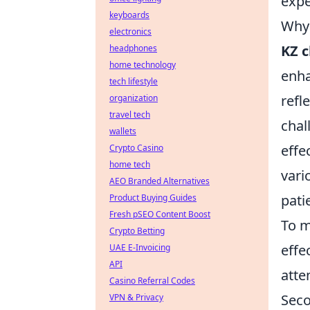
expe
keyboards
Why 
electronics
KZ 
headphones
home technology
enha
tech lifestyle
refl
organization
travel tech
chal
wallets
effe
Crypto Casino
home tech
vari
AEO Branded Alternatives
pati
Product Buying Guides
Fresh pSEO Content Boost
To m
Crypto Betting
effe
UAE E-Invoicing
API
atte
Casino Referral Codes
Seco
VPN & Privacy