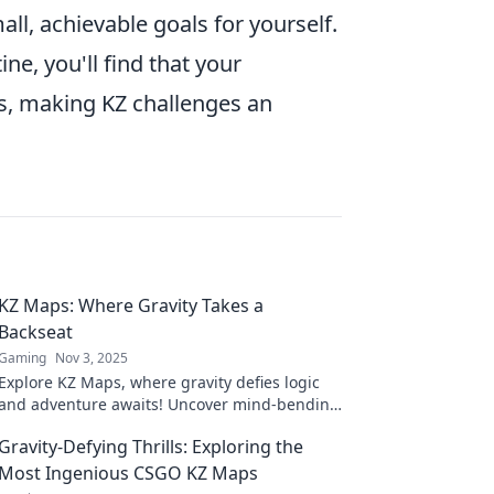
ll, achievable goals for yourself.
ine, you'll find that your
s, making KZ challenges an
KZ Maps: Where Gravity Takes a
Backseat
Gaming
Nov 3, 2025
Explore KZ Maps, where gravity defies logic
and adventure awaits! Uncover mind-bending
landscapes that will leave you spellbound.
Gravity-Defying Thrills: Exploring the
Most Ingenious CSGO KZ Maps