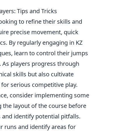
yers: Tips and Tricks
oking to refine their skills and
uire precise movement, quick
s. By regularly engaging in KZ
ques, learn to control their jumps
s. As players progress through
ical skills but also cultivate
 for serious competitive play.
ce, consider implementing some
ng the layout of the course before
nd identify potential pitfalls.
r runs and identify areas for