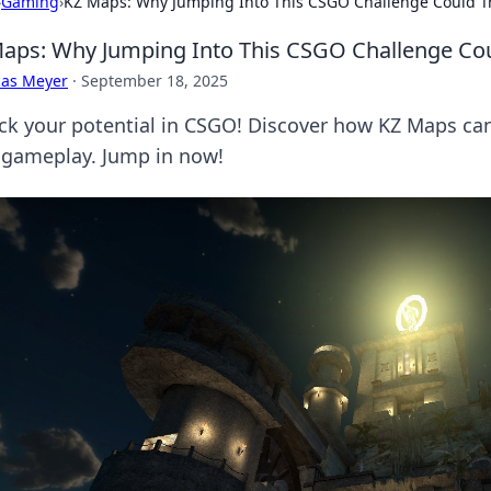
›
Gaming
›
KZ Maps: Why Jumping Into This CSGO Challenge Could 
aps: Why Jumping Into This CSGO Challenge Co
cas Meyer
·
September 18, 2025
ck your potential in CSGO! Discover how KZ Maps can 
 gameplay. Jump in now!