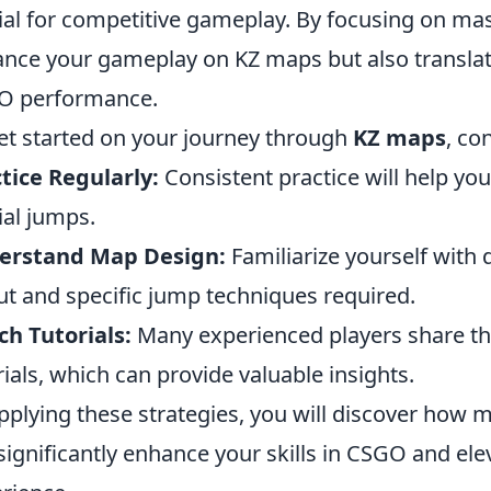
ial for competitive gameplay. By focusing on mast
nce your gameplay on KZ maps but also translate 
O performance.
et started on your journey through
KZ maps
, co
tice Regularly:
Consistent practice will help y
ial jumps.
erstand Map Design:
Familiarize yourself with 
ut and specific jump techniques required.
h Tutorials:
Many experienced players share th
rials, which can provide valuable insights.
pplying these strategies, you will discover how m
significantly enhance your skills in CSGO and el