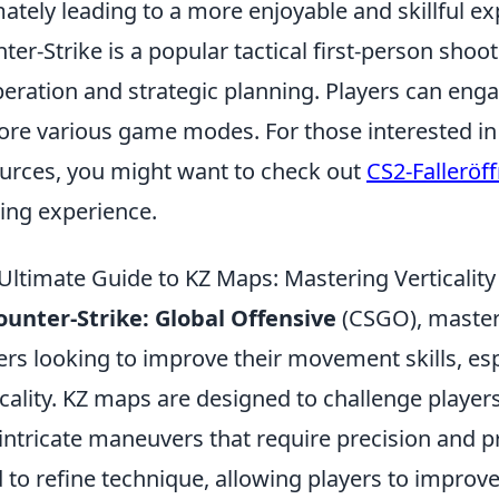
mately leading to a more enjoyable and skillful e
ter-Strike is a popular tactical first-person sho
eration and strategic planning. Players can eng
ore various game modes. For those interested in
urces, you might want to check out
CS2-Falleröf
ng experience.
Ultimate Guide to KZ Maps: Mastering Verticalit
ounter-Strike: Global Offensive
(CSGO), masteri
ers looking to improve their movement skills, es
icality. KZ maps are designed to challenge players
intricate maneuvers that require precision and p
 to refine technique, allowing players to improve 