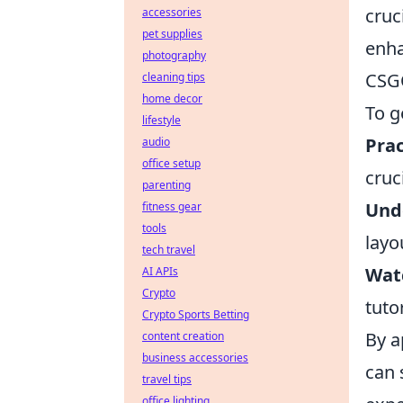
cruc
accessories
pet supplies
enha
photography
CSG
cleaning tips
home decor
To g
lifestyle
Prac
audio
office setup
cruc
parenting
Und
fitness gear
tools
layo
tech travel
Watc
AI APIs
Crypto
tuto
Crypto Sports Betting
By a
content creation
business accessories
can 
travel tips
office lighting