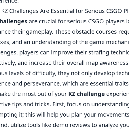
rience.
KZ Challenges Are Essential for Serious CSGO Pla
challenges
are crucial for serious CSGO players lo
nce their gameplay. These obstacle courses req
exes, and an understanding of the game mechanic
lenges, players can improve their strafing techni
ctively, and increase their overall map awarenes
ous levels of difficulty, they not only develop techn
ence and perseverance, which are essential traits
ake the most out of your
KZ challenge
experien
ctive tips and tricks. First, focus on understandi
mpting it; this will help you plan your movements a
nd, utilize tools like demo reviews to analyze you