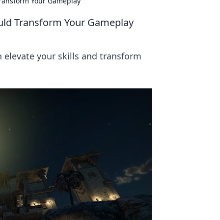
Transform Your Gameplay
uld Transform Your Gameplay
elevate your skills and transform