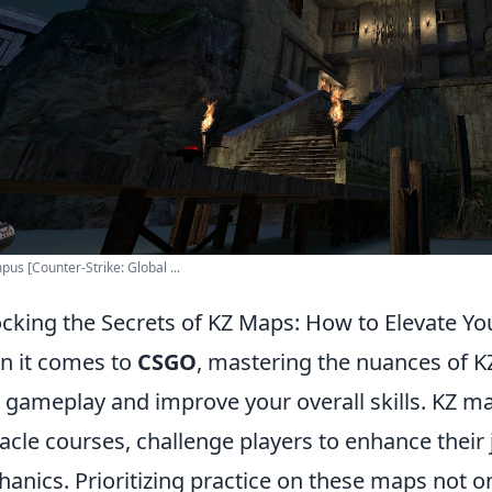
pus [Counter-Strike: Global ...
cking the Secrets of KZ Maps: How to Elevate Yo
 it comes to
CSGO
, mastering the nuances of K
 gameplay and improve your overall skills. KZ ma
acle courses, challenge players to enhance the
anics. Prioritizing practice on these maps not 