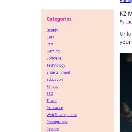
Home
KZ M
Categories
By
Lu
Beauty
Unlo
Cars
your
Pets
Gaming
Software
Technology
Entertainment
Education
Fitness
SEO
Travel
Insurance
Web Development
Photography
Finance