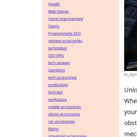
Health
Web Design
Home Improvement
Sports
Programmatic SEO
gaming accessories
technology
SEO APIs
tech reviews
Gambling
kz_olym
tech accessories
productivity
Unlo
tech tips
When
workspace
mobile accessories
your
phone accessories
obst
car accessories
biking
mech
streaming accessories