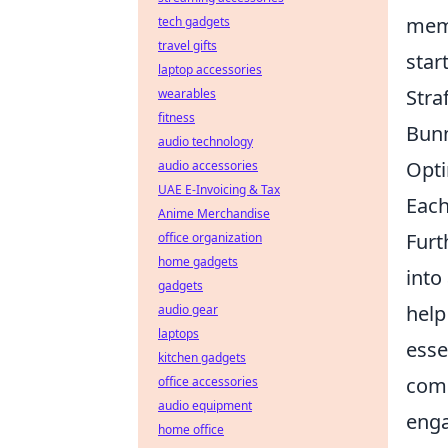
memo
tech gadgets
travel gifts
star
laptop accessories
Stra
wearables
fitness
Bun
audio technology
Opt
audio accessories
UAE E-Invoicing & Tax
Each
Anime Merchandise
Furt
office organization
home gadgets
into
gadgets
help
audio gear
laptops
esse
kitchen gadgets
comm
office accessories
audio equipment
enga
home office