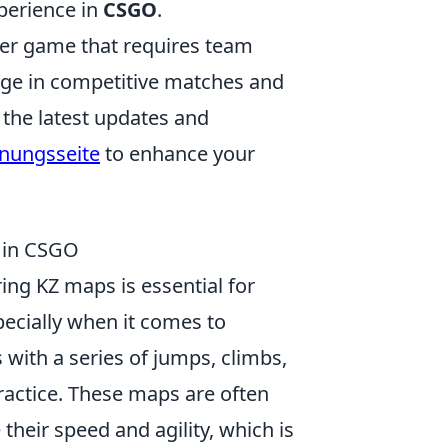
xperience in
CSGO
.
oter game that requires team
age in competitive matches and
 the latest updates and
fnungsseite
to enhance your
y in CSGO
ng KZ maps is essential for
pecially when it comes to
 with a series of jumps, climbs,
ractice. These maps are often
their speed and agility, which is