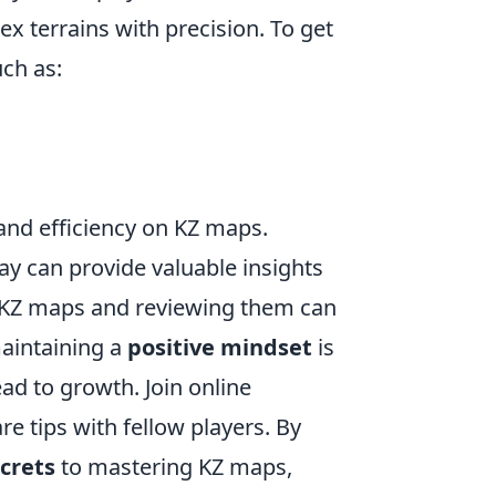
 terrains with precision. To get
ch as:
and efficiency on KZ maps.
y can provide valuable insights
n KZ maps and reviewing them can
maintaining a
positive mindset
is
ead to growth. Join online
e tips with fellow players. By
crets
to mastering KZ maps,