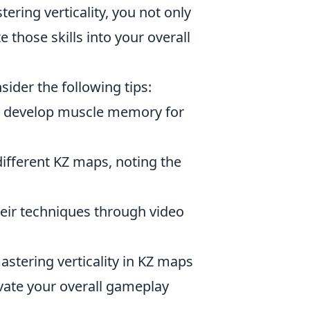
ering verticality, you not only
those skills into your overall
nsider the following tips:
ou develop muscle memory for
different KZ maps, noting the
eir techniques through video
astering verticality in KZ maps
evate your overall gameplay