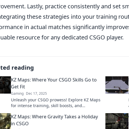
ovement. Lastly, practice consistently and set sma
ntegrating these strategies into your training rout
ormance in actual matches significantly improve
luable resource for any dedicated CSGO player.
ated reading
KZ Maps: Where Your CSGO Skills Go to
Get Fit
Gaming
Dec 17, 2025
Unleash your CSGO prowess! Explore KZ Maps
for intense training, skill boosts, and
breathtaking challenges. Get ready to
KZ Maps: Where Gravity Takes a Holiday
dominate the game!
in CSGO