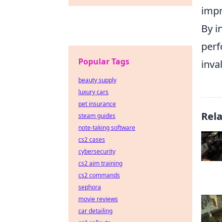
impr
By i
perf
Popular Tags
inva
beauty supply
luxury cars
pet insurance
Rel
steam guides
note-taking software
cs2 cases
cybersecurity
cs2 aim training
cs2 commands
sephora
movie reviews
car detailing