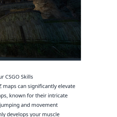
ur CSGO Skills
Z maps can significantly elevate
ps, known for their intricate
ir jumping and movement
only develops your muscle