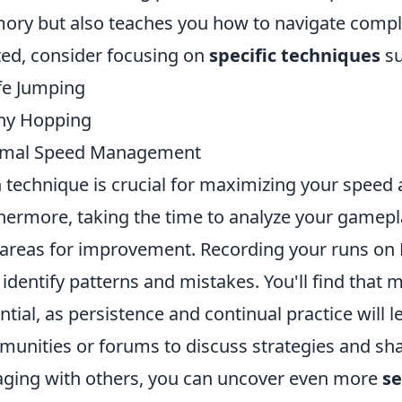
ry but also teaches you how to navigate complex
ted, consider focusing on
specific techniques
su
fe Jumping
ny Hopping
imal Speed Management
 technique is crucial for maximizing your speed 
hermore, taking the time to analyze your gamepla
 areas for improvement. Recording your runs o
 identify patterns and mistakes. You'll find that 
ntial, as persistence and continual practice will l
unities or forums to discuss strategies and shar
ging with others, you can uncover even more
se