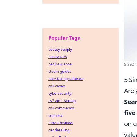
Popular Tags
beauty supply
luxury cars
pet insurance
5 SEO T
steam guides
5 Si
note-taking software
cs2 cases
Are 
cybersecurity
Sea
cs2 aim training
cs2 commands
five
sephora
on c
movie reviews
car detailing
valu