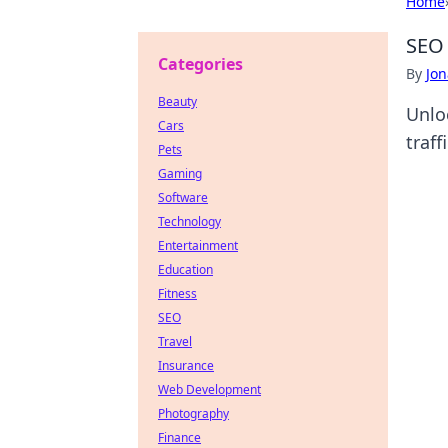
Home
SEO 
Categories
By
Jon
Beauty
Unlo
Cars
traff
Pets
Gaming
Software
Technology
Entertainment
Education
Fitness
SEO
Travel
Insurance
Web Development
Photography
Finance