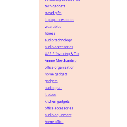
tech gadgets
travel gifts
laptop accessories
wearables
fitness
audio technology
audio accessories
UAE E-Invoicing & Tax
Anime Merchandise
office organization
home gadgets
gadgets
audio gear
laptops
kitchen gadgets
office accessories
audio equipment
home office