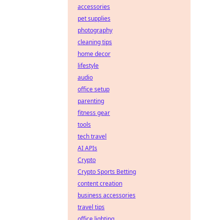
accessories
pet supplies
photography
cleaning tips
home decor
lifestyle
audio
office setup
parenting
fitness gear
tools
tech travel
AI APIs
Crypto
Crypto Sports Betting
content creation
business accessories
travel tips
office lighting