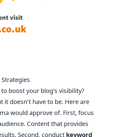
Strategies
 boost your blog's visibility?
 it doesn't have to be. Here are
a would approve of. First, focus
 audience. Content that provides
results. Second, conduct
keyword