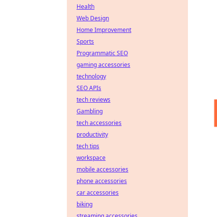
Health
Web Design
Home Improvement
Sports
Programmatic SEO
gaming accessories
technology
SEO APIs
tech reviews
Gambling
tech accessories
productivity
tech tips
workspace
mobile accessories
phone accessories
car accessories
biking
streaming accessories