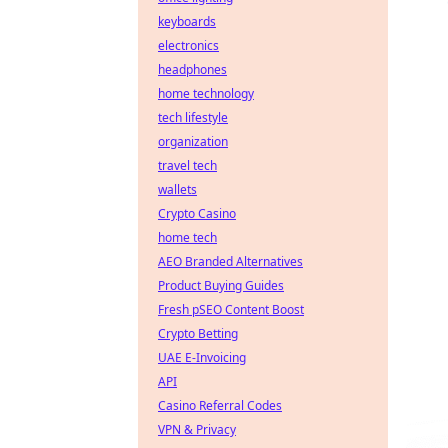
keyboards
electronics
headphones
home technology
tech lifestyle
organization
travel tech
wallets
Crypto Casino
home tech
AEO Branded Alternatives
Product Buying Guides
Fresh pSEO Content Boost
Crypto Betting
UAE E-Invoicing
API
Casino Referral Codes
VPN & Privacy