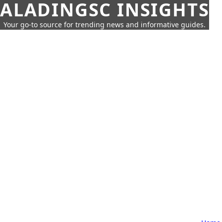
ALADINGSC INSIGHTS
Your go-to source for trending news and informative guides.