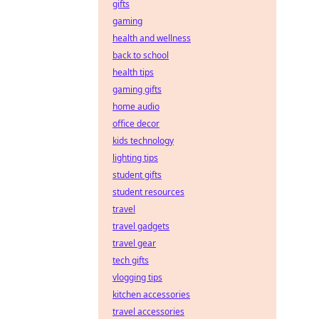
gifts
gaming
health and wellness
back to school
health tips
gaming gifts
home audio
office decor
kids technology
lighting tips
student gifts
student resources
travel
travel gadgets
travel gear
tech gifts
vlogging tips
kitchen accessories
travel accessories