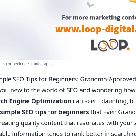
ips For Beginners | Infographic
mple SEO Tips for Beginners: Grandma-Approved 
you new to the world of SEO and wondering how to
rch Engine Optimization
can seem daunting, but
 simple SEO tips for beginners
that even Grandm
reating quality content that resonates with your
able information tends to rank better in search 