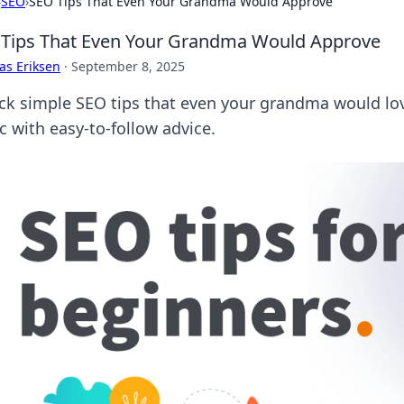
›
SEO
›
SEO Tips That Even Your Grandma Would Approve
Tips That Even Your Grandma Would Approve
as Eriksen
·
September 8, 2025
ck simple SEO tips that even your grandma would love!
ic with easy-to-follow advice.