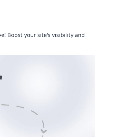
 Boost your site's visibility and