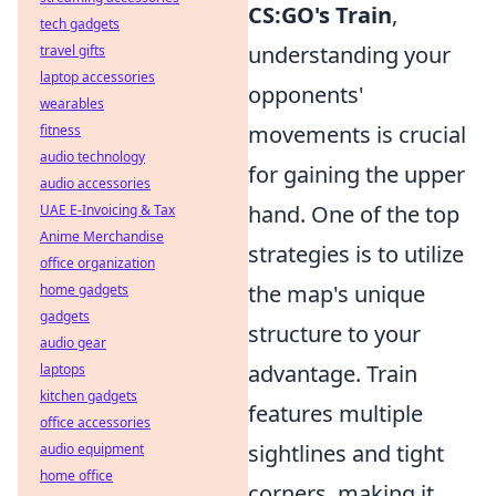
CS:GO's Train
,
tech gadgets
understanding your
travel gifts
laptop accessories
opponents'
wearables
movements is crucial
fitness
audio technology
for gaining the upper
audio accessories
hand. One of the top
UAE E-Invoicing & Tax
Anime Merchandise
strategies is to utilize
office organization
the map's unique
home gadgets
gadgets
structure to your
audio gear
advantage. Train
laptops
kitchen gadgets
features multiple
office accessories
sightlines and tight
audio equipment
home office
corners, making it