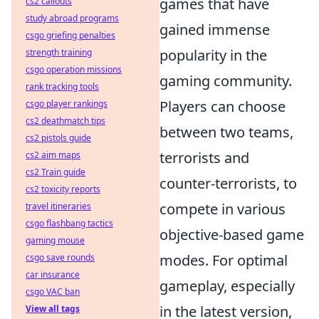
games that have
cs2 callouts
study abroad programs
gained immense
csgo griefing penalties
popularity in the
strength training
csgo operation missions
gaming community.
rank tracking tools
Players can choose
csgo player rankings
cs2 deathmatch tips
between two teams,
cs2 pistols guide
terrorists and
cs2 aim maps
cs2 Train guide
counter-terrorists, to
cs2 toxicity reports
compete in various
travel itineraries
csgo flashbang tactics
objective-based game
gaming mouse
modes. For optimal
csgo save rounds
car insurance
gameplay, especially
csgo VAC ban
in the latest version,
View all tags