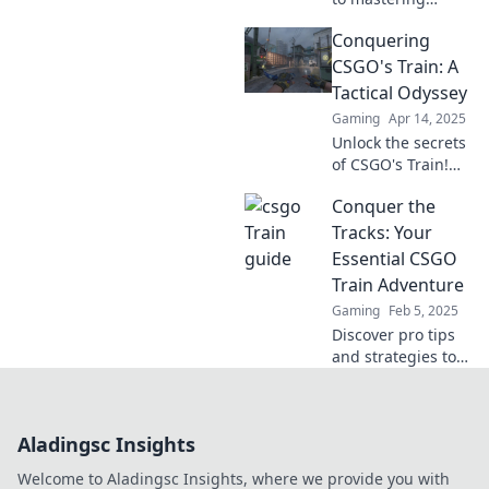
CSGO's most
Conquering
strategic map!
Elevate your aim
CSGO's Train: A
and dominate your
Tactical Odyssey
opponents with
Gaming
Apr 14, 2025
our expert tips.
Unlock the secrets
of CSGO's Train!
Master tactics,
Conquer the
dominate your
opponents, and
Tracks: Your
elevate your game
Essential CSGO
in this ultimate
Train Adventure
guide.
Gaming
Feb 5, 2025
Discover pro tips
and strategies to
dominate CSGO's
Train map! Join the
adventure and
Aladingsc Insights
elevate your
gameplay today!
Welcome to Aladingsc Insights, where we provide you with