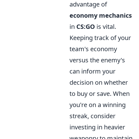
advantage of
economy mechanics
in
CS:GO
is vital.
Keeping track of your
team's economy
versus the enemy's
can inform your
decision on whether
to buy or save. When
you're on a winning
streak, consider
investing in heavier
weaponry to maintain