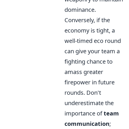
dominance.
Conversely, if the
economy is tight, a
well-timed eco round
can give your team a
fighting chance to
amass greater
firepower in future
rounds. Don't
underestimate the
importance of
team
communication
;