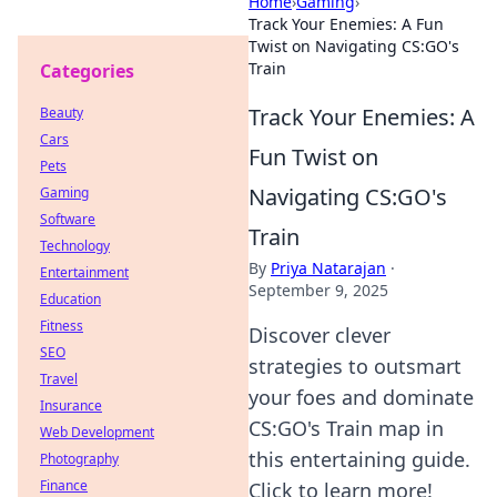
Home
›
Gaming
›
Track Your Enemies: A Fun
Twist on Navigating CS:GO's
Train
Categories
Track Your Enemies: A
Beauty
Cars
Fun Twist on
Pets
Navigating CS:GO's
Gaming
Software
Train
Technology
By
Priya Natarajan
·
Entertainment
September 9, 2025
Education
Fitness
Discover clever
SEO
strategies to outsmart
Travel
your foes and dominate
Insurance
CS:GO's Train map in
Web Development
this entertaining guide.
Photography
Finance
Click to learn more!