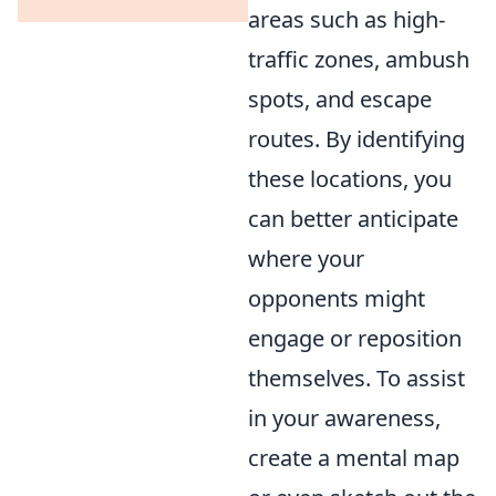
areas such as high-
traffic zones, ambush
spots, and escape
routes. By identifying
these locations, you
can better anticipate
where your
opponents might
engage or reposition
themselves. To assist
in your awareness,
create a mental map