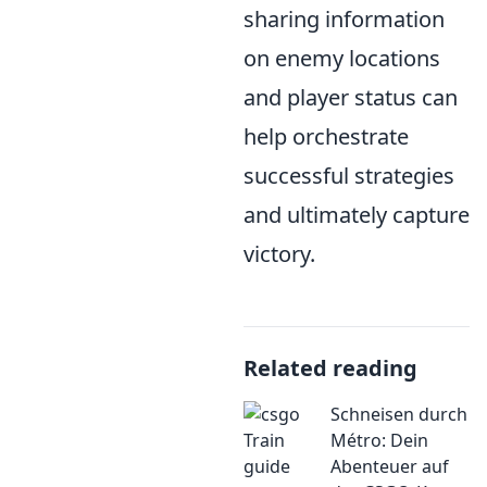
sharing information
on enemy locations
and player status can
help orchestrate
successful strategies
and ultimately capture
victory.
Related reading
Schneisen durch
Métro: Dein
Abenteuer auf