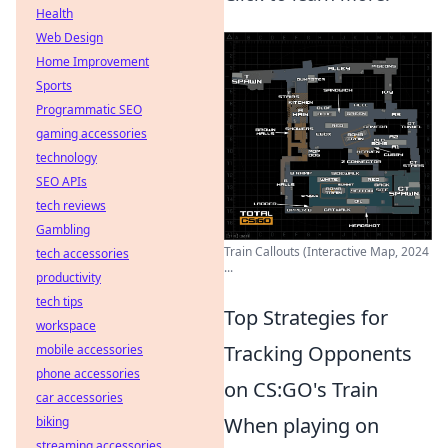
Health
Web Design
Home Improvement
Sports
Programmatic SEO
gaming accessories
technology
SEO APIs
tech reviews
Gambling
Train Callouts (Interactive Map, 2024
tech accessories
...
productivity
tech tips
Top Strategies for
workspace
Tracking Opponents
mobile accessories
phone accessories
on CS:GO's Train
car accessories
When playing on
biking
streaming accessories