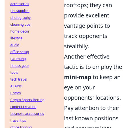
rooftops; they can
accessories
pet supplies
provide excellent
photography
vantage points to
cleaning tips
home decor
track opponents
lifestyle
stealthily.
audio
office setup
Another effective
parenting
tactic is to employ the
fitness gear
tools
mini-map
to keep an
tech travel
eye on your
AI APIs
Crypto
opponents' locations.
Crypto Sports Betting
Pay attention to their
content creation
business accessories
last known positions
travel tips
office lighting