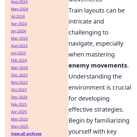
Aug-2024
Train layouts can be
May-2024
Jul-2024
intricate and
Apr-2024
challenging to
Jan-2024
Mar-2023
navigate, especially
Aug-2023
when mastering
Jun-2023
Feb-2024
enemy movements
.
Mar-2024
Understanding the
Dec-2023
Nov-2023
environment is crucial
Oct-2023
for developing
Dec-2024
Feb-2025
effective strategies.
Apr-2025
Begin by familiarizing
Mar-2025
May-2025
yourself with key
View all archives