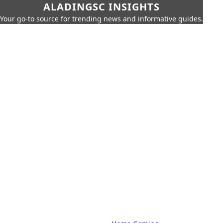
ALADINGSC INSIGHTS
Your go-to source for trending news and informative guides.