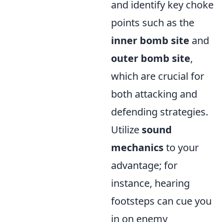
and identify key choke
points such as the
inner bomb site
and
outer bomb site
,
which are crucial for
both attacking and
defending strategies.
Utilize
sound
mechanics
to your
advantage; for
instance, hearing
footsteps can cue you
in on enemy