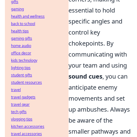
gifts
essential to hold
gaming
health and wellness
specific angles and
back to school
control key
health tips
gaming gifts
chokepoints. By
home audio
communicating with
office decor
kids technology
your team and using
lighting tips
sound cues
, you can
student gifts
student resources
anticipate enemy
travel
movements and set
travel gadgets
travel gear
up ambushes. Always
tech gifts
be aware of the
vlogging tips
kitchen accessories
smaller pathways and
travel accessories