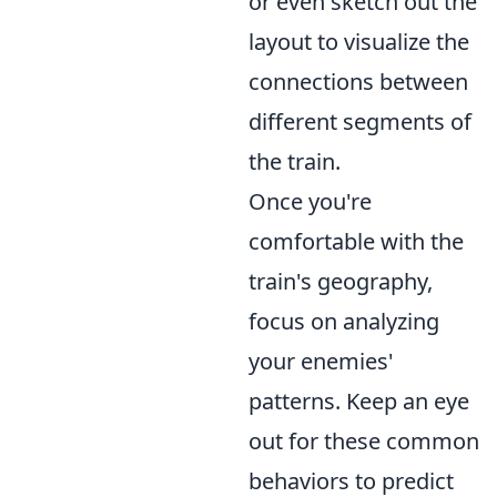
or even sketch out the
layout to visualize the
connections between
different segments of
the train.
Once you're
comfortable with the
train's geography,
focus on analyzing
your enemies'
patterns. Keep an eye
out for these common
behaviors to predict