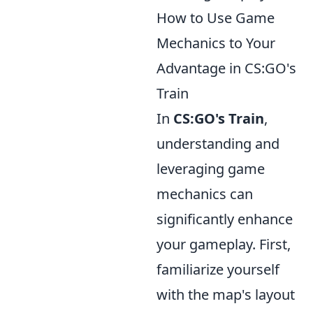
How to Use Game
Mechanics to Your
Advantage in CS:GO's
Train
In
CS:GO's Train
,
understanding and
leveraging game
mechanics can
significantly enhance
your gameplay. First,
familiarize yourself
with the map's layout