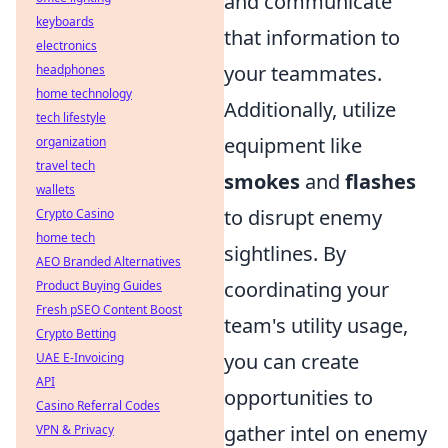
and communicate
keyboards
that information to
electronics
your teammates.
headphones
home technology
Additionally, utilize
tech lifestyle
equipment like
organization
travel tech
smokes
and
flashes
wallets
to disrupt enemy
Crypto Casino
home tech
sightlines. By
AEO Branded Alternatives
coordinating your
Product Buying Guides
Fresh pSEO Content Boost
team's utility usage,
Crypto Betting
you can create
UAE E-Invoicing
API
opportunities to
Casino Referral Codes
gather intel on enemy
VPN & Privacy