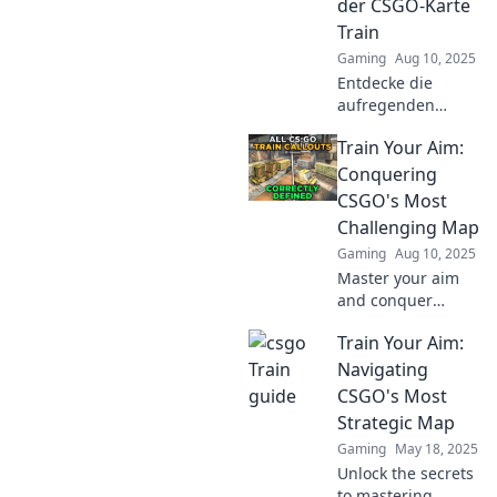
der CSGO-Karte
Train
Gaming
Aug 10, 2025
Entdecke die
aufregenden
Geheimnisse der
Train Your Aim:
CSGO-Karte Train
und meistere die
Conquering
besten Strategien
CSGO's Most
für dein nächstes
Challenging Map
Abenteuer!
Gaming
Aug 10, 2025
Master your aim
and conquer
CSGO's toughest
Train Your Aim:
map! Unlock tips
and tricks to
Navigating
dominate the
CSGO's Most
competition and
Strategic Map
elevate your game
Gaming
May 18, 2025
today!
Unlock the secrets
to mastering