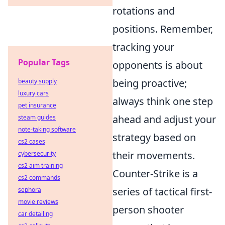
rotations and
positions. Remember,
tracking your
Popular Tags
opponents is about
being proactive;
beauty supply
luxury cars
always think one step
pet insurance
ahead and adjust your
steam guides
note-taking software
strategy based on
cs2 cases
their movements.
cybersecurity
cs2 aim training
Counter-Strike is a
cs2 commands
series of tactical first-
sephora
movie reviews
person shooter
car detailing