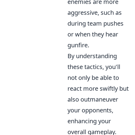
enemies are more
aggressive, such as
during team pushes
or when they hear
gunfire.
By understanding
these tactics, you'll
not only be able to
react more swiftly but
also outmaneuver
your opponents,
enhancing your
overall gameplay.