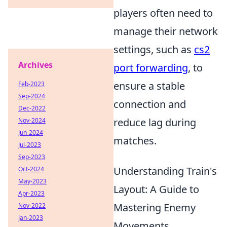
players often need to
manage their network
settings, such as
cs2
Archives
port forwarding
, to
ensure a stable
Feb-2023
Sep-2024
connection and
Dec-2022
reduce lag during
Nov-2024
Jun-2024
matches.
Jul-2023
Sep-2023
Understanding Train's
Oct-2024
May-2023
Layout: A Guide to
Apr-2023
Mastering Enemy
Nov-2022
Jan-2023
Movements