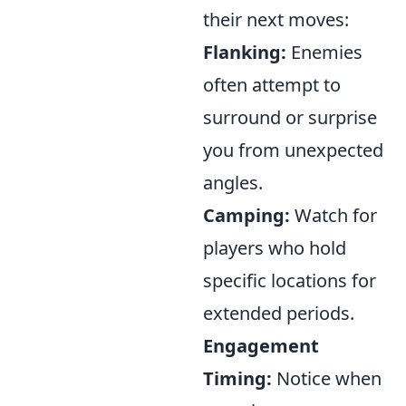
their next moves:
Flanking:
Enemies
often attempt to
surround or surprise
you from unexpected
angles.
Camping:
Watch for
players who hold
specific locations for
extended periods.
Engagement
Timing:
Notice when