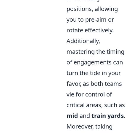
positions, allowing
you to pre-aim or
rotate effectively.
Additionally,
mastering the timing
of engagements can
turn the tide in your
favor, as both teams
vie for control of
critical areas, such as
mid
and
train yards
.
Moreover, taking