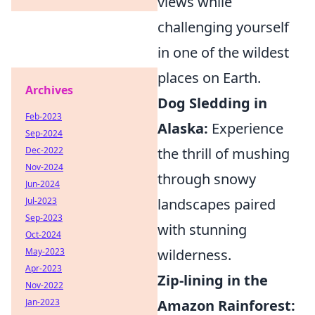
views while
challenging yourself
in one of the wildest
places on Earth.
Archives
Dog Sledding in
Feb-2023
Alaska:
Experience
Sep-2024
the thrill of mushing
Dec-2022
Nov-2024
through snowy
Jun-2024
landscapes paired
Jul-2023
Sep-2023
with stunning
Oct-2024
wilderness.
May-2023
Apr-2023
Zip-lining in the
Nov-2022
Amazon Rainforest:
Jan-2023