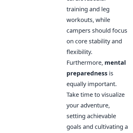
training and leg
workouts, while
campers should focus
on core stability and
flexibility.
Furthermore,
mental
preparedness
is
equally important.
Take time to visualize
your adventure,
setting achievable
goals and cultivating a