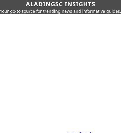
ALADINGSC INSIGHTS
Your go-to source for trending news and informative guides.