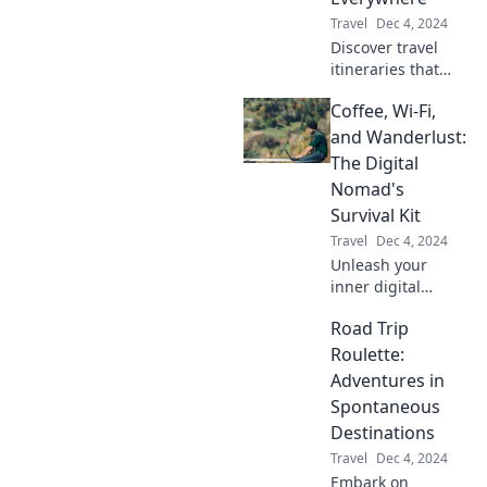
you!
Travel
Dec 4, 2024
Discover travel
itineraries that
immerse you in
Coffee, Wi-Fi,
local culture and
hidden gems—
and Wanderlust:
explore like a true
The Digital
local wherever you
Nomad's
go!
Survival Kit
Travel
Dec 4, 2024
Unleash your
inner digital
nomad! Discover
Road Trip
the essentials for
working remotely,
Roulette:
traveling the
Adventures in
world, and
Spontaneous
thriving on coffee
Destinations
and Wi-Fi.
Travel
Dec 4, 2024
Embark on