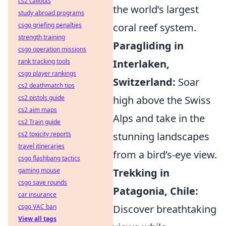
cs2 callouts
the world’s largest
study abroad programs
coral reef system.
csgo griefing penalties
strength training
Paragliding in
csgo operation missions
Interlaken,
rank tracking tools
csgo player rankings
Switzerland:
Soar
cs2 deathmatch tips
high above the Swiss
cs2 pistols guide
cs2 aim maps
Alps and take in the
cs2 Train guide
stunning landscapes
cs2 toxicity reports
travel itineraries
from a bird’s-eye view.
csgo flashbang tactics
Trekking in
gaming mouse
csgo save rounds
Patagonia, Chile:
car insurance
Discover breathtaking
csgo VAC ban
View all tags