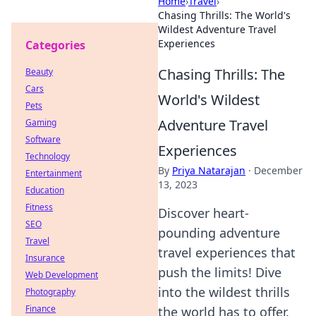
Home
›
Travel
›
Chasing Thrills: The World's
Wildest Adventure Travel
Experiences
Categories
Chasing Thrills: The
Beauty
Cars
World's Wildest
Pets
Adventure Travel
Gaming
Software
Experiences
Technology
By
Priya Natarajan
·
December
Entertainment
13, 2023
Education
Fitness
Discover heart-
SEO
pounding adventure
Travel
travel experiences that
Insurance
push the limits! Dive
Web Development
into the wildest thrills
Photography
Finance
the world has to offer.