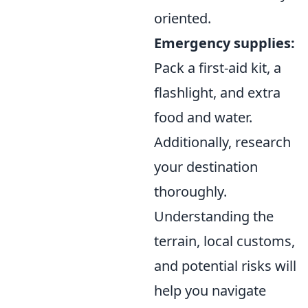
oriented.
Emergency supplies:
Pack a first-aid kit, a
flashlight, and extra
food and water.
Additionally, research
your destination
thoroughly.
Understanding the
terrain, local customs,
and potential risks will
help you navigate