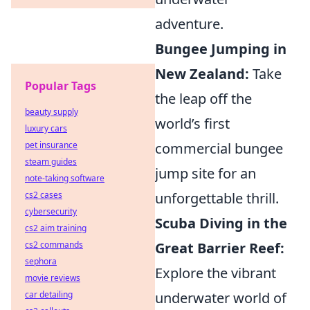
adventure.
Bungee Jumping in
New Zealand:
Take
Popular Tags
the leap off the
beauty supply
world’s first
luxury cars
commercial bungee
pet insurance
steam guides
jump site for an
note-taking software
unforgettable thrill.
cs2 cases
cybersecurity
Scuba Diving in the
cs2 aim training
Great Barrier Reef:
cs2 commands
sephora
Explore the vibrant
movie reviews
underwater world of
car detailing