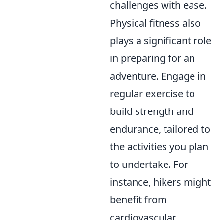
challenges with ease.
Physical fitness also
plays a significant role
in preparing for an
adventure. Engage in
regular exercise to
build strength and
endurance, tailored to
the activities you plan
to undertake. For
instance, hikers might
benefit from
cardiovascular