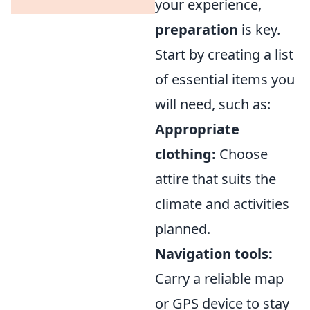
your experience,
preparation
is key.
Start by creating a list
of essential items you
will need, such as:
Appropriate
clothing:
Choose
attire that suits the
climate and activities
planned.
Navigation tools:
Carry a reliable map
or GPS device to stay