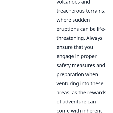
volcanoes and
treacherous terrains,
where sudden
eruptions can be life-
threatening. Always
ensure that you
engage in proper
safety measures and
preparation when
venturing into these
areas, as the rewards
of adventure can
come with inherent