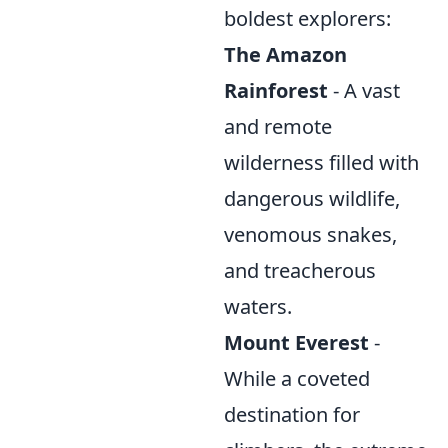
boldest explorers:
The Amazon
Rainforest
- A vast
and remote
wilderness filled with
dangerous wildlife,
venomous snakes,
and treacherous
waters.
Mount Everest
-
While a coveted
destination for