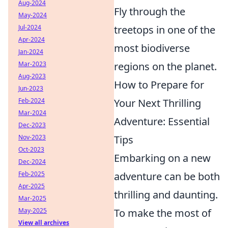
Aug-2024
Fly through the
May-2024
treetops in one of the
Jul-2024
Apr-2024
most biodiverse
Jan-2024
regions on the planet.
Mar-2023
Aug-2023
How to Prepare for
Jun-2023
Your Next Thrilling
Feb-2024
Mar-2024
Adventure: Essential
Dec-2023
Tips
Nov-2023
Oct-2023
Embarking on a new
Dec-2024
adventure can be both
Feb-2025
Apr-2025
thrilling and daunting.
Mar-2025
To make the most of
May-2025
View all archives