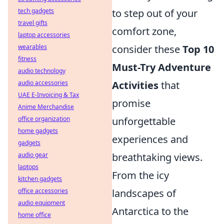
to step out of your
tech gadgets
travel gifts
comfort zone,
laptop accessories
consider these
Top 10
wearables
fitness
Must-Try Adventure
audio technology
Activities
that
audio accessories
UAE E-Invoicing & Tax
promise
Anime Merchandise
unforgettable
office organization
home gadgets
experiences and
gadgets
breathtaking views.
audio gear
laptops
From the icy
kitchen gadgets
landscapes of
office accessories
audio equipment
Antarctica to the
home office