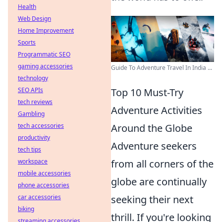
Health
Web Design
Home Improvement
Sports
Programmatic SEO
gaming accessories
Guide To Adventure Travel In India ...
technology
Top 10 Must-Try
SEO APIs
tech reviews
Adventure Activities
Gambling
Around the Globe
tech accessories
productivity
Adventure seekers
tech tips
from all corners of the
workspace
mobile accessories
globe are continually
phone accessories
seeking their next
car accessories
biking
thrill. If you're looking
streaming accessories