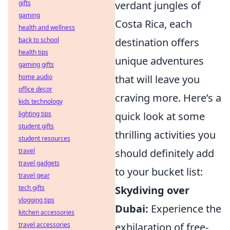
verdant jungles of
gifts
gaming
Costa Rica, each
health and wellness
destination offers
back to school
health tips
unique adventures
gaming gifts
that will leave you
home audio
office decor
craving more. Here’s a
kids technology
quick look at some
lighting tips
student gifts
thrilling activities you
student resources
should definitely add
travel
travel gadgets
to your bucket list:
travel gear
Skydiving over
tech gifts
vlogging tips
Dubai:
Experience the
kitchen accessories
exhilaration of free-
travel accessories