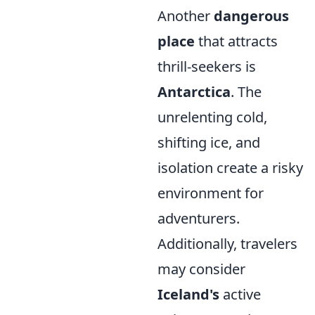
Another
dangerous
place
that attracts
thrill-seekers is
Antarctica
. The
unrelenting cold,
shifting ice, and
isolation create a risky
environment for
adventurers.
Additionally, travelers
may consider
Iceland's
active