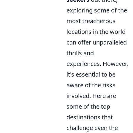
exploring some of the
most treacherous
locations in the world
can offer unparalleled
thrills and
experiences. However,
it's essential to be
aware of the risks
involved. Here are
some of the top
destinations that
challenge even the