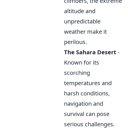
climbers, the extreme
altitude and
unpredictable
weather make it
perilous.
The Sahara Desert
-
Known for its
scorching
temperatures and
harsh conditions,
navigation and
survival can pose
serious challenges.