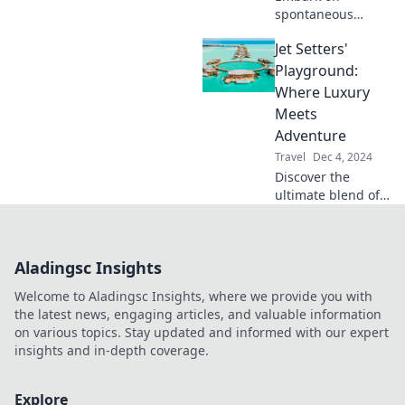
spontaneous
adventures with
Jet Setters'
Road Trip Roulette!
Discover thrilling
Playground:
destinations and
Where Luxury
unique
Meets
experiences
Adventure
waiting just for
Travel
Dec 4, 2024
you!
Discover the
ultimate blend of
luxury and
adventure at Jet
Setters'
Aladingsc Insights
Playground—your
guide to
Welcome to Aladingsc Insights, where we provide you with
unforgettable
the latest news, engaging articles, and valuable information
experiences
on various topics. Stay updated and informed with our expert
around the globe!
insights and in-depth coverage.
Explore