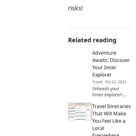
risks!
Related reading
Adventure
Awaits: Discover
Your Inner
Explorer
Travel
Oct 22, 2024
Unleash your
inner explorer!
Dive into thrilling
Travel Itineraries
adventures and
discover tips to
That Will Make
ignite your
You Feel Like a
wanderlust today.
Local
Adventure awaits
Everywhere