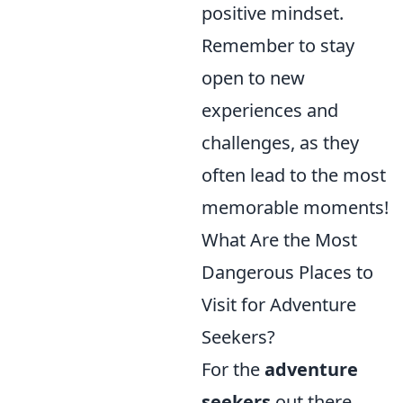
positive mindset.
Remember to stay
open to new
experiences and
challenges, as they
often lead to the most
memorable moments!
What Are the Most
Dangerous Places to
Visit for Adventure
Seekers?
For the
adventure
seekers
out there,