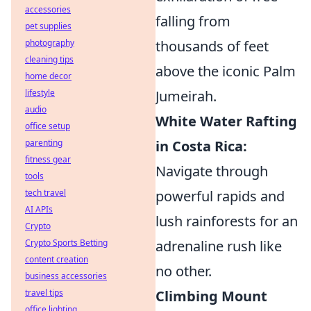
accessories
falling from
pet supplies
thousands of feet
photography
cleaning tips
above the iconic Palm
home decor
Jumeirah.
lifestyle
audio
White Water Rafting
office setup
in Costa Rica:
parenting
fitness gear
Navigate through
tools
powerful rapids and
tech travel
AI APIs
lush rainforests for an
Crypto
adrenaline rush like
Crypto Sports Betting
content creation
no other.
business accessories
Climbing Mount
travel tips
office lighting