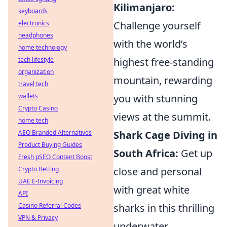
Kilimanjaro:
keyboards
Challenge yourself
electronics
headphones
with the world’s
home technology
highest free-standing
tech lifestyle
organization
mountain, rewarding
travel tech
you with stunning
wallets
Crypto Casino
views at the summit.
home tech
Shark Cage Diving in
AEO Branded Alternatives
Product Buying Guides
South Africa:
Get up
Fresh pSEO Content Boost
close and personal
Crypto Betting
UAE E-Invoicing
with great white
API
sharks in this thrilling
Casino Referral Codes
VPN & Privacy
underwater