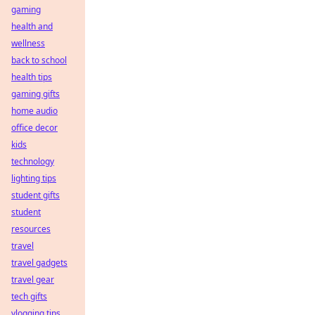
gaming
health and
wellness
back to school
health tips
gaming gifts
home audio
office decor
kids
technology
lighting tips
student gifts
student
resources
travel
travel gadgets
travel gear
tech gifts
vlogging tips