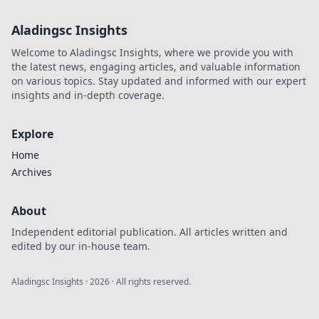
Aladingsc Insights
Welcome to Aladingsc Insights, where we provide you with
the latest news, engaging articles, and valuable information
on various topics. Stay updated and informed with our expert
insights and in-depth coverage.
Explore
Home
Archives
About
Independent editorial publication. All articles written and
edited by our in-house team.
Aladingsc Insights
·
2026
· All rights reserved.