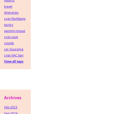
reports
travel
itineraries
csgo flashbang
tactics
gaming mouse
csgo save
rounds
car insurance
csgo VAC ban
View all tags
Archives
Feb-2023
Sep-2024