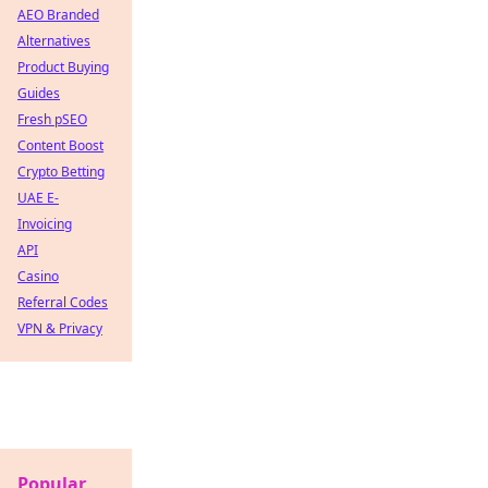
AEO Branded
Alternatives
Product Buying
Guides
Fresh pSEO
Content Boost
Crypto Betting
UAE E-
Invoicing
API
Casino
Referral Codes
VPN & Privacy
Popular