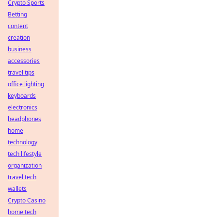
Crypto Sports
Betting
content
creation
business
accessories
travel tips
office lighting
keyboards
electronics
headphones
home
technology
tech lifestyle
organization
travel tech
wallets
Crypto Casino
home tech