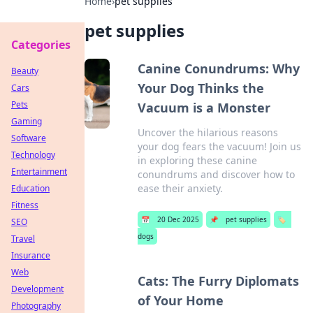
Home
›
pet supplies
pet supplies
Categories
Canine Conundrums: Why
Beauty
Your Dog Thinks the
Cars
Pets
Vacuum is a Monster
Gaming
Uncover the hilarious reasons
Software
your dog fears the vacuum! Join us
Technology
in exploring these canine
Entertainment
conundrums and discover how to
ease their anxiety.
Education
Fitness
📅
20 Dec 2025
📌
pet supplies
🏷️
SEO
dogs
Travel
Insurance
Web
Cats: The Furry Diplomats
Development
of Your Home
Photography