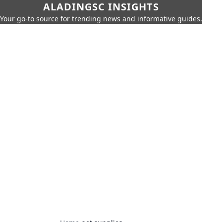
ALADINGSC INSIGHTS
Your go-to source for trending news and informative guides.