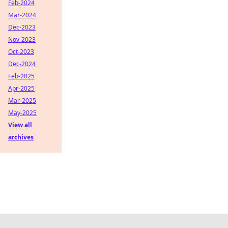
Feb-2024
Mar-2024
Dec-2023
Nov-2023
Oct-2023
Dec-2024
Feb-2025
Apr-2025
Mar-2025
May-2025
View all
archives