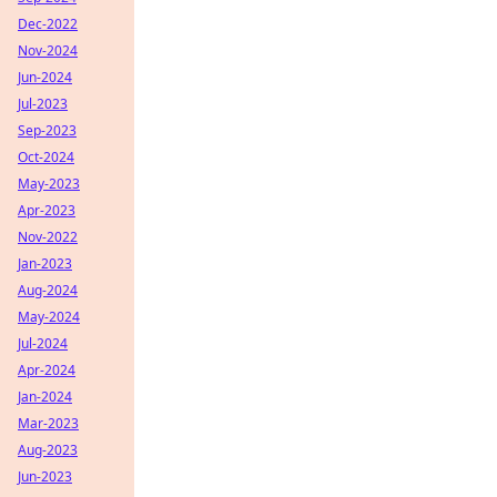
Dec-2022
Nov-2024
Jun-2024
Jul-2023
Sep-2023
Oct-2024
May-2023
Apr-2023
Nov-2022
Jan-2023
Aug-2024
May-2024
Jul-2024
Apr-2024
Jan-2024
Mar-2023
Aug-2023
Jun-2023