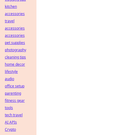
kitchen
accessories
travel
accessories
accessories
pet supplies
photography
cleaning tips
home decor
lifestyle
audio
office setup
parenting
fitness gear
tools
tech travel
AI APIs
Crypto