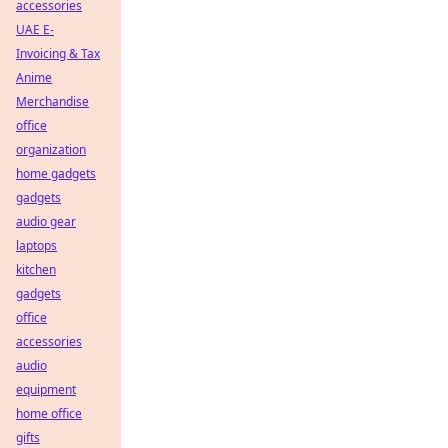
accessories
UAE E-
Invoicing & Tax
Anime
Merchandise
office
organization
home gadgets
gadgets
audio gear
laptops
kitchen
gadgets
office
accessories
audio
equipment
home office
gifts