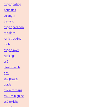
csgo griefing
penalties
strength
training
csgo operation
missions
rank tracking
tools
csgo player
rankings
cs2
deathmatch
tips
cs2 pistols
guide
cs2 aim maps
cs2 Train guide
cs2 toxicity