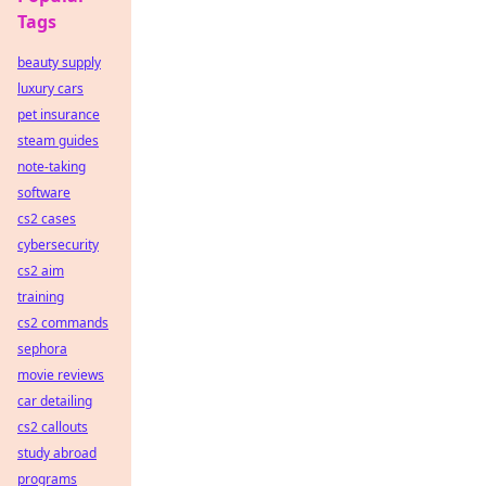
Tags
beauty supply
luxury cars
pet insurance
steam guides
note-taking
software
cs2 cases
cybersecurity
cs2 aim
training
cs2 commands
sephora
movie reviews
car detailing
cs2 callouts
study abroad
programs