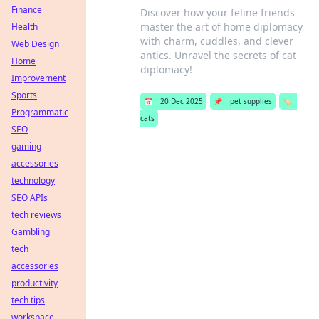
Finance
Discover how your feline friends
master the art of home diplomacy
Health
with charm, cuddles, and clever
Web Design
antics. Unravel the secrets of cat
Home
diplomacy!
Improvement
Sports
📅
20 Dec 2025
📌
pet supplies
🏷️
Programmatic
cats
SEO
gaming
accessories
technology
SEO APIs
tech reviews
Gambling
tech
accessories
productivity
tech tips
workspace