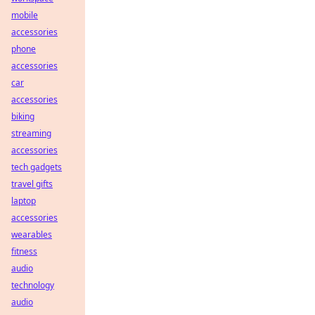
mobile
accessories
phone
accessories
car
accessories
biking
streaming
accessories
tech gadgets
travel gifts
laptop
accessories
wearables
fitness
audio
technology
audio