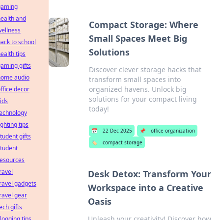
gaming
ealth and
Compact Storage: Where
ellness
Small Spaces Meet Big
ack to school
Solutions
ealth tips
aming gifts
Discover clever storage hacks that
home audio
transform small spaces into
organized havens. Unlock big
ffice decor
solutions for your compact living
ids
today!
technology
ighting tips
📅
22 Dec 2025
📌
office organization
tudent gifts
🏷️
compact storage
tudent
resources
ravel
Desk Detox: Transform Your
ravel gadgets
Workspace into a Creative
ravel gear
Oasis
ech gifts
Unleash your creativity! Discover how
logging tips