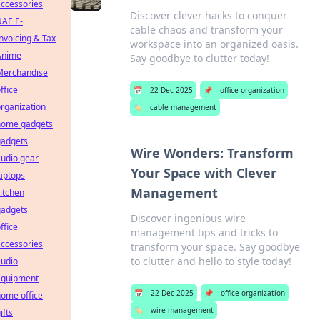
ccessories
Discover clever hacks to conquer
UAE E-
cable chaos and transform your
nvoicing & Tax
workspace into an organized oasis.
Anime
Say goodbye to clutter today!
Merchandise
ffice
📅
22 Dec 2025
📌
office organization
rganization
🏷️
cable management
home gadgets
gadgets
Wire Wonders: Transform
udio gear
Your Space with Clever
aptops
Management
itchen
gadgets
Discover ingenious wire
ffice
management tips and tricks to
ccessories
transform your space. Say goodbye
to clutter and hello to style today!
audio
equipment
📅
22 Dec 2025
📌
office organization
ome office
🏷️
wire management
ifts