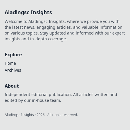
Aladingsc Insights
Welcome to Aladingsc Insights, where we provide you with
the latest news, engaging articles, and valuable information
on various topics. Stay updated and informed with our expert
insights and in-depth coverage.
Explore
Home
Archives
About
Independent editorial publication. All articles written and
edited by our in-house team.
Aladingsc Insights
·
2026
· All rights reserved.