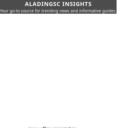
ALADINGSC INSIGHTS
Your go-to source for trending news and informative guides.