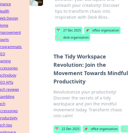
Finance
unleash your creativity! Discover
tips to transform chaos into
Health
inspiration with Desk Bliss.
Web Design
Home
📅
27 Dec 2025
📌
office organization
Improvement
🏷️
desk organization
ports
Programmatic
SEO
The Tidy Workspace
gaming
Revolution: Join the
ccessories
Movement Towards Mindful
technology
Productivity
SEO APIs
ech reviews
Revolutionize your productivity!
Gambling
Discover the secrets of a tidy
workspace and join the mindful
ech
movement today. Transform chaos
ccessories
into calm!
roductivity
ech tips
📅
22 Dec 2025
📌
office organization
🏷️
workspace