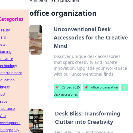
Home
›
office organization
office organization
Categories
Unconventional Desk
Beauty
Accessories for the Creative
Cars
ets
Mind
Gaming
Discover unique desk accessories
Software
that spark creativity and inspire
Technology
innovation. Upgrade your workspace
Entertainment
with our unconventional finds!
Education
itness
📅
28 Dec 2025
📌
office organization
🏷️
SEO
desk accessories
ravel
Insurance
Desk Bliss: Transforming
Web
Clutter into Creativity
Development
Photography
Declutter your workspace and