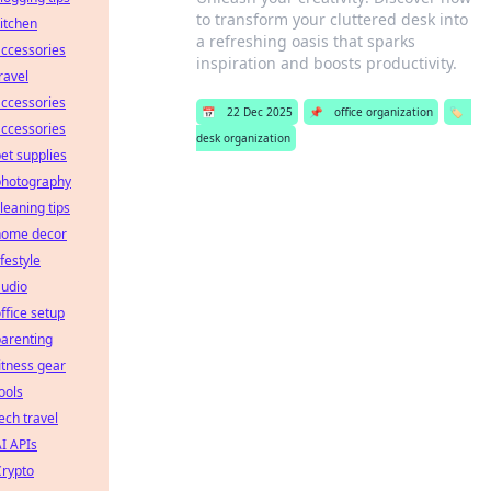
to transform your cluttered desk into
itchen
a refreshing oasis that sparks
ccessories
inspiration and boosts productivity.
ravel
ccessories
📅
22 Dec 2025
📌
office organization
🏷️
ccessories
desk organization
et supplies
photography
leaning tips
home decor
ifestyle
audio
ffice setup
arenting
itness gear
ools
ech travel
I APIs
Crypto