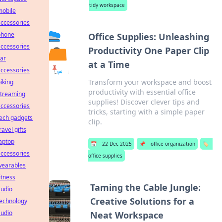
tidy workspace
mobile
ccessories
phone
Office Supplies: Unleashing
ccessories
Productivity One Paper Clip
ar
at a Time
ccessories
Transform your workspace and boost
iking
productivity with essential office
streaming
supplies! Discover clever tips and
ccessories
tricks, starting with a simple paper
ech gadgets
clip.
ravel gifts
aptop
📅
22 Dec 2025
📌
office organization
🏷️
ccessories
office supplies
wearables
itness
Taming the Cable Jungle:
audio
Creative Solutions for a
technology
audio
Neat Workspace