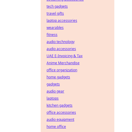
tech gadgets
travel gifts
laptop accessories
wearables
fitness
audio technology
audio accessories
UAE E-Invoicing & Tax
Anime Merchandise
office organization
home gadgets
gadgets
audio gear
laptops
kitchen gadgets
office accessories
audio equipment
home office