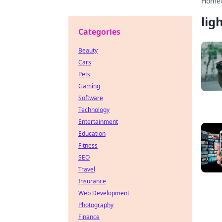
Home
lig
Categories
Beauty
Cars
Pets
Gaming
Software
Technology
Entertainment
Education
Fitness
SEO
Travel
Insurance
Web Development
Photography
Finance