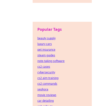
Popular Tags
beauty supply
luxury cars
pet insurance
steam guides
note-taking software
cs2 cases
cybersecurity
cs2 aim training
cs2 commands
sephora
movie reviews
car detailing