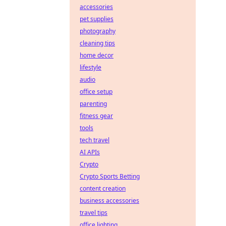
accessories
pet supplies
photography
cleaning tips
home decor
lifestyle
audio
office setup
parenting
fitness gear
tools
tech travel
AI APIs
Crypto
Crypto Sports Betting
content creation
business accessories
travel tips
office lighting