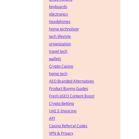
keyboards
electronics
headphones
home technology
tech lifestyle
organization
travel tech
wallets
Crypto Casino
home tech
AEO Branded Alternatives
Product Buying Guides
Fresh pSEO Content Boost
Crypto Betting
UAE E-Invoicing
API
Casino Referral Codes
VPN & Privacy