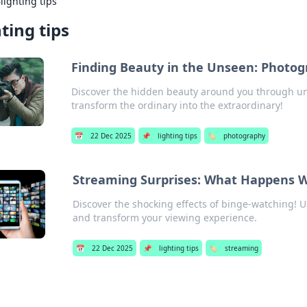
›
lighting tips
hting tips
Finding Beauty in the Unseen: Photog
Discover the hidden beauty around you through un
transform the ordinary into the extraordinary!
📅
22 Dec 2025
📌
lighting tips
🏷️
photography
Streaming Surprises: What Happens W
Discover the shocking effects of binge-watching! 
and transform your viewing experience.
📅
22 Dec 2025
📌
lighting tips
🏷️
streaming