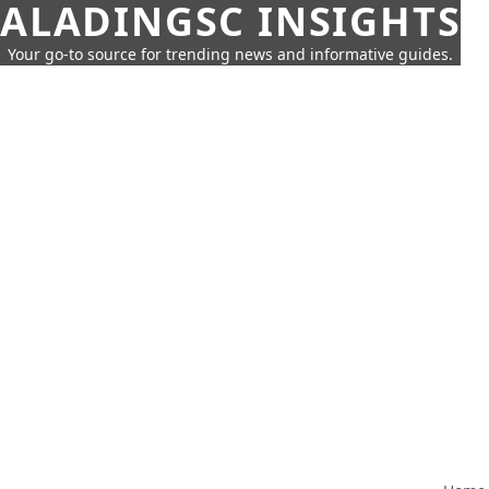
ALADINGSC INSIGHTS
Your go-to source for trending news and informative guides.