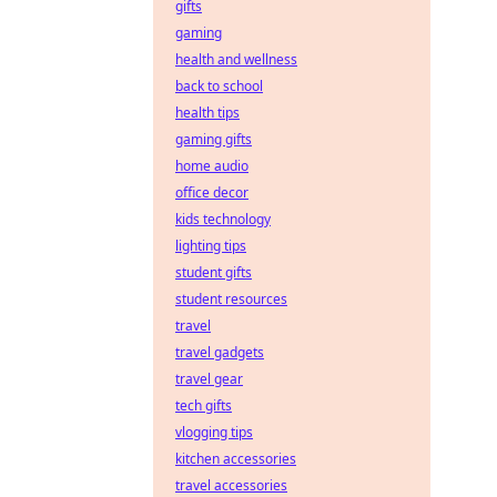
gifts
gaming
health and wellness
back to school
health tips
gaming gifts
home audio
office decor
kids technology
lighting tips
student gifts
student resources
travel
travel gadgets
travel gear
tech gifts
vlogging tips
kitchen accessories
travel accessories