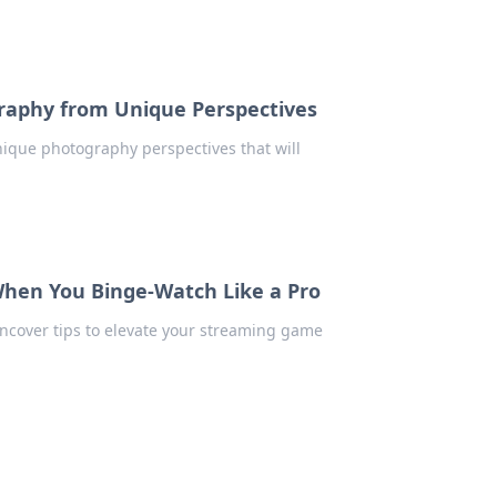
raphy from Unique Perspectives
ique photography perspectives that will
hen You Binge-Watch Like a Pro
Uncover tips to elevate your streaming game