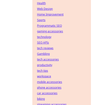
Health
Web Design
Home Improvement
Sports
Programmatic SEO
gaming accessories
technology
SEO APIs
tech reviews
Gambling
tech accessories
productivity
tech tips
workspace
mobile accessories
phone accessories
car accessories
biking
streaming accessories