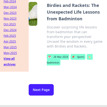
Feb-2024
Birdies and Rackets: The
Mar-2024
Unexpected Life Lessons
Dec-2023
from Badminton
Nov-2023
Oct-2023
Discover surprising life lessons
Dec-2024
from badminton that can
Feb-2025
transform your perspective!
Unravel the wisdom in every game
Apr-2025
with Birdies and Rackets.
Mar-2025
May-2025
📅
28 Mar 2024
📌
Sports
🏷️
View all
badminton
archives
Next Page