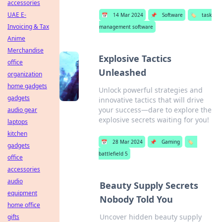
accessories
UAE E-
📅
14 Mar 2024
📌
Software
🏷️
task
Invoicing & Tax
management software
Anime
Merchandise
Explosive Tactics
office
Unleashed
organization
home gadgets
Unlock powerful strategies and
gadgets
innovative tactics that will drive
your success—dare to explore the
audio gear
explosive secrets waiting for you!
laptops
kitchen
📅
28 Mar 2024
📌
Gaming
🏷️
gadgets
battlefield 5
office
accessories
audio
Beauty Supply Secrets
equipment
Nobody Told You
home office
Uncover hidden beauty supply
gifts