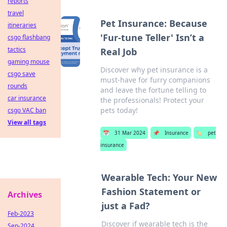
reports
travel
Pet Insurance: Because
itineraries
'Fur-tune Teller' Isn’t a
csgo flashbang
tactics
Real Job
gaming mouse
Discover why pet insurance is a
csgo save
must-have for furry companions
rounds
and leave the fortune telling to
car insurance
the professionals! Protect your
pets today!
csgo VAC ban
View all tags
📅
31 Mar 2024
📌
Insurance
🏷️
pet
insurance
Wearable Tech: Your New
Fashion Statement or
Archives
just a Fad?
Feb-2023
Discover if wearable tech is the
Sep-2024