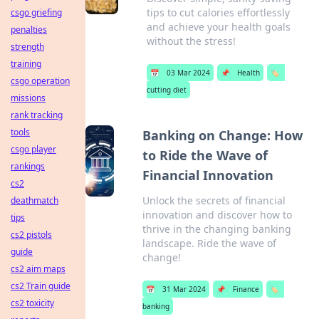
tips to cut calories effortlessly
csgo griefing
and achieve your health goals
penalties
without the stress!
strength
training
📅
03 Mar 2024
📌
Health
🏷️
csgo operation
cutting diet
missions
rank tracking
tools
Banking on Change: How
csgo player
to Ride the Wave of
rankings
Financial Innovation
cs2
Unlock the secrets of financial
deathmatch
innovation and discover how to
tips
thrive in the changing banking
cs2 pistols
landscape. Ride the wave of
guide
change!
cs2 aim maps
cs2 Train guide
📅
31 Mar 2024
📌
Finance
🏷️
cs2 toxicity
banking