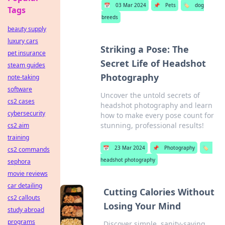
📅
03 Mar 2024
📌
Pets
🏷️
dog
Tags
breeds
beauty supply
luxury cars
Striking a Pose: The
pet insurance
Secret Life of Headshot
steam guides
Photography
note-taking
software
Uncover the untold secrets of
cs2 cases
headshot photography and learn
cybersecurity
how to make every pose count for
stunning, professional results!
cs2 aim
training
📅
23 Mar 2024
📌
Photography
🏷️
cs2 commands
headshot photography
sephora
movie reviews
car detailing
Cutting Calories Without
cs2 callouts
Losing Your Mind
study abroad
programs
Discover simple, sanity-saving