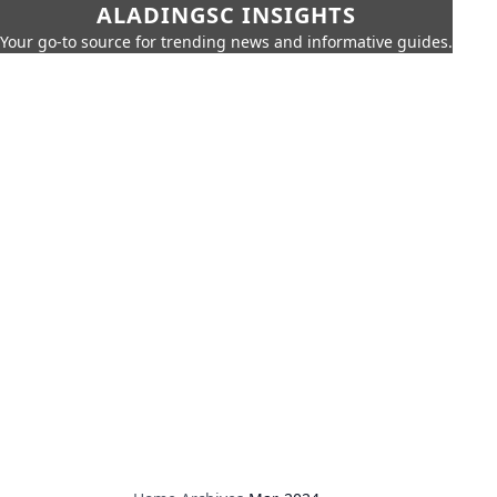
ALADINGSC INSIGHTS
Your go-to source for trending news and informative guides.