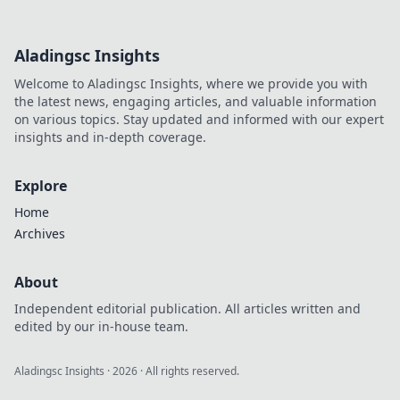
Aladingsc Insights
Welcome to Aladingsc Insights, where we provide you with
the latest news, engaging articles, and valuable information
on various topics. Stay updated and informed with our expert
insights and in-depth coverage.
Explore
Home
Archives
About
Independent editorial publication. All articles written and
edited by our in-house team.
Aladingsc Insights
·
2026
· All rights reserved.