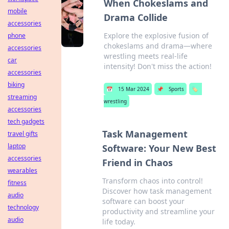
When Chokeslams and
mobile
Drama Collide
accessories
Explore the explosive fusion of
phone
chokeslams and drama—where
accessories
wrestling meets real-life
car
intensity! Don't miss the action!
accessories
biking
📅
15 Mar 2024
📌
Sports
🏷️
streaming
wrestling
accessories
tech gadgets
Task Management
travel gifts
laptop
Software: Your New Best
accessories
Friend in Chaos
wearables
Transform chaos into control!
fitness
Discover how task management
audio
software can boost your
technology
productivity and streamline your
audio
life today.