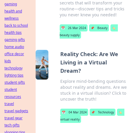
secrets that will transform your
gaming
routine—discover tips and tricks
health and
you never knew you needed!
wellness
back to school
📅
26 Mar 2024
📌
Beauty
🏷️
health tips
beauty supply
gaming gifts
home audio
Reality Check: Are We
office decor
kids
Living in a Virtual
technology
Dream?
lighting tips
Explore mind-bending questions
student gifts
about reality and dreams. Are we
student
stuck in a virtual illusion? Click to
resources
uncover the truth!
travel
travel gadgets
📅
04 Mar 2024
📌
Technology
🏷️
travel gear
virtual reality
tech gifts
vlogging tips