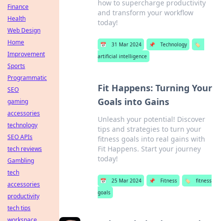
how to supercharge productivity
Finance
and transform your workflow
Health
today!
Web Design
Home
📅
31 Mar 2024
📌
Technology
🏷️
Improvement
artificial intelligence
Sports
Programmatic
Fit Happens: Turning Your
SEO
Goals into Gains
gaming
accessories
Unleash your potential! Discover
technology
tips and strategies to turn your
SEO APIs
fitness goals into real gains with
Fit Happens. Start your journey
tech reviews
today!
Gambling
tech
📅
25 Mar 2024
📌
Fitness
🏷️
fitness
accessories
goals
productivity
tech tips
workspace