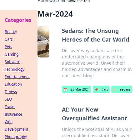
Home
›
Archives
›
Mar-2024
Mar-2024
Categories
Sedans: The Unsung
Beauty
Heroes of the Car World
Cars
Pets
Discover why sedans are the
Gaming
underrated champions of the
Software
automotive world. Unveil their
hidden advantages and charm in
Technology
our latest blog!
Entertainment
Education
📅
25 Mar 2024
📌
Cars
🏷️
sedans
Fitness
SEO
Travel
AI: Your New
Insurance
Overqualified Assistant
Web
Unlock the potential of AI as your
Development
overqualified assistant! Discover
Photography