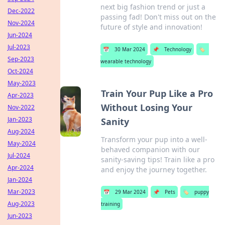
next big fashion trend or just a
Dec-2022
passing fad! Don't miss out on the
Nov-2024
future of style and innovation!
Jun-2024
Jul-2023
📅
30 Mar 2024
📌
Technology
🏷️
Sep-2023
wearable technology
Oct-2024
May-2023
Train Your Pup Like a Pro
Apr-2023
Without Losing Your
Nov-2022
Jan-2023
Sanity
Aug-2024
Transform your pup into a well-
May-2024
behaved companion with our
Jul-2024
sanity-saving tips! Train like a pro
Apr-2024
and enjoy the journey together.
Jan-2024
Mar-2023
📅
29 Mar 2024
📌
Pets
🏷️
puppy
Aug-2023
training
Jun-2023