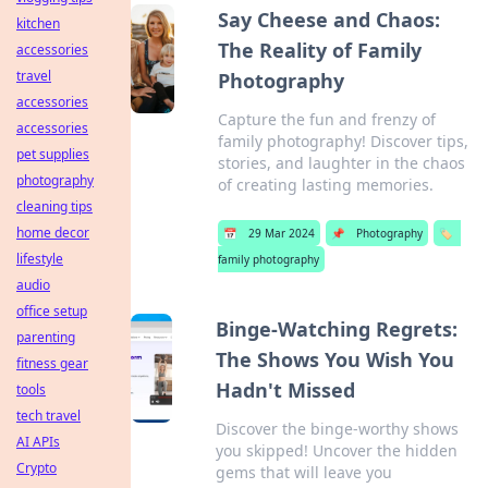
Say Cheese and Chaos:
kitchen
The Reality of Family
accessories
travel
Photography
accessories
Capture the fun and frenzy of
accessories
family photography! Discover tips,
pet supplies
stories, and laughter in the chaos
photography
of creating lasting memories.
cleaning tips
home decor
📅
29 Mar 2024
📌
Photography
🏷️
lifestyle
family photography
audio
office setup
Binge-Watching Regrets:
parenting
The Shows You Wish You
fitness gear
Hadn't Missed
tools
tech travel
Discover the binge-worthy shows
AI APIs
you skipped! Uncover the hidden
Crypto
gems that will leave you