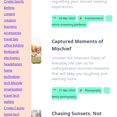
regretting your missed viewing
Crypto Sports
experiences.
Betting
content
📅
04 Mar 2024
📌
Entertainment
🏷️
creation
online streaming platforms
business
accessories
travel tips
Captured Moments of
office lighting
Mischief
keyboards
Uncover the hilarious chaos of
electronics
everyday life! Join us for
headphones
unforgettable mischief moments
home
that will keep you laughing and
technology
wanting more.
tech lifestyle
organization
📅
21 Mar 2024
📌
Photography
🏷️
travel tech
family photography
wallets
Crypto Casino
Chasing Sunsets, Not
home tech