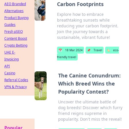
Carbon Footprints
AEO Branded
Alternatives
Explore how to embrace
Product Buying
breathtaking sunsets while
Guides
reducing your carbon footprint.
Join the journey towards a
Fresh pSEO
sustainable, vibrant future!
Content Boost
Crypto Betting
📅
18 Mar 2024
📌
Travel
🏷️
eco-
UAE E-
friendly travel
Invoicing
API
Casino
The Canine Conundrum:
Referral Codes
Which Breed Wins the
VPN & Privacy
Popularity Contest?
Uncover the ultimate battle of
dog breeds! Discover which furry
friend reigns supreme in
popularity. Don't miss the reveal!
Popular