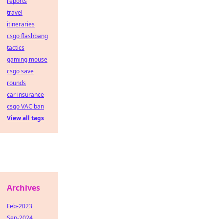
reports
travel
itineraries
csgo flashbang
tactics
gaming mouse
csgo save
rounds
car insurance
csgo VAC ban
View all tags
Archives
Feb-2023
Sep-2024