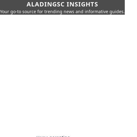
ALADINGSC INSIGHTS
Your go-to source for trending news and informative guides.