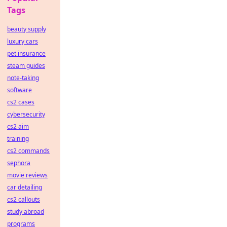
Tags
beauty supply
luxury cars
pet insurance
steam guides
note-taking
software
cs2 cases
cybersecurity
cs2 aim
training
cs2 commands
sephora
movie reviews
car detailing
cs2 callouts
study abroad
programs