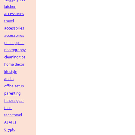
kitchen
accessories
travel
accessories
accessories
pet supplies
photography
cleaning tips
home decor
lifestyle
audio
office setup
parenting
fitness gear
tools
tech travel
AI APIs
Crypto