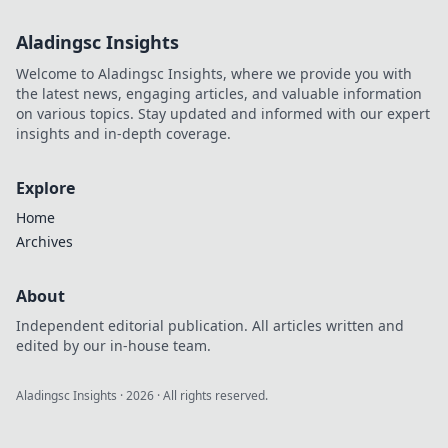
Aladingsc Insights
Welcome to Aladingsc Insights, where we provide you with
the latest news, engaging articles, and valuable information
on various topics. Stay updated and informed with our expert
insights and in-depth coverage.
Explore
Home
Archives
About
Independent editorial publication. All articles written and
edited by our in-house team.
Aladingsc Insights
·
2026
· All rights reserved.