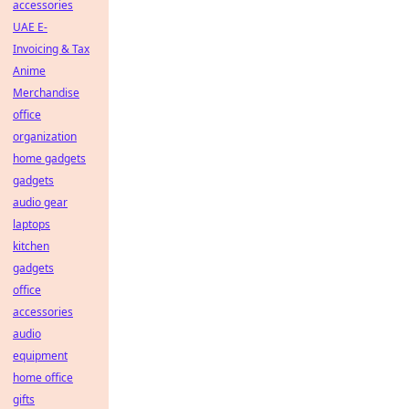
accessories
UAE E-
Invoicing & Tax
Anime
Merchandise
office
organization
home gadgets
gadgets
audio gear
laptops
kitchen
gadgets
office
accessories
audio
equipment
home office
gifts