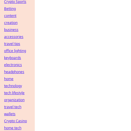
Crypto Sports
Betting
content
creation
business
accessories
travel tips
office lighting
keyboards
electronics
headphones
home
technology
tech lifestyle
organization
travel tech
wallets
Crypto Casino
home tech