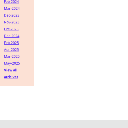
Feb-2024
Mar-2024
Dec-2023
Nov-2023
Oct-2023
Dec-2024
Feb-2025
Apr-2025
Mar-2025
May-2025
View all
archives