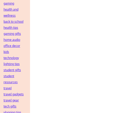
gaming
health and
wellness
back to school
health tips
gaming gifts
home audio
office decor
kids
technology
lighting tips
student gifts
student
resources
travel
travel gadgets
travel gear
tech gifts
vlogging tips