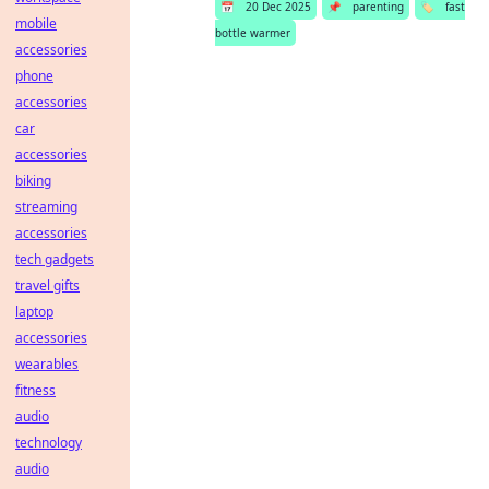
📅
20 Dec 2025
📌
parenting
🏷️
fast
mobile
bottle warmer
accessories
phone
accessories
car
accessories
biking
streaming
accessories
tech gadgets
travel gifts
laptop
accessories
wearables
fitness
audio
technology
audio