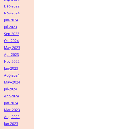
Dec-2022
Nov-2024
Jun-2024
Jul-2023
Sep-2023
Oct-2024
May-2023
Apr-2023
Nov-2022
Jan-2023
Aug-2024
May-2024
Jul-2024
Apr-2024
Jan-2024
Mar-2023
Aug-2023
Jun-2023