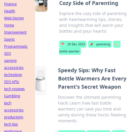
Cozy Side of Parenting
Finance
Health
Explore the cozy side of parenting
Web Design
with heartwarming tips, stories,
and insights that will warm your
Home
bottles and your hearts!
Improvement
Sports
📅
20 Dec 2025
📌
parenting
🏷️
Programmatic
bottle warmer
SEO
gaming
accessories
Speedy Sips: Why Fast
technology
Bottle Warmers Are Every
SEO APIs
Parent's Secret Weapon
tech reviews
Gambling
Discover the ultimate parenting
hack! Learn how fast bottle
tech
warmers can save you time and
accessories
sanity during those hectic feeding
productivity
moments.
tech tips
workspace