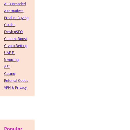
AEO Branded
Alternatives
Product Buying
Guides
Fresh pSEO
Content Boost
Crypto Betting
UAE E-
Invoicing
API
Casino
Referral Codes
VPN & Privacy
Popular