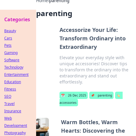
Home
›
parenting
parenting
Categories
Accessorize Your Life:
Beauty
Transform Ordinary into
Cars
Pets
Extraordinary
Gaming
Elevate your everyday style with
Software
unique accessories! Discover tips
Technology
to transform the ordinary into the
Entertainment
extraordinary and stand out
effortlessly.
Education
Fitness
📅
26 Dec 2025
📌
parenting
🏷️
SEO
accessories
Travel
Insurance
Web
Warm Bottles, Warm
Development
Hearts: Discovering the
Photography