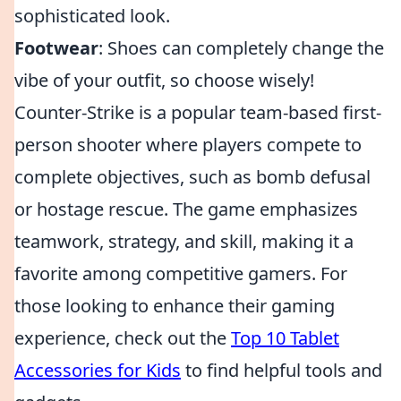
sophisticated look.
Footwear
: Shoes can completely change the
vibe of your outfit, so choose wisely!
Counter-Strike is a popular team-based first-
person shooter where players compete to
complete objectives, such as bomb defusal
or hostage rescue. The game emphasizes
teamwork, strategy, and skill, making it a
favorite among competitive gamers. For
those looking to enhance their gaming
experience, check out the
Top 10 Tablet
Accessories for Kids
to find helpful tools and