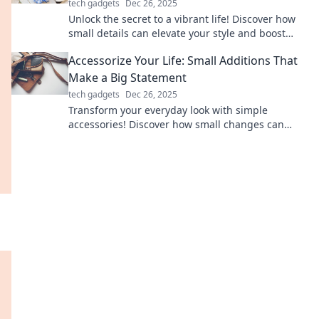
tech gadgets
Dec 26, 2025
Unlock the secret to a vibrant life! Discover how
small details can elevate your style and boost
your happiness in unexpected ways.
Accessorize Your Life: Small Additions That
Make a Big Statement
tech gadgets
Dec 26, 2025
Transform your everyday look with simple
accessories! Discover how small changes can
make a huge impact on your style and
confidence.