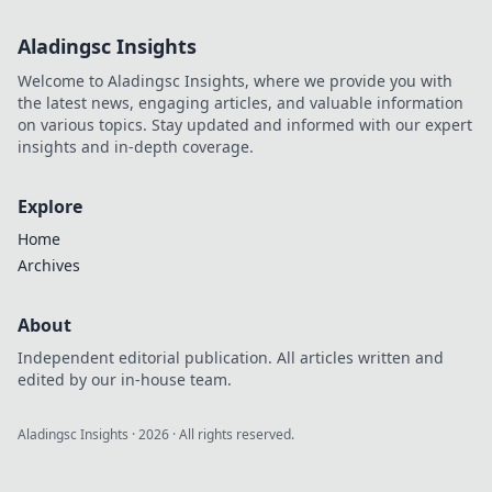
Aladingsc Insights
Welcome to Aladingsc Insights, where we provide you with
the latest news, engaging articles, and valuable information
on various topics. Stay updated and informed with our expert
insights and in-depth coverage.
Explore
Home
Archives
About
Independent editorial publication. All articles written and
edited by our in-house team.
Aladingsc Insights
·
2026
· All rights reserved.