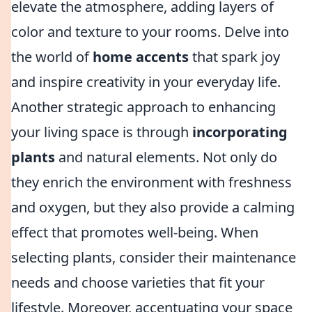
elevate the atmosphere, adding layers of
color and texture to your rooms. Delve into
the world of
home accents
that spark joy
and inspire creativity in your everyday life.
Another strategic approach to enhancing
your living space is through
incorporating
plants
and natural elements. Not only do
they enrich the environment with freshness
and oxygen, but they also provide a calming
effect that promotes well-being. When
selecting plants, consider their maintenance
needs and choose varieties that fit your
lifestyle. Moreover, accentuating your space