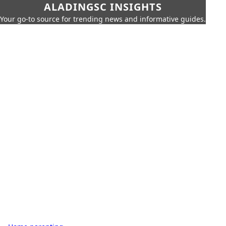
ALADINGSC INSIGHTS
Your go-to source for trending news and informative guides.