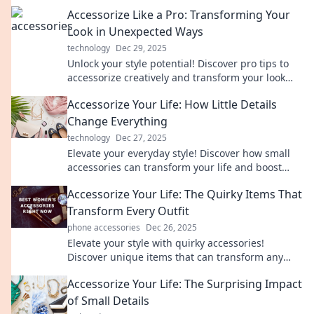
Accessorize Like a Pro: Transforming Your
Look in Unexpected Ways
technology
Dec 29, 2025
Unlock your style potential! Discover pro tips to
accessorize creatively and transform your look
effortlessly.
Accessorize Your Life: How Little Details
Change Everything
technology
Dec 27, 2025
Elevate your everyday style! Discover how small
accessories can transform your life and boost
your confidence in remarkable ways.
Accessorize Your Life: The Quirky Items That
Transform Every Outfit
phone accessories
Dec 26, 2025
Elevate your style with quirky accessories!
Discover unique items that can transform any
outfit from drab to fab—your wardrobe deserves
Accessorize Your Life: The Surprising Impact
it!
of Small Details