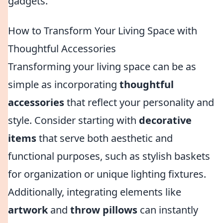
gadgets.
How to Transform Your Living Space with
Thoughtful Accessories
Transforming your living space can be as
simple as incorporating
thoughtful
accessories
that reflect your personality and
style. Consider starting with
decorative
items
that serve both aesthetic and
functional purposes, such as stylish baskets
for organization or unique lighting fixtures.
Additionally, integrating elements like
artwork
and
throw pillows
can instantly