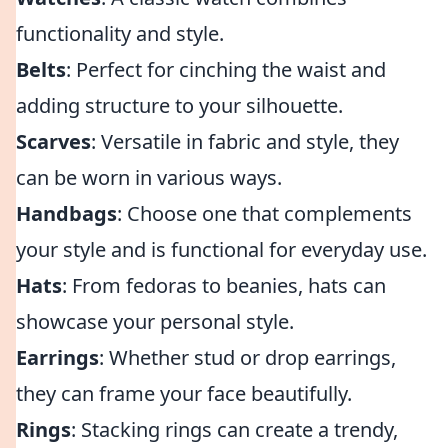
functionality and style.
Belts
: Perfect for cinching the waist and
adding structure to your silhouette.
Scarves
: Versatile in fabric and style, they
can be worn in various ways.
Handbags
: Choose one that complements
your style and is functional for everyday use.
Hats
: From fedoras to beanies, hats can
showcase your personal style.
Earrings
: Whether stud or drop earrings,
they can frame your face beautifully.
Rings
: Stacking rings can create a trendy,