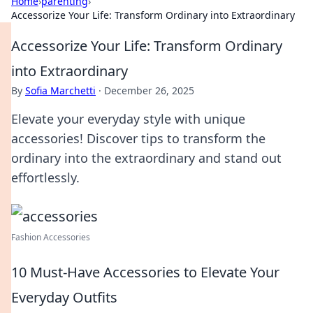
Home
›
parenting
›
Accessorize Your Life: Transform Ordinary into Extraordinary
Accessorize Your Life: Transform Ordinary
into Extraordinary
By
Sofia Marchetti
·
December 26, 2025
Elevate your everyday style with unique
accessories! Discover tips to transform the
ordinary into the extraordinary and stand out
effortlessly.
Fashion Accessories
10 Must-Have Accessories to Elevate Your
Everyday Outfits