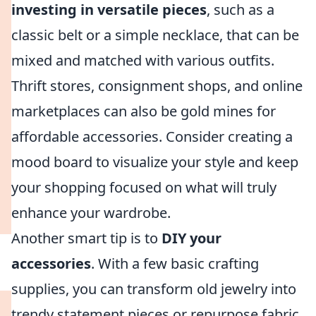
investing in versatile pieces
, such as a
classic belt or a simple necklace, that can be
mixed and matched with various outfits.
Thrift stores, consignment shops, and online
marketplaces can also be gold mines for
affordable accessories. Consider creating a
mood board to visualize your style and keep
your shopping focused on what will truly
enhance your wardrobe.
Another smart tip is to
DIY your
accessories
. With a few basic crafting
supplies, you can transform old jewelry into
trendy statement pieces or repurpose fabric