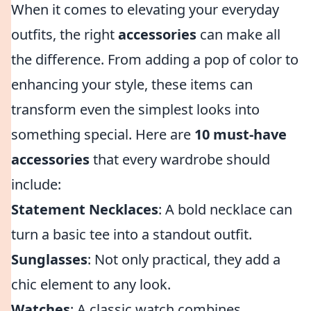
When it comes to elevating your everyday
outfits, the right
accessories
can make all
the difference. From adding a pop of color to
enhancing your style, these items can
transform even the simplest looks into
something special. Here are
10 must-have
accessories
that every wardrobe should
include:
Statement Necklaces
: A bold necklace can
turn a basic tee into a standout outfit.
Sunglasses
: Not only practical, they add a
chic element to any look.
Watches
: A classic watch combines