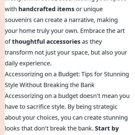
with
handcrafted items
or unique
souvenirs can create a narrative, making
your home truly your own. Embrace the art
of
thoughtful accessories
as they
transform not just your space, but also your
daily experience.
Accessorizing on a Budget: Tips for Stunning
Style Without Breaking the Bank
Accessorizing on a budget doesn't mean you
have to sacrifice style. By being strategic
about your choices, you can create stunning
looks that don't break the bank.
Start by