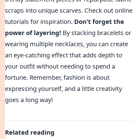
scraps into unique scarves. Check out online
tutorials for inspiration.
Don't forget the
power of layering!
By stacking bracelets or
wearing multiple necklaces, you can create
an eye-catching effect that adds depth to
your outfit without needing to spend a
fortune. Remember, fashion is about
expressing yourself, and a little creativity
goes a long way!
Related reading