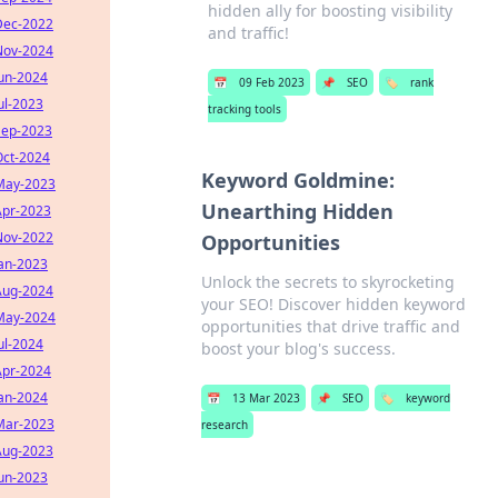
hidden ally for boosting visibility
Dec-2022
and traffic!
Nov-2024
Jun-2024
📅
09 Feb 2023
📌
SEO
🏷️
rank
ul-2023
tracking tools
Sep-2023
Oct-2024
Keyword Goldmine:
May-2023
Unearthing Hidden
Apr-2023
Nov-2022
Opportunities
Jan-2023
Unlock the secrets to skyrocketing
Aug-2024
your SEO! Discover hidden keyword
May-2024
opportunities that drive traffic and
ul-2024
boost your blog's success.
Apr-2024
Jan-2024
📅
13 Mar 2023
📌
SEO
🏷️
keyword
Mar-2023
research
Aug-2023
Jun-2023