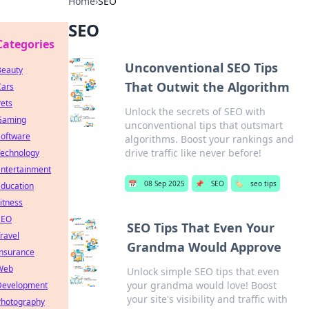
Home
›
SEO
SEO
Categories
Unconventional SEO Tips
Beauty
That Outwit the Algorithm
Cars
ets
Unlock the secrets of SEO with
Gaming
unconventional tips that outsmart
Software
algorithms. Boost your rankings and
drive traffic like never before!
Technology
Entertainment
📅
08 Sep 2025
📌
SEO
🏷️
seo tips
Education
itness
SEO
SEO Tips That Even Your
ravel
Grandma Would Approve
Insurance
Web
Unlock simple SEO tips that even
your grandma would love! Boost
Development
your site's visibility and traffic with
Photography