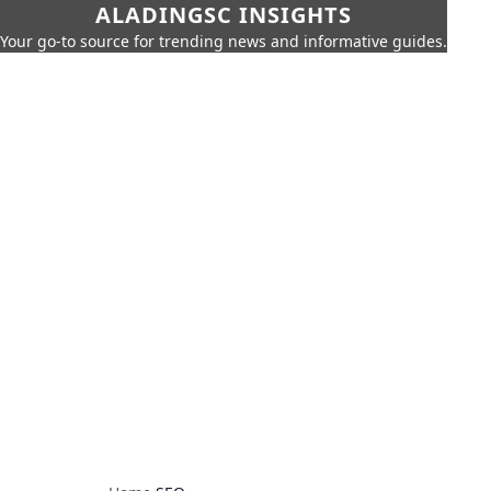
ALADINGSC INSIGHTS
Your go-to source for trending news and informative guides.