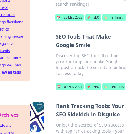
eports
search rankings!
ravel
tineraries
📅
26 May 2023
📌
SEO
🏷️
rankmath
sgo flashbang
actics
SEO Tools That Make
gaming mouse
csgo save
Google Smile
rounds
Discover top SEO tools that boost
ar insurance
your rankings and make Google
csgo VAC ban
happy! Unlock the secrets to online
iew all tags
success today!
📅
09 Nov 2024
📌
SEO
🏷️
seo tools
Rank Tracking Tools: Your
SEO Sidekick in Disguise
Archives
Unlock the secrets of SEO success
Feb-2023
with top rank tracking tools—your
Sep-2024