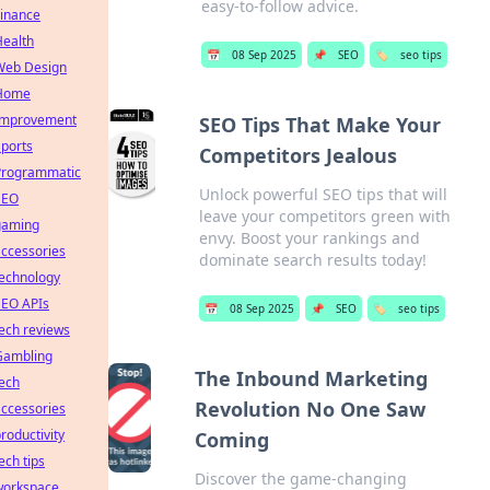
easy-to-follow advice.
Finance
Health
📅
08 Sep 2025
📌
SEO
🏷️
seo tips
Web Design
Home
Improvement
SEO Tips That Make Your
ports
Competitors Jealous
Programmatic
Unlock powerful SEO tips that will
SEO
leave your competitors green with
gaming
envy. Boost your rankings and
ccessories
dominate search results today!
technology
SEO APIs
📅
08 Sep 2025
📌
SEO
🏷️
seo tips
ech reviews
Gambling
The Inbound Marketing
ech
Revolution No One Saw
ccessories
roductivity
Coming
ech tips
Discover the game-changing
workspace