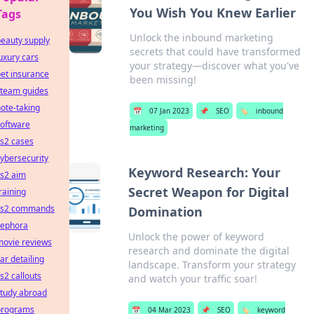
You Wish You Knew Earlier
Tags
Unlock the inbound marketing
eauty supply
secrets that could have transformed
uxury cars
your strategy—discover what you've
et insurance
been missing!
steam guides
ote-taking
📅
07 Jan 2023
📌
SEO
🏷️
inbound
software
marketing
s2 cases
ybersecurity
Keyword Research: Your
cs2 aim
Secret Weapon for Digital
raining
cs2 commands
Domination
sephora
Unlock the power of keyword
movie reviews
research and dominate the digital
ar detailing
landscape. Transform your strategy
s2 callouts
and watch your traffic soar!
study abroad
programs
📅
04 Mar 2023
📌
SEO
🏷️
keyword