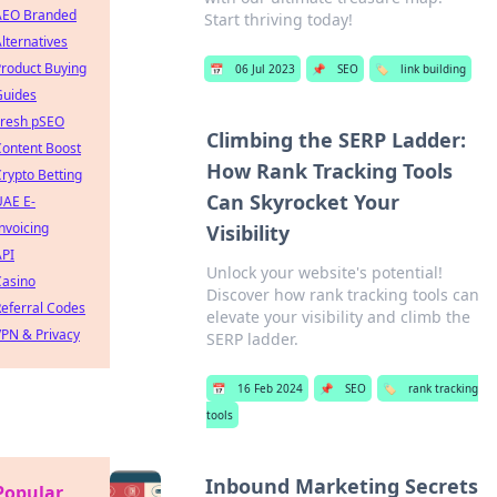
AEO Branded
Start thriving today!
lternatives
roduct Buying
📅
06 Jul 2023
📌
SEO
🏷️
link building
Guides
Fresh pSEO
Climbing the SERP Ladder:
Content Boost
How Rank Tracking Tools
rypto Betting
Can Skyrocket Your
UAE E-
nvoicing
Visibility
API
Unlock your website's potential!
Casino
Discover how rank tracking tools can
eferral Codes
elevate your visibility and climb the
PN & Privacy
SERP ladder.
📅
16 Feb 2024
📌
SEO
🏷️
rank tracking
tools
Inbound Marketing Secrets
Popular