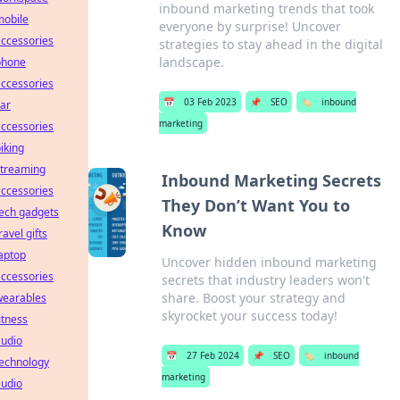
inbound marketing trends that took
mobile
everyone by surprise! Uncover
ccessories
strategies to stay ahead in the digital
landscape.
phone
ccessories
📅
03 Feb 2023
📌
SEO
🏷️
inbound
ar
marketing
ccessories
iking
streaming
Inbound Marketing Secrets
ccessories
They Don’t Want You to
ech gadgets
Know
ravel gifts
aptop
Uncover hidden inbound marketing
ccessories
secrets that industry leaders won't
share. Boost your strategy and
wearables
skyrocket your success today!
itness
audio
📅
27 Feb 2024
📌
SEO
🏷️
inbound
technology
marketing
audio