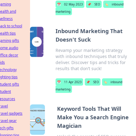
gaming
📅
02 May 2023
📌
SEO
🏷️
inbound
ealth and
marketing
ellness
ack to school
Inbound Marketing That
ealth tips
Doesn't Suck
aming gifts
home audio
Revamp your marketing strategy
ffice decor
with inbound techniques that truly
deliver. Discover tips and tricks for
ids
results that don’t suck!
technology
ighting tips
📅
11 Apr 2023
📌
SEO
🏷️
inbound
tudent gifts
marketing
tudent
resources
ravel
Keyword Tools That Will
ravel gadgets
Make You a Search Engine
ravel gear
Magician
ech gifts
logging tips