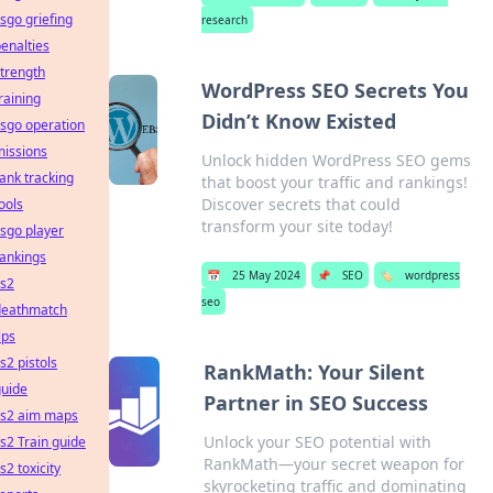
sgo griefing
research
enalties
trength
WordPress SEO Secrets You
raining
Didn’t Know Existed
sgo operation
missions
Unlock hidden WordPress SEO gems
ank tracking
that boost your traffic and rankings!
Discover secrets that could
ools
transform your site today!
sgo player
ankings
📅
25 May 2024
📌
SEO
🏷️
wordpress
cs2
seo
deathmatch
ips
s2 pistols
RankMath: Your Silent
guide
Partner in SEO Success
cs2 aim maps
Unlock your SEO potential with
s2 Train guide
RankMath—your secret weapon for
s2 toxicity
skyrocketing traffic and dominating