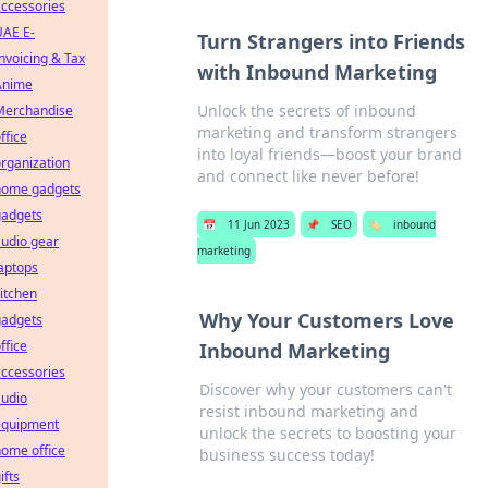
ccessories
UAE E-
Turn Strangers into Friends
nvoicing & Tax
with Inbound Marketing
Anime
Unlock the secrets of inbound
Merchandise
marketing and transform strangers
ffice
into loyal friends—boost your brand
rganization
and connect like never before!
home gadgets
gadgets
📅
11 Jun 2023
📌
SEO
🏷️
inbound
udio gear
marketing
aptops
itchen
Why Your Customers Love
gadgets
ffice
Inbound Marketing
ccessories
Discover why your customers can't
audio
resist inbound marketing and
equipment
unlock the secrets to boosting your
ome office
business success today!
ifts