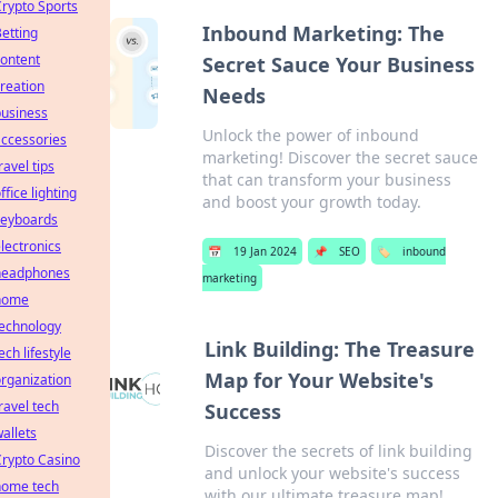
rypto Sports
Inbound Marketing: The
etting
ontent
Secret Sauce Your Business
reation
Needs
business
Unlock the power of inbound
ccessories
marketing! Discover the secret sauce
ravel tips
that can transform your business
ffice lighting
and boost your growth today.
keyboards
lectronics
📅
19 Jan 2024
📌
SEO
🏷️
inbound
headphones
marketing
home
technology
Link Building: The Treasure
ech lifestyle
Map for Your Website's
rganization
ravel tech
Success
allets
Discover the secrets of link building
rypto Casino
and unlock your website's success
home tech
with our ultimate treasure map!