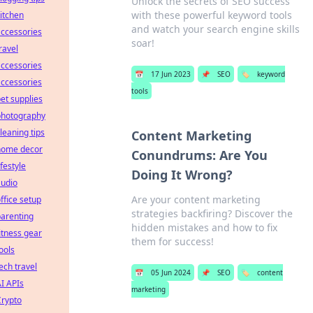
Unlock the secrets of SEO success
with these powerful keyword tools
itchen
and watch your search engine skills
ccessories
soar!
ravel
ccessories
📅
17 Jun 2023
📌
SEO
🏷️
keyword
ccessories
tools
et supplies
photography
leaning tips
Content Marketing
home decor
Conundrums: Are You
ifestyle
Doing It Wrong?
audio
Are your content marketing
ffice setup
strategies backfiring? Discover the
arenting
hidden mistakes and how to fix
itness gear
them for success!
ools
ech travel
📅
05 Jun 2024
📌
SEO
🏷️
content
I APIs
marketing
Crypto