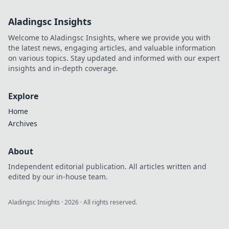
Aladingsc Insights
Welcome to Aladingsc Insights, where we provide you with
the latest news, engaging articles, and valuable information
on various topics. Stay updated and informed with our expert
insights and in-depth coverage.
Explore
Home
Archives
About
Independent editorial publication. All articles written and
edited by our in-house team.
Aladingsc Insights
·
2026
· All rights reserved.