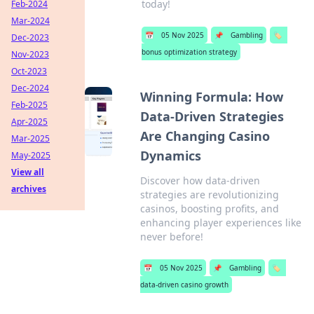
today!
Feb-2024
Mar-2024
📅
05 Nov 2025
📌
Gambling
🏷️
Dec-2023
bonus optimization strategy
Nov-2023
Oct-2023
Dec-2024
Winning Formula: How
Feb-2025
Data-Driven Strategies
Apr-2025
Are Changing Casino
Mar-2025
Dynamics
May-2025
View all
Discover how data-driven
archives
strategies are revolutionizing
casinos, boosting profits, and
enhancing player experiences like
never before!
📅
05 Nov 2025
📌
Gambling
🏷️
data-driven casino growth