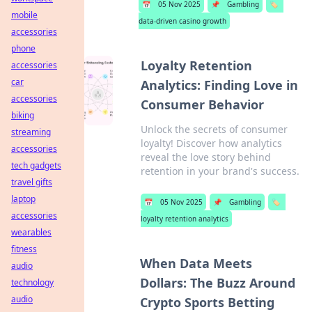
📅
05 Nov 2025
📌
Gambling
🏷️
mobile
data-driven casino growth
accessories
phone
Loyalty Retention
accessories
car
Analytics: Finding Love in
accessories
Consumer Behavior
biking
Unlock the secrets of consumer
streaming
loyalty! Discover how analytics
accessories
reveal the love story behind
tech gadgets
retention in your brand's success.
travel gifts
laptop
📅
05 Nov 2025
📌
Gambling
🏷️
accessories
loyalty retention analytics
wearables
fitness
When Data Meets
audio
Dollars: The Buzz Around
technology
audio
Crypto Sports Betting