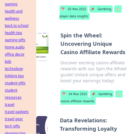
gaming
📅
05 Nov 2025
📌
Gambling
🏷️
health and
player data insights
wellness
back to school
health tips
Spin the Wheel:
gaming gifts
Uncovering Unique
home audio
Casino Affiliate Rewards
office decor
kids
Discover exciting casino affiliate
rewards with our Spin the Wheel
technology
guide! Unlock unique offers and
lighting tips
boost your earnings today!
student gifts
student
📅
04 Nov 2025
📌
Gambling
🏷️
resources
casino affiliate rewards
travel
travel gadgets
travel gear
Data Revelations:
tech gifts
Transforming Loyalty
vlogging tips