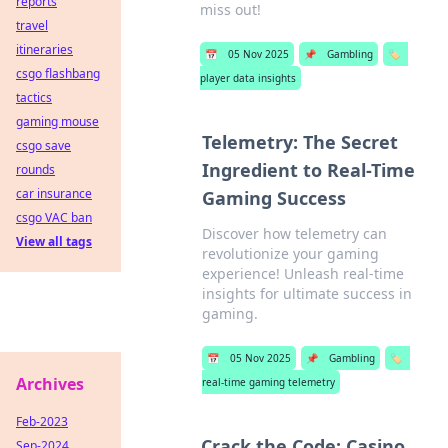
reports
miss out!
travel
itineraries
📅
05 Nov 2025
📌
Gambling
🏷️
csgo flashbang
player data insights
tactics
gaming mouse
Telemetry: The Secret
csgo save
Ingredient to Real-Time
rounds
car insurance
Gaming Success
csgo VAC ban
Discover how telemetry can
View all tags
revolutionize your gaming
experience! Unleash real-time
insights for ultimate success in
gaming.
📅
05 Nov 2025
📌
Gambling
🏷️
Archives
real-time gaming telemetry
Feb-2023
Crack the Code: Casino
Sep-2024