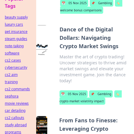
📅
05 Nov 2025
📌
Gambling
🏷️
Tags
welcome bonus comparisons
beauty supply
luxury cars
Dance of the Digital
pet insurance
Dollars: Navigating
steam guides
Crypto Market Swings
note-taking
software
Master the art of crypto trading!
cs2 cases
Uncover strategies to thrive amid
cybersecurity
market swings and elevate your
investment game. Join the dance
cs2 aim
today!
training
cs2 commands
📅
05 Nov 2025
📌
Gambling
🏷️
sephora
crypto market volatility impact
movie reviews
car detailing
cs2 callouts
From Fans to Finesse:
study abroad
Leveraging Crypto
programs