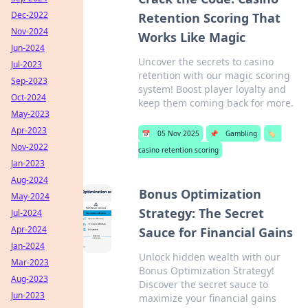
Dec-2022
Retention Scoring That
Nov-2024
Works Like Magic
Jun-2024
Uncover the secrets to casino
Jul-2023
retention with our magic scoring
Sep-2023
system! Boost player loyalty and
Oct-2024
keep them coming back for more.
May-2023
Apr-2023
📅
05 Nov 2025
📌
Gambling
🏷️
Nov-2022
casino retention scoring
Jan-2023
Aug-2024
Bonus Optimization
May-2024
Strategy: The Secret
Jul-2024
Apr-2024
Sauce for Financial Gains
Jan-2024
Unlock hidden wealth with our
Mar-2023
Bonus Optimization Strategy!
Aug-2023
Discover the secret sauce to
Jun-2023
maximize your financial gains