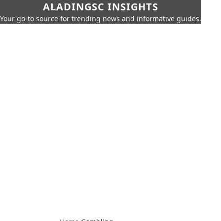
ALADINGSC INSIGHTS
Your go-to source for trending news and informative guides.