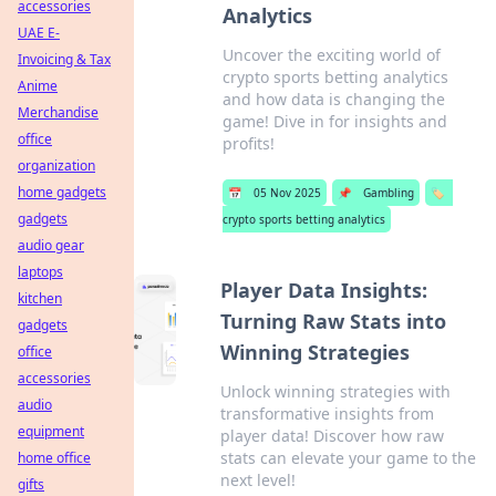
accessories
Analytics
UAE E-
Uncover the exciting world of
Invoicing & Tax
crypto sports betting analytics
Anime
and how data is changing the
Merchandise
game! Dive in for insights and
office
profits!
organization
home gadgets
📅
05 Nov 2025
📌
Gambling
🏷️
gadgets
crypto sports betting analytics
audio gear
laptops
Player Data Insights:
kitchen
Turning Raw Stats into
gadgets
Winning Strategies
office
accessories
Unlock winning strategies with
audio
transformative insights from
equipment
player data! Discover how raw
stats can elevate your game to the
home office
next level!
gifts