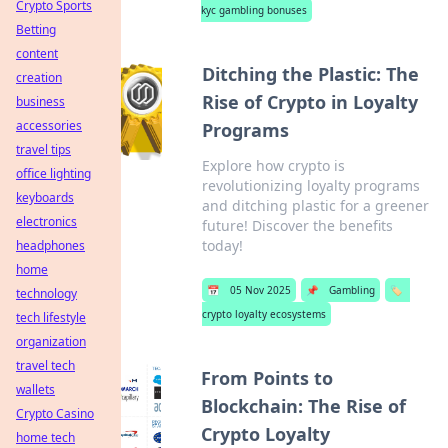
Crypto Sports
kyc gambling bonuses
Betting
content
Ditching the Plastic: The
creation
Rise of Crypto in Loyalty
business
accessories
Programs
travel tips
Explore how crypto is
office lighting
revolutionizing loyalty programs
keyboards
and ditching plastic for a greener
electronics
future! Discover the benefits
today!
headphones
home
📅
05 Nov 2025
📌
Gambling
🏷️
technology
crypto loyalty ecosystems
tech lifestyle
organization
travel tech
From Points to
wallets
Blockchain: The Rise of
Crypto Casino
Crypto Loyalty
home tech