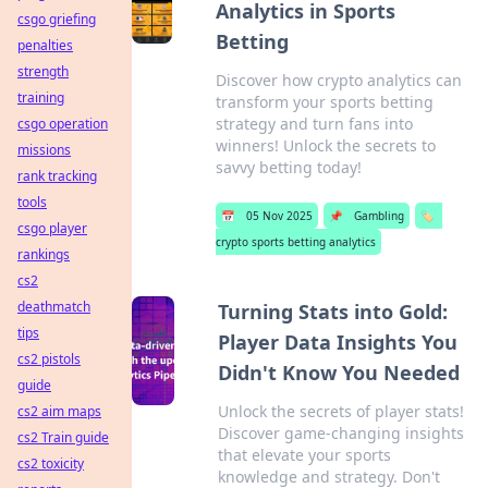
Analytics in Sports
csgo griefing
Betting
penalties
strength
Discover how crypto analytics can
training
transform your sports betting
strategy and turn fans into
csgo operation
winners! Unlock the secrets to
missions
savvy betting today!
rank tracking
tools
📅
05 Nov 2025
📌
Gambling
🏷️
csgo player
crypto sports betting analytics
rankings
cs2
deathmatch
Turning Stats into Gold:
tips
Player Data Insights You
cs2 pistols
Didn't Know You Needed
guide
Unlock the secrets of player stats!
cs2 aim maps
Discover game-changing insights
cs2 Train guide
that elevate your sports
cs2 toxicity
knowledge and strategy. Don't