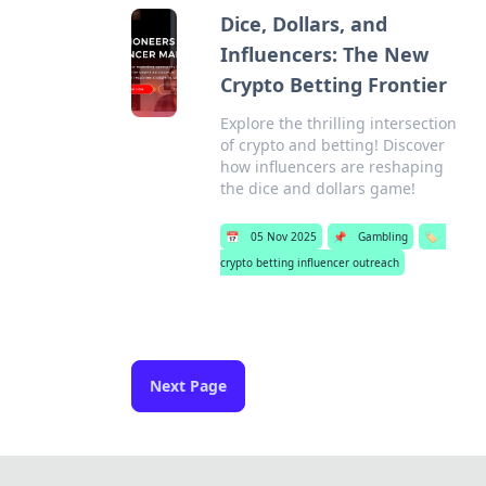
Dice, Dollars, and
Influencers: The New
Crypto Betting Frontier
Explore the thrilling intersection
of crypto and betting! Discover
how influencers are reshaping
the dice and dollars game!
📅
05 Nov 2025
📌
Gambling
🏷️
crypto betting influencer outreach
Next Page