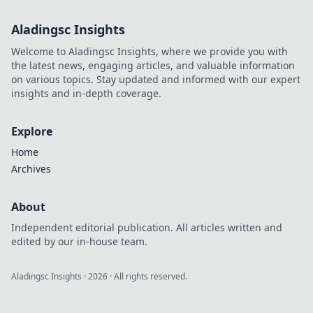
Aladingsc Insights
Welcome to Aladingsc Insights, where we provide you with
the latest news, engaging articles, and valuable information
on various topics. Stay updated and informed with our expert
insights and in-depth coverage.
Explore
Home
Archives
About
Independent editorial publication. All articles written and
edited by our in-house team.
Aladingsc Insights
·
2026
· All rights reserved.