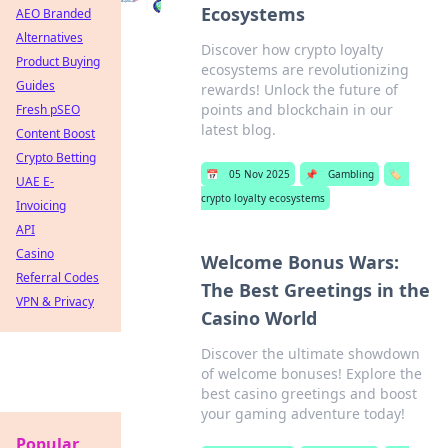
Ecosystems
AEO Branded
Alternatives
Discover how crypto loyalty
Product Buying
ecosystems are revolutionizing
Guides
rewards! Unlock the future of
points and blockchain in our
Fresh pSEO
latest blog.
Content Boost
Crypto Betting
📅
05 Nov 2025
📌
Gambling
🏷️
UAE E-
crypto loyalty ecosystems
Invoicing
API
Casino
Welcome Bonus Wars:
Referral Codes
The Best Greetings in the
VPN & Privacy
Casino World
Discover the ultimate showdown
of welcome bonuses! Explore the
best casino greetings and boost
your gaming adventure today!
Popular