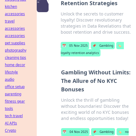
Retention Strategies
kitchen
Unlock the secrets to customer
accessories
loyalty! Discover revolutionary
travel
strategies in Data Revelations that
accessories
boost retention and drive success.
accessories
pet supplies
📅
05 Nov 2025
📌
Gambling
🏷️
photography
loyalty retention analytics
cleaning tips
home decor
Gambling Without Limits:
lifestyle
audio
The Allure of No KYC
office setup
Bonuses
parenting
Unlock the thrill of gambling
fitness gear
without boundaries! Discover the
tools
exciting world of no KYC bonuses
tech travel
and endless opportunities today!
AI APIs
Crypto
📅
04 Nov 2025
📌
Gambling
🏷️
no