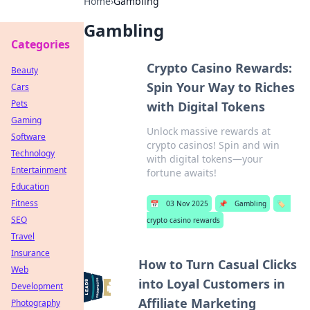
Home
›
Gambling
Gambling
Categories
Crypto Casino Rewards:
Beauty
Spin Your Way to Riches
Cars
Pets
with Digital Tokens
Gaming
Unlock massive rewards at
Software
crypto casinos! Spin and win
Technology
with digital tokens—your
Entertainment
fortune awaits!
Education
Fitness
📅
03 Nov 2025
📌
Gambling
🏷️
SEO
crypto casino rewards
Travel
Insurance
How to Turn Casual Clicks
Web
into Loyal Customers in
Development
Affiliate Marketing
Photography