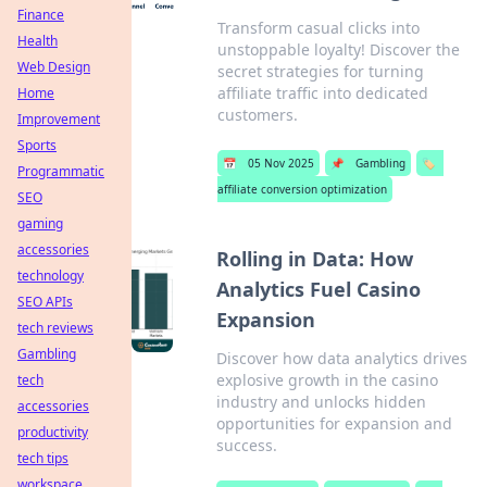
Finance
Transform casual clicks into
Health
unstoppable loyalty! Discover the
Web Design
secret strategies for turning
affiliate traffic into dedicated
Home
customers.
Improvement
Sports
📅
05 Nov 2025
📌
Gambling
🏷️
Programmatic
affiliate conversion optimization
SEO
gaming
accessories
Rolling in Data: How
technology
Analytics Fuel Casino
SEO APIs
Expansion
tech reviews
Gambling
Discover how data analytics drives
explosive growth in the casino
tech
industry and unlocks hidden
accessories
opportunities for expansion and
productivity
success.
tech tips
workspace