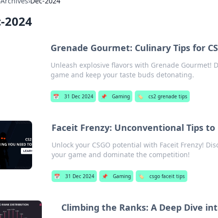
›
Archives
›
Dec-2024
-2024
Grenade Gourmet: Culinary Tips for CS
Unleash explosive flavors with Grenade Gourmet! Di
game and keep your taste buds detonating.
📅
31 Dec 2024
📌
Gaming
🏷️
cs2 grenade tips
Faceit Frenzy: Unconventional Tips t
Unlock your CSGO potential with Faceit Frenzy! Disc
your game and dominate the competition!
📅
31 Dec 2024
📌
Gaming
🏷️
csgo faceit tips
Climbing the Ranks: A Deep Dive in