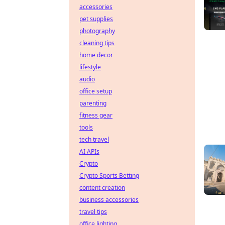
accessories
pet supplies
photography
cleaning tips
home decor
lifestyle
audio
office setup
parenting
fitness gear
tools
tech travel
AI APIs
Crypto
Crypto Sports Betting
content creation
business accessories
travel tips
office lighting