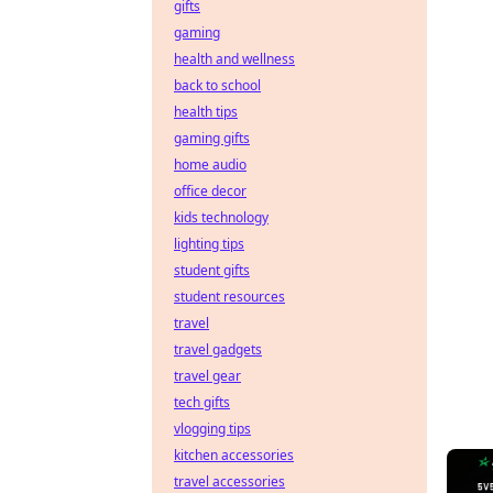
gifts
gaming
health and wellness
back to school
health tips
gaming gifts
home audio
office decor
kids technology
lighting tips
student gifts
student resources
travel
travel gadgets
travel gear
tech gifts
vlogging tips
kitchen accessories
travel accessories