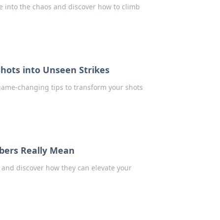
e into the chaos and discover how to climb
hots into Unseen Strikes
 game-changing tips to transform your shots
bers Really Mean
 and discover how they can elevate your