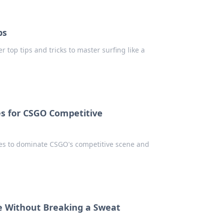
ps
 top tips and tricks to master surfing like a
s for CSGO Competitive
es to dominate CSGO's competitive scene and
e Without Breaking a Sweat