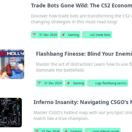
Trade Bots Gone Wild: The CS2 Econo
Discover how trade bots are transforming the CS2
changing strategies in this must-read blog!
📅
31 Dec 2024
📌
Gaming
🏷️
cs2 trade bots
Flashbang Finesse: Blind Your Enem
Master the art of distraction! Learn how to use
dominate the battlefield.
📅
31 Dec 2024
📌
Gaming
🏷️
csgo flashbang tactics
Inferno Insanity: Navigating CSGO's 
Master CSGO's hottest map with our pro tips! Unl
match like a true champion.
📅
31 Dec 2024
📌
Gaming
🏷️
csgo Inferno guide