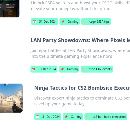
Unlock ESEA secrets and boost your CSGO skills eff
elevate your gameplay without the grind.
📅
31 Dec 2024
📌
Gaming
🏷️
csgo ESEA tips
LAN Party Showdowns: Where Pixels M
Join epic battles at LAN Party Showdowns, where pi
into the ultimate gaming experience now!
📅
31 Dec 2024
📌
Gaming
🏷️
csgo LAN events
Ninja Tactics for CS2 Bombsite Execu
Discover expert ninja tactics to dominate CS2 bo
Level up your game today!
📅
31 Dec 2024
📌
Gaming
🏷️
cs2 bombsite execution