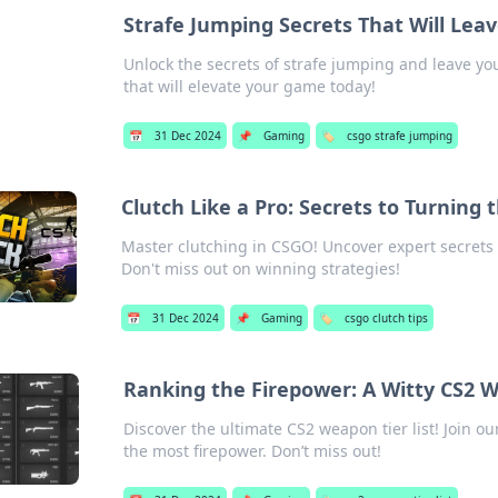
Strafe Jumping Secrets That Will Le
Unlock the secrets of strafe jumping and leave 
that will elevate your game today!
📅
31 Dec 2024
📌
Gaming
🏷️
csgo strafe jumping
Clutch Like a Pro: Secrets to Turning 
Master clutching in CSGO! Uncover expert secrets 
Don't miss out on winning strategies!
📅
31 Dec 2024
📌
Gaming
🏷️
csgo clutch tips
Ranking the Firepower: A Witty CS2 
Discover the ultimate CS2 weapon tier list! Join 
the most firepower. Don’t miss out!