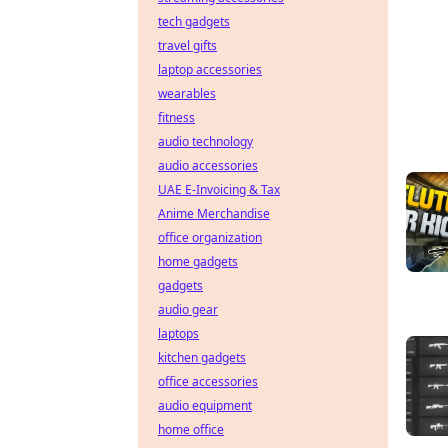
tech gadgets
travel gifts
laptop accessories
wearables
fitness
audio technology
audio accessories
UAE E-Invoicing & Tax
Anime Merchandise
office organization
home gadgets
gadgets
audio gear
laptops
kitchen gadgets
office accessories
audio equipment
home office