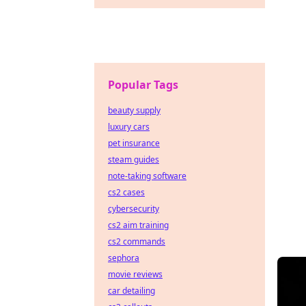
Popular Tags
beauty supply
luxury cars
pet insurance
steam guides
note-taking software
cs2 cases
cybersecurity
cs2 aim training
cs2 commands
sephora
movie reviews
car detailing