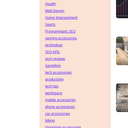
Health
Web Design
Home Improvement
Sports
Programmatic SEO
gaming accessories
technology
SEO APIs
tech reviews
Gambling
tech accessories
productivity
tech tips
workspace
mobile accessories
phone accessories
car accessories
biking
streaming accessories