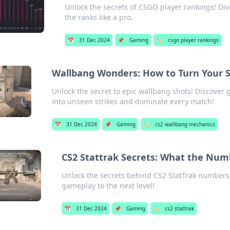
Unlock the secrets of CSGO player rankings! Div
the ranks like a pro.
📅
31 Dec 2024
📌
Gaming
🏷️
csgo player rankings
Wallbang Wonders: How to Turn Your S
Unlock the secret to epic wallbang shots! Discover
into unseen strikes and dominate every match!
📅
31 Dec 2024
📌
Gaming
🏷️
cs2 wallbang mechanics
CS2 Stattrak Secrets: What the Num
Unlock the secrets behind CS2 StatTrak numbers
gameplay to the next level!
📅
31 Dec 2024
📌
Gaming
🏷️
cs2 stattrak