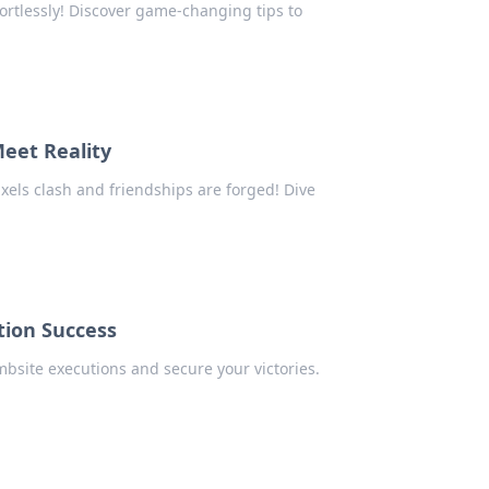
ortlessly! Discover game-changing tips to
eet Reality
xels clash and friendships are forged! Dive
tion Success
mbsite executions and secure your victories.