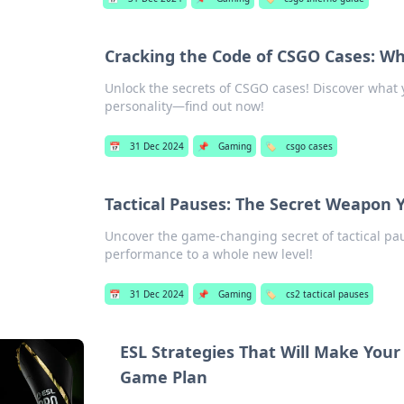
Cracking the Code of CSGO Cases: Wh
Unlock the secrets of CSGO cases! Discover what 
personality—find out now!
📅
31 Dec 2024
📌
Gaming
🏷️
csgo cases
Tactical Pauses: The Secret Weapon
Uncover the game-changing secret of tactical pau
performance to a whole new level!
📅
31 Dec 2024
📌
Gaming
🏷️
cs2 tactical pauses
ESL Strategies That Will Make You
Game Plan