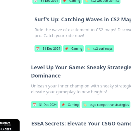
📅
31 Dec 2024
📌
Gaming
🏷️
cs2 weapon tier list
Surf's Up: Catching Waves in CS2 Ma
Ride the wave of excitement in CS2 maps! Discover
pro. Catch your ride now!
📅
31 Dec 2024
📌
Gaming
🏷️
cs2 surf maps
Level Up Your Game: Sneaky Strategie
Dominance
Unleash your inner champion with sneaky strategi
elevate your gameplay to new heights!
📅
31 Dec 2024
📌
Gaming
🏷️
csgo competitive strategies
ESEA Secrets: Elevate Your CSGO Gam