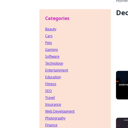
Home
Dec
Categories
Beauty
Cars
Pets
Gaming
Software
Technology
Entertainment
Education
Fitness
SEO
Travel
Insurance
Web Development
Photography
Finance