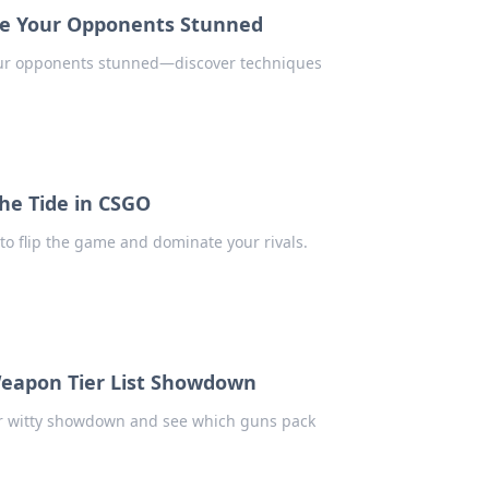
ave Your Opponents Stunned
your opponents stunned—discover techniques
the Tide in CSGO
to flip the game and dominate your rivals.
Weapon Tier List Showdown
our witty showdown and see which guns pack