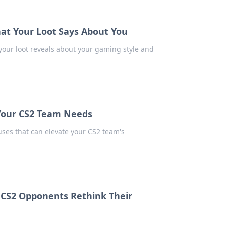
at Your Loot Says About You
your loot reveals about your gaming style and
 Your CS2 Team Needs
ses that can elevate your CS2 team's
r CS2 Opponents Rethink Their