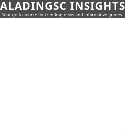
ALADINGSC INSIGHTS
Your go-to source for trending news and informative guides.