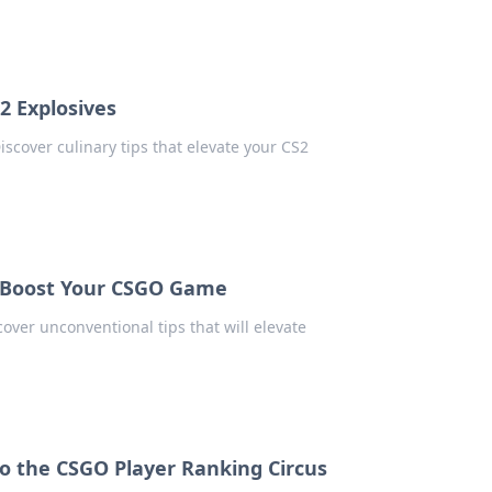
2 Explosives
scover culinary tips that elevate your CS2
o Boost Your CSGO Game
over unconventional tips that will elevate
to the CSGO Player Ranking Circus