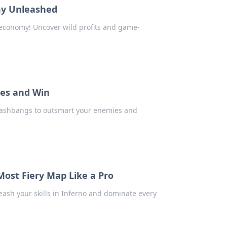
my Unleashed
 economy! Uncover wild profits and game-
ies and Win
 flashbangs to outsmart your enemies and
Most Fiery Map Like a Pro
eash your skills in Inferno and dominate every