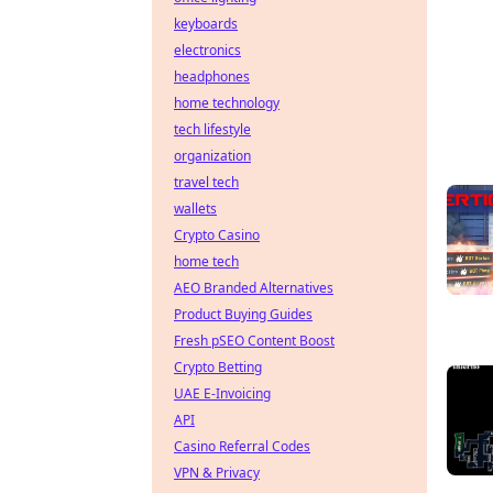
keyboards
electronics
headphones
home technology
tech lifestyle
organization
travel tech
wallets
Crypto Casino
home tech
AEO Branded Alternatives
Product Buying Guides
Fresh pSEO Content Boost
Crypto Betting
UAE E-Invoicing
API
Casino Referral Codes
VPN & Privacy