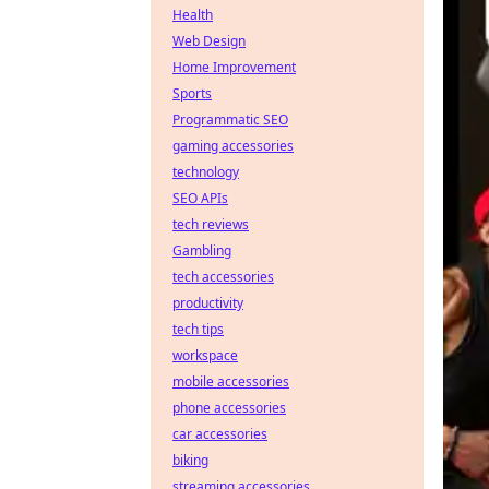
Health
Web Design
Home Improvement
Sports
Programmatic SEO
gaming accessories
technology
SEO APIs
tech reviews
Gambling
tech accessories
productivity
tech tips
workspace
mobile accessories
phone accessories
car accessories
biking
streaming accessories