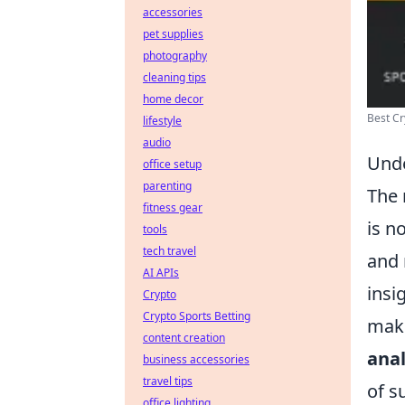
accessories
pet supplies
photography
cleaning tips
home decor
Best Cr
lifestyle
audio
Unde
office setup
parenting
The 
fitness gear
is n
tools
tech travel
and 
AI APIs
insi
Crypto
Crypto Sports Betting
make
content creation
anal
business accessories
travel tips
of s
office lighting