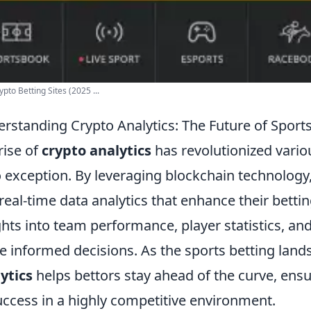
ypto Betting Sites (2025 ...
rstanding Crypto Analytics: The Future of Sports
rise of
crypto analytics
has revolutionized variou
o exception. By leveraging blockchain technology
real-time data analytics that enhance their bettin
ghts into team performance, player statistics, an
 informed decisions. As the sports betting land
ytics
helps bettors stay ahead of the curve, ens
uccess in a highly competitive environment.