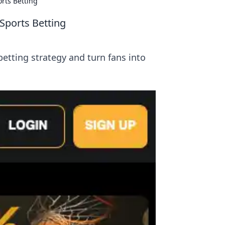
orts Betting
 Sports Betting
etting strategy and turn fans into