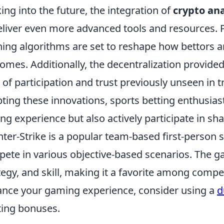
ing into the future, the integration of
crypto ana
eliver even more advanced tools and resources.
ning algorithms are set to reshape how bettors an
omes. Additionally, the decentralization provided
l of participation and trust previously unseen in t
ting these innovations, sports betting enthusias
ing experience but also actively participate in sha
ter-Strike is a popular team-based first-person
ete in various objective-based scenarios. The
tegy, and skill, making it a favorite among compet
nce your gaming experience, consider using a
d
ting bonuses.