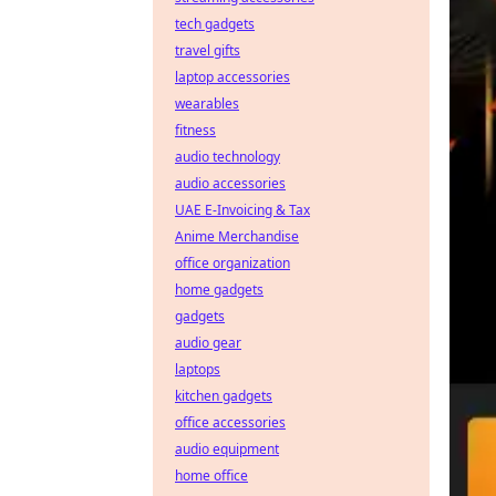
tech gadgets
travel gifts
laptop accessories
wearables
fitness
audio technology
audio accessories
UAE E-Invoicing & Tax
Anime Merchandise
office organization
home gadgets
gadgets
audio gear
laptops
kitchen gadgets
office accessories
audio equipment
home office