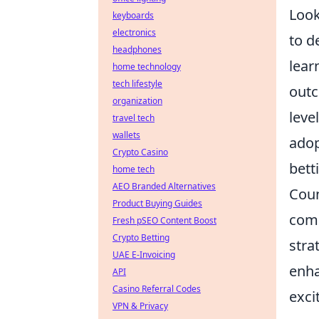
Look
keyboards
electronics
to d
headphones
lear
home technology
tech lifestyle
outc
organization
leve
travel tech
wallets
adop
Crypto Casino
bett
home tech
AEO Branded Alternatives
Coun
Product Buying Guides
comp
Fresh pSEO Content Boost
Crypto Betting
stra
UAE E-Invoicing
enha
API
Casino Referral Codes
exci
VPN & Privacy