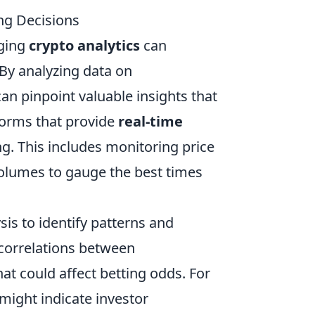
ng Decisions
aging
crypto analytics
can
By analyzing data on
n pinpoint valuable insights that
tforms that provide
real-time
g. This includes monitoring price
volumes to gauge the best times
sis to identify patterns and
correlations between
t could affect betting odds. For
might indicate investor