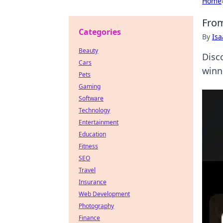
Home
From
Categories
By
Is
Beauty
Disc
Cars
winn
Pets
Gaming
Software
Technology
Entertainment
Education
Fitness
SEO
Travel
Insurance
Web Development
Photography
Finance