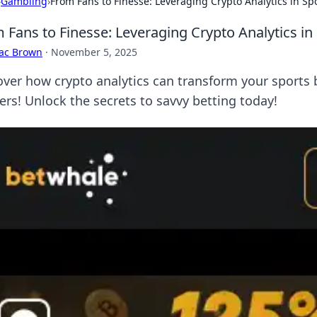
›
Gambling
›
From Fans to Finesse: Leveraging Crypto Analytics in Sp
 Fans to Finesse: Leveraging Crypto Analytics in
aac Brown
·
November 5, 2025
over how crypto analytics can transform your sports b
ers! Unlock the secrets to savvy betting today!