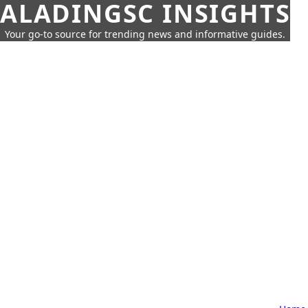
ALADINGSC INSIGHTS
Your go-to source for trending news and informative guides.