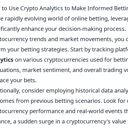
to Use Crypto Analytics to Make Informed Betti
he rapidly evolving world of online betting, lever
ificantly enhance your decision-making process. 
tocurrency trends and market movements, you ca
rm your betting strategies. Start by tracking pla
ytics
on various cryptocurrencies used for bettin
tuations, market sentiment, and overall trading 
lace your bets.
tionally, consider employing historical data analy
omes from previous betting scenarios. Look for 
tocurrency performance and real-world events tha
ance, a sudden surge in a cryptocurrency's value 