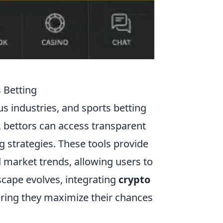
 Betting
s industries, and sports betting
, bettors can access transparent
g strategies. These tools provide
d market trends, allowing users to
scape evolves, integrating
crypto
uring they maximize their chances