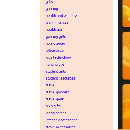
gifts
gaming
health and wellness
back to school
health tips
gaming gifts
home audio
office decor
kids technology
lighting tips
student gifts
student resources
travel
travel gadgets
travel gear
tech gifts
vlogging tips
kitchen accessories
travel accessories