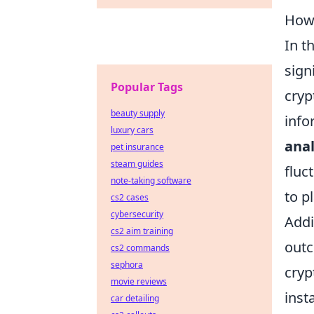
How 
In t
sign
Popular Tags
cryp
beauty supply
info
luxury cars
anal
pet insurance
steam guides
fluc
note-taking software
to p
cs2 cases
cybersecurity
Addi
cs2 aim training
outc
cs2 commands
sephora
cryp
movie reviews
inst
car detailing