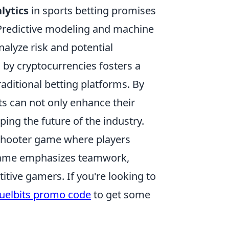
lytics
in sports betting promises
 Predictive modeling and machine
alyze risk and potential
 by cryptocurrencies fosters a
raditional betting platforms. By
ts can not only enhance their
ping the future of the industry.
 shooter game where players
 game emphasizes teamwork,
itive gamers. If you're looking to
uelbits promo code
to get some