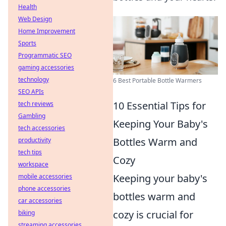
Health
Web Design
Home Improvement
Sports
Programmatic SEO
gaming accessories
technology
6 Best Portable Bottle Warmers
SEO APIs
10 Essential Tips for
tech reviews
Gambling
Keeping Your Baby's
tech accessories
Bottles Warm and
productivity
tech tips
Cozy
workspace
Keeping your baby's
mobile accessories
phone accessories
bottles warm and
car accessories
cozy is crucial for
biking
streaming accessories