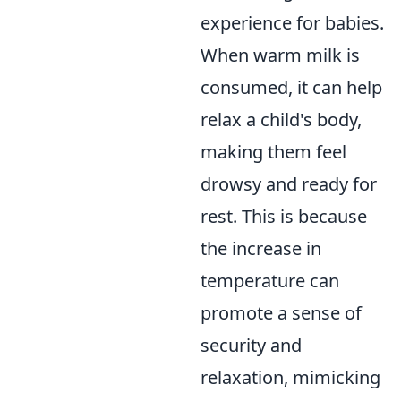
experience for babies.
When warm milk is
consumed, it can help
relax a child's body,
making them feel
drowsy and ready for
rest. This is because
the increase in
temperature can
promote a sense of
security and
relaxation, mimicking