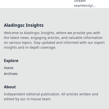
Stream
seamlessly!
Optimize your free
VPN for zero lag &
endless
Aladingsc Insights
entertainment. Get
tips now.
Welcome to Aladingsc Insights, where we provide you with
the latest news, engaging articles, and valuable information
on various topics. Stay updated and informed with our expert
insights and in-depth coverage.
Explore
Home
Archives
About
Independent editorial publication. All articles written and
edited by our in-house team.