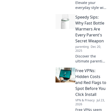
Elevate your
everyday style with
unique
Speedy Sips:
accessories!
Discover tips to
Why Fast Bottle
transform the
Warmers Are
ordinary into the
Every Parent's
extraordinary and
Secret Weapon
stand out
parenting
Dec 20,
effortlessly.
2025
Discover the
ultimate parenting
hack! Learn how
Free VPNs:
fast bottle
warmers can save
Hidden Costs
you time and
and Red Flags to
sanity during
Spot Before You
those hectic
Click Install
feeding moments.
VPN & Privacy
Jul 23,
2026
Free VPNs seem