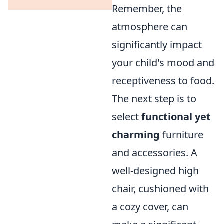
Remember, the
atmosphere can
significantly impact
your child's mood and
receptiveness to food.
The next step is to
select
functional yet
charming
furniture
and accessories. A
well-designed high
chair, cushioned with
a cozy cover, can