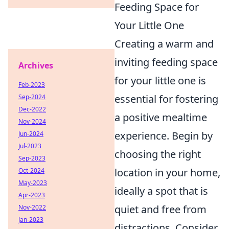
Feeding Space for
Your Little One
Creating a warm and
inviting feeding space
Archives
for your little one is
Feb-2023
essential for fostering
Sep-2024
Dec-2022
a positive mealtime
Nov-2024
experience. Begin by
Jun-2024
Jul-2023
choosing the right
Sep-2023
location in your home,
Oct-2024
May-2023
ideally a spot that is
Apr-2023
quiet and free from
Nov-2022
Jan-2023
distractions. Consider