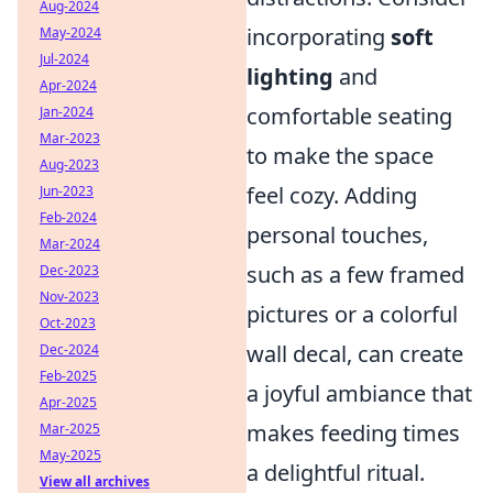
Aug-2024
incorporating
soft
May-2024
Jul-2024
lighting
and
Apr-2024
comfortable seating
Jan-2024
Mar-2023
to make the space
Aug-2023
feel cozy. Adding
Jun-2023
Feb-2024
personal touches,
Mar-2024
such as a few framed
Dec-2023
Nov-2023
pictures or a colorful
Oct-2023
wall decal, can create
Dec-2024
Feb-2025
a joyful ambiance that
Apr-2025
makes feeding times
Mar-2025
May-2025
a delightful ritual.
View all archives