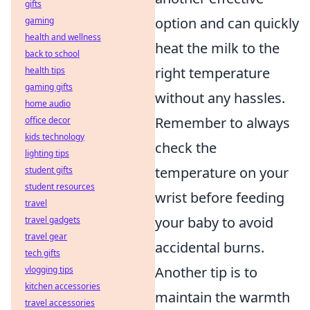
gifts
option and can quickly
gaming
health and wellness
heat the milk to the
back to school
right temperature
health tips
gaming gifts
without any hassles.
home audio
Remember to always
office decor
kids technology
check the
lighting tips
temperature on your
student gifts
student resources
wrist before feeding
travel
your baby to avoid
travel gadgets
travel gear
accidental burns.
tech gifts
Another tip is to
vlogging tips
kitchen accessories
maintain the warmth
travel accessories