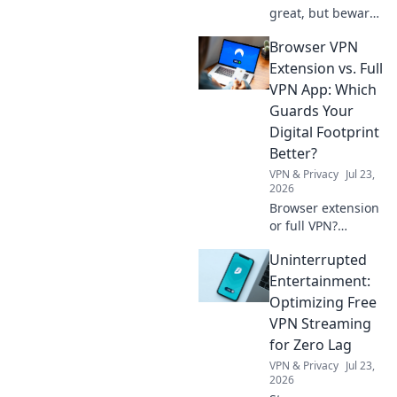
great, but beware!
Uncover hidden
Browser VPN
costs & red flags
before you install.
Extension vs. Full
Protect your
VPN App: Which
privacy with our
Guards Your
guide.
Digital Footprint
Better?
VPN & Privacy
Jul 23,
2026
Browser extension
or full VPN?
Discover which
Uninterrupted
best protects your
privacy & digital
Entertainment:
footprint. Click to
Optimizing Free
learn more!
VPN Streaming
for Zero Lag
VPN & Privacy
Jul 23,
2026