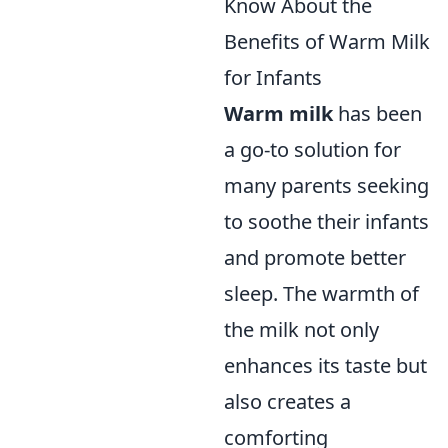
Know About the
Benefits of Warm Milk
for Infants
Warm milk
has been
a go-to solution for
many parents seeking
to soothe their infants
and promote better
sleep. The warmth of
the milk not only
enhances its taste but
also creates a
comforting