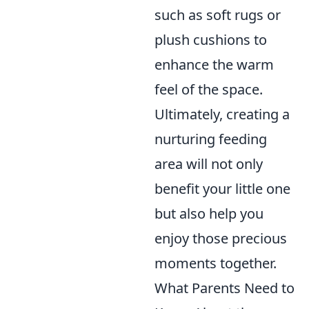
such as soft rugs or
plush cushions to
enhance the warm
feel of the space.
Ultimately, creating a
nurturing feeding
area will not only
benefit your little one
but also help you
enjoy those precious
moments together.
What Parents Need to