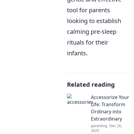
tool for parents
looking to establish
calming pre-sleep
rituals for their
infants.
Related reading
Accessorize Your
Life: Transform
Ordinary into
Extraordinary
parenting
Dec 26,
2025