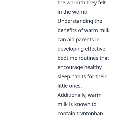
the warmth they felt
in the womb.
Understanding the
benefits of warm milk
can aid parents in
developing effective
bedtime routines that
encourage healthy
sleep habits for their
little ones.
Additionally, warm
milk is known to
contain tryptophan,