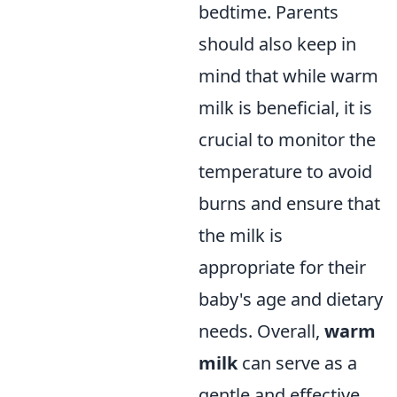
bedtime. Parents
should also keep in
mind that while warm
milk is beneficial, it is
crucial to monitor the
temperature to avoid
burns and ensure that
the milk is
appropriate for their
baby's age and dietary
needs. Overall,
warm
milk
can serve as a
gentle and effective