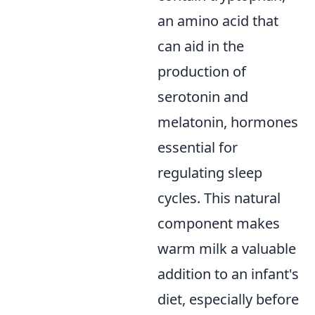
an amino acid that
can aid in the
production of
serotonin and
melatonin, hormones
essential for
regulating sleep
cycles. This natural
component makes
warm milk a valuable
addition to an infant's
diet, especially before