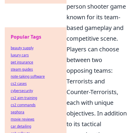
person shooter game
known for its team-
based gameplay and
Popular Tags
competitive scene.
Players can choose
beauty supply
luxury cars
between two
pet insurance
opposing teams:
steam guides
note-taking software
Terrorists and
cs2 cases
Counter-Terrorists,
cybersecurity
cs2 aim training
each with unique
cs2 commands
objectives. In addition
sephora
movie reviews
to its tactical
car detailing