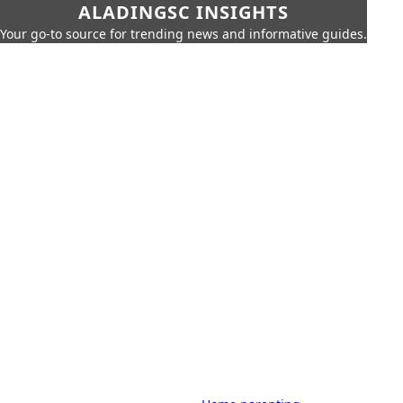
ALADINGSC INSIGHTS
Your go-to source for trending news and informative guides.