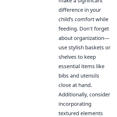
make a significant
difference in your
child’s comfort while
feeding. Don't forget
about organization—
use stylish baskets or
shelves to keep
essential items like
bibs and utensils
close at hand.
Additionally, consider
incorporating
textured elements