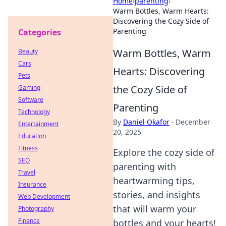
Home
›
parenting
›
Warm Bottles, Warm Hearts:
Discovering the Cozy Side of
Parenting
Categories
Warm Bottles, Warm
Beauty
Cars
Hearts: Discovering
Pets
the Cozy Side of
Gaming
Software
Parenting
Technology
By
Daniel Okafor
·
December
Entertainment
20, 2025
Education
Fitness
Explore the cozy side of
SEO
parenting with
Travel
heartwarming tips,
Insurance
stories, and insights
Web Development
that will warm your
Photography
Finance
bottles and your hearts!