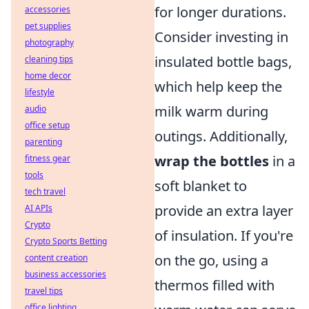
for longer durations.
accessories
pet supplies
Consider investing in
photography
insulated bottle bags,
cleaning tips
home decor
which help keep the
lifestyle
milk warm during
audio
office setup
outings. Additionally,
parenting
wrap the bottles
in a
fitness gear
tools
soft blanket to
tech travel
provide an extra layer
AI APIs
Crypto
of insulation. If you're
Crypto Sports Betting
on the go, using a
content creation
business accessories
thermos filled with
travel tips
office lighting