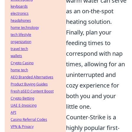
warm water can serve
keyboards
as an on-the-spot
electronics
heating solution.
headphones
home technology
Finally, plan your
tech lifestyle
feeding times to
organization
travel tech
correspond with nap
wallets
times, allowing for an
Crypto Casino
home tech
uninterrupted and
AEO Branded Alternatives
cozy experience for
Product Buying Guides
Fresh pSEO Content Boost
both you and your
Crypto Betting
little one.
UAE E-Invoicing
API
Counter-Strike is a
Casino Referral Codes
highly popular first-
VPN & Privacy