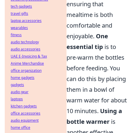
ensuring that
tech gadgets
mealtime is both
travel gifts
laptop accessories
comfortable and
wearables
enjoyable.
One
fitness
audio technology
essential tip
is to
audio accessories
pre-warm the bottles
UAE E-Invoicing & Tax
Anime Merchandise
before feeding. You
office organization
can do this by placing
home gadgets
gadgets
them in a bowl of
audio gear
warm water for about
laptops
kitchen gadgets
10 minutes.
Using a
office accessories
bottle warmer
is
audio equipment
home office
another effective