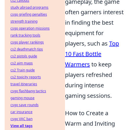
gameplay, the game
cs2 callouts
study abroad programs
often garners interest
csgo griefing penalties
in finding the best
strength training
csgo operation missions
equipment for
rank tracking tools
players, such as
Top
csgo player rankings
cs2 deathmatch tips
10 Fast Bottle
cs2 pistols guide
Warmers
to keep
cs2 aim maps
cs2 Train guide
players refreshed
cs2 toxicity reports
during intense
travel itineraries
csgo flashbang tactics
gaming sessions.
gaming mouse
csgo save rounds
How to Create a
car insurance
csgo VAC ban
Warm and Inviting
View all tags