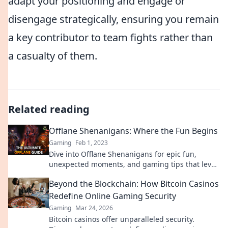
adapt your positioning and engage or
disengage strategically, ensuring you remain
a key contributor to team fights rather than
a casualty of them.
Related reading
Offlane Shenanigans: Where the Fun Begins
Gaming
Feb 1, 2023
Dive into Offlane Shenanigans for epic fun,
unexpected moments, and gaming tips that level
up your play! Join the adventure today!
Beyond the Blockchain: How Bitcoin Casinos
Redefine Online Gaming Security
Gaming
Mar 24, 2026
Bitcoin casinos offer unparalleled security.