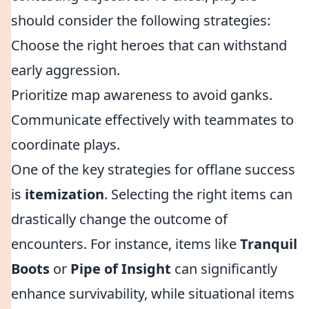
should consider the following strategies:
Choose the right heroes that can withstand
early aggression.
Prioritize map awareness to avoid ganks.
Communicate effectively with teammates to
coordinate plays.
One of the key strategies for offlane success
is
itemization
. Selecting the right items can
drastically change the outcome of
encounters. For instance, items like
Tranquil
Boots
or
Pipe of Insight
can significantly
enhance survivability, while situational items