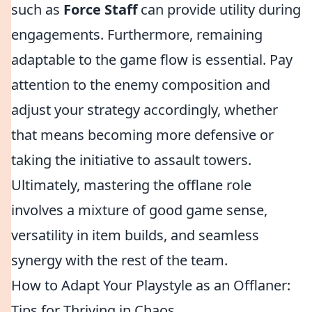
such as
Force Staff
can provide utility during
engagements. Furthermore, remaining
adaptable to the game flow is essential. Pay
attention to the enemy composition and
adjust your strategy accordingly, whether
that means becoming more defensive or
taking the initiative to assault towers.
Ultimately, mastering the offlane role
involves a mixture of good game sense,
versatility in item builds, and seamless
synergy with the rest of the team.
How to Adapt Your Playstyle as an Offlaner:
Tips for Thriving in Chaos