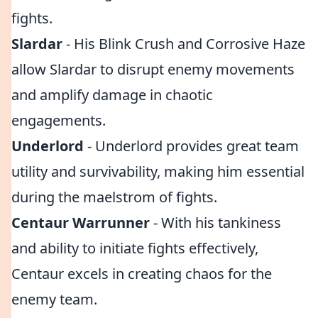
fights.
Slardar
- His Blink Crush and Corrosive Haze
allow Slardar to disrupt enemy movements
and amplify damage in chaotic
engagements.
Underlord
- Underlord provides great team
utility and survivability, making him essential
during the maelstrom of fights.
Centaur Warrunner
- With his tankiness
and ability to initiate fights effectively,
Centaur excels in creating chaos for the
enemy team.