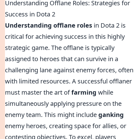
Understanding Offlane Roles: Strategies for
Success in Dota 2
Understanding offlane roles
in Dota 2 is
critical for achieving success in this highly
strategic game. The offlane is typically
assigned to heroes that can survive in a
challenging lane against enemy forces, often
with limited resources. A successful offlaner
must master the art of
farming
while
simultaneously applying pressure on the
enemy team. This might include
ganking
enemy heroes, creating space for allies, or
contesting objectives. To excel, players