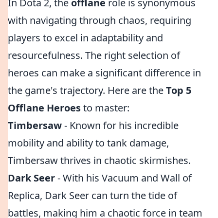
In Dota 2, the
offlane
role is synonymous
with navigating through chaos, requiring
players to excel in adaptability and
resourcefulness. The right selection of
heroes can make a significant difference in
the game's trajectory. Here are the
Top 5
Offlane Heroes
to master:
Timbersaw
- Known for his incredible
mobility and ability to tank damage,
Timbersaw thrives in chaotic skirmishes.
Dark Seer
- With his Vacuum and Wall of
Replica, Dark Seer can turn the tide of
battles, making him a chaotic force in team