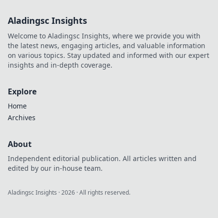
Aladingsc Insights
Welcome to Aladingsc Insights, where we provide you with
the latest news, engaging articles, and valuable information
on various topics. Stay updated and informed with our expert
insights and in-depth coverage.
Explore
Home
Archives
About
Independent editorial publication. All articles written and
edited by our in-house team.
Aladingsc Insights
·
2026
· All rights reserved.