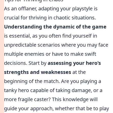
As an offlaner, adapting your playstyle is
crucial for thriving in chaotic situations.
Understanding the dynamic of the game
is essential, as you often find yourself in
unpredictable scenarios where you may face
multiple enemies or have to make swift
decisions. Start by
assessing your hero's
strengths and weaknesses
at the
beginning of the match. Are you playing a
tanky hero capable of taking damage, or a
more fragile caster? This knowledge will
guide your approach, whether that be to play