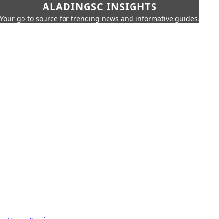
ALADINGSC INSIGHTS
Your go-to source for trending news and informative guides.