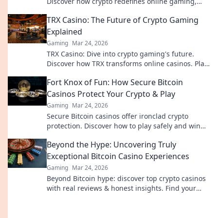
Discover how crypto redefines online gaming,
protecting your privacy and funds.
TRX Casino: The Future of Crypto Gaming
Explained
Gaming
Mar 24, 2026
TRX Casino: Dive into crypto gaming's future.
Discover how TRX transforms online casinos. Play
smarter, win bigger!
Fort Knox of Fun: How Secure Bitcoin
Casinos Protect Your Crypto & Play
Gaming
Mar 24, 2026
Secure Bitcoin casinos offer ironclad crypto
protection. Discover how to play safely and win
big.
Beyond the Hype: Uncovering Truly
Exceptional Bitcoin Casino Experiences
Gaming
Mar 24, 2026
Beyond Bitcoin hype: discover top crypto casinos
with real reviews & honest insights. Find your
perfect play today!