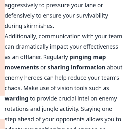
aggressively to pressure your lane or
defensively to ensure your survivability
during skirmishes.
Additionally, communication with your team
can dramatically impact your effectiveness
as an offlaner. Regularly
pinging map
movements
or
sharing information
about
enemy heroes can help reduce your team's
chaos. Make use of vision tools such as
warding
to provide crucial intel on enemy
rotations and jungle activity. Staying one
step ahead of your opponents allows you to