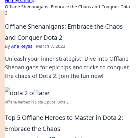
Home
›
Gaming
›
Offlane Shenanigans: Embrace the Chaos and Conquer Dota
2
Offlane Shenanigans: Embrace the Chaos
and Conquer Dota 2
By
Ana Reyes
·
March 7, 2023
Unleash your inner strategist! Dive into Offlane
Shenanigans for epic tips and tricks to conquer
the chaos of Dota 2. Join the fun now!
offlane heroes in Dota 2 pubs. Dota 2 ...
Top 5 Offlane Heroes to Master in Dota 2:
Embrace the Chaos