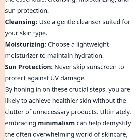
sun protection.
Cleansing:
Use a gentle cleanser suited for
your skin type.
Moisturizing:
Choose a lightweight
moisturizer to maintain hydration.
Sun Protection:
Never skip sunscreen to
protect against UV damage.
By honing in on these crucial steps, you are
likely to achieve healthier skin without the
clutter of unnecessary products. Ultimately,
embracing
minimalism
can help demystify
the often overwhelming world of skincare,