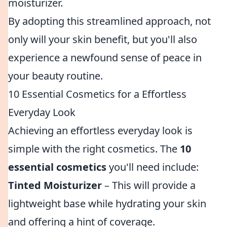
moisturizer.
By adopting this streamlined approach, not
only will your skin benefit, but you'll also
experience a newfound sense of peace in
your beauty routine.
10 Essential Cosmetics for a Effortless
Everyday Look
Achieving an effortless everyday look is
simple with the right cosmetics. The
10
essential cosmetics
you'll need include:
Tinted Moisturizer
– This will provide a
lightweight base while hydrating your skin
and offering a hint of coverage.