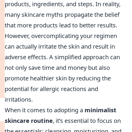
products, ingredients, and steps. In reality,
many skincare myths propagate the belief
that more products lead to better results.
However, overcomplicating your regimen
can actually irritate the skin and result in
adverse effects. A simplified approach can
not only save time and money but also
promote healthier skin by reducing the
potential for allergic reactions and
irritations.
When it comes to adopting a
minimalist
skincare routine
, it’s essential to focus on
the essentials: cleansing, moisturizing, and