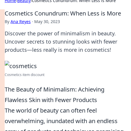
Home
›
Beauty
›
Cosmetics Conundrum: When Less is More
Cosmetics Conundrum: When Less is More
By
Ana Reyes
·
May 30, 2023
Discover the power of minimalism in beauty.
Uncover secrets to stunning looks with fewer
products—less really is more in cosmetics!
Cosmetics item discount
The Beauty of Minimalism: Achieving
Flawless Skin with Fewer Products
The world of beauty can often feel
overwhelming, inundated with an endless