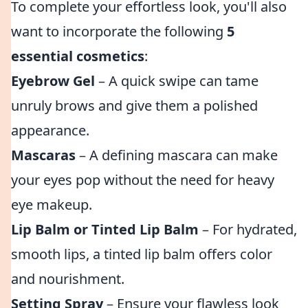
To complete your effortless look, you'll also
want to incorporate the following
5
essential cosmetics
:
Eyebrow Gel
– A quick swipe can tame
unruly brows and give them a polished
appearance.
Mascaras
– A defining mascara can make
your eyes pop without the need for heavy
eye makeup.
Lip Balm or Tinted Lip Balm
– For hydrated,
smooth lips, a tinted lip balm offers color
and nourishment.
Setting Spray
– Ensure your flawless look