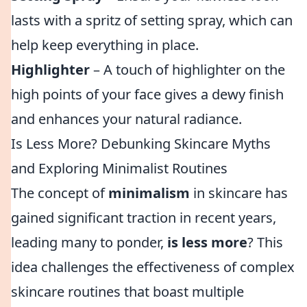
lasts with a spritz of setting spray, which can
help keep everything in place.
Highlighter
– A touch of highlighter on the
high points of your face gives a dewy finish
and enhances your natural radiance.
Is Less More? Debunking Skincare Myths
and Exploring Minimalist Routines
The concept of
minimalism
in skincare has
gained significant traction in recent years,
leading many to ponder,
is less more
? This
idea challenges the effectiveness of complex
skincare routines that boast multiple