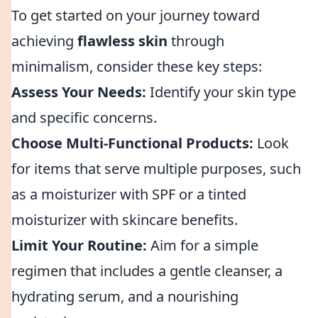
To get started on your journey toward
achieving
flawless skin
through
minimalism, consider these key steps:
Assess Your Needs:
Identify your skin type
and specific concerns.
Choose Multi-Functional Products:
Look
for items that serve multiple purposes, such
as a moisturizer with SPF or a tinted
moisturizer with skincare benefits.
Limit Your Routine:
Aim for a simple
regimen that includes a gentle cleanser, a
hydrating serum, and a nourishing