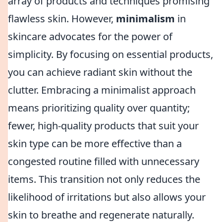
array of products and techniques promising
flawless skin. However,
minimalism
in
skincare advocates for the power of
simplicity. By focusing on essential products,
you can achieve radiant skin without the
clutter. Embracing a minimalist approach
means prioritizing quality over quantity;
fewer, high-quality products that suit your
skin type can be more effective than a
congested routine filled with unnecessary
items. This transition not only reduces the
likelihood of irritations but also allows your
skin to breathe and regenerate naturally.