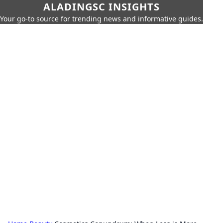
ALADINGSC INSIGHTS
Your go-to source for trending news and informative guides.