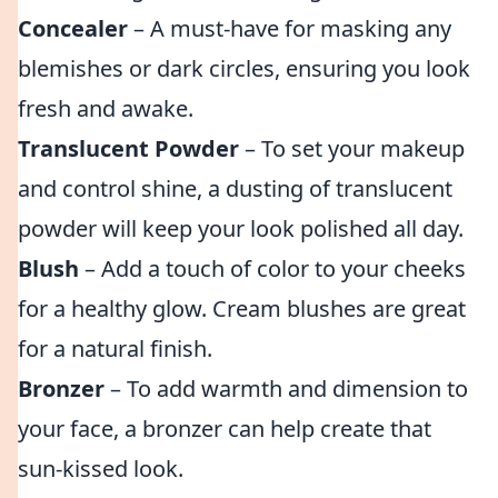
Concealer
– A must-have for masking any
blemishes or dark circles, ensuring you look
fresh and awake.
Translucent Powder
– To set your makeup
and control shine, a dusting of translucent
powder will keep your look polished all day.
Blush
– Add a touch of color to your cheeks
for a healthy glow. Cream blushes are great
for a natural finish.
Bronzer
– To add warmth and dimension to
your face, a bronzer can help create that
sun-kissed look.