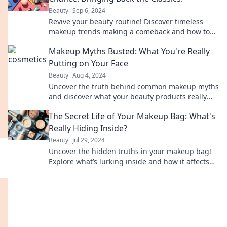
Beauty
Sep 6, 2024
Revive your beauty routine! Discover timeless
makeup trends making a comeback and how to
rock them today.
Makeup Myths Busted: What You're Really
Putting on Your Face
Beauty
Aug 4, 2024
Uncover the truth behind common makeup myths
and discover what your beauty products really
contain. Don’t miss these shocking reveals!
The Secret Life of Your Makeup Bag: What's
Really Hiding Inside?
Beauty
Jul 29, 2024
Uncover the hidden truths in your makeup bag!
Explore what’s lurking inside and how it affects
your beauty routine. Don’t miss out!