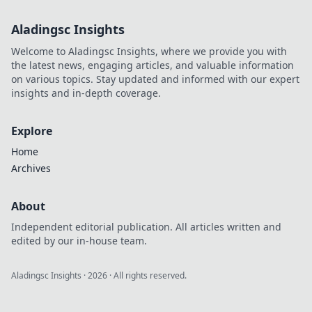
Aladingsc Insights
Welcome to Aladingsc Insights, where we provide you with
the latest news, engaging articles, and valuable information
on various topics. Stay updated and informed with our expert
insights and in-depth coverage.
Explore
Home
Archives
About
Independent editorial publication. All articles written and
edited by our in-house team.
Aladingsc Insights
·
2026
· All rights reserved.