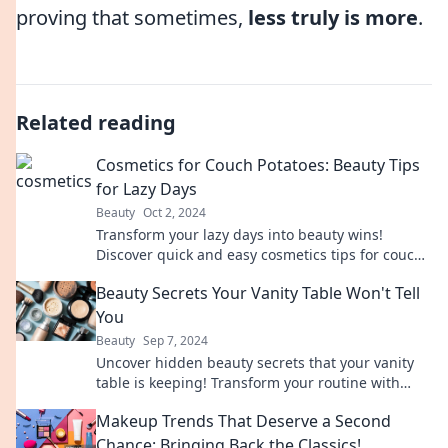
proving that sometimes,
less truly is more
.
Related reading
Cosmetics for Couch Potatoes: Beauty Tips
for Lazy Days
Beauty
Oct 2, 2024
Transform your lazy days into beauty wins!
Discover quick and easy cosmetics tips for couch
potatoes that will have you glowing effortlessly.
Beauty Secrets Your Vanity Table Won't Tell
You
Beauty
Sep 7, 2024
Uncover hidden beauty secrets that your vanity
table is keeping! Transform your routine with
expert tips and tricks for radiant results.
Makeup Trends That Deserve a Second
Chance: Bringing Back the Classics!