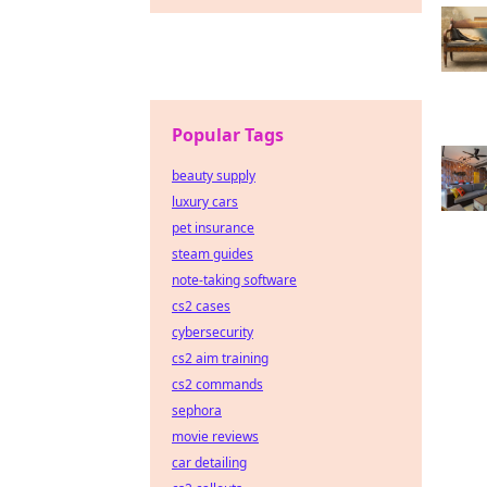
Popular Tags
beauty supply
luxury cars
pet insurance
steam guides
note-taking software
cs2 cases
cybersecurity
cs2 aim training
cs2 commands
sephora
movie reviews
car detailing