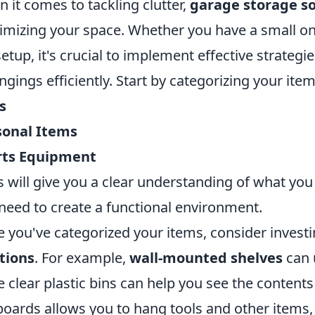
 it comes to tackling clutter,
garage storage so
mizing your space. Whether you have a small on
setup, it's crucial to implement effective strategi
ngings efficiently. Start by categorizing your ite
s
sonal Items
rts Equipment
is will give you a clear understanding of what yo
need to create a functional environment.
 you've categorized your items, consider investi
tions
. For example,
wall-mounted shelves
can u
e clear plastic bins can help you see the contents 
oards allows you to hang tools and other items, 