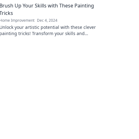
Brush Up Your Skills with These Painting
today!
Tricks
Home Improvement
Dec 4, 2024
Unlock your artistic potential with these clever
painting tricks! Transform your skills and
impress with vibrant, eye-catching art today!