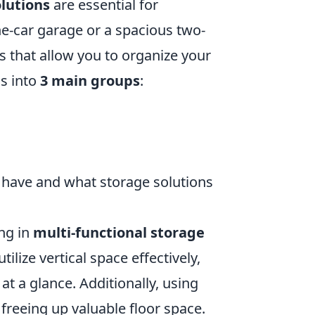
lutions
are essential for
e-car garage or a spacious two-
es that allow you to organize your
ms into
3 main groups
:
u have and what storage solutions
ng in
multi-functional storage
tilize vertical space effectively,
at a glance. Additionally, using
freeing up valuable floor space.