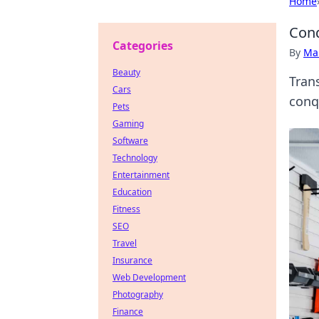
Home
Conq
Categories
By
Ma
Beauty
Tran
Cars
conq
Pets
Gaming
Software
Technology
Entertainment
Education
Fitness
SEO
Travel
Insurance
Web Development
Photography
Finance