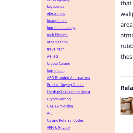
that
keyboards
wall
electronics
headphones
area
home technology
atmo
tech lifestyle
organization
rubb
travel tech
thes
wallets
Crypto Casino
home tech
AEO Branded Alternatives
Product Buying Guides
Rel
Fresh pSEO Content Boost
Crypto Betting
UAE E-Invoicing
API
Casino Referral Codes
VPN & Privacy