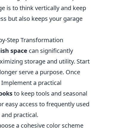
is to think vertically and keep
ess but also keeps your garage
-by-Step Transformation
lish space
can significantly
mizing storage and utility. Start
 longer serve a purpose. Once
. Implement a practical
ooks
to keep tools and seasonal
or easy access to frequently used
 and practical.
hoose a cohesive color scheme