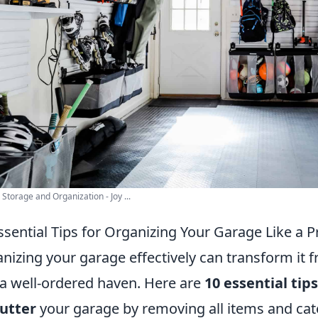
Storage and Organization - Joy ...
ssential Tips for Organizing Your Garage Like a P
nizing your garage effectively can transform it 
 a well-ordered haven. Here are
10 essential tips
utter
your garage by removing all items and cate