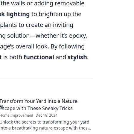
the walls or adding removable
sk lighting
to brighten up the
lants to create an inviting
ring solution—whether it’s epoxy,
age’s overall look. By following
t is both
functional
and
stylish
.
Transform Your Yard into a Nature
Escape with These Sneaky Tricks
Home Improvement
Dec 18, 2024
Unlock the secrets to transforming your yard
into a breathtaking nature escape with these
clever tricks! Discover your outdoor oasis