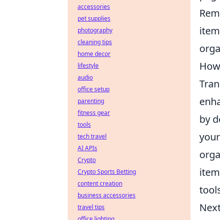
accessories
Reme
pet supplies
item
photography
cleaning tips
orga
home decor
How 
lifestyle
audio
Tran
office setup
enha
parenting
fitness gear
by d
tools
your
tech travel
AI APIs
orga
Crypto
item
Crypto Sports Betting
content creation
tool
business accessories
Next
travel tips
office lighting