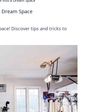
e into a Dream Space
a Dream Space
ace! Discover tips and tricks to