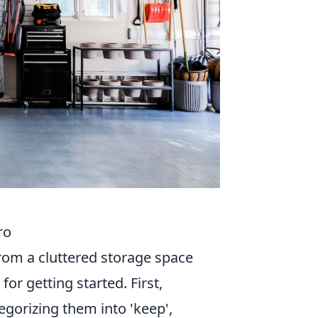
ro
from a cluttered storage space
for getting started. First,
gorizing them into 'keep',