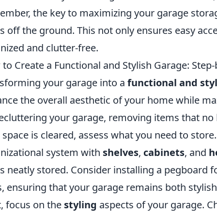
mber, the key to maximizing your garage storage 
s off the ground. This not only ensures easy acc
nized and clutter-free.
to Create a Functional and Stylish Garage: Step
sforming your garage into a
functional and sty
nce the overall aesthetic of your home while maxi
ecluttering your garage, removing items that no
 space is cleared, assess what you need to store
nizational system with
shelves
,
cabinets
, and
h
s neatly stored. Consider installing a pegboard f
s, ensuring that your garage remains both stylish
, focus on the
styling
aspects of your garage. C