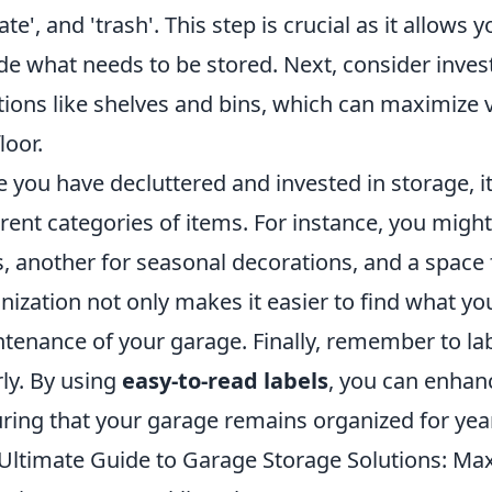
ate', and 'trash'. This step is crucial as it allows
de what needs to be stored. Next, consider invest
tions like shelves and bins, which can maximize 
loor.
 you have decluttered and invested in storage, it
erent categories of items. For instance, you migh
s, another for seasonal decorations, and a space
nization not only makes it easier to find what yo
tenance of your garage. Finally, remember to la
rly. By using
easy-to-read labels
, you can enhanc
ring that your garage remains organized for yea
Ultimate Guide to Garage Storage Solutions: Ma