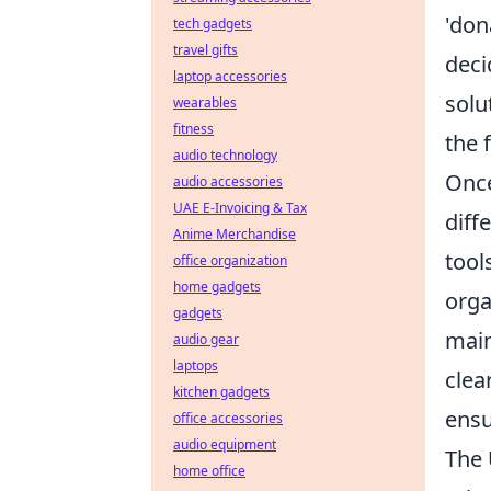
'don
tech gadgets
travel gifts
deci
laptop accessories
solu
wearables
fitness
the f
audio technology
Once
audio accessories
UAE E-Invoicing & Tax
diff
Anime Merchandise
tool
office organization
home gadgets
orga
gadgets
main
audio gear
laptops
clea
kitchen gadgets
ensu
office accessories
audio equipment
The 
home office