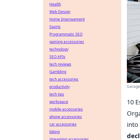
Health
Web Design
Home Improvement
Sports
Programmatic SEO
gaming accessories
technology
SEO APIs
tech reviews
Gambling
tech accessories
Garage 
productivity
tech tips
10 E
workspace
mobile accessories
Orga
phone accessories
into
car accessories
biking
decl
streaming accessories