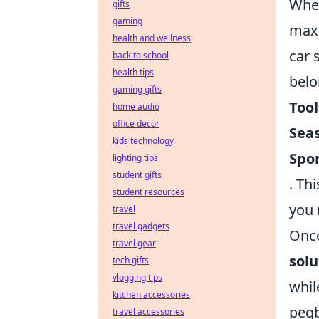
When
gifts
gaming
maxi
health and wellness
car 
back to school
health tips
belo
gaming gifts
Tool
home audio
office decor
Sea
kids technology
Spo
lighting tips
student gifts
. Th
student resources
you 
travel
travel gadgets
Once
travel gear
solu
tech gifts
vlogging tips
whil
kitchen accessories
pegb
travel accessories