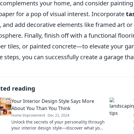
 complements your home, and consider painting 
paper for a pop of visual interest. Incorporate
ta
, and add decorative elements like framed art or p
sphere. Finally, finish off with a functional floo
er tiles, or painted concrete—to elevate your gar
e steps, you can successfully create a garage tha
ated reading
Your Interior Design Style Says More
About You Than You Think
Home Improvement
Dec 22, 2024
Unlock the secrets of your personality through
your interior design style—discover what your
space says about you!