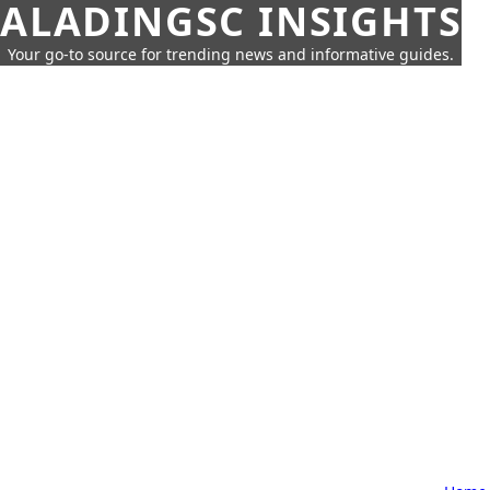
ALADINGSC INSIGHTS
Your go-to source for trending news and informative guides.