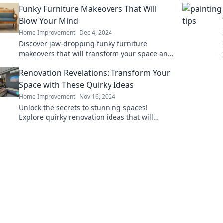
Funky Furniture Makeovers That Will
Blow Your Mind
Home Improvement
Dec 4, 2024
Discover jaw-dropping funky furniture
makeovers that will transform your space and
inspire your creativity! Unlock your inner
Renovation Revelations: Transform Your
designer today!
Space with These Quirky Ideas
Home Improvement
Nov 16, 2024
Unlock the secrets to stunning spaces!
Explore quirky renovation ideas that will
transform your home into a unique
masterpiece.