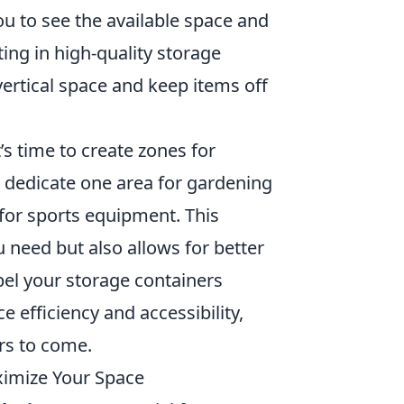
 you to see the available space and
ing in high-quality storage
vertical space and keep items off
’s time to create zones for
t dedicate one area for gardening
 for sports equipment. This
u need but also allows for better
bel your storage containers
e efficiency and accessibility,
rs to come.
ximize Your Space