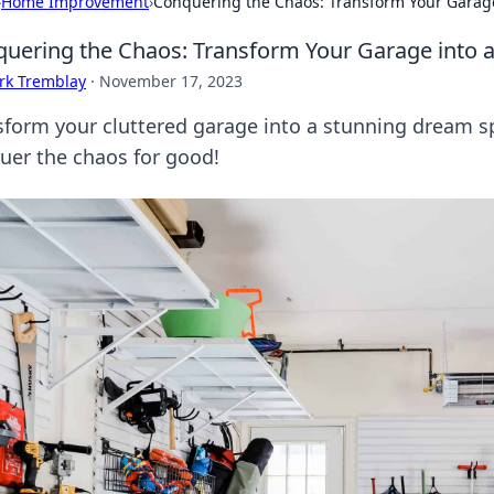
›
Home Improvement
›
Conquering the Chaos: Transform Your Garag
uering the Chaos: Transform Your Garage into 
rk Tremblay
·
November 17, 2023
sform your cluttered garage into a stunning dream sp
uer the chaos for good!