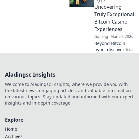
play safely and
Uncovering
win big.
Truly Exceptional
Bitcoin Casino
Experiences
Gaming
Mar 24, 2026
Beyond Bitcoin
hype: discover top
crypto casinos
with real reviews &
honest insights.
Aladingsc Insights
Find your perfect
play today!
Welcome to Aladingsc Insights, where we provide you with
the latest news, engaging articles, and valuable information
on various topics. Stay updated and informed with our expert
insights and in-depth coverage.
Explore
Home
Archives