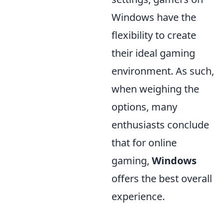
Windows have the
flexibility to create
their ideal gaming
environment. As such,
when weighing the
options, many
enthusiasts conclude
that for online
gaming,
Windows
offers the best overall
experience.