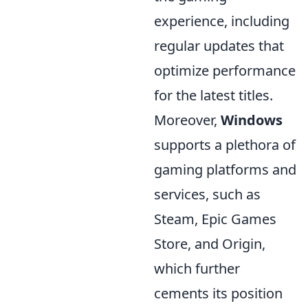
experience, including
regular updates that
optimize performance
for the latest titles.
Moreover,
Windows
supports a plethora of
gaming platforms and
services, such as
Steam, Epic Games
Store, and Origin,
which further
cements its position