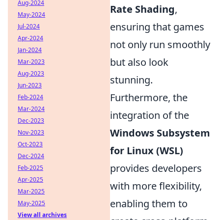
Aug-2024
Rate Shading
,
May-2024
ensuring that games
Jul-2024
Apr-2024
not only run smoothly
Jan-2024
but also look
Mar-2023
Aug-2023
stunning.
Jun-2023
Furthermore, the
Feb-2024
Mar-2024
integration of the
Dec-2023
Windows Subsystem
Nov-2023
Oct-2023
for Linux (WSL)
Dec-2024
provides developers
Feb-2025
Apr-2025
with more flexibility,
Mar-2025
enabling them to
May-2025
View all archives