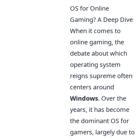
OS for Online
Gaming? A Deep Dive
When it comes to
online gaming, the
debate about which
operating system
reigns supreme often
centers around
Windows
. Over the
years, it has become
the dominant OS for
gamers, largely due to