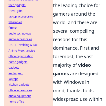
the leading choice for
tech gadgets
travel gifts
gamers around the
laptop accessories
world, and there are
wearables
fitness
several compelling
audio technology
reasons for this
audio accessories
UAE E-Invoicing & Tax
dominance. First and
Anime Merchandise
foremost, the vast
office organization
home gadgets
majority of
video
gadgets
games
are designed
audio gear
laptops
with Windows in
kitchen gadgets
mind, thanks to its
office accessories
audio equipment
widespread use within
home office