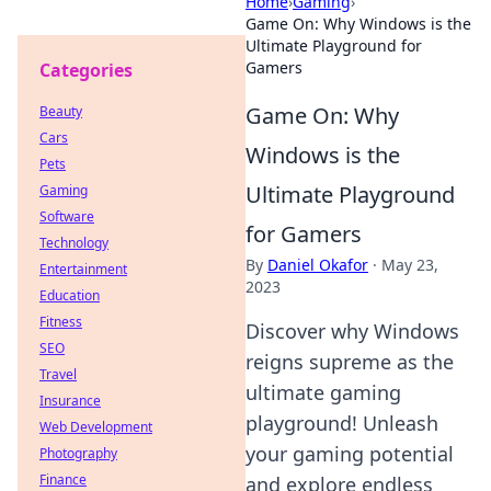
Home
›
Gaming
›
Game On: Why Windows is the
Ultimate Playground for
Gamers
Categories
Game On: Why
Beauty
Cars
Windows is the
Pets
Ultimate Playground
Gaming
Software
for Gamers
Technology
By
Daniel Okafor
·
May 23,
Entertainment
2023
Education
Fitness
Discover why Windows
SEO
reigns supreme as the
Travel
ultimate gaming
Insurance
playground! Unleash
Web Development
your gaming potential
Photography
Finance
and explore endless