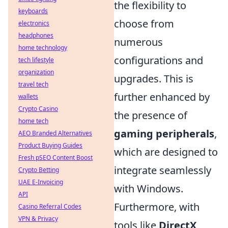
the flexibility to
keyboards
choose from
electronics
headphones
numerous
home technology
configurations and
tech lifestyle
organization
upgrades. This is
travel tech
further enhanced by
wallets
Crypto Casino
the presence of
home tech
gaming peripherals
,
AEO Branded Alternatives
Product Buying Guides
which are designed to
Fresh pSEO Content Boost
integrate seamlessly
Crypto Betting
UAE E-Invoicing
with Windows.
API
Furthermore, with
Casino Referral Codes
VPN & Privacy
tools like
DirectX
,