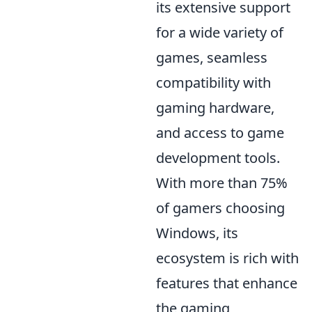
its extensive support
for a wide variety of
games, seamless
compatibility with
gaming hardware,
and access to game
development tools.
With more than 75%
of gamers choosing
Windows, its
ecosystem is rich with
features that enhance
the gaming