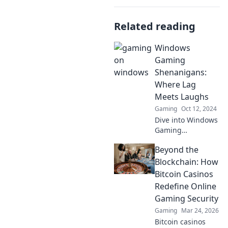
Related reading
Windows
Gaming
Shenanigans:
Where Lag
Meets Laughs
Gaming
Oct 12, 2024
Dive into Windows
Gaming
Shenanigans for
Beyond the
hilarious lag
moments, epic
Blockchain: How
fails, and laugh-
Bitcoin Casinos
out-loud gaming
Redefine Online
adventures that
Gaming Security
you can't miss!
Gaming
Mar 24, 2026
Bitcoin casinos