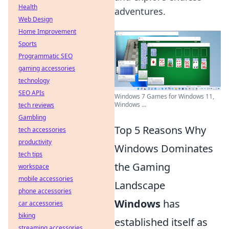
Health
adventures.
Web Design
Home Improvement
Sports
Programmatic SEO
gaming accessories
technology
SEO APIs
Windows 7 Games for Windows 11,
Windows ...
tech reviews
Gambling
Top 5 Reasons Why
tech accessories
productivity
Windows Dominates
tech tips
the Gaming
workspace
mobile accessories
Landscape
phone accessories
Windows
has
car accessories
biking
established itself as
streaming accessories