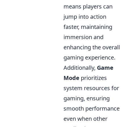
means players can
jump into action
faster, maintaining
immersion and
enhancing the overall
gaming experience.
Additionally,
Game
Mode
prioritizes
system resources for
gaming, ensuring
smooth performance
even when other