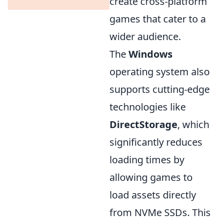
create cross-platform
games that cater to a
wider audience.
The
Windows
operating system also
supports cutting-edge
technologies like
DirectStorage
, which
significantly reduces
loading times by
allowing games to
load assets directly
from NVMe SSDs. This