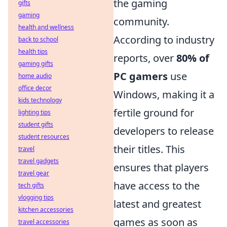
the gaming
gifts
gaming
community.
health and wellness
According to industry
back to school
health tips
reports, over
80% of
gaming gifts
PC gamers
use
home audio
office decor
Windows, making it a
kids technology
fertile ground for
lighting tips
student gifts
developers to release
student resources
their titles. This
travel
travel gadgets
ensures that players
travel gear
have access to the
tech gifts
vlogging tips
latest and greatest
kitchen accessories
games as soon as
travel accessories