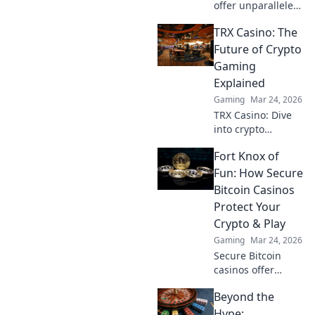
offer unparalleled
security. Discover
TRX Casino: The
how crypto
redefines online
Future of Crypto
gaming,
Gaming
protecting your
Explained
privacy and funds.
Gaming
Mar 24, 2026
TRX Casino: Dive
into crypto
gaming's future.
Fort Knox of
Discover how TRX
transforms online
Fun: How Secure
casinos. Play
Bitcoin Casinos
smarter, win
Protect Your
bigger!
Crypto & Play
Gaming
Mar 24, 2026
Secure Bitcoin
casinos offer
ironclad crypto
Beyond the
protection.
Discover how to
Hype: