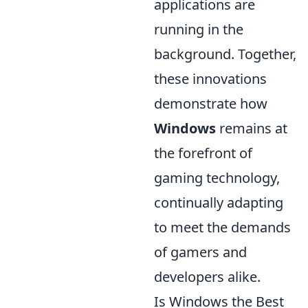
applications are
running in the
background. Together,
these innovations
demonstrate how
Windows
remains at
the forefront of
gaming technology,
continually adapting
to meet the demands
of gamers and
developers alike.
Is Windows the Best