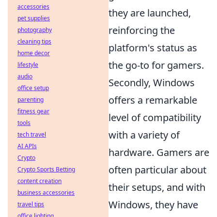
accessories
they are launched,
pet supplies
reinforcing the
photography
cleaning tips
platform's status as
home decor
the go-to for gamers.
lifestyle
audio
Secondly, Windows
office setup
offers a remarkable
parenting
fitness gear
level of compatibility
tools
with a variety of
tech travel
AI APIs
hardware. Gamers are
Crypto
often particular about
Crypto Sports Betting
content creation
their setups, and with
business accessories
Windows, they have
travel tips
office lighting