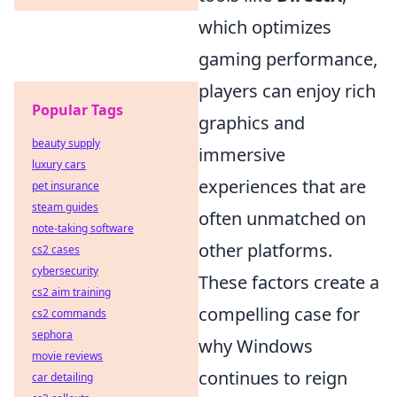
which optimizes
gaming performance,
players can enjoy rich
Popular Tags
graphics and
beauty supply
immersive
luxury cars
experiences that are
pet insurance
steam guides
often unmatched on
note-taking software
other platforms.
cs2 cases
cybersecurity
These factors create a
cs2 aim training
compelling case for
cs2 commands
sephora
why Windows
movie reviews
continues to reign
car detailing