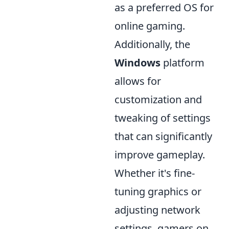
as a preferred OS for
online gaming.
Additionally, the
Windows
platform
allows for
customization and
tweaking of settings
that can significantly
improve gameplay.
Whether it's fine-
tuning graphics or
adjusting network
settings, gamers on