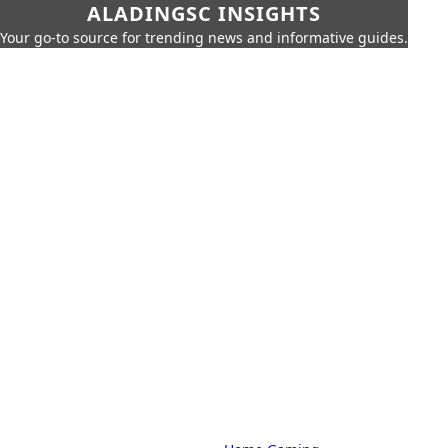
ALADINGSC INSIGHTS
Your go-to source for trending news and informative guides.