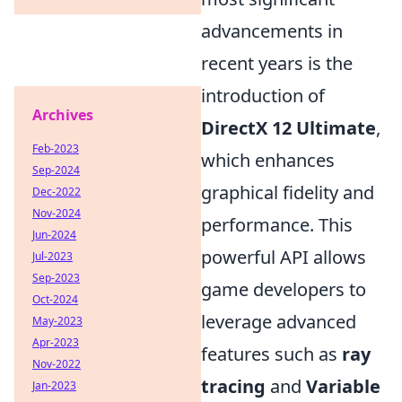
advancements in
recent years is the
introduction of
Archives
DirectX 12 Ultimate
,
Feb-2023
which enhances
Sep-2024
graphical fidelity and
Dec-2022
Nov-2024
performance. This
Jun-2024
powerful API allows
Jul-2023
Sep-2023
game developers to
Oct-2024
leverage advanced
May-2023
Apr-2023
features such as
ray
Nov-2022
tracing
and
Variable
Jan-2023