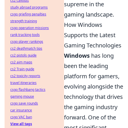
cs2 callouts
supreme in the
study abroad programs
gaming landscape.
csgo griefing penalties
strength training
How Windows
csgo operation missions
Supports the Latest
rank tracking tools
csgo player rankings
Gaming Technologies
cs2 deathmatch tips
Windows
has long
cs2 pistols guide
cs2 aim maps
been the leading
cs2 Train guide
platform for gamers,
cs2 toxicity reports
travel itineraries
evolving alongside the
csgo flashbang tactics
technology that drives
gaming mouse
csgo save rounds
the gaming industry
car insurance
forward. One of the
csgo VAC ban
View all tags
most significant