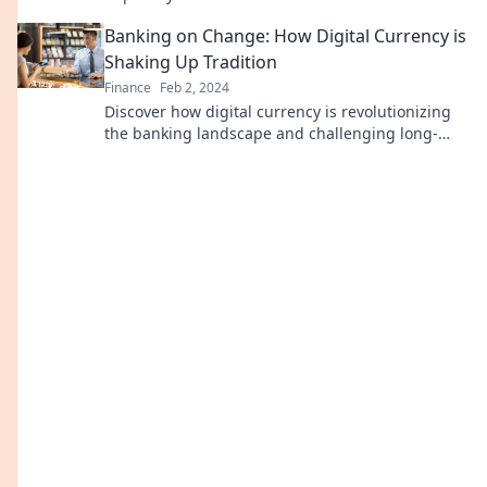
today!
Banking on Change: How Digital Currency is
Shaking Up Tradition
Finance
Feb 2, 2024
Discover how digital currency is revolutionizing
the banking landscape and challenging long-
standing traditions. Embrace the future of
finance!