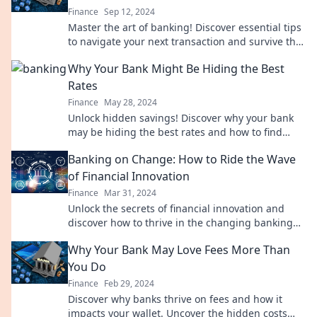
Finance
Sep 12, 2024
Master the art of banking! Discover essential tips
to navigate your next transaction and survive the
bank jungle like a pro.
Why Your Bank Might Be Hiding the Best
Rates
Finance
May 28, 2024
Unlock hidden savings! Discover why your bank
may be hiding the best rates and how to find
them for your financial benefit.
Banking on Change: How to Ride the Wave
of Financial Innovation
Finance
Mar 31, 2024
Unlock the secrets of financial innovation and
discover how to thrive in the changing banking
landscape. Ride the wave of change!
Why Your Bank May Love Fees More Than
You Do
Finance
Feb 29, 2024
Discover why banks thrive on fees and how it
impacts your wallet. Uncover the hidden costs