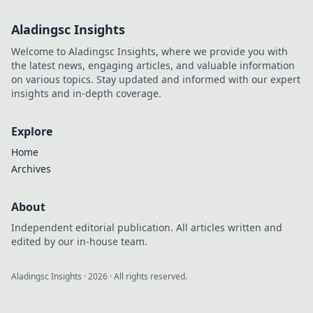
Aladingsc Insights
Welcome to Aladingsc Insights, where we provide you with
the latest news, engaging articles, and valuable information
on various topics. Stay updated and informed with our expert
insights and in-depth coverage.
Explore
Home
Archives
About
Independent editorial publication. All articles written and
edited by our in-house team.
Aladingsc Insights
·
2026
· All rights reserved.