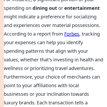
spending on
dining out
or
entertainment
might indicate a preference for socializing
and experiences over material possessions.
According to a report from
Forbes
, tracking
your expenses can help you identify
spending patterns that align with your
values, whether that's investing in health and
wellness or prioritizing travel adventures.
Furthermore, your choice of merchants can
point to your affiliations with local
businesses or your inclination towards
luxury brands. Each transaction tells a