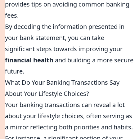
provides tips on avoiding common banking
fees.
By decoding the information presented in
your bank statement, you can take
significant steps towards improving your
financial health
and building a more secure
future.
What Do Your Banking Transactions Say
About Your Lifestyle Choices?
Your banking transactions can reveal a lot
about your lifestyle choices, often serving as
a mirror reflecting both priorities and habits.
For instance, a significant portion of your