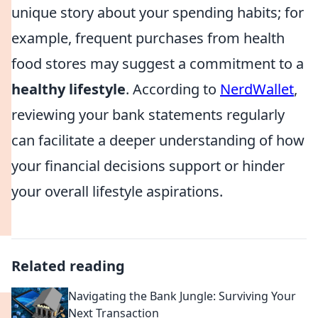
unique story about your spending habits; for
example, frequent purchases from health
food stores may suggest a commitment to a
healthy lifestyle
. According to
NerdWallet
,
reviewing your bank statements regularly
can facilitate a deeper understanding of how
your financial decisions support or hinder
your overall lifestyle aspirations.
Related reading
Navigating the Bank Jungle: Surviving Your
Next Transaction