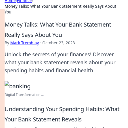
Home
›
Finance
›
Money Talks: What Your Bank Statement Really Says About
You
Money Talks: What Your Bank Statement
Really Says About You
By
Mark Tremblay
·
October 23, 2023
Unlock the secrets of your finances! Discover
what your bank statement reveals about your
spending habits and financial health.
Digital Transformation ...
Understanding Your Spending Habits: What
Your Bank Statement Reveals