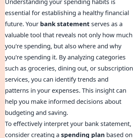
Understanding your spending habits is
essential for establishing a healthy financial
future. Your
bank statement
serves as a
valuable tool that reveals not only how much
you're spending, but also where and why
you're spending it. By analyzing categories
such as groceries, dining out, or subscription
services, you can identify trends and
patterns in your expenses. This insight can
help you make informed decisions about
budgeting and saving.
To effectively interpret your bank statement,
consider creating a
spending plan
based on