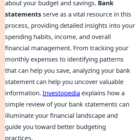
about your budget and savings.
Bank
statements
serve as a vital resource in this
process, providing detailed insights into your
spending habits, income, and overall
financial management. From tracking your
monthly expenses to identifying patterns
that can help you save, analyzing your bank
statement can help you uncover valuable
information.
Investopedia
explains how a
simple review of your bank statements can
illuminate your financial landscape and
guide you toward better budgeting
practices.