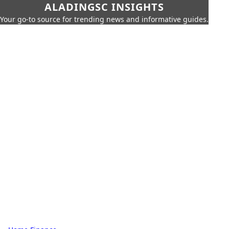
ALADINGSC INSIGHTS
Your go-to source for trending news and informative guides.