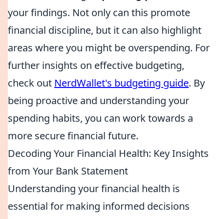
your findings. Not only can this promote
financial discipline, but it can also highlight
areas where you might be overspending. For
further insights on effective budgeting,
check out
NerdWallet's budgeting guide
. By
being proactive and understanding your
spending habits, you can work towards a
more secure financial future.
Decoding Your Financial Health: Key Insights
from Your Bank Statement
Understanding your financial health is
essential for making informed decisions