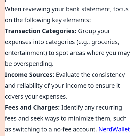
When reviewing your bank statement, focus
on the following key elements:
Transaction Categories:
Group your
expenses into categories (e.g., groceries,
entertainment) to spot areas where you may
be overspending.
Income Sources:
Evaluate the consistency
and reliability of your income to ensure it
covers your expenses.
Fees and Charges:
Identify any recurring
fees and seek ways to minimize them, such
as switching to a no-fee account.
NerdWallet