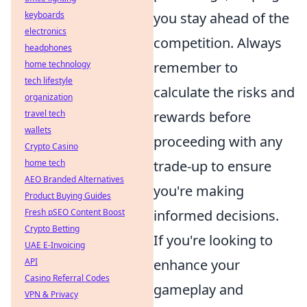
keyboards
you stay ahead of the
electronics
competition. Always
headphones
home technology
remember to
tech lifestyle
calculate the risks and
organization
travel tech
rewards before
wallets
proceeding with any
Crypto Casino
home tech
trade-up to ensure
AEO Branded Alternatives
you're making
Product Buying Guides
Fresh pSEO Content Boost
informed decisions.
Crypto Betting
If you're looking to
UAE E-Invoicing
API
enhance your
Casino Referral Codes
gameplay and
VPN & Privacy