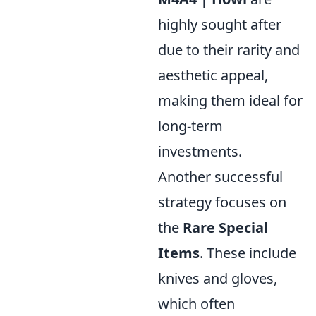
highly sought after
due to their rarity and
aesthetic appeal,
making them ideal for
long-term
investments.
Another successful
strategy focuses on
the
Rare Special
Items
. These include
knives and gloves,
which often