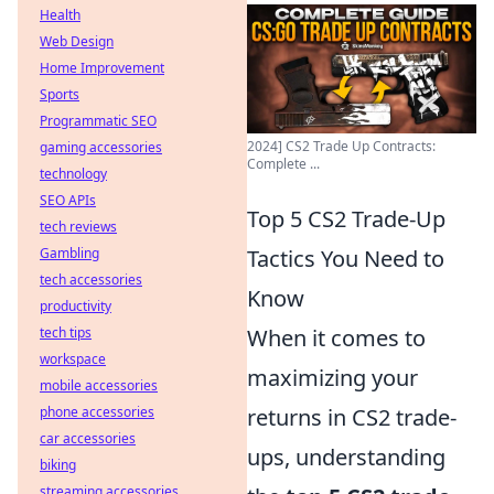
Health
Web Design
Home Improvement
Sports
Programmatic SEO
2024] CS2 Trade Up Contracts:
gaming accessories
Complete ...
technology
SEO APIs
Top 5 CS2 Trade-Up
tech reviews
Gambling
Tactics You Need to
tech accessories
Know
productivity
tech tips
When it comes to
workspace
maximizing your
mobile accessories
phone accessories
returns in CS2 trade-
car accessories
ups, understanding
biking
streaming accessories