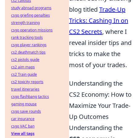
cs2 callouts
study abroad programs
blog titled
Trade-Up
csgo griefing penalties
Tricks: Cashing In on
strength training
csgo operation missions
CS2 Secrets
, where I
rank tracking tools
reveal insider tips and
csgo player rankings
cs2 deathmatch tips
tricks to make the
cs2 pistols guide
most of your trades.
cs2 aim maps
cs2 Train guide
cs2 toxicity reports
Understanding the
travel itineraries
CS2 Economy: How to
csgo flashbang tactics
gaming mouse
Maximize Your Trade-
csgo save rounds
Up Outcomes
car insurance
csgo VAC ban
Understanding the
View all tags