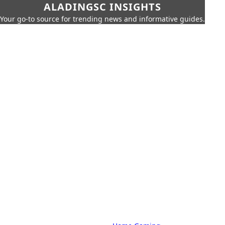
ALADINGSC INSIGHTS
Your go-to source for trending news and informative guides.