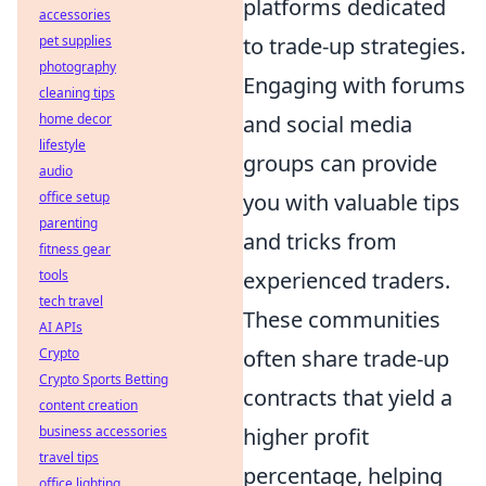
platforms dedicated
accessories
pet supplies
to trade-up strategies.
photography
Engaging with forums
cleaning tips
home decor
and social media
lifestyle
groups can provide
audio
office setup
you with valuable tips
parenting
and tricks from
fitness gear
tools
experienced traders.
tech travel
These communities
AI APIs
Crypto
often share trade-up
Crypto Sports Betting
contracts that yield a
content creation
business accessories
higher profit
travel tips
percentage, helping
office lighting