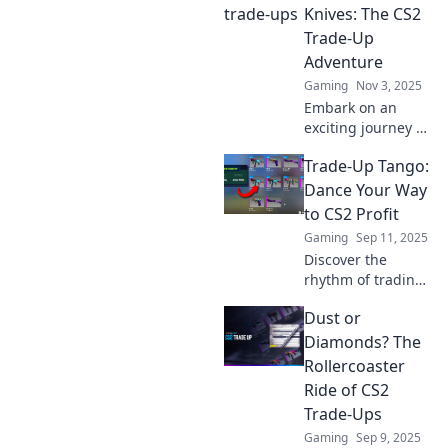
Knives: The CS2
Trade-Up
Adventure
Gaming
Nov 3, 2025
Embark on an
exciting journey as
we transform from
Trade-Up Tango:
novice to knife
master in the CS2
Dance Your Way
trade-up
to CS2 Profit
adventure!
Gaming
Sep 11, 2025
Discover tips,
Discover the
tricks, and epic
rhythm of trading
trades!
skins in CS2! Join
Dust or
the Trade-Up
Tango and unlock
Diamonds? The
profits while
Rollercoaster
dancing through
Ride of CS2
the market's twists
Trade-Ups
and turns.
Gaming
Sep 9, 2025