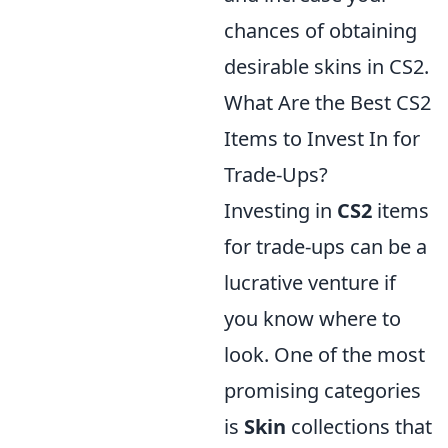
chances of obtaining
desirable skins in CS2.
What Are the Best CS2
Items to Invest In for
Trade-Ups?
Investing in
CS2
items
for trade-ups can be a
lucrative venture if
you know where to
look. One of the most
promising categories
is
Skin
collections that