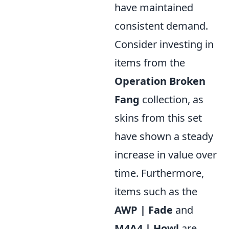
have maintained
consistent demand.
Consider investing in
items from the
Operation Broken
Fang
collection, as
skins from this set
have shown a steady
increase in value over
time. Furthermore,
items such as the
AWP | Fade
and
M4A4 | Howl
are