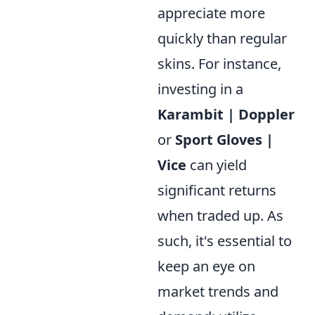
appreciate more
quickly than regular
skins. For instance,
investing in a
Karambit | Doppler
or
Sport Gloves |
Vice
can yield
significant returns
when traded up. As
such, it's essential to
keep an eye on
market trends and