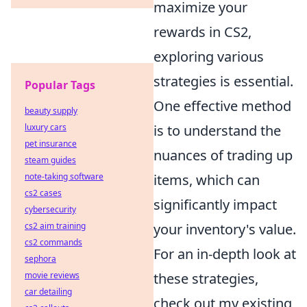
maximize your
rewards in CS2,
exploring various
strategies is essential.
Popular Tags
One effective method
beauty supply
luxury cars
is to understand the
pet insurance
nuances of trading up
steam guides
note-taking software
items, which can
cs2 cases
significantly impact
cybersecurity
cs2 aim training
your inventory's value.
cs2 commands
For an in-depth look at
sephora
movie reviews
these strategies,
car detailing
check out my existing