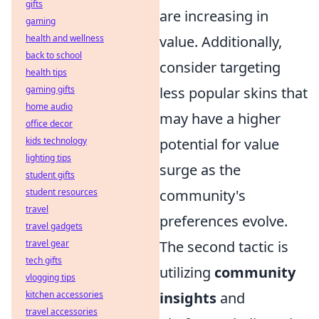
gifts
are increasing in
gaming
health and wellness
value. Additionally,
back to school
consider targeting
health tips
gaming gifts
less popular skins that
home audio
may have a higher
office decor
kids technology
potential for value
lighting tips
surge as the
student gifts
student resources
community's
travel
preferences evolve.
travel gadgets
travel gear
The second tactic is
tech gifts
utilizing
community
vlogging tips
kitchen accessories
insights
and
travel accessories