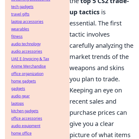
the
top 5 CS2 trade-
tech gadgets
up tactics
is
travel gifts
laptop accessories
essential. The first
wearables
tactic involves
fitness
audio technology
carefully analyzing the
audio accessories
market trends of the
UAE E-Invoicing & Tax
Anime Merchandise
weapons and skins
office organization
you plan to trade.
home gadgets
gadgets
Keeping an eye on
audio gear
recent sales and
laptops
kitchen gadgets
purchase prices can
office accessories
give you a clear
audio equipment
home office
picture of what items