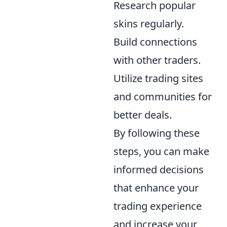
Research popular
skins regularly.
Build connections
with other traders.
Utilize trading sites
and communities for
better deals.
By following these
steps, you can make
informed decisions
that enhance your
trading experience
and increase your