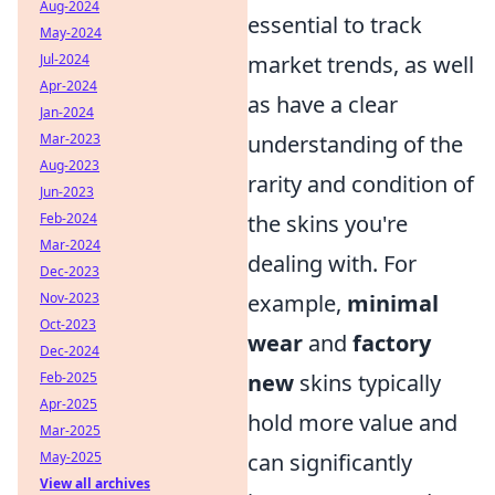
Aug-2024
essential to track
May-2024
Jul-2024
market trends, as well
Apr-2024
as have a clear
Jan-2024
Mar-2023
understanding of the
Aug-2023
rarity and condition of
Jun-2023
Feb-2024
the skins you're
Mar-2024
dealing with. For
Dec-2023
Nov-2023
example,
minimal
Oct-2023
wear
and
factory
Dec-2024
Feb-2025
new
skins typically
Apr-2025
hold more value and
Mar-2025
May-2025
can significantly
View all archives