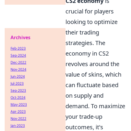
CS2 economy
is
crucial for players
looking to optimize
their trading
Archives
strategies. The
Feb-2023
economy in CS2
Sep-2024
Dec-2022
revolves around the
Nov-2024
value of skins, which
Jun-2024
Jul-2023
can fluctuate based
Sep-2023
on supply and
Oct-2024
May-2023
demand. To maximize
Apr-2023
your trade-up
Nov-2022
Jan-2023
outcomes, it's