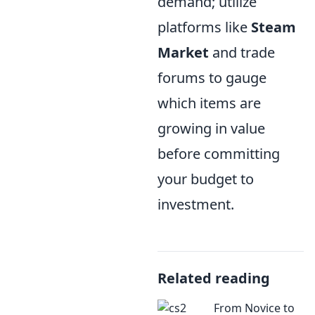
demand; utilize
platforms like
Steam
Market
and trade
forums to gauge
which items are
growing in value
before committing
your budget to
investment.
Related reading
From Novice to