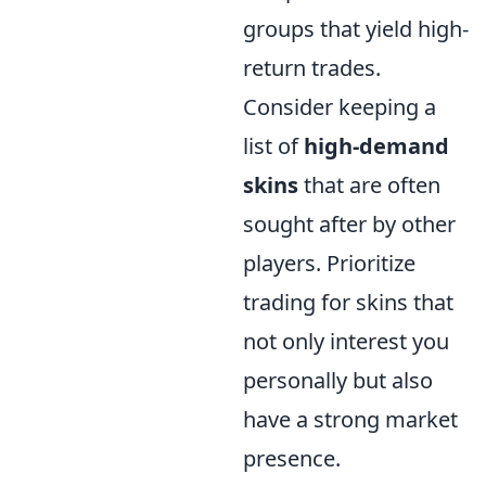
groups that yield high-
return trades.
Consider keeping a
list of
high-demand
skins
that are often
sought after by other
players. Prioritize
trading for skins that
not only interest you
personally but also
have a strong market
presence.