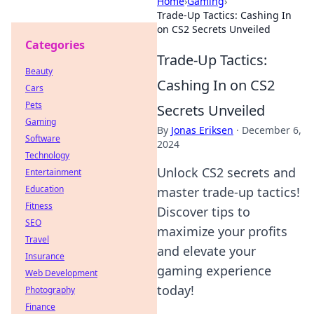
Home
›
Gaming
›
Trade-Up Tactics: Cashing In
on CS2 Secrets Unveiled
Categories
Trade-Up Tactics:
Beauty
Cashing In on CS2
Cars
Pets
Secrets Unveiled
Gaming
By
Jonas Eriksen
·
December 6,
Software
2024
Technology
Unlock CS2 secrets and
Entertainment
Education
master trade-up tactics!
Fitness
Discover tips to
SEO
maximize your profits
Travel
and elevate your
Insurance
gaming experience
Web Development
today!
Photography
Finance