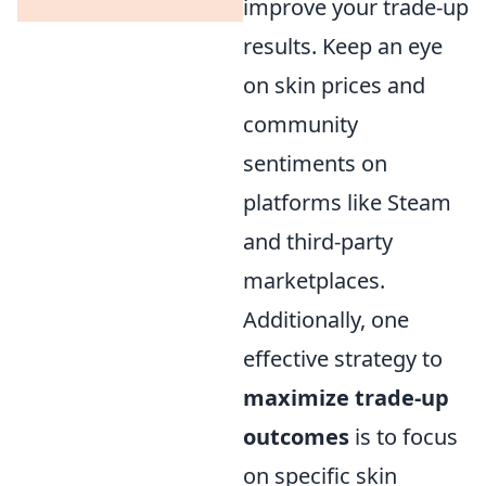
improve your trade-up
results. Keep an eye
on skin prices and
community
sentiments on
platforms like Steam
and third-party
marketplaces.
Additionally, one
effective strategy to
maximize trade-up
outcomes
is to focus
on specific skin