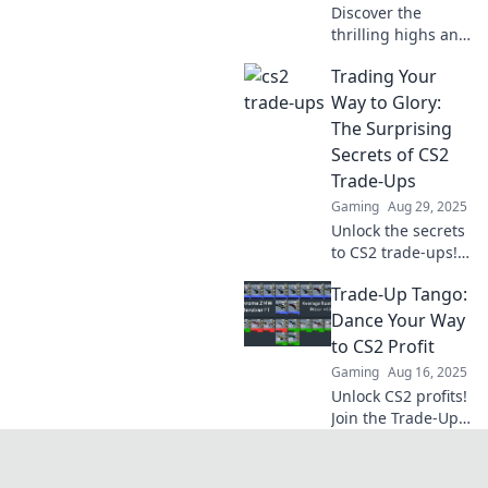
Discover the
thrilling highs and
lows of CS2 trade-
Trading Your
ups! Will you strike
gold or get stuck
Way to Glory:
with dust? Join the
The Surprising
ride now!
Secrets of CS2
Trade-Ups
Gaming
Aug 29, 2025
Unlock the secrets
to CS2 trade-ups!
Discover insider
Trade-Up Tango:
tips and strategies
to maximize your
Dance Your Way
gains and trade
to CS2 Profit
your way to glory!
Gaming
Aug 16, 2025
Unlock CS2 profits!
Join the Trade-Up
Tango and
discover the
secrets to turning