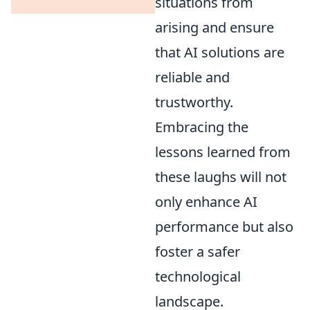
situations from
arising and ensure
that AI solutions are
reliable and
trustworthy.
Embracing the
lessons learned from
these laughs will not
only enhance AI
performance but also
foster a safer
technological
landscape.