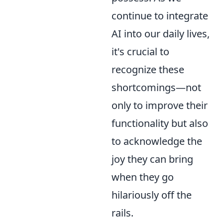
continue to integrate
AI into our daily lives,
it's crucial to
recognize these
shortcomings—not
only to improve their
functionality but also
to acknowledge the
joy they can bring
when they go
hilariously off the
rails.