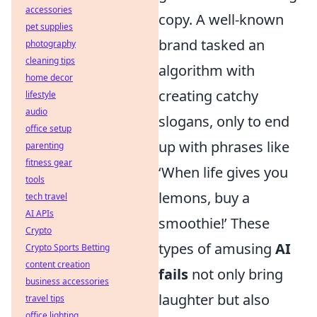
accessories
copy. A well-known
pet supplies
brand tasked an
photography
cleaning tips
algorithm with
home decor
creating catchy
lifestyle
audio
slogans, only to end
office setup
up with phrases like
parenting
fitness gear
‘When life gives you
tools
lemons, buy a
tech travel
AI APIs
smoothie!’ These
Crypto
types of amusing
AI
Crypto Sports Betting
content creation
fails
not only bring
business accessories
laughter but also
travel tips
office lighting