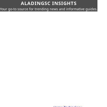
ALADINGSC INSIGHTS
Your go-to source for trending news and informative guides.