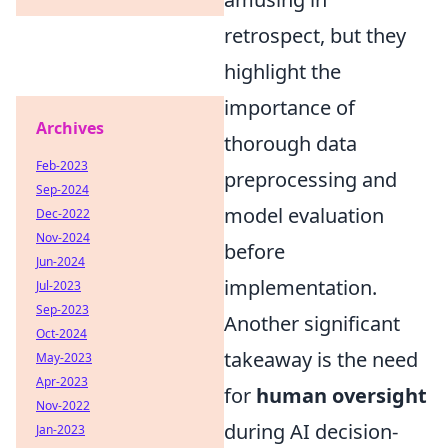
retrospect, but they
highlight the
importance of
Archives
thorough data
Feb-2023
preprocessing and
Sep-2024
model evaluation
Dec-2022
Nov-2024
before
Jun-2024
implementation.
Jul-2023
Sep-2023
Another significant
Oct-2024
takeaway is the need
May-2023
Apr-2023
for
human oversight
Nov-2022
during AI decision-
Jan-2023