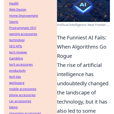
Health
Web Design
Home Improvement
Sports
Artificial Intelligence: Next Frontier ...
Programmatic SEO
gaming accessories
The Funniest AI Fails:
technology
When Algorithms Go
SEO APIs
tech reviews
Rogue
Gambling
The rise of artificial
tech accessories
productivity
intelligence has
tech tips
undoubtedly changed
workspace
mobile accessories
the landscape of
phone accessories
technology, but it has
car accessories
biking
also led to some
streaming accessories