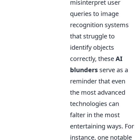
misinterpret user
queries to image
recognition systems
that struggle to
identify objects
correctly, these
AI
blunders
serve as a
reminder that even
the most advanced
technologies can
falter in the most
entertaining ways. For
instance, one notable