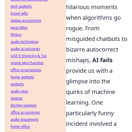
hilarious moments
tech gadgets
travel gifts
when algorithms go
laptop accessories
rogue. From
wearables
fitness
misguided chatbots to
audio technology
bizarre autocorrect
audio accessories
UAE E-Invoicing & Tax
mishaps,
AI fails
Anime Merchandise
provide us with a
office organization
home gadgets
glimpse into the
gadgets
quirks of machine
audio gear
laptops
learning. One
kitchen gadgets
particularly funny
office accessories
audio equipment
incident involved a
home office