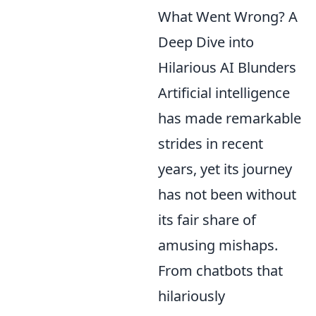
What Went Wrong? A
Deep Dive into
Hilarious AI Blunders
Artificial intelligence
has made remarkable
strides in recent
years, yet its journey
has not been without
its fair share of
amusing mishaps.
From chatbots that
hilariously