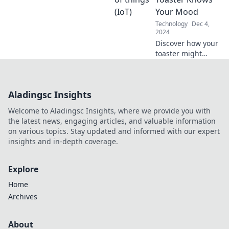
to navigate the
Your Mood
ever-changing
Technology
Dec 4,
data landscape.
2024
Discover how your
toaster might
sense your
emotions! Explore
the surprising
Aladingsc Insights
connection
between
Welcome to Aladingsc Insights, where we provide you with
technology and
the latest news, engaging articles, and valuable information
mood in our latest
on various topics. Stay updated and informed with our expert
blog post.
insights and in-depth coverage.
Explore
Home
Archives
About