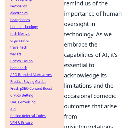
remind us of the
keyboards
importance of human
electronics
headphones
oversight in
home technology
technology. As we
tech lifestyle
organization
embrace the
travel tech
capabilities of AI, it’s
wallets
Crypto Casino
essential to
home tech
acknowledge its
AEO Branded Alternatives
Product Buying Guides
limitations and the
Fresh pSEO Content Boost
occasional comedic
Crypto Betting
UAE E-Invoicing
outcomes that arise
API
from
Casino Referral Codes
VPN & Privacy
misinterpretations.