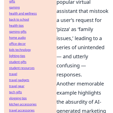
popular virtual
gifts
gaming
assistant that mistook
health and wellness
a user’s request for
back to school
health tips
‘pizza’ as ‘family
gaming gifts
issues,’ leading to a
home audio
office decor
series of unintended
kids technology
— and utterly
lighting tips
student gifts
confusing —
student resources
responses.
travel
travel gadgets
Another memorable
travel gear
example highlights
tech gifts
vlogging tips
the absurdity of AI-
kitchen accessories
generated marketing
travel accessories