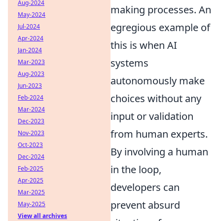
Aug-2024
making processes. An
May-2024
egregious example of
Jul-2024
Apr-2024
this is when AI
Jan-2024
systems
Mar-2023
Aug-2023
autonomously make
Jun-2023
choices without any
Feb-2024
Mar-2024
input or validation
Dec-2023
from human experts.
Nov-2023
Oct-2023
By involving a human
Dec-2024
in the loop,
Feb-2025
Apr-2025
developers can
Mar-2025
prevent absurd
May-2025
View all archives