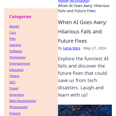
Home
›
Technology
›
When AI Goes Awry: Hilarious
Fails and Future Fixes
Categories
When AI Goes Awry:
Beauty
Hilarious Fails and
Cars
Pets
Future Fixes
Gaming
By
Lena Voss
·
May 27, 2024
Software
Technology
Explore the funniest AI
Entertainment
fails and discover the
Education
future fixes that could
Fitness
save us from tech
SEO
disasters. Laugh and
Travel
learn with us!
Insurance
Web Development
Photography
Finance