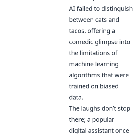
AI failed to distinguish
between cats and
tacos, offering a
comedic glimpse into
the limitations of
machine learning
algorithms that were
trained on biased
data.
The laughs don’t stop
there; a popular
digital assistant once