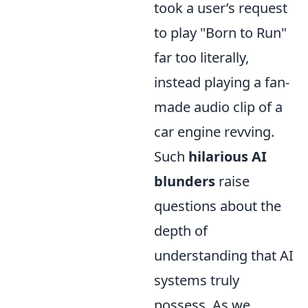
took a user’s request
to play "Born to Run"
far too literally,
instead playing a fan-
made audio clip of a
car engine revving.
Such
hilarious AI
blunders
raise
questions about the
depth of
understanding that AI
systems truly
possess. As we