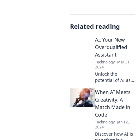
Related reading
AI: Your New
Overqualified
Assistant
Technology
Mar 31,
2024
Unlock the
potential of AI as
your overqualified
When AI Meets
assistant! Discover
how to
Creativity: A
supercharge
Match Made in
productivity and
Code
transform your
Technology
Jan 12,
workflow today!
2024
Discover how AI is