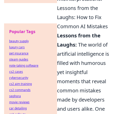
Lessons from the
Laughs: How to Fix
Common AI Mistakes
Popular Tags
Lessons from the
beauty supply
Laughs:
The world of
luxury cars
artificial intelligence is
pet insurance
steam guides
filled with humorous
note-taking software
yet insightful
cs2 cases
cybersecurity
moments that reveal
cs2 aim training
common mistakes
cs2 commands
sephora
made by developers
movie reviews
and users alike. One
car detailing