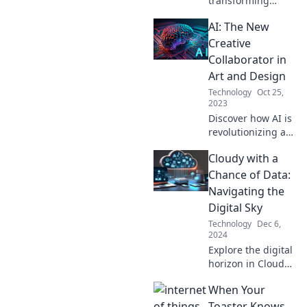
transforming
creativity in
AI: The New
unexpected ways.
Unleash your
Creative
imagination with
Collaborator in
the perfect blend
Art and Design
of code and
Technology
Oct 25,
artistry!
2023
Discover how AI is
revolutionizing art
and design as
Cloudy with a
your ultimate
creative partner—
Chance of Data:
explore the future
Navigating the
of collaboration
Digital Sky
today!
Technology
Dec 6,
2024
Explore the digital
horizon in Cloudy
with a Chance of
When Your
Data! Uncover
insights and tips
Toaster Knows