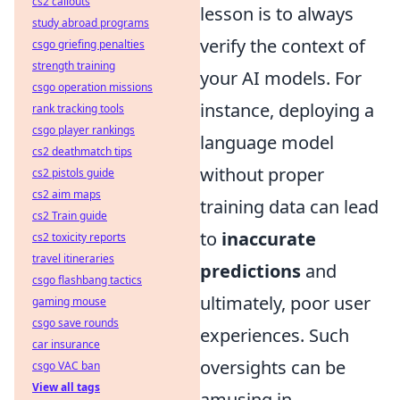
cs2 callouts
lesson is to always
study abroad programs
verify the context of
csgo griefing penalties
strength training
your AI models. For
csgo operation missions
instance, deploying a
rank tracking tools
csgo player rankings
language model
cs2 deathmatch tips
without proper
cs2 pistols guide
cs2 aim maps
training data can lead
cs2 Train guide
to
inaccurate
cs2 toxicity reports
travel itineraries
predictions
and
csgo flashbang tactics
ultimately, poor user
gaming mouse
csgo save rounds
experiences. Such
car insurance
oversights can be
csgo VAC ban
View all tags
amusing in